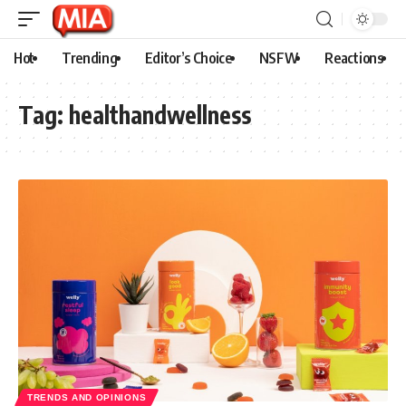
Hot
Trending
Editor’s Choice
NSFW
Reactions
Tag:
healthandwellness
TRENDS AND OPINIONS