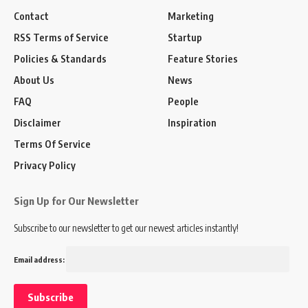
Contact
Marketing
RSS Terms of Service
Startup
Policies & Standards
Feature Stories
About Us
News
FAQ
People
Disclaimer
Inspiration
Terms Of Service
Privacy Policy
Sign Up for Our Newsletter
Subscribe to our newsletter to get our newest articles instantly!
Email address: