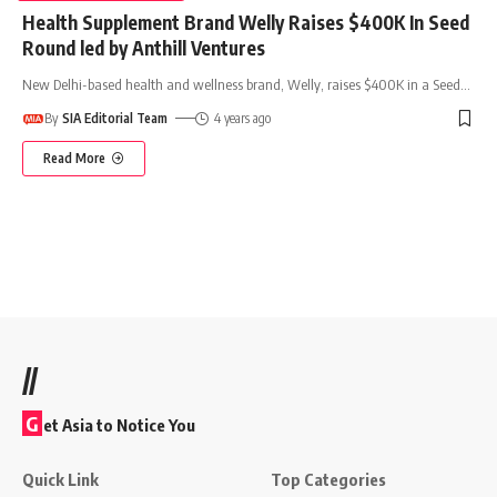
Health Supplement Brand Welly Raises $400K In Seed
Round led by Anthill Ventures
New Delhi-based health and wellness brand, Welly, raises $400K in a Seed
…
By
SIA Editorial Team
4 years ago
Read More
//
G
et Asia to Notice You
Quick Link
Top Categories