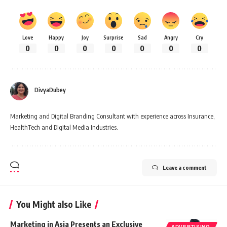
Love
Happy
Joy
Surprise
Sad
Angry
Cry
0
0
0
0
0
0
0
DivyaDubey
Marketing and Digital Branding Consultant with experience across Insurance,
HealthTech and Digital Media Industries.
Leave a comment
You Might also Like
Marketing in Asia Presents an Exclusive
ADVERTISING