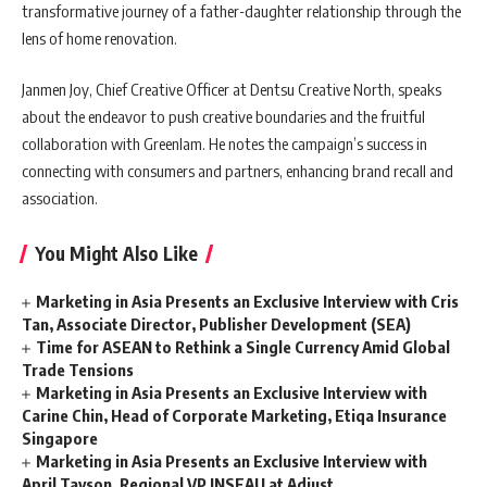
transformative journey of a father-daughter relationship through the
lens of home renovation.
Janmen Joy, Chief Creative Officer at Dentsu Creative North, speaks
about the endeavor to push creative boundaries and the fruitful
collaboration with Greenlam. He notes the campaign’s success in
connecting with consumers and partners, enhancing brand recall and
association.
You Might Also Like
Marketing in Asia Presents an Exclusive Interview with Cris
Tan, Associate Director, Publisher Development (SEA)
Time for ASEAN to Rethink a Single Currency Amid Global
Trade Tensions
Marketing in Asia Presents an Exclusive Interview with
Carine Chin, Head of Corporate Marketing, Etiqa Insurance
Singapore
Marketing in Asia Presents an Exclusive Interview with
April Tayson, Regional VP INSEAU at Adjust