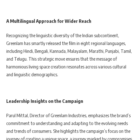
A Multilingual Approach for Wider Reach
Recognizing the linguistic diversity of the Indian subcontinent,
Greenlam has smartly released the film in eight regional languages,
including Hindi, Bengali, Kannada, Malayalam, Marathi, Punjabi, Tamil,
and Telugu. This strategic move ensures that the message of
harmonious living space creation resonates across various cultural
and linguistic demographics.
Leadership Insights on the Campaign
Parul Mittal, Director of Greenlam Industries, emphasizes the brand’s
commitment to understanding and adapting to the evolving needs
and trends of consumers. She highlights the campaign’s focus on the
journey of creating a unique space, a journey marked by compromises