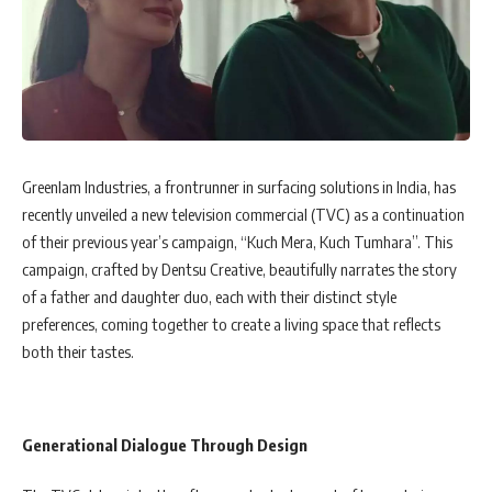
Greenlam Industries, a frontrunner in surfacing solutions in India, has
recently unveiled a new television commercial (TVC) as a continuation
of their previous year’s campaign, “Kuch Mera, Kuch Tumhara”. This
campaign, crafted by Dentsu Creative, beautifully narrates the story
of a father and daughter duo, each with their distinct style
preferences, coming together to create a living space that reflects
both their tastes.
Generational Dialogue Through Design