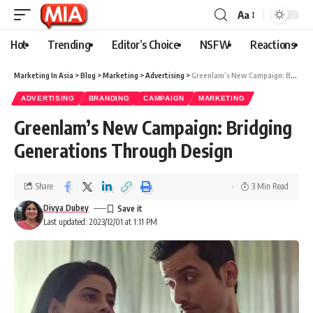
Aa
Hot
Trending
Editor’s Choice
NSFW
Reactions
Marketing In Asia
>
Blog
>
Marketing
>
Advertising
>
Greenlam’s New Campaign: Bridging Generations Through Design
ADVERTISING
BRANDING
CAMPAIGN
MARKETING
Greenlam’s New Campaign: Bridging
Generations Through Design
Share
3 Min Read
Divya Dubey
Last updated: 2023/12/01 at 1:11 PM