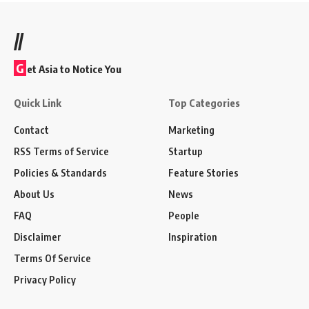
//
G
et Asia to Notice You
Quick Link
Top Categories
Contact
Marketing
RSS Terms of Service
Startup
Policies & Standards
Feature Stories
About Us
News
FAQ
People
Disclaimer
Inspiration
Terms Of Service
Privacy Policy