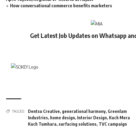
How conversational commerce benefits marketers
Get Latest Job Updates on Whatsapp an
Dentsu Creative
,
generational harmony
,
Greenlam
TAGGED:
Industries
,
home design
,
Interior Design
,
Kuch Mera
Kuch Tumhara
,
surfacing solutions
,
TVC campaign