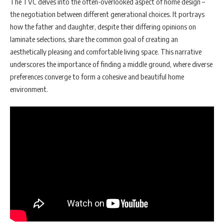
The TVC delves into the often-overlooked aspect of home design –
the negotiation between different generational choices. It portrays
how the father and daughter, despite their differing opinions on
laminate selections, share the common goal of creating an
aesthetically pleasing and comfortable living space. This narrative
underscores the importance of finding a middle ground, where diverse
preferences converge to form a cohesive and beautiful home
environment.