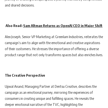
and shared decisions.
Also Read:
Sam Altman Returns as OpenAI CEO in Major Shift
Alex Joseph, Senior VP Marketing at Greenlam Industries, reiterates the
campaign’s aim to align with the emotional and creative aspirations
of their customers. He stresses the importance of offering a diverse
product range that not only transforms spaces but also enriches lives.
The Creative Perspective
Ujjwal Anand, Managing Partner at Dentsu Creative, describes the
campaign as an emotional journey, mirroring the experiences of
consumers in creating unique and fulfilling spaces. He reveals the
deeper emotional narrative of the TVC, highlighting the