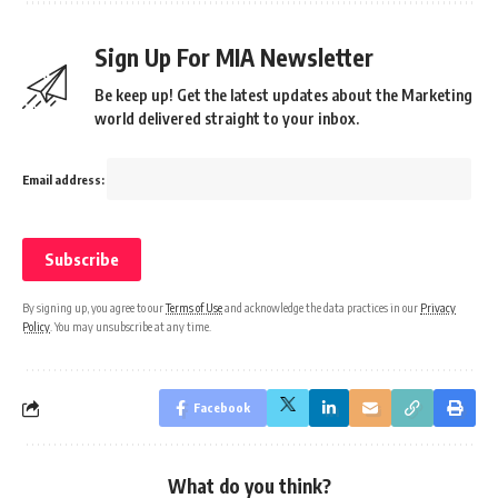
Sign Up For MIA Newsletter
Be keep up! Get the latest updates about the Marketing
world delivered straight to your inbox.
Email address:
By signing up, you agree to our
Terms of Use
and acknowledge the data practices in our
Privacy
Policy
. You may unsubscribe at any time.
Facebook
What do you think?