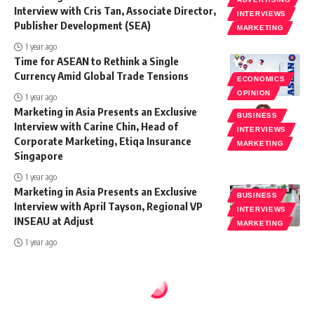
Interview with Cris Tan, Associate Director,
INTERVIEWS
Publisher Development (SEA)
MARKETING
1 year ago
Time for ASEAN to Rethink a Single
Currency Amid Global Trade Tensions
ECONOMICS
OPINION
1 year ago
Marketing in Asia Presents an Exclusive
BUSINESS
Interview with Carine Chin, Head of
INTERVIEWS
Corporate Marketing, Etiqa Insurance
MARKETING
Singapore
1 year ago
Marketing in Asia Presents an Exclusive
BUSINESS
Interview with April Tayson, Regional VP
INTERVIEWS
INSEAU at Adjust
MARKETING
1 year ago