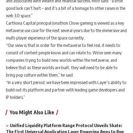
and associated with wealth and financial success, Moti said: “
a little
good luck can’t hurt – and it’s a bit of a homage to other raises in the
web 3.0 space.”
Carthona Capital principal Jonathon Chow g
aming is viewed as a key
metaverse use case for the next several years due to the immersive and
multi-player experience of the space currently.
“Our view is that in order for the metaverse to feel real, it needs to
consist of content people know and can relate to. We’ve seen many
companies trying to build new worlds within the metaverse, and
believe that as these worlds are built, they will need to be able to
bring pop culture within them,” he said.
“In a very short period, we have been impressed with Layer’s ability to
build out its platform and partner with leading game developers and
IP holders.”
You Might Also Like
Unified Liquidity Platform Range Protocol Unveils Skate:
The First Universal Application Layer Powering Apps to Run