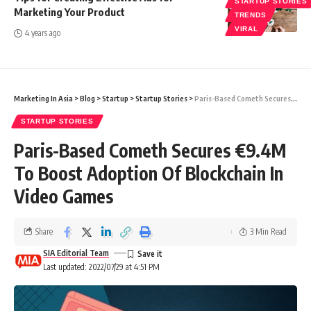
STARTUP STORIES
Marketing Your Product
TRENDS
VIRAL
4 years ago
Marketing In Asia
>
Blog
>
Startup
>
Startup Stories
>
Paris-Based Cometh Secures €9.4M To Boost Adoption Of Blockchain In Video Games
STARTUP STORIES
Paris-Based Cometh Secures €9.4M
To Boost Adoption Of Blockchain In
Video Games
Share
3 Min Read
SIA Editorial Team
Last updated: 2022/07/29 at 4:51 PM