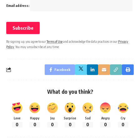
Email address:
By signing up, you agree to our
Terms of Use
and acknowledge the data practices in our
Privacy
Policy
. You may unsubscribe at any time.
Facebook
What do you think?
Love
Happy
Joy
Surprise
Sad
Angry
Cry
0
0
0
0
0
0
0