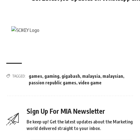
games
,
gaming
,
gigabash
,
malaysia
,
malaysian
,
TAGGED:
passion republic games
,
video game
Sign Up For MIA Newsletter
Be keep up! Get the latest updates about the Marketing
world delivered straight to your inbox.