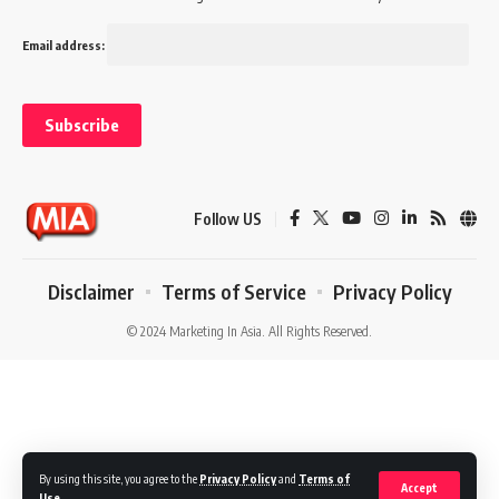
Email address:
Follow US
Disclaimer
Terms of Service
Privacy Policy
© 2024 Marketing In Asia. All Rights Reserved.
By using this site, you agree to the
Privacy Policy
and
Terms of
Accept
Use
.