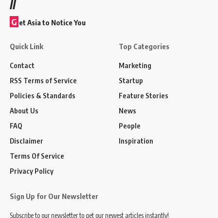
//
G
et Asia to Notice You
Quick Link
Top Categories
Contact
Marketing
RSS Terms of Service
Startup
Policies & Standards
Feature Stories
About Us
News
FAQ
People
Disclaimer
Inspiration
Terms Of Service
Privacy Policy
Sign Up for Our Newsletter
Subscribe to our newsletter to get our newest articles instantly!