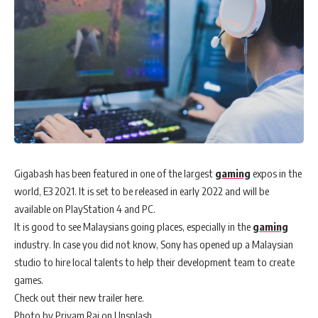
Gigabash has been featured in one of the largest
gaming
expos in the
world, E3 2021. It is set to be released in early 2022 and will be
available on PlayStation 4 and PC.
It is good to see Malaysians going places, especially in the
gaming
industry. In case you did not know, Sony has opened up a Malaysian
studio to hire local talents to help their development team to create
games.
Check out their new trailer here.
Photo by Priyam Raj on Unsplash