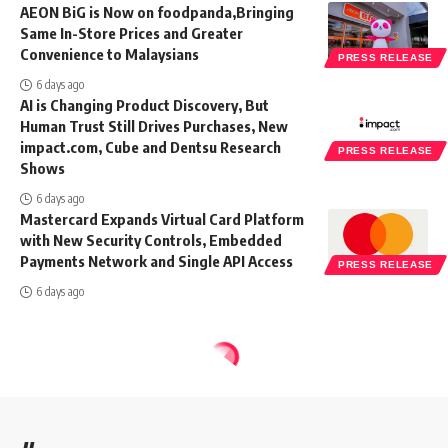
AEON BiG is Now on foodpanda,Bringing
Same In-Store Prices and Greater
Convenience to Malaysians
PRESS RELEASE
6 days ago
AI is Changing Product Discovery, But
Human Trust Still Drives Purchases, New
impact.com, Cube and Dentsu Research
PRESS RELEASE
Shows
6 days ago
Mastercard Expands Virtual Card Platform
with New Security Controls, Embedded
Payments Network and Single API Access
PRESS RELEASE
6 days ago