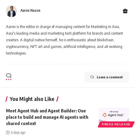
Aaron Nason
Aaron is the editor in charge of managing content for Marketing In Asia,
Asia's leading media and marketing tech platform for brands and content
creators. A digital native himself, he is enthusiastic about blockchain,
cryptocurrency, NFT art and games, artificial intelligence, and all evolving
technologies.
Leave a comment
You Might also Like
Meet Agent Hub and Agent Builder: One
place to build and manage AI agents with
shared context
PRESS RELEASE
6 days ago