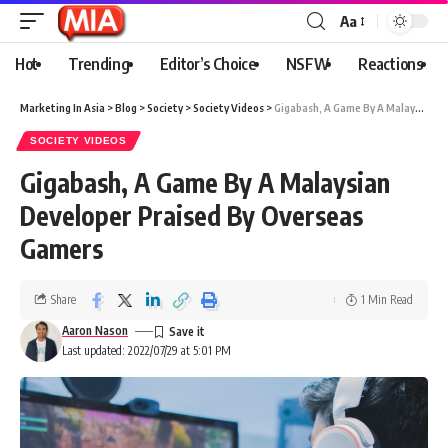
Aa
Hot
Trending
Editor’s Choice
NSFW
Reactions
Marketing In Asia
>
Blog
>
Society
>
Society Videos
>
Gigabash, A Game By A Malaysian Developer Praised By Overseas Gamers
SOCIETY VIDEOS
Gigabash, A Game By A Malaysian
Developer Praised By Overseas
Gamers
Share
1 Min Read
Aaron Nason
Last updated: 2022/07/29 at 5:01 PM