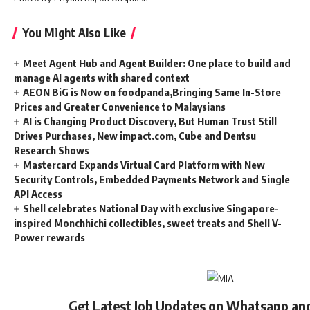
You Might Also Like
Meet Agent Hub and Agent Builder: One place to build and
manage AI agents with shared context
AEON BiG is Now on foodpanda,Bringing Same In-Store
Prices and Greater Convenience to Malaysians
AI is Changing Product Discovery, But Human Trust Still
Drives Purchases, New impact.com, Cube and Dentsu
Research Shows
Mastercard Expands Virtual Card Platform with New
Security Controls, Embedded Payments Network and Single
API Access
Shell celebrates National Day with exclusive Singapore-
inspired Monchhichi collectibles, sweet treats and Shell V-
Power rewards
Get Latest Job Updates on Whatsapp an