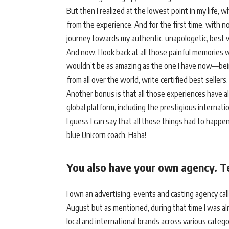
But then I realized at the lowest point in my life, wh
from the experience. And for the first time, with n
journey towards my authentic, unapologetic, best 
And now, I look back at all those painful memories 
wouldn’t be as amazing as the one I have now—being
from all over the world, write certified best seller
Another bonus is that all those experiences have 
global platform, including the prestigious internat
I guess I can say that all those things had to happe
blue Unicorn coach. Haha!
You also have your own agency. Te
I own an advertising, events and casting agency call
August but as mentioned, during that time I was alre
local and international brands across various categ