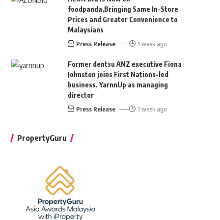
foodpanda,Bringing Same In-Store
Prices and Greater Convenience to
Malaysians
Press Release
1 week ago
Former dentsu ANZ executive Fiona
Johnston joins First Nations-led
business, YarnnUp as managing
director
Press Release
1 week ago
PropertyGuru