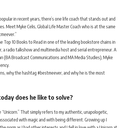
popular in recent years, there’s one life coach that stands out and
es. Meet Myke Celis, Global Life Master Coach who is at the same
stmeever.”
he Top 10 Books to Read in one of the leading bookstore chains in
er, a radio talkshow and multimedia host and serial entrepreneur. A
iman (BA Broadcast Communications and MA Media Studies), Myke
gency.
rns, why the hashtag #bestmeever, and why he is the most
day does he like to solve?
e “Unicorn.” That simply refers to my authentic, unapologetic,
ssociated with magic and with being different. Growing up I
he norm as I had other interests and I fell in love with a Unicorn at