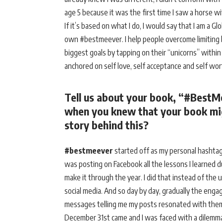
age 5 because it was the first time I saw a horse w
If it’s based on what I do, I would say that I am a 
own #bestmeever. I help people overcome limiting bel
biggest goals by tapping on their “unicorns” withi
anchored on self love, self acceptance and self wo
Tell us about your book, “#BestM
when you knew that your book mig
story behind this?
#bestmeever
started off as my personal hashtag
was posting on Facebook all the lessons I learned du
make it through the year. I did that instead of the
social media. And so day by day, gradually the en
messages telling me my posts resonated with them 
December 31st came and I was faced with a dilemma