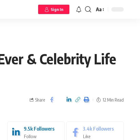
Aa
Sign In
er & Celebrity Life
Share
12 Min Read
9.5k
Followers
3.4k
Followers
Follow
Like