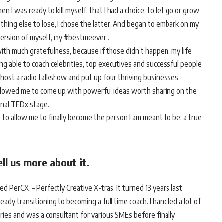
en I was ready to kill myself, that I had a choice: to let go or grow
othing else to lose, I chose the latter. And began to embark on my
version of myself, my #bestmeever .
with much gratefulness, because if those didn’t happen, my life
 able to coach celebrities, top executives and successful people
s, host a radio talkshow and put up four thriving businesses.
allowed me to come up with powerful ideas worth sharing on the
ional TEDx stage.
n to allow me to finally become the person I am meant to be: a true
ll us more about it.
ed PerCX – Perfectly Creative X-tras. It turned 13 years last
ady transitioning to becoming a full time coach. I handled a lot of
ories and was a consultant for various SMEs before finally