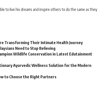
le to live his dreams and inspire others to do the same as they
e Transforming Their Intimate Health Journey
laysians Need to Stop Believing
hampion Wildlife Conservation in Latest Edutainment
utionary Ayurvedic Wellness Solution for the Modern
ow to Choose the Right Partners