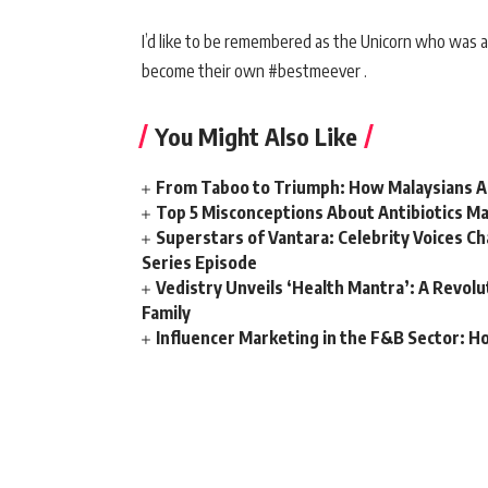
I’d like to be remembered as the Unicorn who was ab
become their own #bestmeever .
You Might Also Like
From Taboo to Triumph: How Malaysians Ar
Top 5 Misconceptions About Antibiotics Ma
Superstars of Vantara: Celebrity Voices C
Series Episode
Vedistry Unveils ‘Health Mantra’: A Revol
Family
Influencer Marketing in the F&B Sector: H