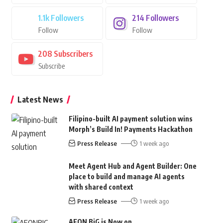
1.1k
Followers
214
Followers
Follow
Follow
208
Subscribers
Subscribe
Latest News
Filipino-built AI payment solution wins
Morph’s Build In! Payments Hackathon
Press Release
1 week ago
Meet Agent Hub and Agent Builder: One
place to build and manage AI agents
with shared context
Press Release
1 week ago
AEON BiG is Now on