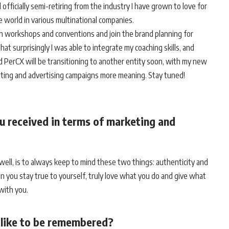
officially semi-retiring from the industry I have grown to love for
te world in various multinational companies.
s in workshops and conventions and join the brand planning for
hat surprisingly I was able to integrate my coaching skills, and
d PerCX will be transitioning to another entity soon, with my new
eting and advertising campaigns more meaning. Stay tuned!
u received in terms of marketing and
s well, is to always keep to mind these two things: authenticity and
 you stay true to yourself, truly love what you do and give what
 with you.
u like to be remembered?