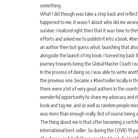
something.
What I did though was take a step back and reflect.
happened to me, it wasn’t about who did me wrong
survive. I realized right then that it was time to 
efforts and asked me to publish it into a book, #be
an author then but guess what, launching that also h
alongside the launch of my book, I turned my back
journey towards being the Global Master Coach I w
In the process of doing so, I was able to write an
the previous one, became a #bestseller locally in th
there were a lot of very good authors in the country
wonderful opportunity to share my advocacy and cha
book and tag me, and as well as random people mess
was more than enough really. But of course being a 
The thing about me is that after becoming a certifi
international best seller. So during the COVID 19 p