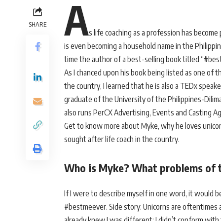
A
SHARE
s life coaching as a profession has become 
is even becoming a household name in the Philippin
time the author of a best-selling book titled “#be
As I chanced upon his book being listed as one of t
the country, I learned that he is also a TEDx speak
graduate of the University of the Philippines-Dil
also runs PerCX Advertising, Events and Casting A
Get to know more about Myke, why he loves unico
sought after life coach in the country.
Who is Myke? What problems of to
If I were to describe myself in one word, it would b
#bestmeever. Side story: Unicorns are oftentimes a
already knew I was different; I didn’t conform with t