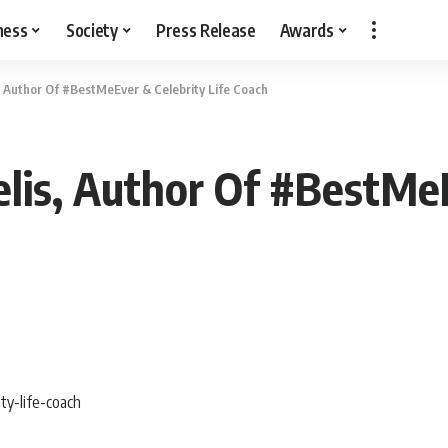
ness
Society
Press Release
Awards
 Author Of #BestMeEver & Celebrity Life Coach
is, Author Of #BestMeEv