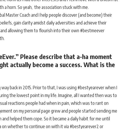
ith a horn. So yeah, the association stuck with me.
Global Master Coach and I help people discover (and become) their
iefs, gain clarity amidst daily adversities and achieve their
n and allowing them to flourish into their own #bestmeever
rth.
eEver.” Please describe that a-ha moment
ht actually become a success. What is the
 way back in 2015. Prior to that, I was using #bestyearever when I
ring the lowest point in my life. Imagine, all I wanted then was to
 usual reactions people had when in pain, which was to rant on
gagement on my personal page grew and people started sending me
and helped them cope. So it became a daily habit for me until
 on whether to continue on with it via #bestyearever2 or