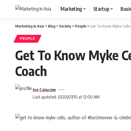
Marketing
Startup
Busi
Marketing In Asia
>
Blog
>
Society
>
People
>
Get To Know Myke Celis,
PEOPLE
Get To Know Myke Cel
Coach
Jen Cajucom
Last updated: 2020/07/10 at 12:00 AM