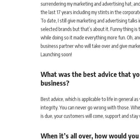
surrendering my marketing and advertising hat, and 
the last 17 years including my stints in the corpora
To date, I still give marketing and advertising talk
selected brands but that’s about it. Funny thing is t
while doing so it made everything more fun. Oh, an
business partner who will take over and give mark
Launching soon!
What was the best advice that yo
business?
Best advice, which is applicable to life in general a
integrity. You can never go wrong with those. When
is due, your customers will come, support and stay
When it’s all over, how would yo