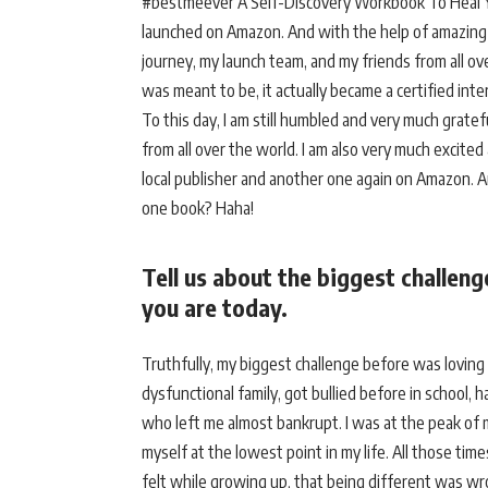
#bestmeever A Self-Discovery Workbook To Heal Yo
launched on Amazon. And with the help of amazing 
journey, my launch team, and my friends from all o
was meant to be, it actually became a certified inte
To this day, I am still humbled and very much grate
from all over the world. I am also very much excited
local publisher and another one again on Amazon. And
one book? Haha!
Tell us about the biggest challen
you are today.
Truthfully, my biggest challenge before was loving
dysfunctional family, got bullied before in school, 
who left me almost bankrupt. I was at the peak of
myself at the lowest point in my life. All those tim
felt while growing up, that being different was w