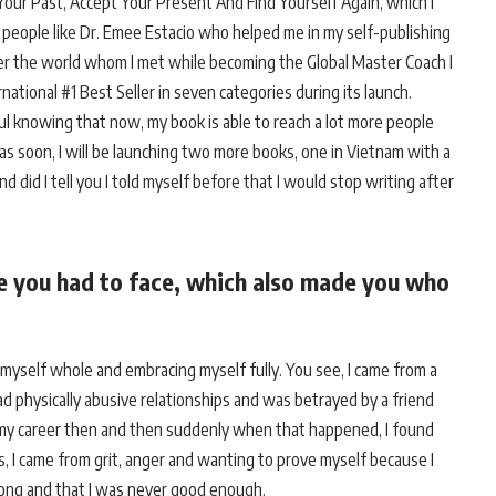
ur Past, Accept Your Present And Find Yourself Again, which I
people like Dr. Emee Estacio who helped me in my self-publishing
ver the world whom I met while becoming the Global Master Coach I
rnational #1 Best Seller in seven categories during its launch.
ful knowing that now, my book is able to reach a lot more people
 as soon, I will be launching two more books, one in Vietnam with a
 did I tell you I told myself before that I would stop writing after
ge you had to face, which also made you who
 myself whole and embracing myself fully. You see, I came from a
had physically abusive relationships and was betrayed by a friend
 my career then and then suddenly when that happened, I found
es, I came from grit, anger and wanting to prove myself because I
rong and that I was never good enough.