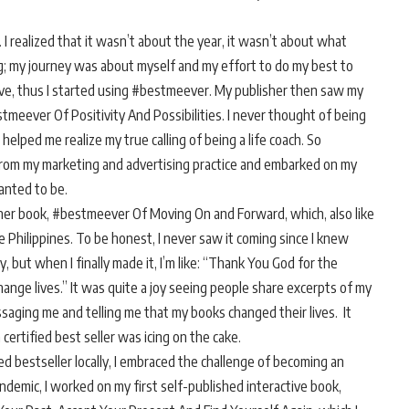
 I realized that it wasn’t about the year, it wasn’t about what
; my journey was about myself and my effort to do my best to
thrive, thus I started using #bestmeever. My publisher then saw my
stmeever Of Positivity And Possibilities. I never thought of being
elped me realize my true calling of being a life coach. So
 from my marketing and advertising practice and embarked on my
anted to be.
other book, #bestmeever Of Moving On and Forward, which, also like
e Philippines. To be honest, I never saw it coming since I knew
, but when I finally made it, I’m like: “Thank You God for the
nge lives.” It was quite a joy seeing people share excerpts of my
aging me and telling me that my books changed their lives. It
certified best seller was icing on the cake.
ed bestseller locally, I embraced the challenge of becoming an
andemic, I worked on my first self-published interactive book,