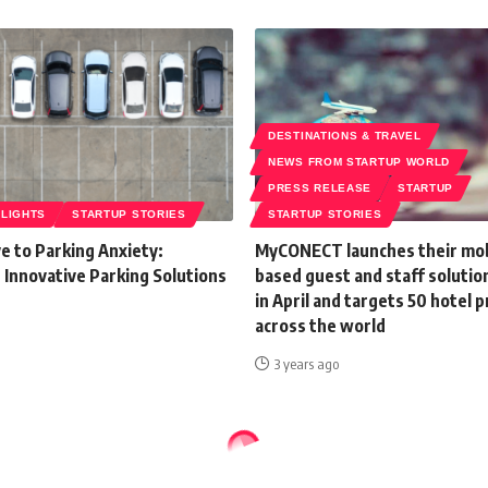
DESTINATIONS & TRAVEL
NEWS FROM STARTUP WORLD
PRESS RELEASE
STARTUP
HLIGHTS
STARTUP STORIES
STARTUP STORIES
e to Parking Anxiety:
MyCONECT launches their mob
 Innovative Parking Solutions
based guest and staff solutio
in April and targets 50 hotel 
across the world
3 years ago