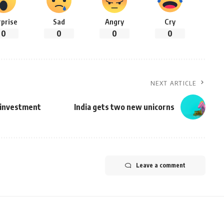
rprise
Sad
Angry
Cry
0
0
0
0
NEXT ARTICLE
e investment
India gets two new unicorns
Leave a comment