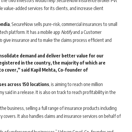
f the two investors would help SecureNow Insurence Broker Pvt
e value-added services for its clients, and increase client
ondia
, SecureNow sells pure-risk, commercial insurances to small
ech platform. It has a mobile app
Notify
and a Customer
o give insurance and to make the claims process efficient and
onsolidate demand and deliver better value for our
registered in the country, the majority of which are
o cover,” said Kapil Mehta, Co-founder of
es across 150 locations
, is aiming to reach one million
aid in a release. It is also on track to reach profitability in the
he business, selling a full range of insurance products including
ty covers. It also handles claims and insurance services on behalf of