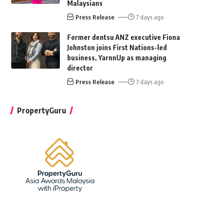
Malaysians
Press Release
7 days ago
Former dentsu ANZ executive Fiona
Johnston joins First Nations-led
business, YarnnUp as managing
director
Press Release
7 days ago
PropertyGuru