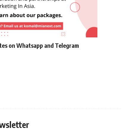
ates on Whatsapp and Telegram
wsletter