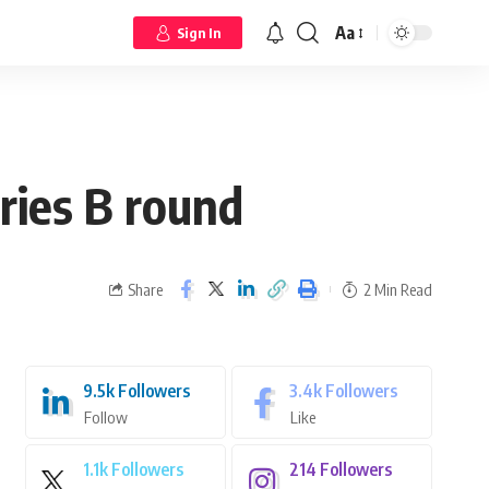
Aa
Sign In
ries B round
Share
2 Min Read
9.5k
Followers
3.4k
Followers
Follow
Like
1.1k
Followers
214
Followers