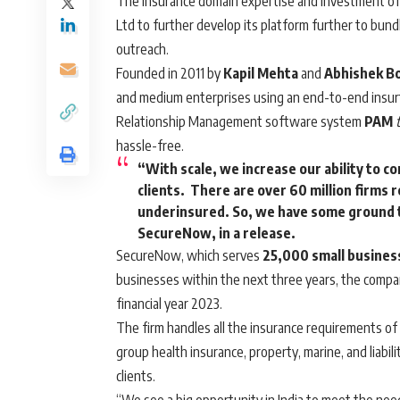
The insurance domain expertise and investment o
Ltd to further develop its platform further to bundl
outreach.
Founded in 2011 by
Kapil Mehta
and
Abhishek B
and medium enterprises using an end-to-end insurt
Relationship Management software system
PAM
t
hassle-free.
“With scale, we increase our ability to c
clients. There are over 60 million firms 
underinsured. So, we have some ground t
SecureNow, in a release.
SecureNow, which serves
25,000 small business
businesses within the next three years, the company s
financial year 2023.
The firm handles all the insurance requirements of t
group health insurance, property, marine, and liabili
clients.