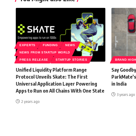
EXPERTS
FUNDING
NEWS
NEWS FROM STARTUP WORLD
PRESS RELEASE
STARTUP STORIES
BRAND HIG
Unified Liquidity Platform Range
Say Goodby
Protocol Unveils Skate: The First
ParkMate’s
Universal Application Layer Powering
in India
Apps to Run on All Chains With One State
3 years ago
2 years ago