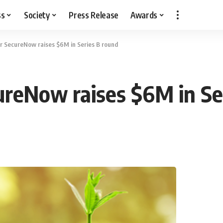
ss
Society
Press Release
Awards
r SecureNow raises $6M in Series B round
ureNow raises $6M in Se