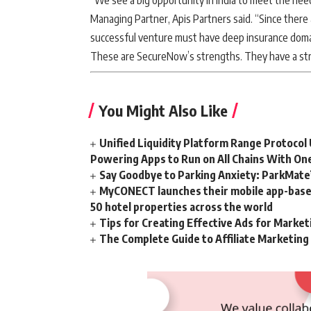
“We see a big opportunity in India to meet the ne
Managing Partner, Apis Partners said. “Since there
successful venture must have deep insurance dom
These are SecureNow’s strengths. They have a stron
You Might Also Like
Unified Liquidity Platform Range Protocol 
Powering Apps to Run on All Chains With On
Say Goodbye to Parking Anxiety: ParkMate’s
MyCONECT launches their mobile app-based 
50 hotel properties across the world
Tips for Creating Effective Ads for Marke
The Complete Guide to Affiliate Marketin