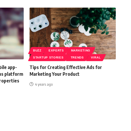
BUZZ
EXPERTS
MARKETING
STARTUP STORIES
TRENDS
VIRAL
ile app-
Tips for Creating Effective Ads for
ns platform
Marketing Your Product
properties
4 years ago