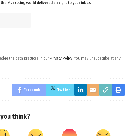
the Marketing world delivered straight to your inbox.
dge the data practices in our
Privacy Policy
. You may unsubscribe at any
Facebook
Twitter
you think?