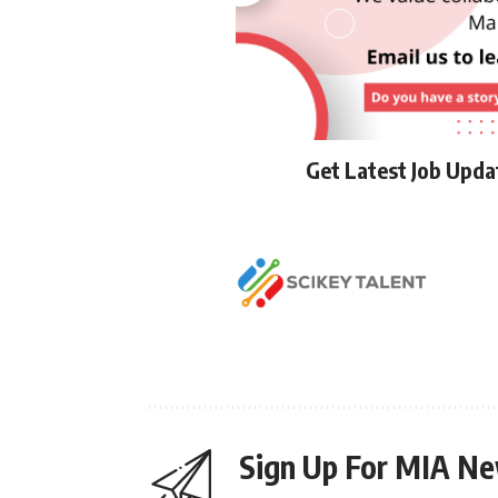
Get Latest Job Upd
Sign Up For MIA Ne