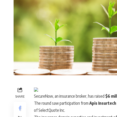
SecureNow
, an insurance broker, has raised
$6 mil
SHARE
The round saw participation from
Apis Insurtech
of SelectQuote Inc.