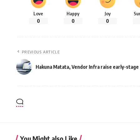
Love
Happy
Joy
Su
0
0
0
PREVIOUS ARTICLE
Hakuna Matata, Vendor Infra raise early-stag
You Might also Like