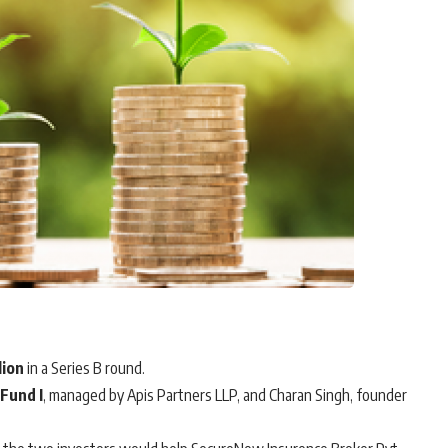
lion
in a Series B round.
 Fund I
, managed by Apis Partners LLP, and Charan Singh, founder