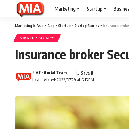
Marketing
Startup
Busine
Marketing In Asia
>
Blog
>
Startup
>
Startup Stories
>
Insurance broke
STARTUP STORIES
Insurance broker Sec
SIA Editorial Team
Last updated: 2022/07/29 at 6:15 PM