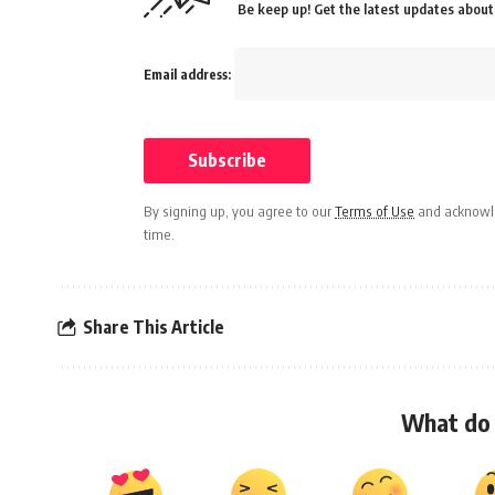
Be keep up! Get the latest updates about 
Email address:
By signing up, you agree to our
Terms of Use
and acknowle
time.
Share This Article
What do 