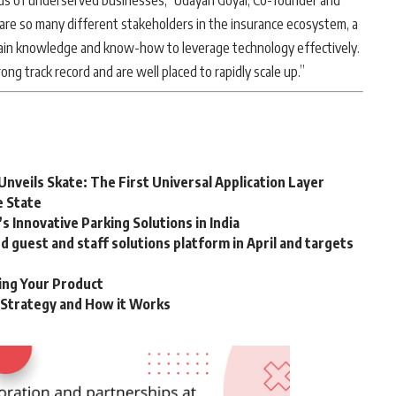
eds of underserved businesses,” Udayan Goyal, Co-founder and
 are so many different stakeholders in the insurance ecosystem, a
ain knowledge and know-how to leverage technology effectively.
g track record and are well placed to rapidly scale up.”
Unveils Skate: The First Universal Application Layer
e State
 Innovative Parking Solutions in India
guest and staff solutions platform in April and targets
ting Your Product
g Strategy and How it Works