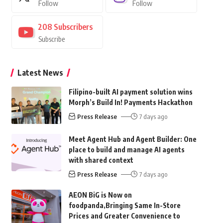
Follow
Follow
208
Subscribers
Subscribe
Latest News
Filipino-built AI payment solution wins
Morph’s Build In! Payments Hackathon
Press Release
7 days ago
Meet Agent Hub and Agent Builder: One
place to build and manage AI agents
with shared context
Press Release
7 days ago
AEON BiG is Now on
foodpanda,Bringing Same In-Store
Prices and Greater Convenience to