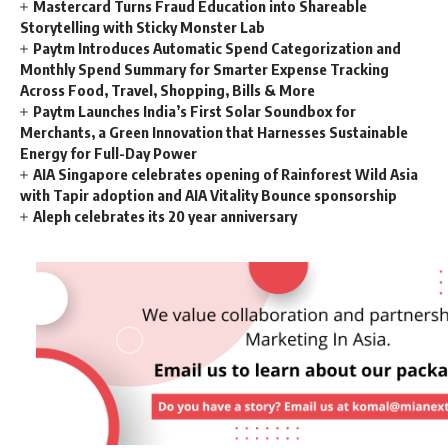
Mastercard Turns Fraud Education into Shareable
Storytelling with Sticky Monster Lab
Paytm Introduces Automatic Spend Categorization and
Monthly Spend Summary for Smarter Expense Tracking
Across Food, Travel, Shopping, Bills & More
Paytm Launches India’s First Solar Soundbox for
Merchants, a Green Innovation that Harnesses Sustainable
Energy for Full-Day Power
AIA Singapore celebrates opening of Rainforest Wild Asia
with Tapir adoption and AIA Vitality Bounce sponsorship
Aleph celebrates its 20 year anniversary