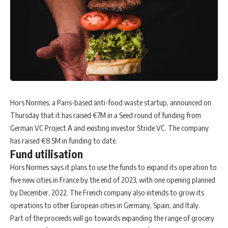
Hors Normes, a Paris-based anti-food waste startup, announced on
Thursday that it has raised €7M in a Seed round of funding from
German VC Project A and existing investor Stride VC. The company
has raised €8.5M in funding to date.
Fund utilisation
Hors Normes says it plans to use the funds to expand its operation to
five new cities in France by the end of 2023, with one opening planned
by December, 2022. The French company also intends to grow its
operations to other European cities in Germany, Spain, and Italy.
Part of the proceeds will go towards expanding the range of grocery