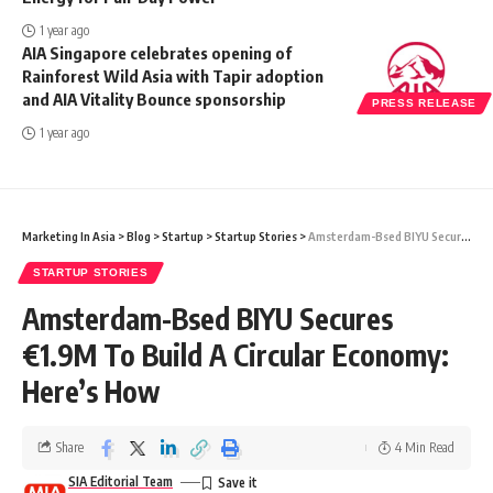
1 year ago
AIA Singapore celebrates opening of
Rainforest Wild Asia with Tapir adoption
and AIA Vitality Bounce sponsorship
PRESS RELEASE
1 year ago
Marketing In Asia
>
Blog
>
Startup
>
Startup Stories
>
Amsterdam-Bsed BIYU Secures €1.9M To Build A Circular Economy: Here’s How
STARTUP STORIES
Amsterdam-Bsed BIYU Secures
€1.9M To Build A Circular Economy:
Here’s How
Share
4 Min Read
SIA Editorial Team