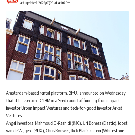
Last updated: 2022/07/29 at 4:06 PM
Amsterdam-based rental platform, BIYU, announced on Wednesday
that it has secured €1.9M in a Seed round of funding from impact
investor Urban Impact Ventures and tech-for-good investor Arket
Ventures.
Angel investors Mahmoud El-Rashidi (IMC), Uri Boness (Elastic), Joost
van de Wijgerd (BUX), Chris Bouwer, Rick Blankenstein (Whitestone