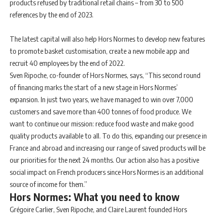
products refused by traditional retail chains – from 30 to 500
references by the end of 2023.
The latest capital will also help Hors Normes to develop new features
to promote basket customisation, create a new mobile app and
recruit 40 employees by the end of 2022.
Sven Ripoche, co-founder of Hors Normes, says,
“This second round
of financing marks the start of a new stage in Hors Normes’
expansion. In just two years, we have managed to win over 7,000
customers and save more than 400 tonnes of food produce. We
want to continue our mission: reduce food waste and make good
quality products available to all. To do this, expanding our presence in
France and abroad and increasing our range of saved products will be
our priorities for the next 24 months. Our action also has a positive
social impact on French producers since Hors Normes is an additional
source of income for them.”
Hors Normes: What you need to know
Grégoire Carlier, Sven Ripoche, and Claire Laurent founded Hors