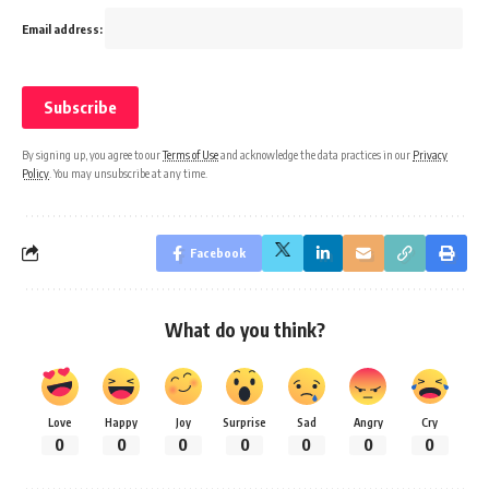
Email address:
By signing up, you agree to our
Terms of Use
and acknowledge the data practices in our
Privacy
Policy
. You may unsubscribe at any time.
Facebook
What do you think?
Love
Happy
Joy
Surprise
Sad
Angry
Cry
0
0
0
0
0
0
0