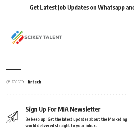
Get Latest Job Updates on Whatsapp an
fintech
TAGGED:
Sign Up For MIA Newsletter
Be keep up! Get the latest updates about the Marketing
world delivered straight to your inbox.