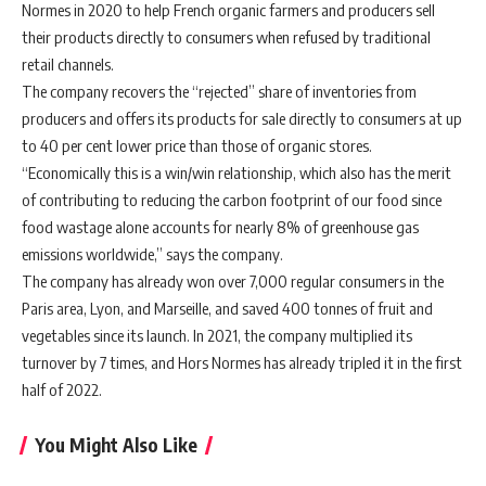
Normes in 2020 to help French organic farmers and producers sell
their products directly to consumers when refused by traditional
retail channels.
The company recovers the “rejected” share of inventories from
producers and offers its products for sale directly to consumers at up
to 40 per cent lower price than those of organic stores.
“Economically this is a win/win relationship, which also has the merit
of contributing to reducing the carbon footprint of our food since
food wastage alone accounts for nearly 8% of greenhouse gas
emissions worldwide,” says the company.
The company has already won over 7,000 regular consumers in the
Paris area, Lyon, and Marseille, and saved 400 tonnes of fruit and
vegetables since its launch. In 2021, the company multiplied its
turnover by 7 times, and Hors Normes has already tripled it in the first
half of 2022.
You Might Also Like