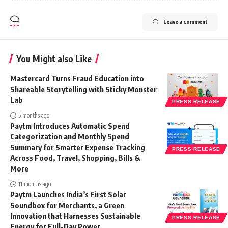
Leave a comment
You Might also Like
Mastercard Turns Fraud Education into
Shareable Storytelling with Sticky Monster
Lab
PRESS RELEASE
5 months ago
Paytm Introduces Automatic Spend
Categorization and Monthly Spend
Summary for Smarter Expense Tracking
PRESS RELEASE
Across Food, Travel, Shopping, Bills &
More
11 months ago
Paytm Launches India’s First Solar
Soundbox for Merchants, a Green
Innovation that Harnesses Sustainable
PRESS RELEASE
Energy for Full-Day Power