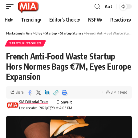
Aa
Hot
Trending
Editor’s Choice
NSFW
Reactions
Marketing In Asia
>
Blog
>
Startup
>
Startup Stories
>
French Anti-Food Waste Startup Hors Normes Bags €7M, Eyes Europe Expansion
STARTUP STORIES
French Anti-Food Waste Startup
Hors Normes Bags €7M, Eyes Europe
Expansion
Share
3 Min Read
SIA Editorial Team
Last updated: 2022/07/29 at 4:06 PM