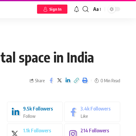
Aa
Sign In
tal space in India
Share
0 Min Read
9.5k
Followers
3.4k
Followers
Follow
Like
1.1k
Followers
214
Followers