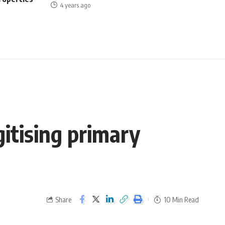
4 years ago
gitising primary
Share
10 Min Read