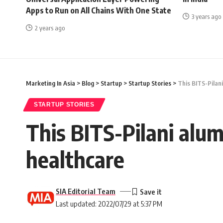
Apps to Run on All Chains With One State
3 years ago
2 years ago
Marketing In Asia
>
Blog
>
Startup
>
Startup Stories
>
This BITS-Pilani
STARTUP STORIES
This BITS-Pilani alum
healthcare
SIA Editorial Team
Last updated: 2022/07/29 at 5:37 PM