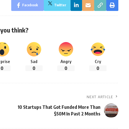
Facebook
Twitter
you think?
rprise
Sad
Angry
Cry
0
0
0
0
NEXT ARTICLE
10 Startups That Got Funded More Than
$50M In Past 2 Months