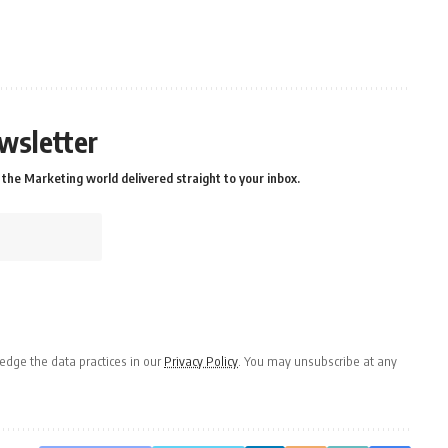
wsletter
the Marketing world delivered straight to your inbox.
dge the data practices in our
Privacy Policy
. You may unsubscribe at any