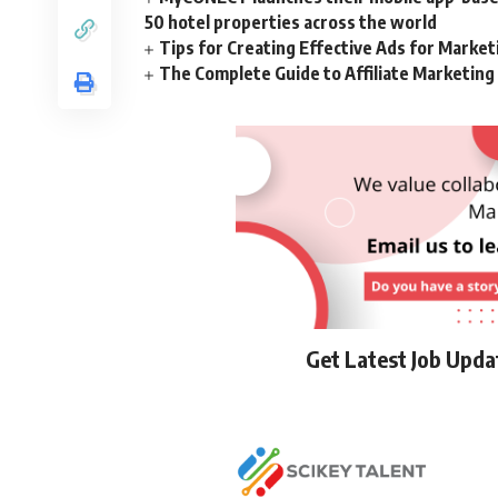
50 hotel properties across the world
Tips for Creating Effective Ads for Marke
The Complete Guide to Affiliate Marketin
Get Latest Job Upd