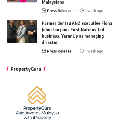
Malaysians
Press Release
1 week ago
Former dentsu ANZ executive Fiona
Johnston joins First Nations-led
business, YarnnUp as managing
director
Press Release
1 week ago
PropertyGuru