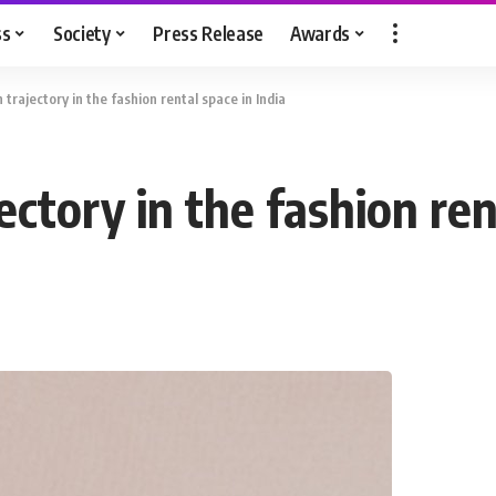
ss
Society
Press Release
Awards
 trajectory in the fashion rental space in India
ectory in the fashion ren