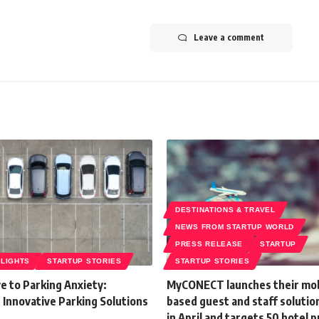
Leave a comment
DESTINATIONS & TRAVEL
NEWS FROM STARTUP WORLD
PRESS RELEASE
STARTUP
HLIGHTS
STARTUP STORIES
STARTUP STORIES
e to Parking Anxiety:
MyCONECT launches their mob
 Innovative Parking Solutions
based guest and staff solutio
in April and targets 50 hotel 