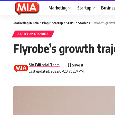
Marketing
Startup
Busine
Marketing In Asia
>
Blog
>
Startup
>
Startup Stories
>
Flyrobe’s growth
STARTUP STORIES
Flyrobe’s growth traj
SIA Editorial Team
Last updated: 2022/07/29 at 5:37 PM