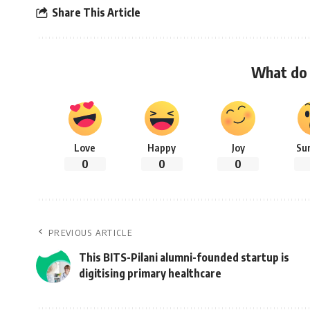
Share This Article
What do 
Love
Happy
Joy
Su
0
0
0
PREVIOUS ARTICLE
This BITS-Pilani alumni-founded startup is
digitising primary healthcare