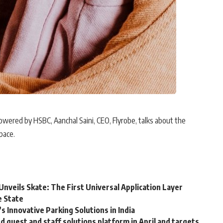
owered by HSBC, Aanchal Saini, CEO, Flyrobe, talks about the
pace.
Unveils Skate: The First Universal Application Layer
e State
 Innovative Parking Solutions in India
guest and staff solutions platform in April and targets