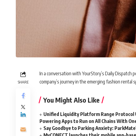
In a conversation with YourStory’s Daily Dispatch p
company’s journey in the emerging fashion rental s
SHARE
You Might Also Like
Unified Liquidity Platform Range Protocol 
Powering Apps to Run on All Chains With On
Say Goodbye to Parking Anxiety: ParkMate’s
MyCONECT launches their mobile app-based 