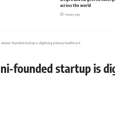
across the world
3 years ago
 alumni-founded startup is digitising primary healthcare
ni-founded startup is di