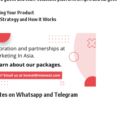
ting Your Product
g Strategy and How it Works
ates on Whatsapp and Telegram