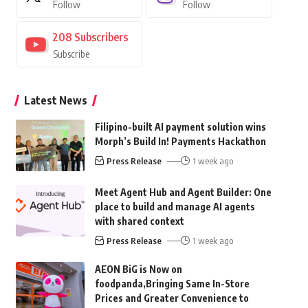
Follow
Follow
208
Subscribers
Subscribe
Latest News
Filipino-built AI payment solution wins
Morph’s Build In! Payments Hackathon
Press Release
1 week ago
Meet Agent Hub and Agent Builder: One
place to build and manage AI agents
with shared context
Press Release
1 week ago
AEON BiG is Now on
foodpanda,Bringing Same In-Store
Prices and Greater Convenience to