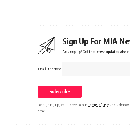
Sign Up For MIA Ne
Be keep up! Get the latest updates about 
Email address:
By signing up, you agree to our
Terms of Use
and acknowle
time.