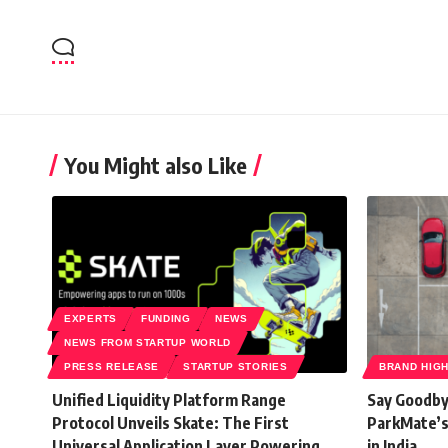
You Might also Like
EXPERTS
FUNDING
NEWS
NEWS FROM STARTUP WORLD
PRESS RELEASE
STARTUP STORIES
BRAND HIG
Unified Liquidity Platform Range
Say Goodby
Protocol Unveils Skate: The First
ParkMate’s
Universal Application Layer Powering
in India