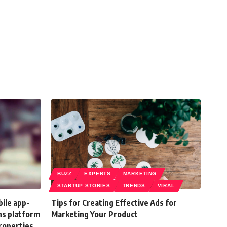
BUZZ
EXPERTS
MARKETING
STARTUP STORIES
TRENDS
VIRAL
ile app-
Tips for Creating Effective Ads for
ns platform
Marketing Your Product
properties