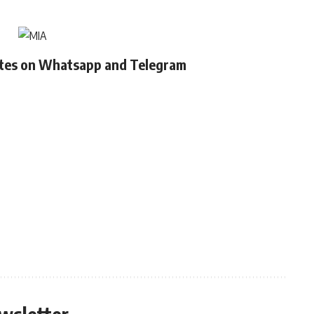
ates on Whatsapp and Telegram