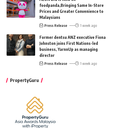
foodpanda,Bringing Same In-Store
Prices and Greater Convenience to
Malaysians
Press Release
1 week ago
Former dentsu ANZ executive Fiona
Johnston joins First Nations-led
business, YarnnUp as managing
director
Press Release
1 week ago
PropertyGuru