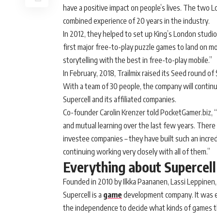
have a positive impact on people’s lives. The two
combined experience of 20 years in the industry.
In 2012, they helped to set up King’s London studi
first major free-to-play puzzle games to land on 
storytelling with the best in free-to-play mobile.”
In February, 2018, Trailmix raised its Seed round o
With a team of 30 people, the company will contin
Supercell and its affiliated companies.
Co-founder Carolin Krenzer told PocketGamer.biz, 
and mutual learning over the last few years. Ther
investee companies – they have built such an incre
continuing working very closely with all of them.”
Everything about Supercell
Founded in 2010 by Ilkka Paananen, Lassi Leppinen,
Supercell is a
game
development company. It was es
the independence to decide what kinds of games 