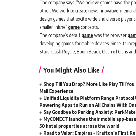
The company says, “We believe games have the pow
other. We work to create new, innovative, memorab
design games that excite wide and diverse player 
smaller “niche”
game
concepts.”
The company’s debut
game
was the browser
ga
developing games for mobile devices. Since its ince
Stars, Clash Royale, Boom Beach, Clash of Clans an
You Might Also Like
Shop Till You Drop? More Like Play Till Y
Mall Experience
Unified Liquidity Platform Range Protocol 
Powering Apps to Run on All Chains With On
Say Goodbye to Parking Anxiety: ParkMate’s
MyCONECT launches their mobile app-based 
50 hotel properties across the world
Road to Valor: Empires – Krafton’s First Re