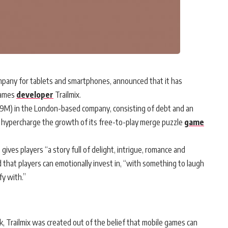
any for tablets and smartphones, announced that it has
games
developer
Trailmix.
5.9M) in the London-based company, consisting of debt and an
ix hypercharge the growth of its free-to-play merge puzzle
game
ives players “a story full of delight, intrigue, romance and
d that players can emotionally invest in, “with something to laugh
fy with.”
k, Trailmix was created out of the belief that mobile games can