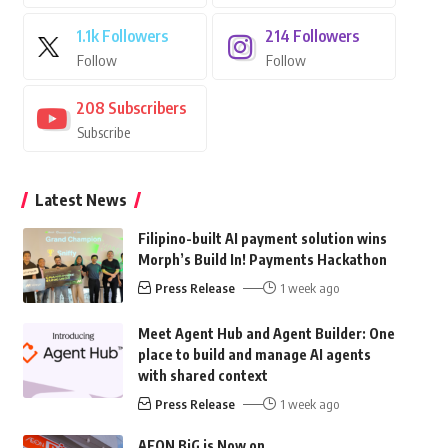
1.1k
Followers
214
Followers
Follow
Follow
208
Subscribers
Subscribe
Latest News
Filipino-built AI payment solution wins
Morph’s Build In! Payments Hackathon
Press Release
1 week ago
Meet Agent Hub and Agent Builder: One
place to build and manage AI agents
with shared context
Press Release
1 week ago
AEON BiG is Now on