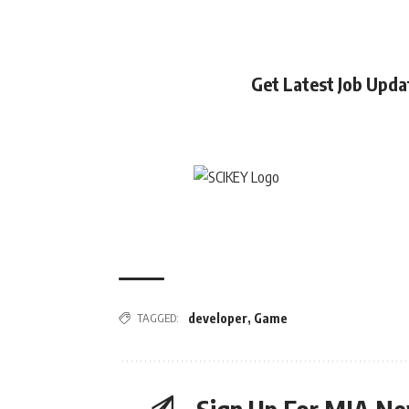
Get Latest Job Upd
TAGGED:
developer
,
Game