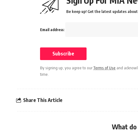
Sign Up For MIA Ne
Be keep up! Get the latest updates about 
Email address:
By signing up, you agree to our
Terms of Use
and acknowle
time.
Share This Article
What do 