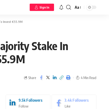
Aa
Sign In
To Invest €55.9M
jority Stake In
€55.9M
Share
4 Min Read
9.5k
Followers
3.4k
Followers
Follow
Like