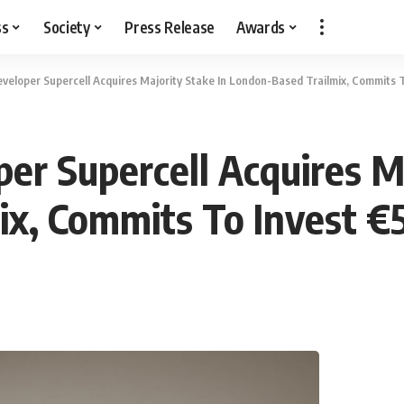
ss
Society
Press Release
Awards
veloper Supercell Acquires Majority Stake In London-Based Trailmix, Commits 
er Supercell Acquires Ma
ix, Commits To Invest 