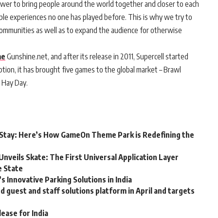
er to bring people around the world together and closer to each
le experiences no one has played before. This is why we try to
communities as well as to expand the audience for otherwise
me
Gunshine.net, and after its release in 2011, Supercell started
ption, it has brought five games to the global market – Brawl
d Hay Day.
ou Stay: Here’s How GameOn Theme Park is Redefining the
Unveils Skate: The First Universal Application Layer
e State
 Innovative Parking Solutions in India
guest and staff solutions platform in April and targets
lease for India