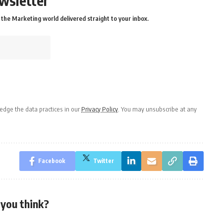
wsletter
the Marketing world delivered straight to your inbox.
dge the data practices in our
Privacy Policy
. You may unsubscribe at any
Facebook
Twitter
you think?