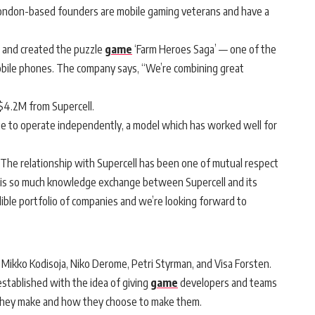
 London-based founders are mobile gaming veterans and have a
o and created the puzzle
game
‘Farm Heroes Saga’ — one of the
mobile phones. The company says, “We’re combining great
f $4.2M from Supercell.
ue to operate independently, a model which has worked well for
“The relationship with Supercell has been one of mutual respect
e is so much knowledge exchange between Supercell and its
dible portfolio of companies and we’re looking forward to
 Mikko Kodisoja, Niko Derome, Petri Styrman, and Visa Forsten.
tablished with the idea of giving
game
developers and teams
they make and how they choose to make them.