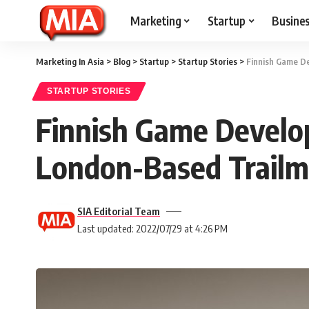
Marketing
Startup
Busine
Marketing In Asia
>
Blog
>
Startup
>
Startup Stories
>
Finnish Game De
STARTUP STORIES
Finnish Game Develop
London-Based Trailm
SIA Editorial Team
Last updated: 2022/07/29 at 4:26 PM