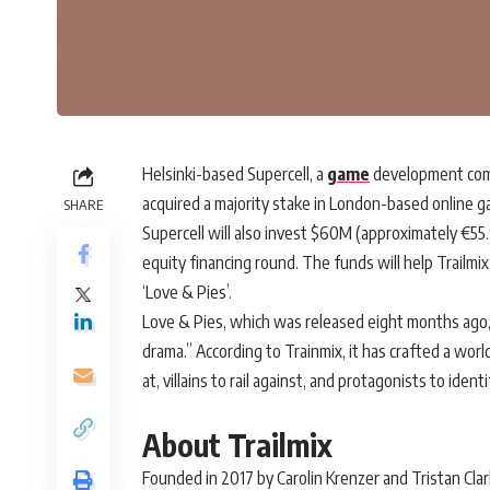
Helsinki-based Supercell, a
game
development comp
acquired a majority stake in London-based online 
SHARE
Supercell will also invest $60M (approximately €5
equity financing round. The funds will help Trailm
‘Love & Pies’.
Love & Pies, which was released eight months ago, g
drama.” According to Trainmix, it has crafted a worl
at, villains to rail against, and protagonists to identi
About Trailmix
Founded in 2017 by Carolin Krenzer and Tristan Clar