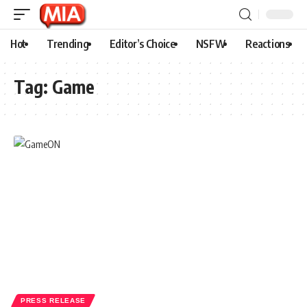
Hot
Trending
Editor’s Choice
NSFW
Reactions
Tag:
Game
PRESS RELEASE