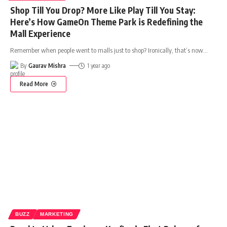
Shop Till You Drop? More Like Play Till You Stay:
Here’s How GameOn Theme Park is Redefining the
Mall Experience
Remember when people went to malls just to shop? Ironically, that’s now
…
By
Gaurav Mishra
1 year ago
Read More
BUZZ
MARKETING