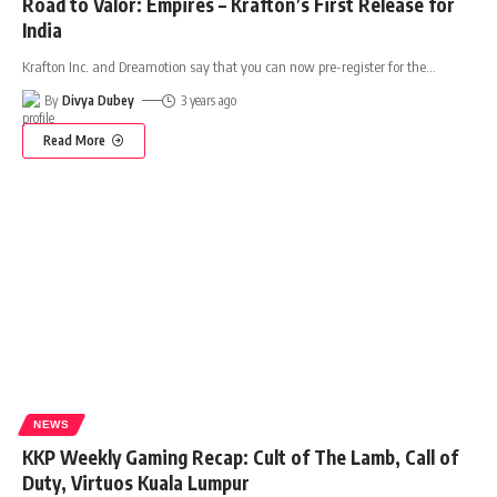
Road to Valor: Empires – Krafton’s First Release for
India
Krafton Inc. and Dreamotion say that you can now pre-register for the
…
By
Divya Dubey
3 years ago
Read More
NEWS
KKP Weekly Gaming Recap: Cult of The Lamb, Call of
Duty, Virtuos Kuala Lumpur