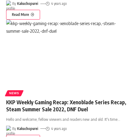
By
Kakuchopurei
4 years ago
Read More
NEWS
KKP Weekly Gaming Recap: Xenoblade Series Recap,
Steam Summer Sale 2022, DNF Duel
Hello and welcome, fellow viewers and readers new and old. It's time
…
By
Kakuchopurei
4 years ago