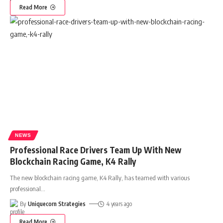
Read More
NEWS
Professional Race Drivers Team Up With New
Blockchain Racing Game, K4 Rally
The new blockchain racing game, K4 Rally, has teamed with various
professional
…
By
Uniquecorn Strategies
4 years ago
Read More