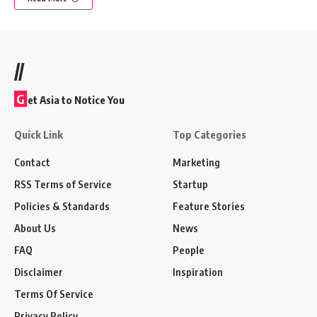
//
G
et Asia to Notice You
Quick Link
Top Categories
Contact
Marketing
RSS Terms of Service
Startup
Policies & Standards
Feature Stories
About Us
News
FAQ
People
Disclaimer
Inspiration
Terms Of Service
Privacy Policy