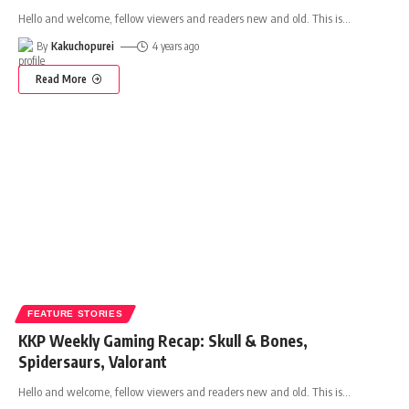
Hello and welcome, fellow viewers and readers new and old. This is
…
By
Kakuchopurei
4 years ago
Read More
FEATURE STORIES
KKP Weekly Gaming Recap: Skull & Bones,
Spidersaurs, Valorant
Hello and welcome, fellow viewers and readers new and old. This is
…