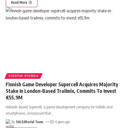
Read More
STARTUP STORIES
Finnish Game Developer Supercell Acquires Majority
Stake In London-Based Trailmix, Commits To Invest
€55.9M
Helsinki-based Supercell, a game development company for tablets and
smartphones, announced that
…
By
SIA Editorial Team
4 years ago