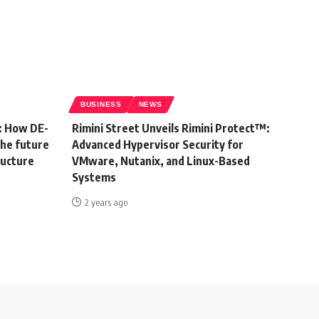
BUSINESS
NEWS
: How DE-
Rimini Street Unveils Rimini Protect™:
the future
Advanced Hypervisor Security for
ructure
VMware, Nutanix, and Linux-Based
Systems
2 years ago