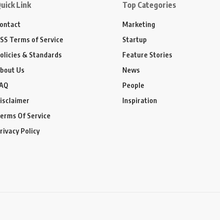
uick Link
Top Categories
ontact
Marketing
SS Terms of Service
Startup
olicies & Standards
Feature Stories
bout Us
News
AQ
People
isclaimer
Inspiration
erms Of Service
rivacy Policy