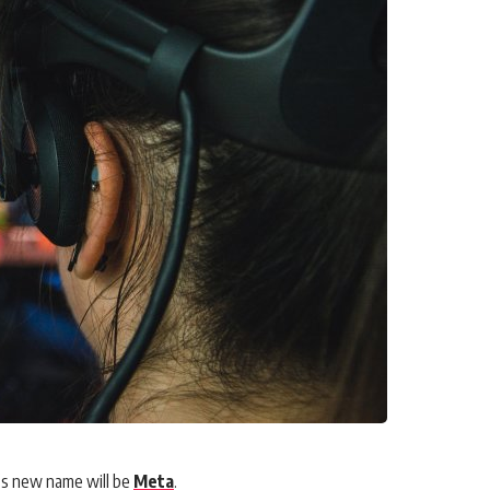
’s new name will be
Meta
.