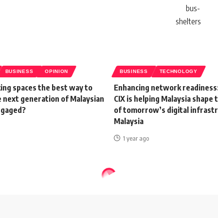
BUSINESS
OPINION
BUSINESS
TECHNOLOGY
ing spaces the best way to
Enhancing network readiness
e next generation of Malaysian
CIX is helping Malaysia shape 
ngaged?
of tomorrow’s digital infrast
Malaysia
1 year ago