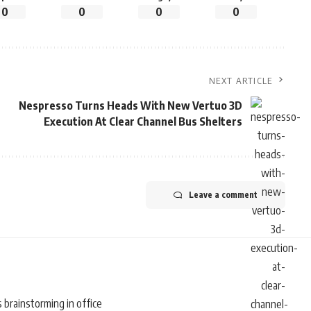
0
0
0
0
NEXT ARTICLE
Nespresso Turns Heads With New Vertuo 3D
Execution At Clear Channel Bus Shelters
Leave a comment