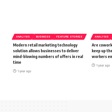
ANALYSIS
BUSINESS
FEATURE STORIES
ANALYSIS
Modern retail marketing technology
Are cowork
solution allows businesses to deliver
keep up th
mind-blowing numbers of offers in real
workers e
time
1 year ago
1 year ago