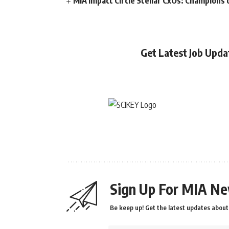
MIA Impact Circle Stellar CxOs: Champions 
Get Latest Job Upd
Sign Up For MIA Ne
Be keep up! Get the latest updates about 