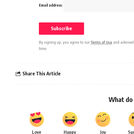
Email address:
By signing up, you agree to our
Terms of Use
and acknowle
time.
Share This Article
What do 
Love
Happy
Joy
Su