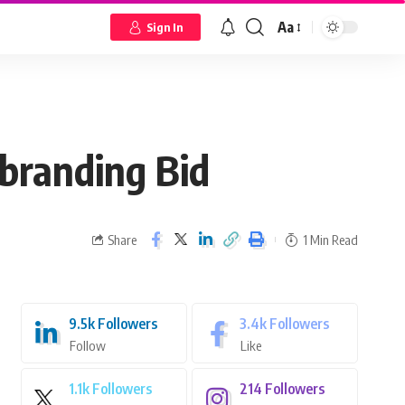
Aa
Sign In
branding Bid
Share
1 Min Read
9.5k
Followers
3.4k
Followers
Follow
Like
1.1k
Followers
214
Followers