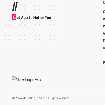
Q
//
C
G
et Asia to Notice You
R
P
A
F
D
T
P
© 2024 Marketing In Asia. All Rights Reserved.