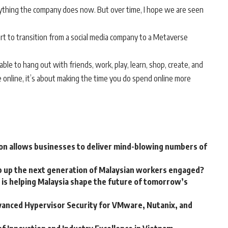
thing the company does now. But over time, I hope we are seen
rt to transition from a social media company to a Metaverse
ble to hang out with friends, work, play, learn, shop, create, and
e online, it’s about making the time you do spend online more
on allows businesses to deliver mind-blowing numbers of
p up the next generation of Malaysian workers engaged?
is helping Malaysia shape the future of tomorrow’s
vanced Hypervisor Security for VMware, Nutanix, and