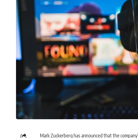
Mark Zuckerberg has announced that the company