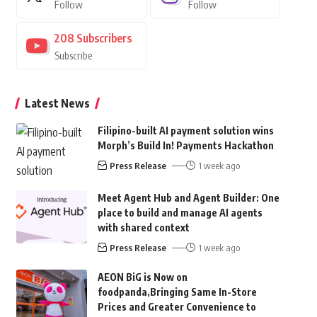
Follow
Follow
208
Subscribers
Subscribe
Latest News
Filipino-built AI payment solution wins
Morph’s Build In! Payments Hackathon
Press Release
1 week ago
Meet Agent Hub and Agent Builder: One
place to build and manage AI agents
with shared context
Press Release
1 week ago
AEON BiG is Now on
foodpanda,Bringing Same In-Store
Prices and Greater Convenience to