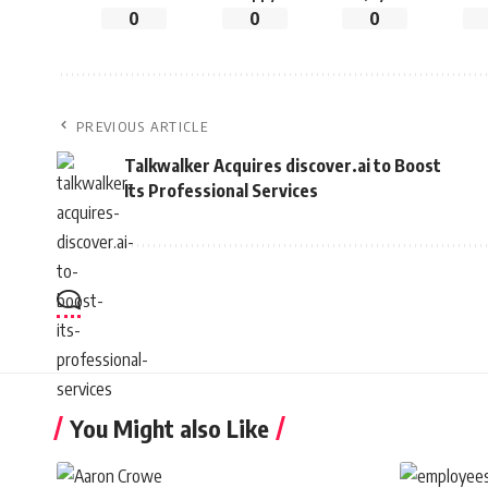
0
0
0
PREVIOUS ARTICLE
Talkwalker Acquires discover.ai to Boost
Its Professional Services
You Might also Like