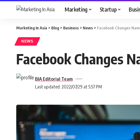
Marketing
Startup
Busi
Marketing In Asia
>
Blog
>
Business
>
News
>
Facebook Changes Name 
NEWS
Facebook Changes Na
BIA Editorial Team
Last updated: 2022/07/29 at 5:57 PM