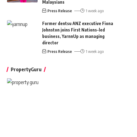
Malaysians
Press Release
1 week ago
Former dentsu ANZ executive Fiona
Johnston joins First Nations-led
business, YarnnUp as managing
director
Press Release
1 week ago
PropertyGuru