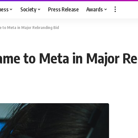
ness
Society
Press Release
Awards
to Meta in Major Rebranding Bid
me to Meta in Major Re