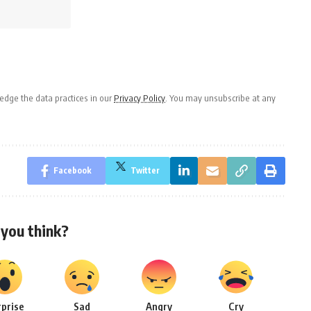
dge the data practices in our
Privacy Policy
. You may unsubscribe at any
Facebook
Twitter
you think?
rprise
Sad
Angry
Cry