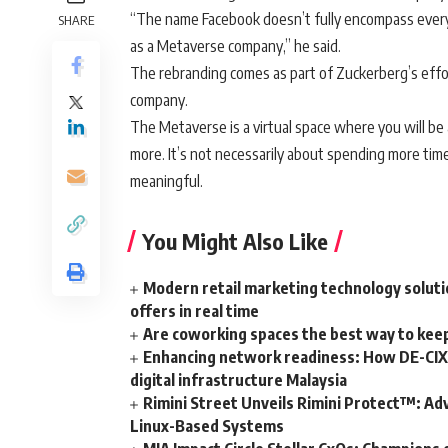
“The name Facebook doesn’t fully encompass every
SHARE
as a Metaverse company,” he said.
The rebranding comes as part of Zuckerberg’s effo
company.
The Metaverse is a virtual space where you will be a
more. It’s not necessarily about spending more tim
meaningful.
You Might Also Like
Modern retail marketing technology soluti
offers in real time
Are coworking spaces the best way to kee
Enhancing network readiness: How DE-CIX 
digital infrastructure Malaysia
Rimini Street Unveils Rimini Protect™: Ad
Linux-Based Systems