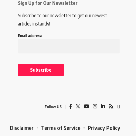
Sign Up for Our Newsletter
Subscribe to our newsletter to get our newest
articles instantly!
Email address:
Follow US
Disclaimer
Terms of Service
Privacy Policy