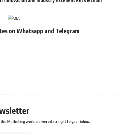
of Innovation and Industry Excellence in Vietnam
ates on Whatsapp and Telegram
wsletter
the Marketing world delivered straight to your inbox.