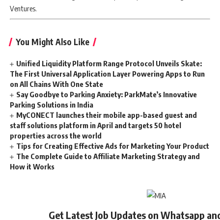
Ventures.
You Might Also Like
Unified Liquidity Platform Range Protocol Unveils Skate:
The First Universal Application Layer Powering Apps to Run
on All Chains With One State
Say Goodbye to Parking Anxiety: ParkMate’s Innovative
Parking Solutions in India
MyCONECT launches their mobile app-based guest and
staff solutions platform in April and targets 50 hotel
properties across the world
Tips for Creating Effective Ads for Marketing Your Product
The Complete Guide to Affiliate Marketing Strategy and
How it Works
Get Latest Job Updates on Whatsapp an