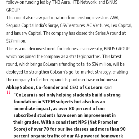
follow-on funding led by TNB Aura, KTB Network, and BINUS
GROUP.
The round also saw participation from existing investors AWI,
Sequoia Capital India’s Surge, GSV Ventures, AC Ventures, Leo Capital,
and January Capital. The company has closed the Series A round at
$27 million.
This is a maiden investment for Indonesia’s university, BINUS GROUP,
which has joined the company as a strategic partner. This latest
round, which brings CoLearn’s funding total to $34 million, will be
deployed to strengthen CoLearn’s go-to-market strategy, enabling
the company to further expand its paid user base in Indonesia.
Abhay Saboo, Co-founder and CEO of CoLearn
, said,
“CoLearn is not only helping students build a strong
foundation in STEM subjects but also has an
immediate impact, as over 80 percent of our
subscribed students have seen an improvement in
their grades. With a consistent NPS (Net Promoter
Score) of over 70 for our live classes and more than 90
percent organic traffic of our AI-powered homework