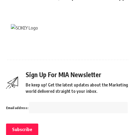
Sign Up For MIA Newsletter
Be keep up! Get the latest updates about the Marketing
world delivered straight to your inbox.
Email address: