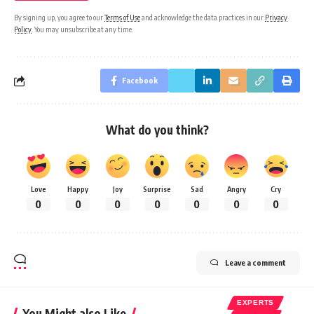
By signing up, you agree to our
Terms of Use
and acknowledge the data practices in our
Privacy
Policy
. You may unsubscribe at any time.
Facebook
What do you think?
Love
Happy
Joy
Surprise
Sad
Angry
Cry
0
0
0
0
0
0
0
Leave a comment
EXPERTS
You Might also Like