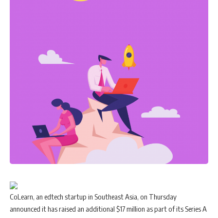
CoLearn, an edtech startup in Southeast Asia, on Thursday
announced it has raised an additional $17 million as part of its Series A