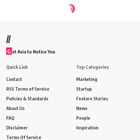
//
G
et Asia to Notice You
Quick Link
Top Categories
Contact
Marketing
RSS Terms of Service
Startup
Policies & Standards
Feature Stories
About Us
News
FAQ
People
Disclaimer
Inspiration
Terms Of Service