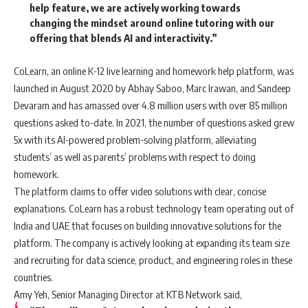
help feature, we are actively working towards
changing the mindset around online tutoring with our
offering that blends AI and interactivity.”
CoLearn, an online K-12 live learning and homework help platform, was
launched in August 2020 by Abhay Saboo, Marc Irawan, and Sandeep
Devaram and has amassed over 4.8 million users with over 85 million
questions asked to-date. In 2021, the number of questions asked grew
5x with its AI-powered problem-solving platform, alleviating
students’ as well as parents’ problems with respect to doing
homework.
The platform claims to offer video solutions with clear, concise
explanations. CoLearn has a robust technology team operating out of
India and UAE that focuses on building innovative solutions for the
platform. The company is actively looking at expanding its team size
and recruiting for data science, product, and engineering roles in these
countries.
Amy Yeh, Senior Managing Director at KTB Network said,