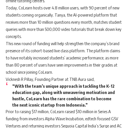
offline tutoring centers.
Today, CoLearn hosts over 4.8 million users, with 90 percent of new
students coming organically. Tanya, the AI-powered platform that
receives more than 10 million questions every month, matches student
queries with more than 500,000 video tutorials that break down key
concepts.
This new round of funding will help strengthen the company’s brand
presence of its cohort-based live class platform. The platform claims
to have notably increased students’ academic performance, as more
than 80 percent of users have seen improvements in their grades at
school since joining CoLearn.
Vicknesh R Pillay, Founding Partner at TNB Aura said,
“With the team’s unique approach in tackling the K-12
education gap, along with unwavering motivation and
hustle, CoLearn has the rare combination to become
the next iconic startup from Indonesia.”
Prior to raising $17 million, CoLearn raised $10 million in Series A
funding from investors Alpha Wave Incubation, edtech focused GSV
Ventures and returning investors Sequoia Capital India’s Surge and AC