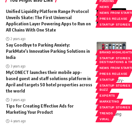
FUNDING
NEWS
Unified Liquidity Platform Range Protocol
NEWS FROM START
Unveils Skate: The First Universal
PRESS RELEASE
Application Layer Powering Apps to Run on
STARTUP STORIES
All Chains With One State
2 years ago
Say Goodbye to Parking Anxiety:
ParkMate’s Innovative Parking Solutions in
BRAND HIGHLIGHT
India
STARTUP STORIES
DESTINATIONS & T
3 years ago
NEWS FROM START
MyCONECT launches their mobile app-
PRESS RELEASE
based guest and staff solutions platform in
STARTUP
April and targets 50 hotel properties across
STARTUP STORIES
the world
BUZZ
EXPERTS
3 years ago
MARKETING
Tips for Creating Effective Ads for
STARTUP STORIES
Marketing Your Product
TRENDS
VIRAL
4 years ago