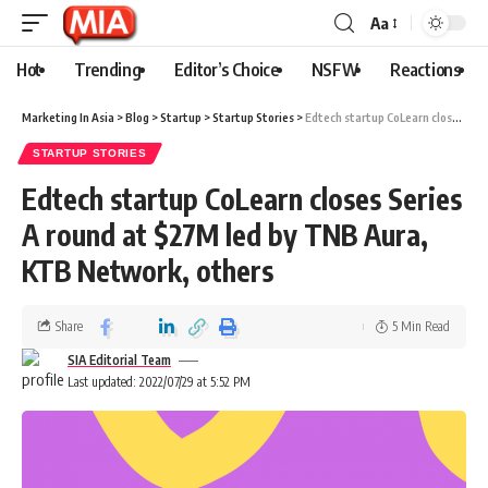
Aa
Hot
Trending
Editor’s Choice
NSFW
Reactions
Marketing In Asia
>
Blog
>
Startup
>
Startup Stories
>
Edtech startup CoLearn closes Series A round at $27M led by TNB Aura, KTB Network, others
STARTUP STORIES
Edtech startup CoLearn closes Series
A round at $27M led by TNB Aura,
KTB Network, others
Share
5 Min Read
SIA Editorial Team
Last updated: 2022/07/29 at 5:52 PM