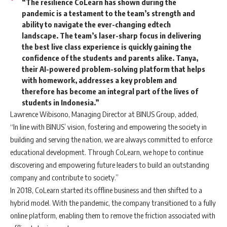
“The resilience CoLearn has shown during the
pandemic is a testament to the team’s strength and
ability to navigate the ever-changing edtech
landscape. The team’s laser-sharp focus in delivering
the best live class experience is quickly gaining the
confidence of the students and parents alike. Tanya,
their AI-powered problem-solving platform that helps
with homework, addresses a key problem and
therefore has become an integral part of the lives of
students in Indonesia.”
Lawrence Wibisono, Managing Director at BINUS Group, added,
“In line with BINUS’ vision, fostering and empowering the society in
building and serving the nation, we are always committed to enforce
educational development. Through CoLearn, we hope to continue
discovering and empowering future leaders to build an outstanding
company and contribute to society.”
In 2018, CoLearn started its offline business and then shifted to a
hybrid model. With the pandemic, the company transitioned to a fully
online platform, enabling them to remove the friction associated with