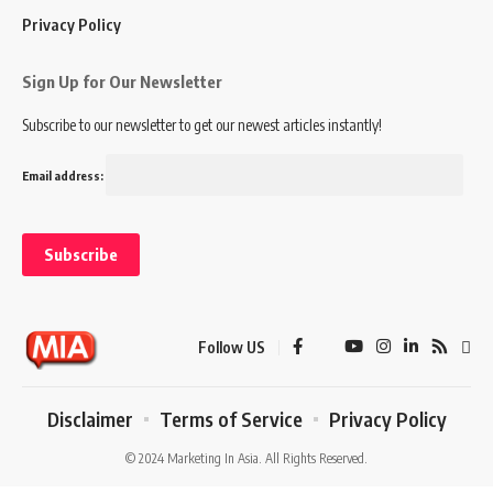
Privacy Policy
Sign Up for Our Newsletter
Subscribe to our newsletter to get our newest articles instantly!
Email address:
Follow US
Disclaimer
Terms of Service
Privacy Policy
© 2024 Marketing In Asia. All Rights Reserved.