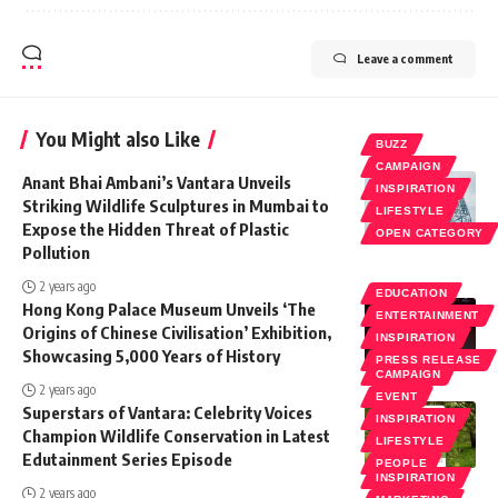
Leave a comment
You Might also Like
BUZZ
CAMPAIGN
Anant Bhai Ambani’s Vantara Unveils
INSPIRATION
Striking Wildlife Sculptures in Mumbai to
LIFESTYLE
Expose the Hidden Threat of Plastic
OPEN CATEGORY
Pollution
2 years ago
EDUCATION
Hong Kong Palace Museum Unveils ‘The
ENTERTAINMENT
Origins of Chinese Civilisation’ Exhibition,
INSPIRATION
Showcasing 5,000 Years of History
PRESS RELEASE
CAMPAIGN
2 years ago
EVENT
Superstars of Vantara: Celebrity Voices
INSPIRATION
Champion Wildlife Conservation in Latest
LIFESTYLE
Edutainment Series Episode
PEOPLE
INSPIRATION
2 years ago