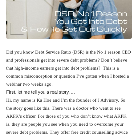
Did you know Debt Service Ratio (DSR) is the No 1 reason CEO
and professionals get into severe debt problems? Don’t believe
that high-income earners get into debt problems?. This is a
common misconception or question I’ve gotten when I hosted a
webinar two weeks ago.
First, let me tell you a real story….
Hi, my name is Ka Hoe and I’m the founder of J Advisory. So
the story goes like this. There was a doctor who went to see
AKPK’s officer. For those of you who don’t know what AKPK
is, they are people you see when you need to overcome your
severe debt problems. They offer free credit counselling advice