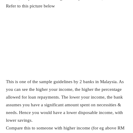
Refer to this picture below
This is one of the sample guidelines by 2 banks in Malaysia. As
you can see the higher your income, the higher the percentage
allowed for loan repayments. The lower your income, the bank
assumes you have a significant amount spent on necessities &
needs. Hence you would have a lower disposable income, with
lower savings.
Compare this to someone with higher income (for eg above RM