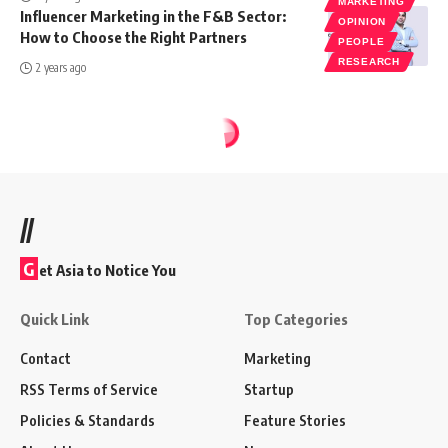
MARKETING
Influencer Marketing in the F&B Sector:
OPINION
How to Choose the Right Partners
PEOPLE
RESEARCH
2 years ago
//
G
et Asia to Notice You
Quick Link
Top Categories
Contact
Marketing
RSS Terms of Service
Startup
Policies & Standards
Feature Stories