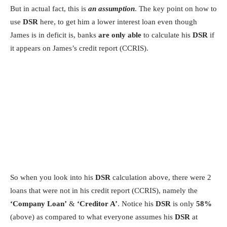
But in actual fact, this is
an assumption
. The key point on how to
use
DSR
here, to get him a lower interest loan even though
James is in deficit is, banks
are only able
to calculate his
DSR
if
it appears on James’s credit report (CCRIS).
So when you look into his
DSR
calculation above, there were 2
loans that were not in his credit report (CCRIS), namely the
‘Company Loan’
&
‘Creditor A’
. Notice his
DSR
is only
58%
(above) as compared to what everyone assumes his
DSR
at