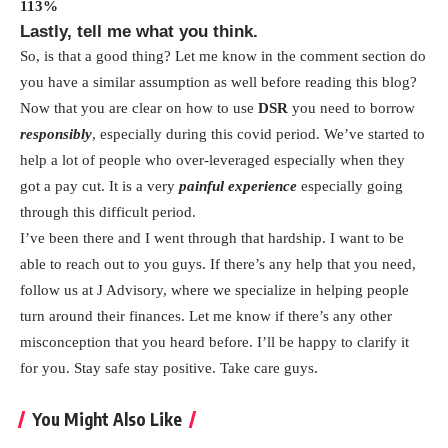
113%
Lastly, tell me what you think.
So, is that a good thing? Let me know in the comment section do
you have a similar assumption as well before reading this blog?
Now that you are clear on how to use
DSR
you need to borrow
responsibly
, especially during this covid period. We’ve started to
help a lot of people who over-leveraged especially when they
got a pay cut. It is a very
painful experience
especially going
through this difficult period.
I’ve been there and I went through that hardship. I want to be
able to reach out to you guys. If there’s any help that you need,
follow us at J Advisory, where we specialize in helping people
turn around their finances. Let me know if there’s any other
misconception that you heard before. I’ll be happy to clarify it
for you. Stay safe stay positive. Take care guys.
You Might Also Like