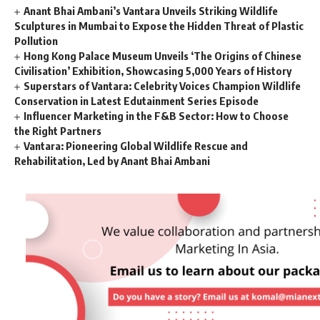
Anant Bhai Ambani’s Vantara Unveils Striking Wildlife
Sculptures in Mumbai to Expose the Hidden Threat of Plastic
Pollution
Hong Kong Palace Museum Unveils ‘The Origins of Chinese
Civilisation’ Exhibition, Showcasing 5,000 Years of History
Superstars of Vantara: Celebrity Voices Champion Wildlife
Conservation in Latest Edutainment Series Episode
Influencer Marketing in the F&B Sector: How to Choose
the Right Partners
Vantara: Pioneering Global Wildlife Rescue and
Rehabilitation, Led by Anant Bhai Ambani