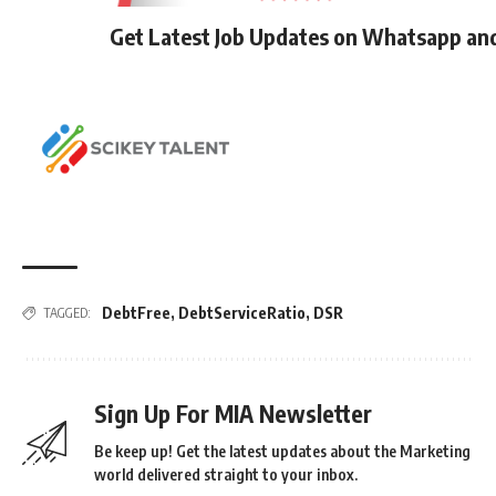
Get Latest Job Updates on Whatsapp an
DebtFree
,
DebtServiceRatio
,
DSR
TAGGED:
Sign Up For MIA Newsletter
Be keep up! Get the latest updates about the Marketing
world delivered straight to your inbox.