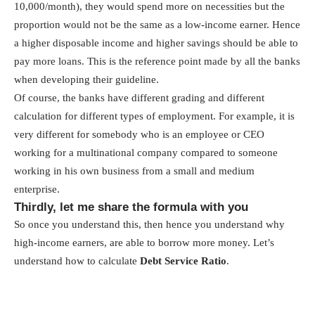
10,000/month), they would spend more on necessities but the
proportion would not be the same as a low-income earner. Hence
a higher disposable income and higher savings should be able to
pay more loans. This is the reference point made by all the banks
when developing their guideline.
Of course, the banks have different grading and different
calculation for different types of employment. For example, it is
very different for somebody who is an employee or CEO
working for a multinational company compared to someone
working in his own business from a small and medium
enterprise.
Thirdly, let me share the formula with you
So once you understand this, then hence you understand why
high-income earners, are able to borrow more money. Let’s
understand how to calculate
Debt Service Ratio
.