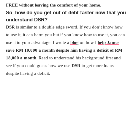
FREE without leaving the comfort of your home
.
So, how do you get out of debt faster now that you
understand DSR?
DSR
is similar to a double edge sword. If you don’t know how
to use it, it can harm you but if you know how to use it, you can
use it to your advantage. I wrote a
blog
on how I
help James
save RM 10,000 a month despite him having a deficit of RM
18,000 a month
. Read to understand his background first and
see if you could guess how we use
DSR
to get more loans
despite having a deficit.