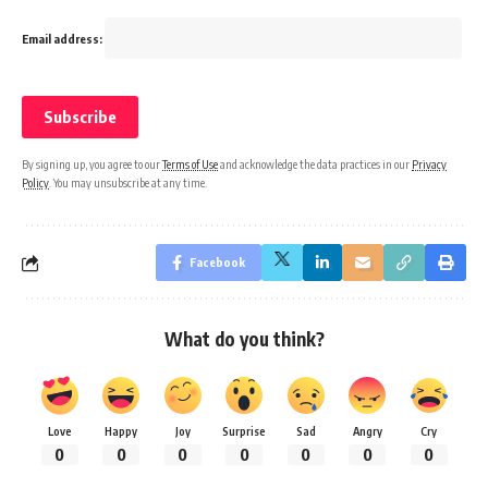
Email address:
By signing up, you agree to our
Terms of Use
and acknowledge the data practices in our
Privacy
Policy
. You may unsubscribe at any time.
Facebook
What do you think?
Love
Happy
Joy
Surprise
Sad
Angry
Cry
0
0
0
0
0
0
0