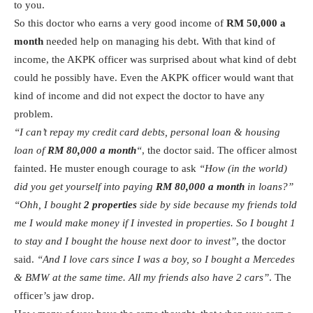
to you.
So this doctor who earns a very good income of
RM 50,000 a
month
needed help on managing his debt. With that kind of
income, the AKPK officer was surprised about what kind of debt
could he possibly have. Even the AKPK officer would want that
kind of income and did not expect the doctor to have any
problem.
“I can’t repay my credit card debts, personal loan & housing
loan of
RM 80,000 a month
“
, the doctor said. The officer almost
fainted. He muster enough courage to ask
“How (in the world)
did you get yourself into paying
RM 80,000 a month
in loans?”
“Ohh, I bought
2 properties
side by side because my friends told
me I would make money if I invested in properties. So I bought 1
to stay and I bought the house next door to invest”
, the doctor
said.
“And I love cars since I was a boy, so I bought a Mercedes
& BMW at the same time. All my friends also have 2 cars”
. The
officer’s jaw drop.