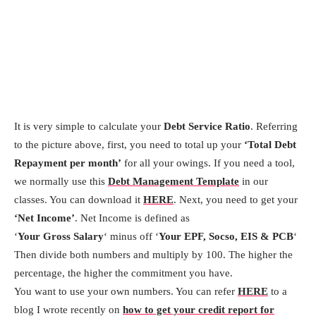
It is very simple to calculate your
Debt Service Ratio
. Referring
to the picture above, first, you need to total up your
‘Total Debt
Repayment per month’
for all your owings. If you need a tool,
we normally use this
Debt Management Template
in our
classes. You can download it
HERE
. Next, you need to get your
‘Net Income’
. Net Income is defined as
‘
Your Gross Salary
‘ minus off ‘
Your EPF, Socso, EIS & PCB
‘
Then divide both numbers and multiply by 100. The higher the
percentage, the higher the commitment you have.
You want to use your own numbers. You can refer
HERE
to a
blog I wrote recently on
how to get your credit report for