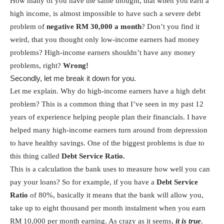
How many of you have the same thought, that when you earn a
high income, is almost impossible to have such a severe debt
problem of
negative RM 30,000 a month
? Don’t you find it
weird, that you thought only low-income earners had money
problems? High-income earners shouldn’t have any money
problems, right?
Wrong!
Secondly, let me break it down for you.
Let me explain. Why do high-income earners have a high debt
problem? This is a common thing that I’ve seen in my past 12
years of experience helping people plan their financials. I have
helped many high-income earners turn around from depression
to have healthy savings. One of the biggest problems is due to
this thing called
Debt Service Ratio.
This is a calculation the bank uses to measure how well you can
pay your loans? So for example, if you have a
Debt Service
Ratio
of 80%, basically it means that the bank will allow you,
take up to eight thousand per month instalment when you earn
RM 10,000 per month earning. As crazy as it seems,
it is true
.