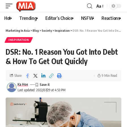
Aa
Hot
Trending
Editor’s Choice
NSFW
Reactions
Marketing In Asia
>
Blog
>
Society
>
Inspiration
>
DSR: No. 1 Reason You Got Into Debt & How To Get Out Quickly
INSPIRATION
DSR: No. 1 Reason You Got Into Debt
& How To Get Out Quickly
Share
9 Min Read
Ka Hoe
Last updated: 2022/07/29 at 4:53 PM