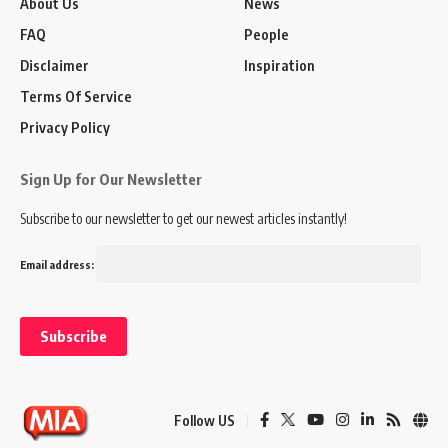
About Us
News
FAQ
People
Disclaimer
Inspiration
Terms Of Service
Privacy Policy
Sign Up for Our Newsletter
Subscribe to our newsletter to get our newest articles instantly!
Email address:
Follow US