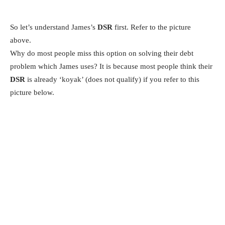
So let’s understand James’s
DSR
first. Refer to the picture
above.
Why do most people miss this option on solving their debt
problem which James uses? It is because most people think their
DSR
is already ‘koyak’ (does not qualify) if you refer to this
picture below.