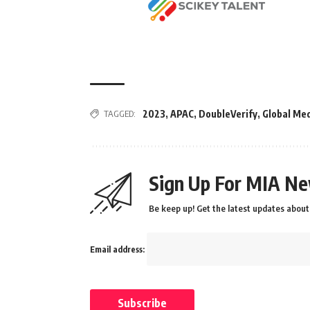
TAGGED:
2023
,
APAC
,
DoubleVerify
,
Global Me
Sign Up For MIA Ne
Be keep up! Get the latest updates about 
Email address: