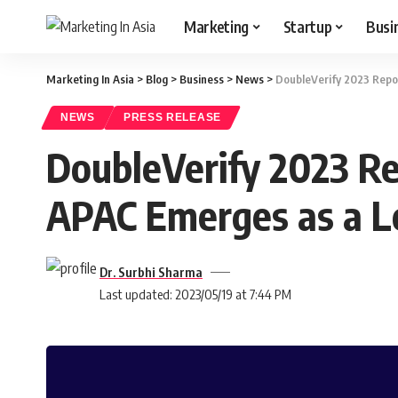
Marketing
Startup
Busi
Marketing In Asia
>
Blog
>
Business
>
News
>
DoubleVerify 2023 Repor
NEWS
PRESS RELEASE
DoubleVerify 2023 Re
APAC Emerges as a L
Dr. Surbhi Sharma
Last updated: 2023/05/19 at 7:44 PM