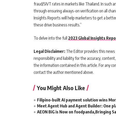
fraud/SIVT rates in markets like Thailand. In such
through ensuring always-on verification on all chan
Insights Reports will help marketers to get a bett
these drive business results.”
To delve into the full
2023 Global Insights Repo
Legal Disclaimer:
The Editor provides this news c
responsibility and liability for the accuracy, content,
the information contained in this article. For any co
contact the author mentioned above.
You Might Also Like
Filipino-built AI payment solution wins Mo
Meet Agent Hub and Agent Builder: One pla
AEON BiG is Now on foodpanda,Bringing Sa