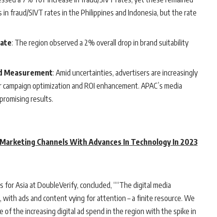
 in fraud/SIVT rates in the Philippines and Indonesia, but the rate
Rate
: The region observed a 2% overall drop in brand suitability
ed Measurement
: Amid uncertainties, advertisers are increasingly
 campaign optimization and ROI enhancement. APAC’s media
promising results.
 Marketing Channels With Advances In Technology In 2023
es for Asia at DoubleVerify, concluded, ““The digital media
 with ads and content vying for attention – a finite resource. We
 of the increasing digital ad spend in the region with the spike in