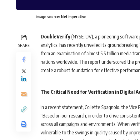
image source: Netimperative
DoubleVerify
(NYSE: DV), a pioneering software 
analytics, has recently unveiled its groundbreakin
SHARE
from an examination of almost 5.5 trillion media tr
nations worldwide. The report underscored the pres
create a robust foundation for effective performan
The Critical Need for Verification in Digital 
In a recent statement, Collette Spagnolo, the Vice
“Based on our research, in order to drive consistent
across all campaigns and environments. When verifi
vulnerable to the swings in quality caused by unpre