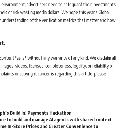
 an environment, advertisers need to safeguard their investments
nels or risk wasting media dollars. We hope this year’s Global
er understanding of the verification metrics that matter and how
rt.
ontent "as is," without any warranty of any kind. We disclaim all
 images, videos, licenses, completeness, legality, or reliability of
mplaints or copyright concerns regarding this article, please
rph’s Build In! Payments Hackathon
ce to build and manage AI agents with shared context
me In-Store Prices and Greater Convenience to