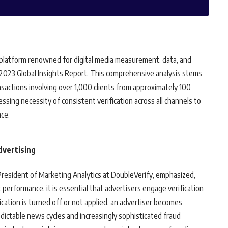
platform renowned for digital media measurement, data, and
g 2023 Global Insights Report. This comprehensive analysis stems
ansactions involving over 1,000 clients from approximately 100
sing necessity of consistent verification across all channels to
ce.
Advertising
 President of Marketing Analytics at DoubleVerify, emphasized,
 performance, it is essential that advertisers engage verification
cation is turned off or not applied, an advertiser becomes
dictable news cycles and increasingly sophisticated fraud