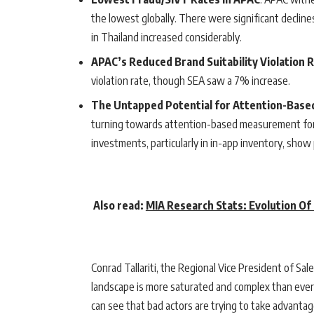
the lowest globally. There were significant declines
in Thailand increased considerably.
APAC’s Reduced Brand Suitability Violation 
violation rate, though SEA saw a 7% increase.
The Untapped Potential for Attention-Bas
turning towards attention-based measurement for
investments, particularly in in-app inventory, show 
Also read:
MIA Research Stats: Evolution Of
Conrad Tallariti, the Regional Vice President of Sal
landscape is more saturated and complex than ever,
can see that bad actors are trying to take advantage