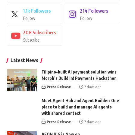
1.1k
Followers
214
Followers
Follow
Follow
208
Subscribers
Subscribe
Latest News
Filipino-built AI payment solution wins
Morph’s Build In! Payments Hackathon
Press Release
7 days ago
Meet Agent Hub and Agent Builder: One
place to build and manage AI agents
with shared context
Press Release
7 days ago
AEON BiG is Now on