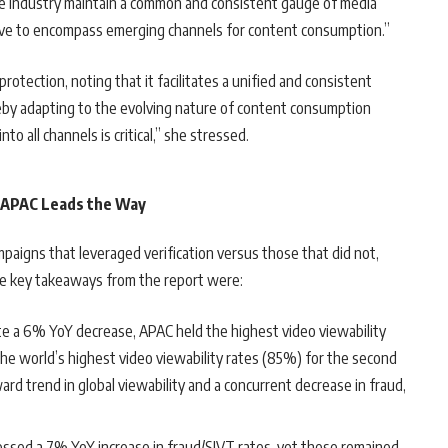
e industry maintain a common and consistent gauge of media
olve to encompass emerging channels for content consumption.”
otection, noting that it facilitates a unified and consistent
reby adapting to the evolving nature of content consumption
to all channels is critical,” she stressed.
 APAC Leads the Way
paigns that leveraged verification versus those that did not,
the key takeaways from the report were:
te a 6% YoY decrease, APAC held the highest video viewability
the world’s highest video viewability rates (85%) for the second
ard trend in global viewability and a concurrent decrease in fraud,
.
essed a 7% YoY increase in fraud/SIVT rates, yet these remained