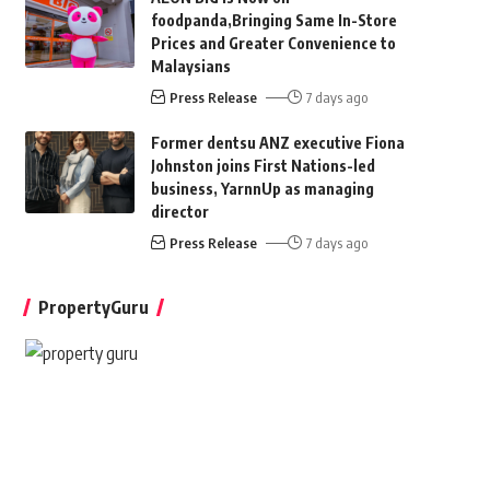
foodpanda,Bringing Same In-Store
Prices and Greater Convenience to
Malaysians
Press Release
7 days ago
Former dentsu ANZ executive Fiona
Johnston joins First Nations-led
business, YarnnUp as managing
director
Press Release
7 days ago
PropertyGuru