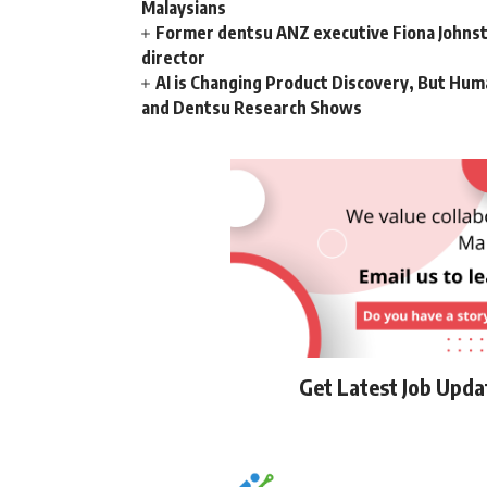
Malaysians
Former dentsu ANZ executive Fiona Johnsto
director
AI is Changing Product Discovery, But Hum
and Dentsu Research Shows
Get Latest Job Upd