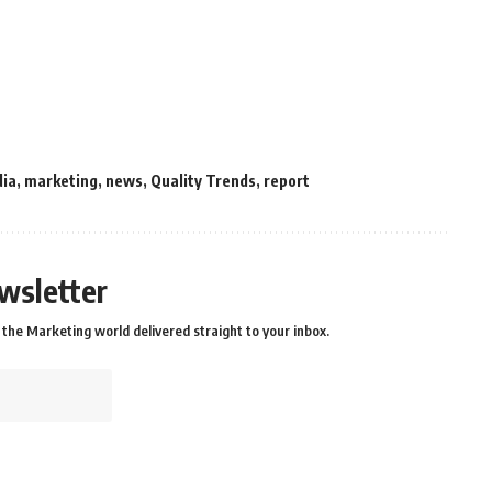
dia
,
marketing
,
news
,
Quality Trends
,
report
wsletter
the Marketing world delivered straight to your inbox.