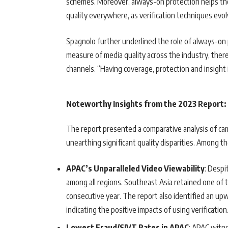
schemes. Moreover, always-on protection helps th
quality everywhere, as verification techniques ev
Spagnolo further underlined the role of always-on pr
measure of media quality across the industry, the
channels. “Having coverage, protection and insight in
Noteworthy Insights from the 2023 Report:
The report presented a comparative analysis of cam
unearthing significant quality disparities. Among 
APAC’s Unparalleled Video Viewability
: Despi
among all regions. Southeast Asia retained one of 
consecutive year. The report also identified an upw
indicating the positive impacts of using verification
Lowest Fraud/SIVT Rates in APAC
: APAC witn