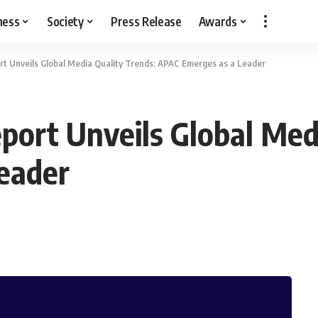
ness
Society
Press Release
Awards
t Unveils Global Media Quality Trends: APAC Emerges as a Leader
port Unveils Global Medi
eader