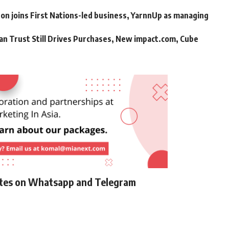
n joins First Nations-led business, YarnnUp as managing
an Trust Still Drives Purchases, New impact.com, Cube
ates on Whatsapp and Telegram