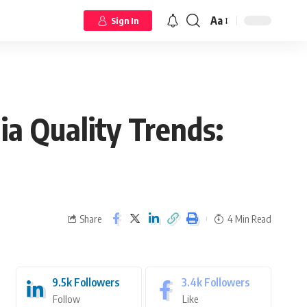
Aa
Sign In
a Quality Trends:
Share
4 Min Read
9.5k
Followers
3.4k
Followers
Follow
Like