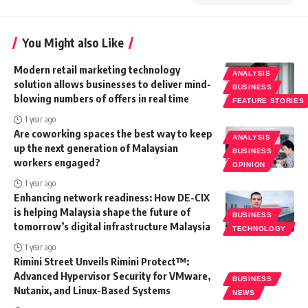
You Might also Like
Modern retail marketing technology
ANALYSIS
solution allows businesses to deliver mind-
BUSINESS
blowing numbers of offers in real time
FEATURE STORIES
1 year ago
Are coworking spaces the best way to keep
ANALYSIS
up the next generation of Malaysian
BUSINESS
workers engaged?
OPINION
1 year ago
Enhancing network readiness: How DE-CIX
is helping Malaysia shape the future of
BUSINESS
tomorrow’s digital infrastructure Malaysia
TECHNOLOGY
1 year ago
Rimini Street Unveils Rimini Protect™:
Advanced Hypervisor Security for VMware,
BUSINESS
Nutanix, and Linux-Based Systems
NEWS