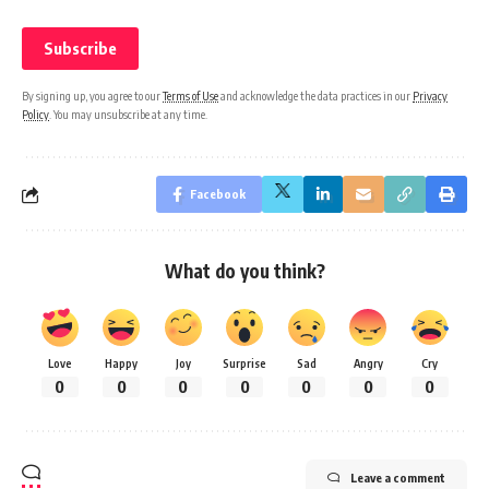
By signing up, you agree to our
Terms of Use
and acknowledge the data practices in our
Privacy
Policy
. You may unsubscribe at any time.
Facebook
What do you think?
Love
Happy
Joy
Surprise
Sad
Angry
Cry
0
0
0
0
0
0
0
Leave a comment