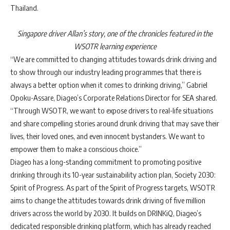
Thailand.
Singapore driver Allan’s story, one of the chronicles featured in the
WSOTR
learning experience
“
We are committed to changing attitudes towards drink driving and
to show through our industry leading programmes that there is
always a better option when it comes to drinking driving
,”
Gabriel
Opoku-Assare,
Diageo’s Corporate Relations Director for SEA
shared.
“Through WSOTR, we want to expose
drivers to real-life situations
and share compelling stories around drunk driving that may save their
lives, their loved ones, and even innocent bystanders.
We want to
empower them to make a conscious choice.”
Diageo has a long-standing commitment to promoting positive
drinking through its 10-year sustainability action plan, Society 2030:
Spirit of Progress. As part of the Spirit of Progress targets, WSOTR
aims to change the attitudes towards drink driving of five million
drivers across the world by 2030. It builds on DRINKiQ,
Diageo’s
dedicated responsible drinking platform, which has already reached