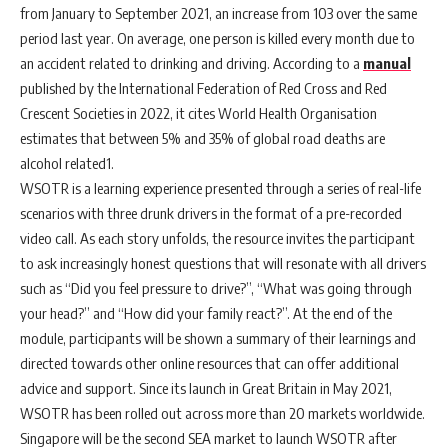
from January to September 2021, an increase from 103 over the same
period last year. On average, one person is killed every month due to
an accident related to drinking and driving. According to a
manual
published by the International Federation of Red Cross and Red
Crescent Societies in 2022, it cites World Health Organisation
estimates that between 5% and 35% of global road deaths are
alcohol related
1
.
WSOTR is a learning experience presented through a series of real-life
scenarios with three drunk drivers in the format of a pre-recorded
video call. As each story unfolds, the resource invites the participant
to ask increasingly honest questions that will resonate w
ith all drivers
such as “Did you feel pressure to drive?”, “What was going through
your head?” and “How did your family react?”.
At the end of the
module, participants will be shown a summary of their learnings and
directed towards other online resources that can offer additional
advice and support. Since its launch in Great Britain in May 2021,
WSOTR has been rolled out across more than 20 markets worldwide.
Singapore will be the second SEA market to launch WSOTR after