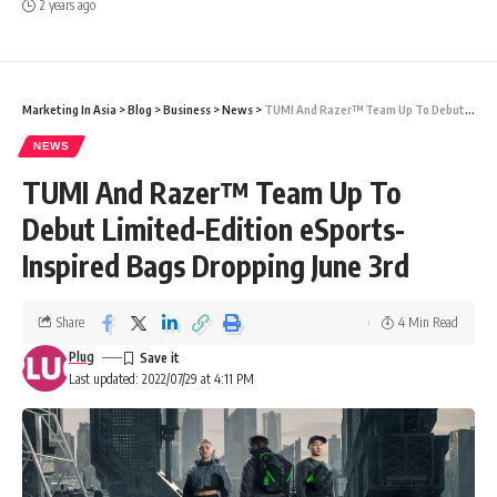
2 years ago
Marketing In Asia
>
Blog
>
Business
>
News
>
TUMI And Razer™ Team Up To Debut Limited-Edition eSports-Inspired Bags Dropping June 3rd
NEWS
TUMI And Razer™ Team Up To
Debut Limited-Edition eSports-
Inspired Bags Dropping June 3rd
Share
4 Min Read
Plug
Last updated: 2022/07/29 at 4:11 PM