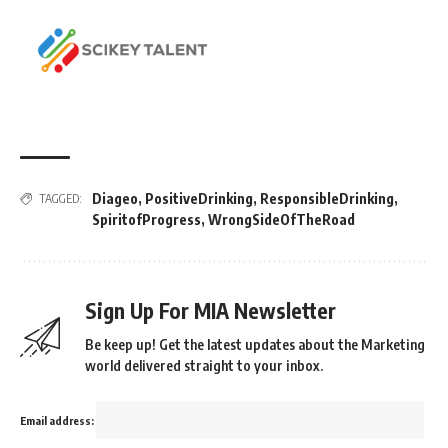
Diageo
,
PositiveDrinking
,
ResponsibleDrinking
,
TAGGED:
SpiritofProgress
,
WrongSideOfTheRoad
Sign Up For MIA Newsletter
Be keep up! Get the latest updates about the Marketing
world delivered straight to your inbox.
Email address: