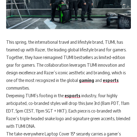
This spring, the international travel and lifestyle brand, TUMI, has
teamed up with Razer, the leading global lifestyle brand for gamers.
Together, they have reimagined TUMI bestsellers as limited-edition
gear for gamers. The collaboration leverages TUMI innovation and
design excellence and Razer’s iconic aesthetic and branding, which is
one of the most recognized in the global
gaming
and
esports
communities.
Deepening TUMI’s footing in the
esports
industry, four highly
anticipated, co-branded styles will drop this June 3rd (8am PDT, 11am
EDT, 5pm CEST, 11pm SGT + HKT). Each piece is co-branded with
Razer’s triple-headed snake logo and signature green accents, blended
with TUMI DNA.
The take-everywhere Laptop Cover 15″ securely carries a gamer’s