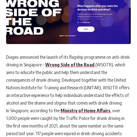
Diageo announced the launch of its flagship programme on anti-drink
driving in Singapore
–
Wrong Side of the Road
(WSOTR)
, which
aims to educate the public and help them understand the
consequences of drunk driving. Developed together with the United
Nations Institute for Training and Research (UNITAR), WSOTR offers
an interactive experience to help individuals understand the effects of
alcohol and the shame and stigma that comes with drunk driving.
In Singapore, according to the
Ministry of Home Affairs
, over
1,000 people were caught by the Traffic Police for drunk driving in
the first nine months of 2021, about the same number as the same
period last year. 117 people were injured in drink-driving accidents