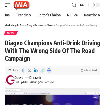
Aa
Hot
Trending
Editor’s Choice
NSFW
Reactions
Marketing In Asia
>
Blog
>
Business
>
News
>
Diageo Champions Anti-Drink Driving With The Wrong Side Of The Road Campaign
NEWS
Diageo Champions Anti-Drink Driving
With The Wrong Side Of The Road
Campaign
Share
4 Min Read
Diageo
Last updated: 2022/07/29 at 4:11 PM