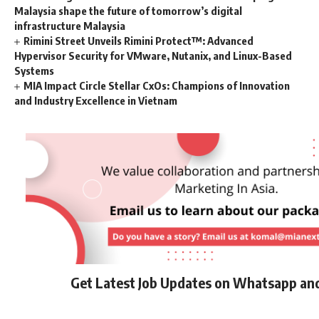
Malaysia shape the future of tomorrow’s digital
infrastructure Malaysia
Rimini Street Unveils Rimini Protect™: Advanced
Hypervisor Security for VMware, Nutanix, and Linux-Based
Systems
MIA Impact Circle Stellar CxOs: Champions of Innovation
and Industry Excellence in Vietnam
Get Latest Job Updates on Whatsapp an