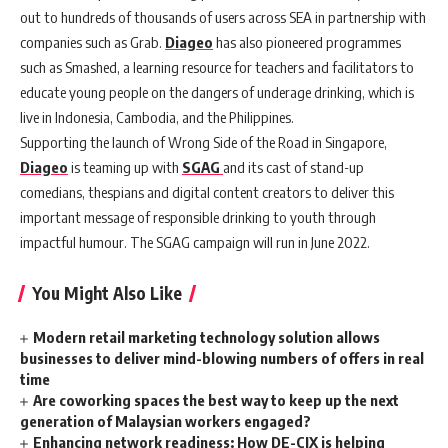
out to hundreds of thous
ands of users across SEA in partnership with
companies such as Grab.
Diageo
has also pioneered programmes
such as Smashed, a learning resource for teachers and facilitators to
educate young people on the dangers of underage drinking, which is
live in Indonesia, Cambodia, and the Philippines.
Supporting the launch of Wrong Side of the Road in Singapore,
Diageo
is teaming up with
SGAG
and its cast of stand-up
comedians, thespians and digital content creators to deliver this
important message of responsible drinking to youth through
impactful humour. The SGAG campaign will run in June 2022.
You Might Also Like
Modern retail marketing technology solution allows
businesses to deliver mind-blowing numbers of offers in real
time
Are coworking spaces the best way to keep up the next
generation of Malaysian workers engaged?
Enhancing network readiness: How DE-CIX is helping