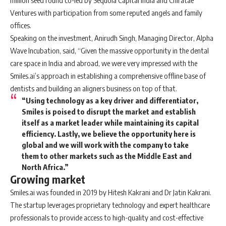
million seed round co-led by Sequoia Capital India and Chiratae
Ventures with participation from some reputed angels and family
offices.
Speaking on the investment, Anirudh Singh, Managing Director, Alpha
Wave Incubation, said, “Given the massive opportunity in the dental
care space in India and abroad, we were very impressed with the
Smiles.ai’s approach in establishing a comprehensive offline base of
dentists and building an aligners business on top of that.
“Using technology as a key driver and differentiator,
Smiles is poised to disrupt the market and establish
itself as a market leader while maintaining its capital
efficiency. Lastly, we believe the opportunity here is
global and we will work with the company to take
them to other markets such as the Middle East and
North Africa.”
Growing market
Smiles.ai was founded in 2019 by Hitesh Kakrani and Dr Jatin Kakrani.
The startup leverages proprietary technology and expert healthcare
professionals to provide access to high-quality and cost-effective