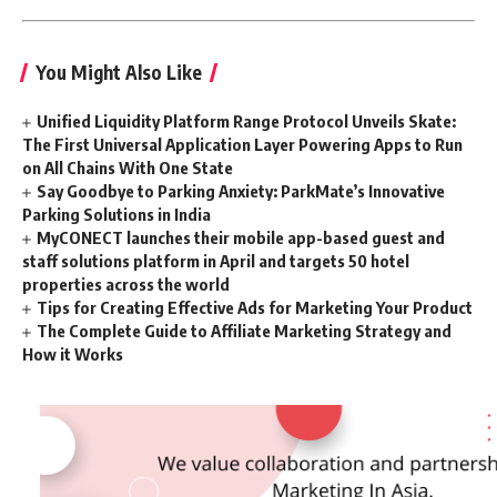
You Might Also Like
Unified Liquidity Platform Range Protocol Unveils Skate:
The First Universal Application Layer Powering Apps to Run
on All Chains With One State
Say Goodbye to Parking Anxiety: ParkMate’s Innovative
Parking Solutions in India
MyCONECT launches their mobile app-based guest and
staff solutions platform in April and targets 50 hotel
properties across the world
Tips for Creating Effective Ads for Marketing Your Product
The Complete Guide to Affiliate Marketing Strategy and
How it Works