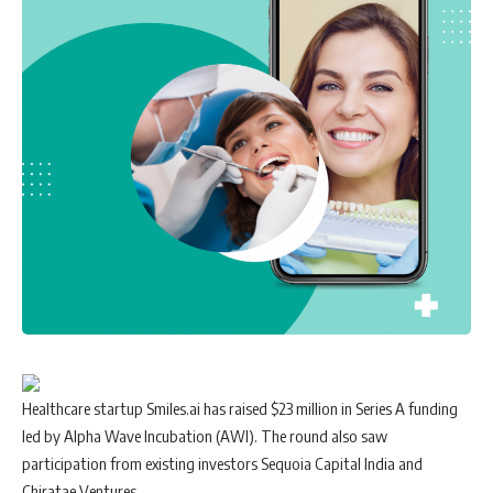
Healthcare startup Smiles.ai has raised $23 million in Series A funding
led by Alpha Wave Incubation (AWI). The round also saw
participation from existing investors Sequoia Capital India and
Chiratae Ventures.