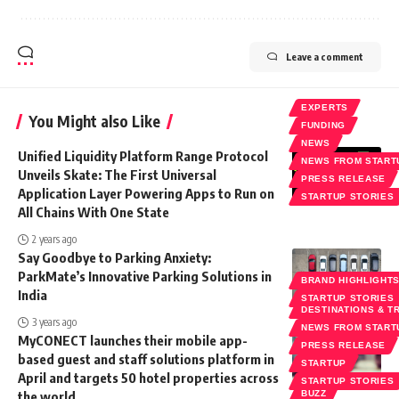
Leave a comment
EXPERTS
You Might also Like
FUNDING
NEWS
Unified Liquidity Platform Range Protocol
NEWS FROM START
Unveils Skate: The First Universal
PRESS RELEASE
Application Layer Powering Apps to Run on
STARTUP STORIES
All Chains With One State
2 years ago
Say Goodbye to Parking Anxiety:
ParkMate’s Innovative Parking Solutions in
BRAND HIGHLIGHT
India
STARTUP STORIES
DESTINATIONS & T
3 years ago
NEWS FROM START
MyCONECT launches their mobile app-
PRESS RELEASE
based guest and staff solutions platform in
STARTUP
April and targets 50 hotel properties across
STARTUP STORIES
the world
BUZZ