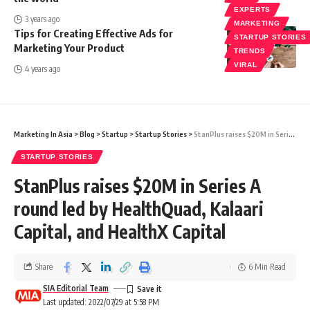
EXPERTS
3 years ago
MARKETING
Tips for Creating Effective Ads for
STARTUP STORIES
Marketing Your Product
TRENDS
VIRAL
4 years ago
Marketing In Asia
>
Blog
>
Startup
>
Startup Stories
>
StanPlus raises $20M in Series A round led by HealthQuad, Kalaari Capital, and HealthX Capital
STARTUP STORIES
StanPlus raises $20M in Series A
round led by HealthQuad, Kalaari
Capital, and HealthX Capital
Share
6 Min Read
SIA Editorial Team
Last updated: 2022/07/29 at 5:58 PM