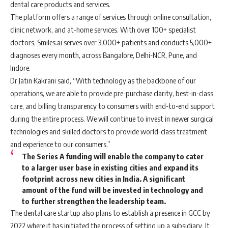
dental care products and services.
The platform offers a range of services through online consultation,
clinic network, and at-home services. With over 100+ specialist
doctors, Smiles.ai serves over 3,000+ patients and conducts 5,000+
diagnoses every month, across Bangalore, Delhi-NCR, Pune, and
Indore.
Dr Jatin Kakrani said, “With technology as the backbone of our
operations, we are able to provide pre-purchase clarity, best-in-class
care, and billing transparency to consumers with end-to-end support
during the entire process. We will continue to invest in newer surgical
technologies and skilled doctors to provide world-class treatment
and experience to our consumers.”
The Series A funding will enable the company to cater
to a larger user base in existing cities and expand its
footprint across new cities in India. A significant
amount of the fund will be invested in technology and
to further strengthen the leadership team.
The dental care startup also plans to establish a presence in GCC by
2022 where it has initiated the process of setting up a subsidiary. It