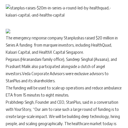
The emergency response company
Stanplus
has raised $20 million in
Series A funding from marquee investors, including HealthQuad,
Kalaari Capital, and HealthX Capital Singapore.
Pegasus (Hiranandani family office), Sandeep Singhal (Avaana), and
Prashant Malik also participated alongside a clutch of angel
investors.Veda Corporate Advisors were exclusive advisors to
StanPlus and its shareholders.
The funding will be used to scale up operations and reduce ambulance
ETA from 15 minutes to eight minutes.
Prabhdeep Singh, Founder and CEO, StanPlus, said in a conversation
with YourStory, “Our aim to raise such a large round of funding is to
create large-scale impact. We will be building deep technology, hiring
people, and scaling geographically. The healthcare market today is