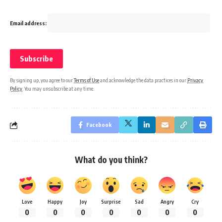
Email address:
By signing up, you agree to our
Terms of Use
and acknowledge the data practices in our
Privacy
Policy
. You may unsubscribe at any time.
Facebook
What do you think?
Love
Happy
Joy
Surprise
Sad
Angry
Cry
0
0
0
0
0
0
0