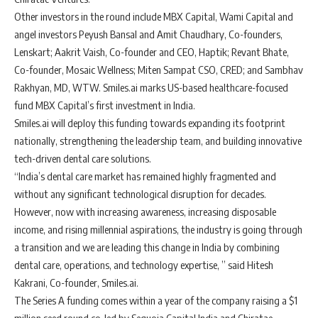
Other investors in the round include MBX Capital, Wami Capital and
angel investors Peyush Bansal and Amit Chaudhary, Co-founders,
Lenskart; Aakrit Vaish, Co-founder and CEO, Haptik; Revant Bhate,
Co-founder, Mosaic Wellness; Miten Sampat CSO, CRED; and Sambhav
Rakhyan, MD, WTW. Smiles.ai marks US-based healthcare-focused
fund MBX Capital’s first investment in India.
Smiles.ai will deploy this funding towards expanding its footprint
nationally, strengthening the leadership team, and building innovative
tech-driven dental care solutions.
“India’s dental care market has remained highly fragmented and
without any significant technological disruption for decades.
However, now with increasing awareness, increasing disposable
income, and rising millennial aspirations, the industry is going through
a transition and we are leading this change in India by combining
dental care, operations, and technology expertise, ” said Hitesh
Kakrani, Co-founder, Smiles.ai.
The Series A funding comes within a year of the company raising a $1