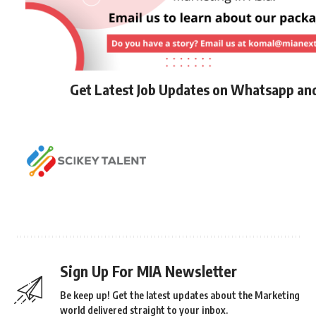
Get Latest Job Updates on Whatsapp an
Sign Up For MIA Newsletter
Be keep up! Get the latest updates about the Marketing
world delivered straight to your inbox.