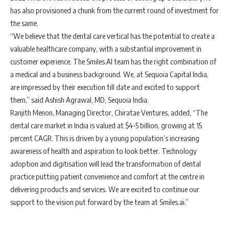
has also provisioned a chunk from the current round of investment for
the same.
“We believe that the dental care vertical has the potential to create a
valuable healthcare company, with a substantial improvement in
customer experience. The Smiles.AI team has the right combination of
a medical and a business background. We, at Sequoia Capital India,
are impressed by their execution till date and excited to support
them,” said Ashish Agrawal, MD, Sequoia India.
Ranjith Menon, Managing Director, Chiratae Ventures, added, “The
dental care market in India is valued at $4-5 billion, growing at 15
percent CAGR. This is driven by a young population’s increasing
awareness of health and aspiration to look better. Technology
adoption and digitisation will lead the transformation of dental
practice putting patient convenience and comfort at the centre in
delivering products and services. We are excited to continue our
support to the vision put forward by the team at Smiles.ai.”