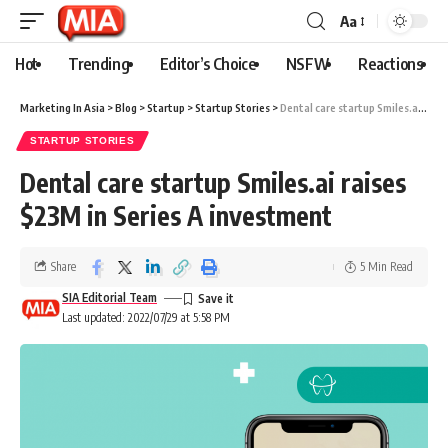
Aa
Hot
Trending
Editor’s Choice
NSFW
Reactions
Marketing In Asia
>
Blog
>
Startup
>
Startup Stories
>
Dental care startup Smiles.ai raises $23M in Series A investment
STARTUP STORIES
Dental care startup Smiles.ai raises
$23M in Series A investment
Share
5 Min Read
SIA Editorial Team
Last updated: 2022/07/29 at 5:58 PM