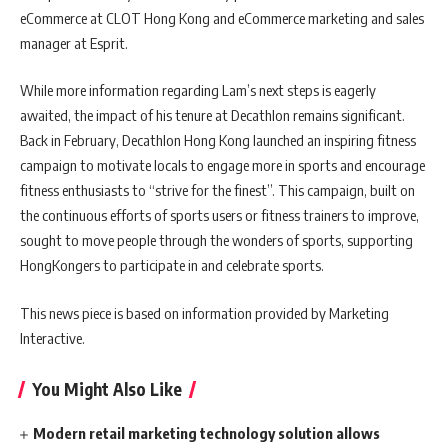
eCommerce at CLOT Hong Kong and eCommerce marketing and sales
manager at Esprit.
While more information regarding Lam’s next steps is eagerly
awaited, the impact of his tenure at Decathlon remains significant.
Back in February, Decathlon Hong Kong launched an inspiring fitness
campaign to motivate locals to engage more in sports and encourage
fitness enthusiasts to “strive for the finest”. This campaign, built on
the continuous efforts of sports users or fitness trainers to improve,
sought to move people through the wonders of sports, supporting
HongKongers to participate in and celebrate sports.
This news piece is based on information provided by Marketing
Interactive.
You Might Also Like
Modern retail marketing technology solution allows