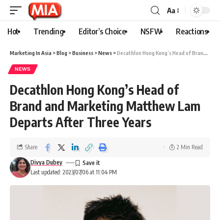
Aa
Hot
Trending
Editor’s Choice
NSFW
Reactions
Marketing In Asia
>
Blog
>
Business
>
News
>
Decathlon Hong Kong’s Head of Brand and Marketing Matthew Lam Departs After Three Years
NEWS
Decathlon Hong Kong’s Head of
Brand and Marketing Matthew Lam
Departs After Three Years
Share
2 Min Read
Divya Dubey
Last updated: 2023/07/06 at 11:04 PM