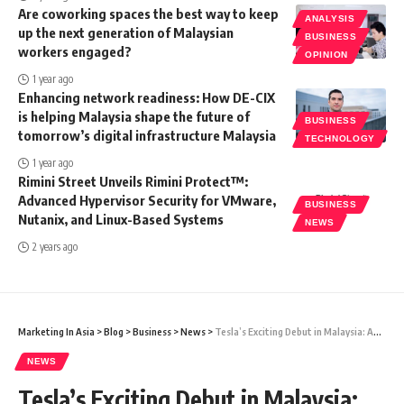
Are coworking spaces the best way to keep
ANALYSIS
up the next generation of Malaysian
BUSINESS
workers engaged?
OPINION
1 year ago
Enhancing network readiness: How DE-CIX
is helping Malaysia shape the future of
BUSINESS
tomorrow’s digital infrastructure Malaysia
TECHNOLOGY
1 year ago
Rimini Street Unveils Rimini Protect™:
Advanced Hypervisor Security for VMware,
BUSINESS
Nutanix, and Linux-Based Systems
NEWS
2 years ago
Marketing In Asia
>
Blog
>
Business
>
News
>
Tesla’s Exciting Debut in Malaysia: An Impetus for Green Mobility and Job Opportunities
NEWS
Tesla’s Exciting Debut in Malaysia: