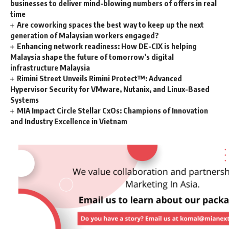
businesses to deliver mind-blowing numbers of offers in real
time
Are coworking spaces the best way to keep up the next
generation of Malaysian workers engaged?
Enhancing network readiness: How DE-CIX is helping
Malaysia shape the future of tomorrow’s digital
infrastructure Malaysia
Rimini Street Unveils Rimini Protect™: Advanced
Hypervisor Security for VMware, Nutanix, and Linux-Based
Systems
MIA Impact Circle Stellar CxOs: Champions of Innovation
and Industry Excellence in Vietnam