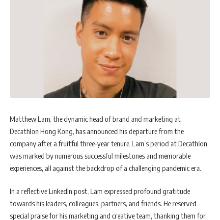
Matthew Lam, the dynamic head of brand and marketing at
Decathlon Hong Kong, has announced his departure from the
company after a fruitful three-year tenure. Lam’s period at Decathlon
was marked by numerous successful milestones and memorable
experiences, all against the backdrop of a challenging pandemic era.
In a reflective LinkedIn post, Lam expressed profound gratitude
towards his leaders, colleagues, partners, and friends. He reserved
special praise for his marketing and creative team, thanking them for