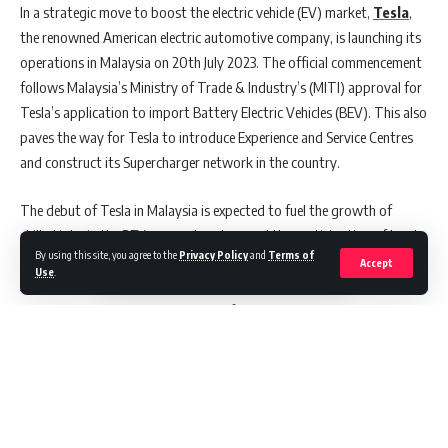
In a strategic move to boost the electric vehicle (EV) market,
Tesla
,
the renowned American electric automotive company, is launching its
operations in Malaysia on 20th July 2023. The official commencement
follows Malaysia’s Ministry of Trade & Industry’s (MITI) approval for
Tesla’s application to import Battery Electric Vehicles (BEV). This also
paves the way for Tesla to introduce Experience and Service Centres
and construct its Supercharger network in the country.
The debut of Tesla in Malaysia is expected to fuel the growth of
skilled jobs in the BEV segment and expand the participation of local
By using this site, you agree to the
Privacy Policy
and
Terms of
businesses in Tesla’s ecosystem. The MITI Minister, Tengku Zafrul
Accept
Use
.
Aziz, emphasized that Tesla’s move underscores its trust in Malaysia’s
robust economic base and business-friendly environment. Aziz added
that the presence of world-renowned brands like Tesla enhances
Malaysia’s reputation as “pro-trade, pro-industry, and pro-
investment.”