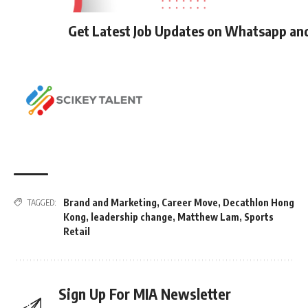
Get Latest Job Updates on Whatsapp an
Brand and Marketing
,
Career Move
,
Decathlon Hong
TAGGED:
Kong
,
leadership change
,
Matthew Lam
,
Sports
Retail
Sign Up For MIA Newsletter