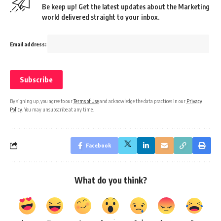
Be keep up! Get the latest updates about the Marketing
world delivered straight to your inbox.
Email address:
By signing up, you agree to our
Terms of Use
and acknowledge the data practices in our
Privacy
Policy
. You may unsubscribe at any time.
Facebook
What do you think?