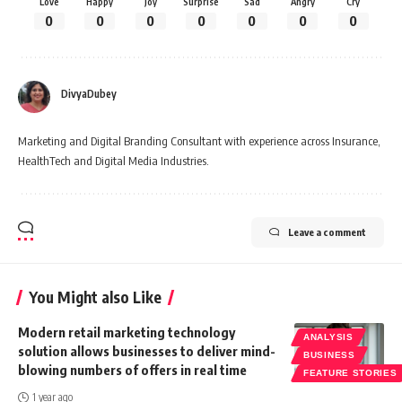
Love
Happy
Joy
Surprise
Sad
Angry
Cry
0
0
0
0
0
0
0
DivyaDubey
Marketing and Digital Branding Consultant with experience across Insurance,
HealthTech and Digital Media Industries.
Leave a comment
You Might also Like
Modern retail marketing technology
ANALYSIS
solution allows businesses to deliver mind-
BUSINESS
blowing numbers of offers in real time
FEATURE STORIES
1 year ago