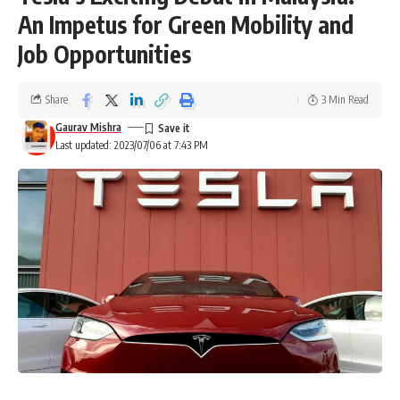
An Impetus for Green Mobility and
Job Opportunities
Share
3 Min Read
Gaurav Mishra
Last updated: 2023/07/06 at 7:43 PM