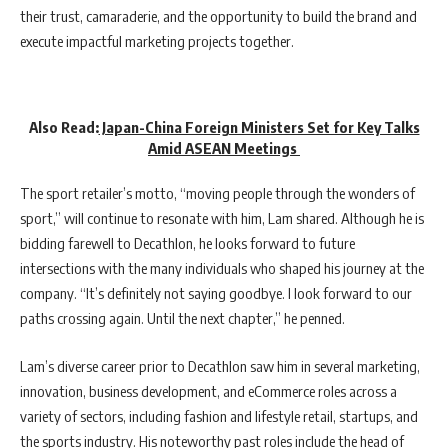
their trust, camaraderie, and the opportunity to build the brand and
execute impactful marketing projects together.
Also Read:
Japan-China Foreign Ministers Set for Key Talks
Amid ASEAN Meetings
The sport retailer’s motto, “moving people through the wonders of
sport,” will continue to resonate with him, Lam shared. Although he is
bidding farewell to Decathlon, he looks forward to future
intersections with the many individuals who shaped his journey at the
company. “It’s definitely not saying goodbye. I look forward to our
paths crossing again. Until the next chapter,” he penned.
Lam’s diverse career prior to Decathlon saw him in several marketing,
innovation, business development, and eCommerce roles across a
variety of sectors, including fashion and lifestyle retail, startups, and
the sports industry. His noteworthy past roles include the head of