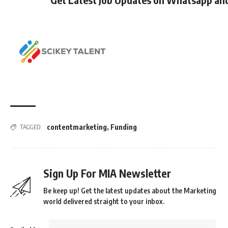
contentmarketing
,
Funding
TAGGED:
Sign Up For MIA Newsletter
Be keep up! Get the latest updates about the Marketing
world delivered straight to your inbox.