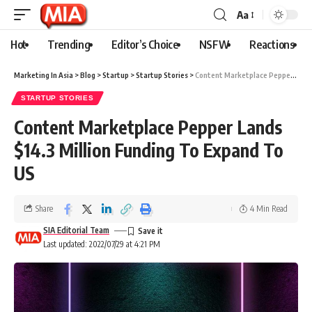
Aa
Hot
Trending
Editor’s Choice
NSFW
Reactions
Marketing In Asia
>
Blog
>
Startup
>
Startup Stories
>
Content Marketplace Pepper Lands $14.3 Million Funding To Expand To US
STARTUP STORIES
Content Marketplace Pepper Lands
$14.3 Million Funding To Expand To
US
Share
4 Min Read
SIA Editorial Team
Last updated: 2022/07/29 at 4:21 PM