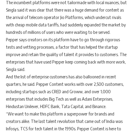
The incumbent platforms were not tailormade with local nuances, but
Singla said it was clear that there was a huge demand for content as
the arrival of telecom operator Jio Platforms, which undercut rivals
with cheap mobile data tariffs, had suddenly expanded the market by
hundreds of millions of users who were waiting to be served.
Pepper says creators on its platform have to go through rigorous
tests and vetting processes, a factor that has helped the startup
improve and retain the quality of talent it provides to customers. The
enterprises that have used Pepper keep coming back with more work,
Singla said.
And the list of enterprise customers has also ballooned in recent
quarters, he said. Pepper Content works with over 2,500 customers,
including startups such as CRED and Groww, and over 1,000
enterprises that includes Big Tech as well as Adani Enterprises,
Hindustan Unilever, HDFC Bank, Tata Capital, and Binance.
“We want to make this platform a superpower for brands and
creators alike. The last talent revolution that came out of India was
Infosys, TCS for tech talent in the 1990s. Pepper Content is here to