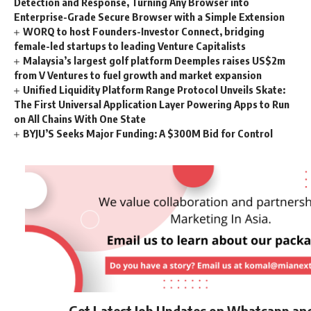
Detection and Response, Turning Any Browser into
Enterprise-Grade Secure Browser with a Simple Extension
WORQ to host Founders-Investor Connect, bridging
female-led startups to leading Venture Capitalists
Malaysia’s largest golf platform Deemples raises US$2m
from V Ventures to fuel growth and market expansion
Unified Liquidity Platform Range Protocol Unveils Skate:
The First Universal Application Layer Powering Apps to Run
on All Chains With One State
BYJU’S Seeks Major Funding: A $300M Bid for Control
Get Latest Job Updates on Whatsapp an