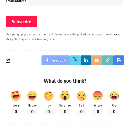
Email address:
By signing up, you agree to our
Terms of Use
and acknowledge the data practices in our
Privacy
Policy
. You may unsubscribe at any time.
Facebook
What do you think?
Love
Happy
Joy
Surprise
Sad
Angry
Cry
0
0
0
0
0
0
0