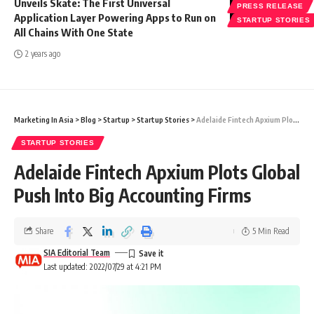
Unveils Skate: The First Universal
PRESS RELEASE
Application Layer Powering Apps to Run on
STARTUP STORIES
All Chains With One State
2 years ago
Marketing In Asia
>
Blog
>
Startup
>
Startup Stories
>
Adelaide Fintech Apxium Plots Global Push Into Big Accounting Firms
STARTUP STORIES
Adelaide Fintech Apxium Plots Global
Push Into Big Accounting Firms
Share
5 Min Read
SIA Editorial Team
Last updated: 2022/07/29 at 4:21 PM