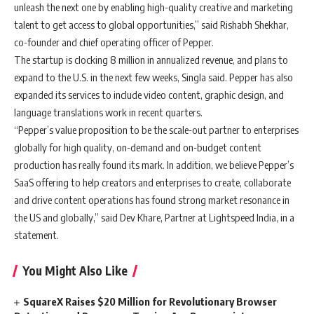
unleash the next one by enabling high-quality creative and marketing
talent to get access to global opportunities,” said Rishabh Shekhar,
co-founder and chief operating officer of Pepper.
The startup is clocking 8 million in annualized revenue, and plans to
expand to the U.S. in the next few weeks, Singla said. Pepper has also
expanded its services to include video content, graphic design, and
language translations work in recent quarters.
“Pepper’s value proposition to be the scale-out partner to enterprises
globally for high quality, on-demand and on-budget content
production has really found its mark. In addition, we believe Pepper’s
SaaS offering to help creators and enterprises to create, collaborate
and drive content operations has found strong market resonance in
the US and globally,” said Dev Khare, Partner at Lightspeed India, in a
statement.
You Might Also Like
SquareX Raises $20 Million for Revolutionary Browser