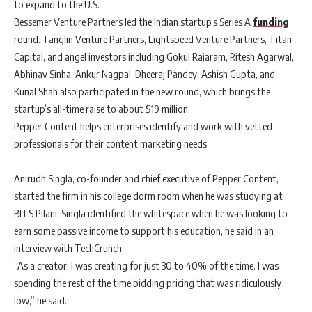
to expand to the U.S.
Bessemer Venture Partners led the Indian startup’s Series A
funding
round. Tanglin Venture Partners, Lightspeed Venture Partners, Titan
Capital, and angel investors including Gokul Rajaram, Ritesh Agarwal,
Abhinav Sinha, Ankur Nagpal, Dheeraj Pandey, Ashish Gupta, and
Kunal Shah also participated in the new round, which brings the
startup’s all-time raise to about $19 million.
Pepper Content helps enterprises identify and work with vetted
professionals for their content marketing needs.
Anirudh Singla, co-founder and chief executive of Pepper Content,
started the firm in his college dorm room when he was studying at
BITS Pilani. Singla identified the whitespace when he was looking to
earn some passive income to support his education, he said in an
interview with TechCrunch.
“As a creator, I was creating for just 30 to 40% of the time. I was
spending the rest of the time bidding pricing that was ridiculously
low,” he said.