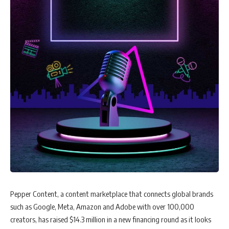
Pepper Content, a content marketplace that connects global brands
such as Google, Meta, Amazon and Adobe with over 100,000
creators, has raised $14.3 million in a new financing round as it looks