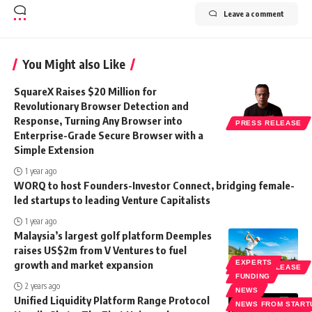
Leave a comment
You Might also Like
SquareX Raises $20 Million for
Revolutionary Browser Detection and
Response, Turning Any Browser into
PRESS RELEASE
Enterprise-Grade Secure Browser with a
Simple Extension
1 year ago
WORQ to host Founders-Investor Connect, bridging female-
led startups to leading Venture Capitalists
1 year ago
Malaysia’s largest golf platform Deemples
raises US$2m from V Ventures to fuel
growth and market expansion
EXPERTS
PRESS RELEASE
FUNDING
2 years ago
NEWS
Unified Liquidity Platform Range Protocol
NEWS FROM START