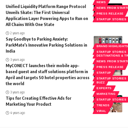
NEWS
Unified Liquidity Platform Range Protocol
NEWS FROM START
Unveils Skate: The First Universal
PRESS RELEASE
Application Layer Powering Apps to Run on
STARTUP STORIES
All Chains With One State
2 years ago
Say Goodbye to Parking Anxiety:
ParkMate’s Innovative Parking Solutions in
BRAND HIGHLIGHT
India
STARTUP STORIES
DESTINATIONS & T
3 years ago
NEWS FROM START
MyCONECT launches their mobile app-
PRESS RELEASE
based guest and staff solutions platform in
STARTUP
April and targets 50 hotel properties across
STARTUP STORIES
the world
BUZZ
EXPERTS
3 years ago
MARKETING
Tips for Creating Effective Ads for
STARTUP STORIES
Marketing Your Product
TRENDS
VIRAL
4 years ago