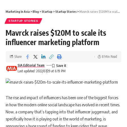
Marketing In Asia
>
Blog
>
Startup
>
Startup Stories
>
Mavrck raises $120M to scale its influencer marketing platform
STARTUP STORIES
Mavrck raises $120M to scale its
influencer marketing platform
Share
8 Min Read
SIA Editorial Team
Last updated: 2022/07/29 at 6:19 PM
The rise and impact of influencers has been one of the biggest forces
in how the modern online social landscape has evolved in recent times.
Now, a company that’s tapping into that influencer juggernaut, and
specifically how it is playing out in the world of marketing, is
announcing a huge round of funding to keep riding that wave.