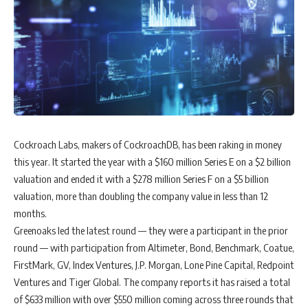
Cockroach Labs, makers of CockroachDB, has been raking in money
this year. It started the year with a $160 million Series E on a $2 billion
valuation and ended it with a $278 million Series F on a $5 billion
valuation, more than doubling the company value in less than 12
months.
Greenoaks led the latest round — they were a participant in the prior
round — with participation from Altimeter, Bond, Benchmark, Coatue,
FirstMark, GV, Index Ventures, J.P. Morgan, Lone Pine Capital, Redpoint
Ventures and Tiger Global. The company reports it has raised a total
of $633 million with over $550 million coming across three rounds that