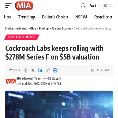
Aa
Hot
Trending
Editor’s Choice
NSFW
Reactions
Marketing In Asia
>
Blog
>
Startup
>
Startup Stories
>
Cockroach Labs keeps rolling with $278M Series F on $5B valuation
STARTUP STORIES
Cockroach Labs keeps rolling with
$278M Series F on $5B valuation
Share
5 Min Read
SIA Editorial Team
Last updated: 2022/07/29 at 6:19 PM