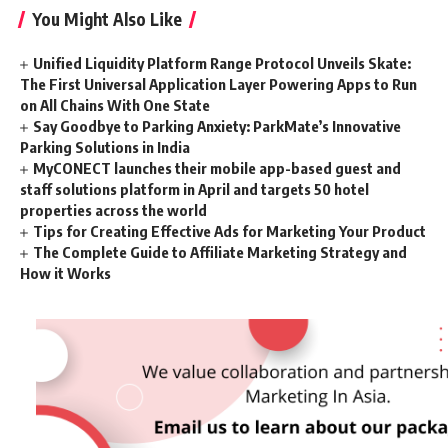
You Might Also Like
Unified Liquidity Platform Range Protocol Unveils Skate:
The First Universal Application Layer Powering Apps to Run
on All Chains With One State
Say Goodbye to Parking Anxiety: ParkMate’s Innovative
Parking Solutions in India
MyCONECT launches their mobile app-based guest and
staff solutions platform in April and targets 50 hotel
properties across the world
Tips for Creating Effective Ads for Marketing Your Product
The Complete Guide to Affiliate Marketing Strategy and
How it Works