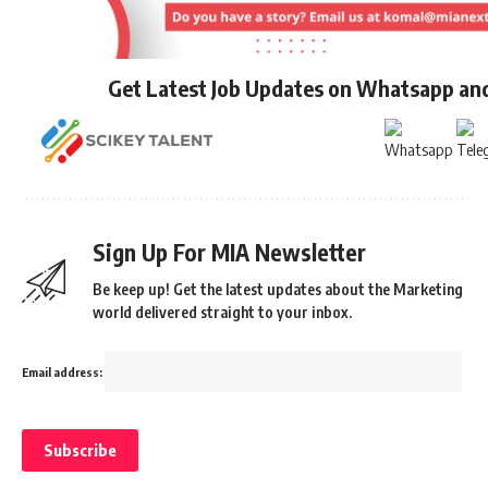
Get Latest Job Updates on Whatsapp an
Sign Up For MIA Newsletter
Be keep up! Get the latest updates about the Marketing
world delivered straight to your inbox.
Email address: