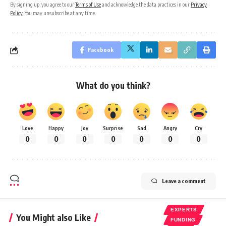
By signing up, you agree to our
Terms of Use
and acknowledge the data practices in our
Privacy
Policy
. You may unsubscribe at any time.
Facebook
What do you think?
Love
Happy
Joy
Surprise
Sad
Angry
Cry
0
0
0
0
0
0
0
Leave a comment
EXPERTS
You Might also Like
FUNDING