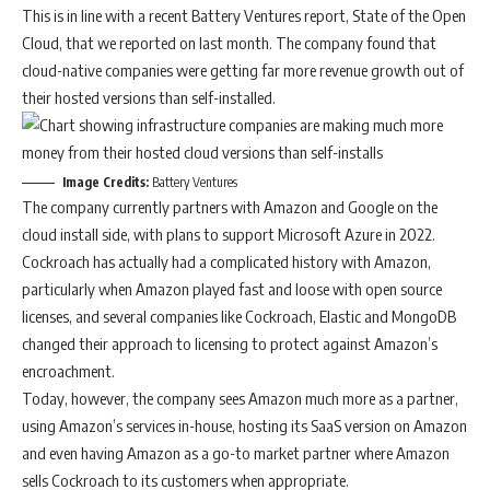
This is in line with a recent Battery Ventures report, State of the Open
Cloud, that we reported on last month. The company found that
cloud-native companies were getting far more revenue growth out of
their hosted versions than self-installed.
Image Credits:
Battery Ventures
The company currently partners with Amazon and Google on the
cloud install side, with plans to support Microsoft Azure in 2022.
Cockroach has actually had a complicated history with Amazon,
particularly when Amazon played fast and loose with open source
licenses, and several companies like Cockroach, Elastic and MongoDB
changed their approach to licensing to protect against Amazon’s
encroachment.
Today, however, the company sees Amazon much more as a partner,
using Amazon’s services in-house, hosting its SaaS version on Amazon
and even having Amazon as a go-to market partner where Amazon
sells Cockroach to its customers when appropriate.