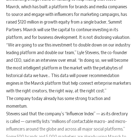
Mavrck, which has built a platform for brands and media companies
to source and engage with influencers for marketing campaigns, has
raised $120 million in growth equity from a single backer,
Summit
Partners
. Mavrck will use the capital to continue investing in its
platform, and for business development. It is not disclosing valuation.
“We are going to use this investment to double down on our industry
leading platform and double our team,” Lyle Stevens, the co-founder
and CEO, said in an interview over email. “In doing so, we will become
the most intelligent platform in the market with the petabytes of
historical data we have… This data will power recommendation
engines in the Mavrck platform that help connect enterprise marketers
with the right creators, the right way, at the right cost.”
The company today already has some strong traction and
momentum.
Stevens said that the company’s “Influencer Index” — as its directory
is called — currently lists “millions of contactable macro- and micro-
influencers around the globe and across all major social platforms.”
Some 500 brands and 5,000 marketers are already using Mavrck to