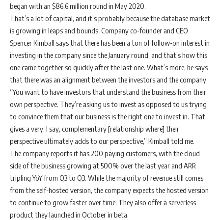
began with an $86.6 million round in May 2020.
That’s a lot of capital, and it’s probably because the database market
is growing in leaps and bounds. Company co-founder and CEO
Spencer Kimball says that there has been a ton of follow-on interest in
investing in the company since the January round, and that’s how this
one came together so quickly after the last one. What’s more, he says
that there was an alignment between the investors and the company.
“You want to have investors that understand the business from their
own perspective. They’re asking us to invest as opposed to us trying
to convince them that our business is the right one to invest in. That
gives a very, I say, complementary [relationship where] their
perspective ultimately adds to our perspective,” Kimball told me.
The company reports it has 200 paying customers, with the cloud
side of the business growing at 500% over the last year and ARR
tripling YoY from Q3 to Q3. While the majority of revenue still comes
from the self-hosted version, the company expects the hosted version
to continue to grow faster over time. They also offer a serverless
product they launched in October in beta.