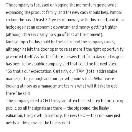
The company is focussed on keeping the momentum going while
expanding the product family, and the new cash should help. Kimball
reckons he has at least 3-4 years of runway with this round, and it’s a
hedge against an economic downturn and money getting tighter
(although there is clearly no sign of that at the moment).
Kimball expects this could be the last round the company raises,
although he left the door open to raise more if the right opportunity
presented itself. As for the future, he says that from day one his goal
has been to be a public company and that could be the next step.
“​​So that’s our expectation. Certainly our TAM (total addressable
market) is big enough and our growth points to it. What we’re
looking at now as a management team is what will it take to get
there,” he said.
The company hired a CFO this year, often the first step before going
public, so all the signals are there — the big round, the flashy
valuation, the growth trajectory, the new CFO — the company just
needs to decide when the time is right.