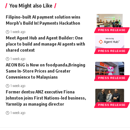
You Might also Like
Filipino-built AI payment solution wins
Morph’s Build In! Payments Hackathon
PRESS RELEASE
1 week ago
Meet Agent Hub and Agent Builder: One
place to build and manage AI agents with
shared context
PRESS RELEASE
1 week ago
AEON BiG is Now on foodpanda,Bringing
Same In-Store Prices and Greater
Convenience to Malaysians
PRESS RELEASE
1 week ago
Former dentsu ANZ executive Fiona
Johnston joins First Nations-led business,
YarnnUp as managing director
PRESS RELEASE
1 week ago