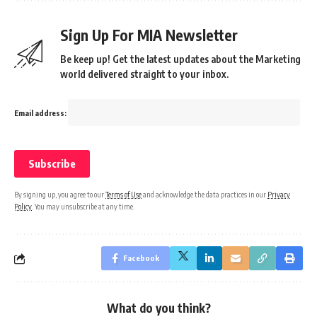
Sign Up For MIA Newsletter
Be keep up! Get the latest updates about the Marketing
world delivered straight to your inbox.
Email address:
By signing up, you agree to our
Terms of Use
and acknowledge the data practices in our
Privacy
Policy
. You may unsubscribe at any time.
Facebook
What do you think?