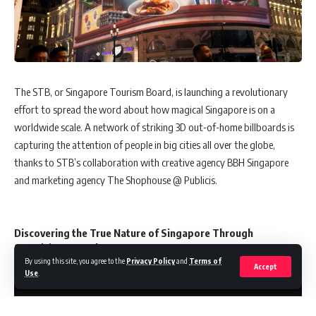
The STB, or Singapore Tourism Board, is launching a revolutionary
effort to spread the word about how magical Singapore is on a
worldwide scale. A network of striking 3D out-of-home billboards is
capturing the attention of people in big cities all over the globe,
thanks to STB’s collaboration with creative agency BBH Singapore
and marketing agency The Shophouse @ Publicis.
Discovering the True Nature of Singapore Through
Surprising Marvelr
y
By using this site, you agree to the
Privacy Policy
and
Terms of
Accept
Use
.