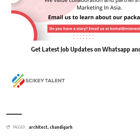
Get Latest Job Updates on Whatsapp an
architect
,
chandigarh
TAGGED: