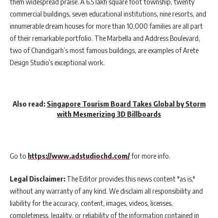
them widespread praise. A 6.5 lakh square foot township, twenty
commercial buildings, seven educational institutions, nine resorts, and
innumerable dream houses for more than 10,000 families are all part
of their remarkable portfolio. The Marbella and Address Boulevard,
two of Chandigarh’s most famous buildings, are examples of Arete
Design Studio’s exceptional work.
Also read:
Singapore Tourism Board Takes Global by Storm
with Mesmerizing 3D Billboards
Go to
https://www.adstudiochd.com/
for more info.
Legal Disclaimer:
The Editor provides this news content "as is,"
without any warranty of any kind. We disclaim all responsibility and
liability for the accuracy, content, images, videos, licenses,
completeness, legality, or reliability of the information contained in