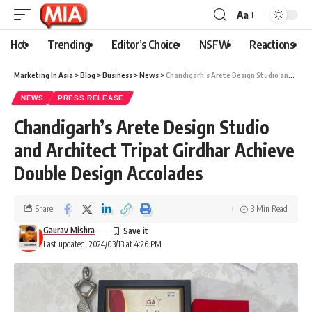
Aa
Hot
Trending
Editor’s Choice
NSFW
Reactions
Marketing In Asia
>
Blog
>
Business
>
News
>
Chandigarh’s Arete Design Studio and Architect Tripat Girdhar Achieve Double Design Accolades
NEWS
PRESS RELEASE
Chandigarh’s Arete Design Studio
and Architect Tripat Girdhar Achieve
Double Design Accolades
Share
3 Min Read
Gaurav Mishra
Last updated: 2024/03/13 at 4:26 PM