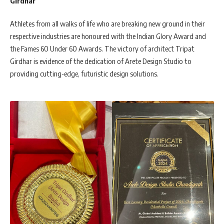
Girdhar
Athletes from all walks of life who are breaking new ground in their
respective industries are honoured with the Indian Glory Award and
the Fames 60 Under 60 Awards. The victory of architect Tripat
Girdhar is evidence of the dedication of Arete Design Studio to
providing cutting-edge, futuristic design solutions.