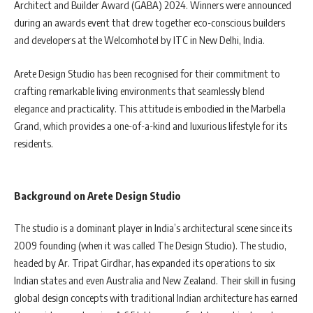
Architect and Builder Award (GABA) 2024. Winners were announced
during an awards event that drew together eco-conscious builders
and developers at the Welcomhotel by ITC in New Delhi, India.
Arete Design Studio has been recognised for their commitment to
crafting remarkable living environments that seamlessly blend
elegance and practicality. This attitude is embodied in the Marbella
Grand, which provides a one-of-a-kind and luxurious lifestyle for its
residents.
Background on Arete Design Studio
The studio is a dominant player in India’s architectural scene since its
2009 founding (when it was called The Design Studio). The studio,
headed by Ar. Tripat Girdhar, has expanded its operations to six
Indian states and even Australia and New Zealand. Their skill in fusing
global design concepts with traditional Indian architecture has earned