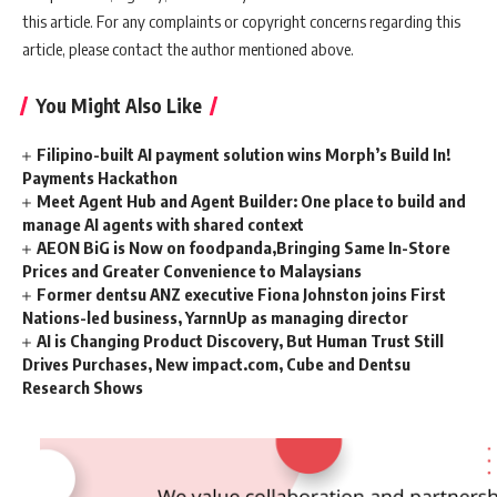
this article. For any complaints or copyright concerns regarding this
article, please contact the author mentioned above.
You Might Also Like
Filipino-built AI payment solution wins Morph’s Build In!
Payments Hackathon
Meet Agent Hub and Agent Builder: One place to build and
manage AI agents with shared context
AEON BiG is Now on foodpanda,Bringing Same In-Store
Prices and Greater Convenience to Malaysians
Former dentsu ANZ executive Fiona Johnston joins First
Nations-led business, YarnnUp as managing director
AI is Changing Product Discovery, But Human Trust Still
Drives Purchases, New impact.com, Cube and Dentsu
Research Shows