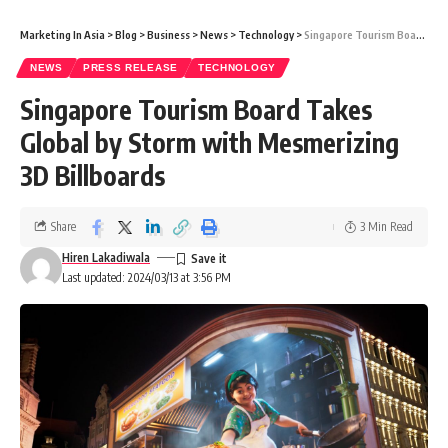
Marketing In Asia
>
Blog
>
Business
>
News
>
Technology
>
Singapore Tourism Board Takes Global by Storm with Mesmerizing 3D Billboards
NEWS
PRESS RELEASE
TECHNOLOGY
Singapore Tourism Board Takes
Global by Storm with Mesmerizing
3D Billboards
Share
3 Min Read
Hiren Lakadiwala
Last updated: 2024/03/13 at 3:56 PM