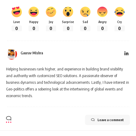
Love
Happy
Joy
Surprise
Sad
Angry
Cry
0
0
0
0
0
0
0
Gaurav Mishra
Helping businesses rank higher, and experience in building brand visibility
and authority with customized SEO solutions. A passionate observer of
business dynamics and technological advancements. Lastly, I have interest in
Geo-politics offers a sobering look at the intertwining of global events and
economic trends.
Leave a comment