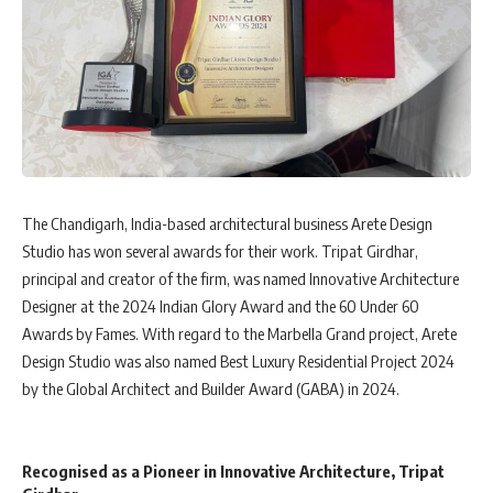
The Chandigarh, India-based architectural business Arete Design
Studio has won several awards for their work. Tripat Girdhar,
principal and creator of the firm, was named Innovative Architecture
Designer at the 2024 Indian Glory Award and the 60 Under 60
Awards by Fames. With regard to the Marbella Grand project, Arete
Design Studio was also named Best Luxury Residential Project 2024
by the Global Architect and Builder Award (GABA) in 2024.
Recognised as a Pioneer in Innovative Architecture, Tripat