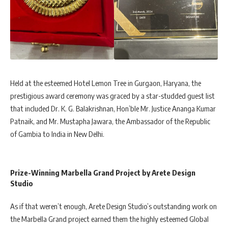
Held at the esteemed Hotel Lemon Tree in Gurgaon, Haryana, the
prestigious award ceremony was graced by a star-studded guest list
that included Dr. K. G. Balakrishnan, Hon’ble Mr. Justice Ananga Kumar
Patnaik, and Mr. Mustapha Jawara, the Ambassador of the Republic
of Gambia to India in New Delhi.
Prize-Winning Marbella Grand Project by Arete Design
Studio
As if that weren’t enough, Arete Design Studio’s outstanding work on
the Marbella Grand project earned them the highly esteemed Global