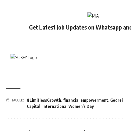
Get Latest Job Updates on Whatsapp an
#LimitlessGrowth
,
financial empowerment
,
Godrej
TAGGED:
Capital
,
International Women's Day