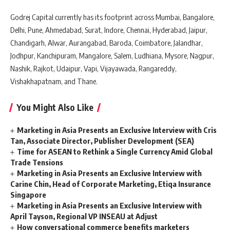
Godrej Capital currently has its footprint across Mumbai, Bangalore,
Delhi, Pune, Ahmedabad, Surat, Indore, Chennai, Hyderabad, Jaipur,
Chandigarh, Alwar, Aurangabad, Baroda, Coimbatore, Jalandhar,
Jodhpur, Kanchipuram, Mangalore, Salem, Ludhiana, Mysore, Nagpur,
Nashik, Rajkot, Udaipur, Vapi, Vijayawada, Rangareddy,
Vishakhapatnam, and Thane.
You Might Also Like
Marketing in Asia Presents an Exclusive Interview with Cris
Tan, Associate Director, Publisher Development (SEA)
Time for ASEAN to Rethink a Single Currency Amid Global
Trade Tensions
Marketing in Asia Presents an Exclusive Interview with
Carine Chin, Head of Corporate Marketing, Etiqa Insurance
Singapore
Marketing in Asia Presents an Exclusive Interview with
April Tayson, Regional VP INSEAU at Adjust
How conversational commerce benefits marketers