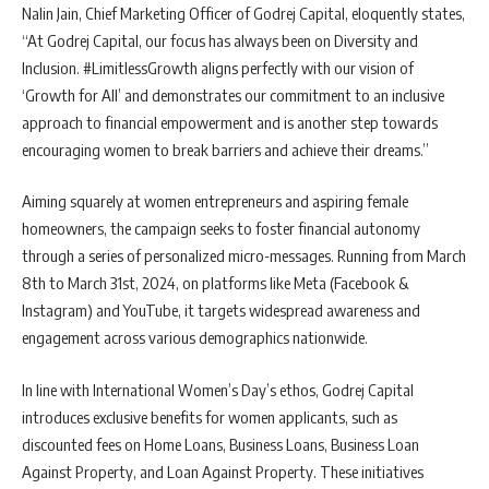
Nalin Jain, Chief Marketing Officer of Godrej Capital, eloquently states,
“At Godrej Capital, our focus has always been on Diversity and
Inclusion. #LimitlessGrowth aligns perfectly with our vision of
‘Growth for All’ and demonstrates our commitment to an inclusive
approach to financial empowerment and is another step towards
encouraging women to break barriers and achieve their dreams.”
Aiming squarely at women entrepreneurs and aspiring female
homeowners, the campaign seeks to foster financial autonomy
through a series of personalized micro-messages. Running from March
8th to March 31st, 2024, on platforms like Meta (Facebook &
Instagram) and YouTube, it targets widespread awareness and
engagement across various demographics nationwide.
In line with International Women’s Day’s ethos, Godrej Capital
introduces exclusive benefits for women applicants, such as
discounted fees on Home Loans, Business Loans, Business Loan
Against Property, and Loan Against Property. These initiatives