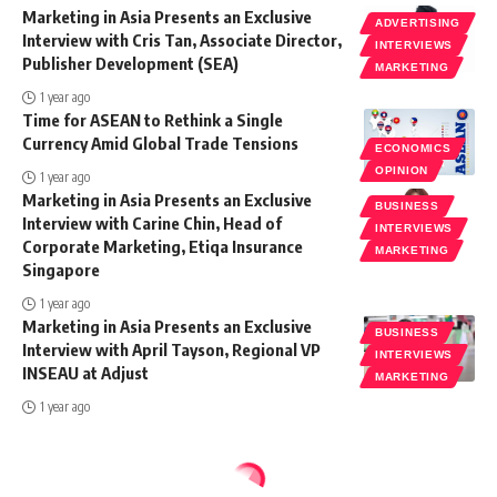
Marketing in Asia Presents an Exclusive
ADVERTISING
Interview with Cris Tan, Associate Director,
INTERVIEWS
Publisher Development (SEA)
MARKETING
1 year ago
Time for ASEAN to Rethink a Single
Currency Amid Global Trade Tensions
ECONOMICS
OPINION
1 year ago
Marketing in Asia Presents an Exclusive
BUSINESS
Interview with Carine Chin, Head of
INTERVIEWS
Corporate Marketing, Etiqa Insurance
MARKETING
Singapore
1 year ago
Marketing in Asia Presents an Exclusive
BUSINESS
Interview with April Tayson, Regional VP
INTERVIEWS
INSEAU at Adjust
MARKETING
1 year ago