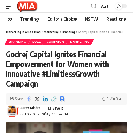
Aa
Hot
Trending
Editor’s Choice
NSFW
Reactions
Marketing In Asia
>
Blog
>
Marketing
>
Branding
>
Godrej Capital Ignites Financial Empowerment for Women with Innovative #LimitlessGrowth Campaign
BRANDING
BUZZ
CAMPAIGN
MARKETING
Godrej Capital Ignites Financial
Empowerment for Women with
Innovative #LimitlessGrowth
Campaign
Share
4 Min Read
Gaurav Mishra
Last updated: 2024/03/13 at 1:47 PM