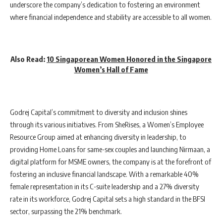
underscore the company’s dedication to fostering an environment
where financial independence and stability are accessible to all women.
Also Read:
10 Singaporean Women Honored in the Singapore
Women’s Hall of Fame
Godrej Capital’s commitment to diversity and inclusion shines
through its various initiatives. From SheRises, a Women’s Employee
Resource Group aimed at enhancing diversity in leadership, to
providing Home Loans for same-sex couples and launching Nirmaan, a
digital platform for MSME owners, the company is at the forefront of
fostering an inclusive financial landscape. With a remarkable 40%
female representation in its C-suite leadership and a 27% diversity
rate in its workforce, Godrej Capital sets a high standard in the BFSI
sector, surpassing the 21% benchmark.