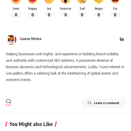
Love
Happy
Joy
Surprise
Sad
Angry
Cry
0
0
0
0
0
0
0
Gaurav Mishra
Helping businesses rank higher, and experience in building brand visibility
and authority with customized SEO solutions. A passionate observer of
business dynamics and technological advancements. Lastly, I have interest in
Geo-politics offers a sobering look at the intertwining of global events and
economic trends.
Leave a comment
You Might also Like