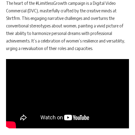
The heart of the #LimitlessGrowth campaign is a Digital Video
Commercial (DVC), masterfully crafted by the creative minds at
Shrtfrm. This engaging narrative challenges and overturns the
conventional stereotypes about women, painting a vivid picture of
their ability to harmonize personal dreams with professional
achievements. It’s a celebration of women’s resilience and versatility,
urging a reevaluation of their roles and capacities.