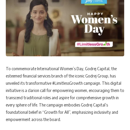
To commemorate International Women’s Day, Godrej Capital, the
esteemed financial services branch of the iconic Godrej Group, has
unveiled its transformative #LimitlessGrowth campaign. This digital
initiative is a clarion call for empowering women, encouraging them to
transcend traditional roles and aspire for comprehensive growth in
every sphere of life. The campaign embodies Godrej Capital’s
foundational belief in “Growth for All”, emphasizing inclusivity and
empowerment across the board.