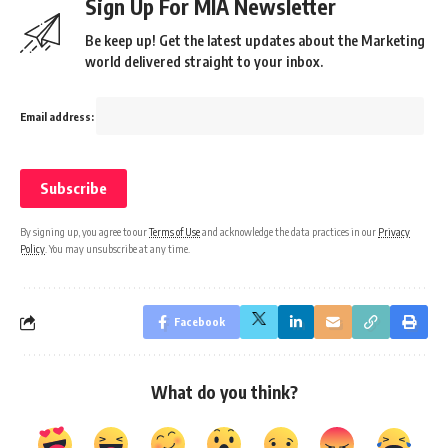
Sign Up For MIA Newsletter
Be keep up! Get the latest updates about the Marketing
world delivered straight to your inbox.
Email address:
By signing up, you agree to our
Terms of Use
and acknowledge the data practices in our
Privacy
Policy
. You may unsubscribe at any time.
Facebook
What do you think?