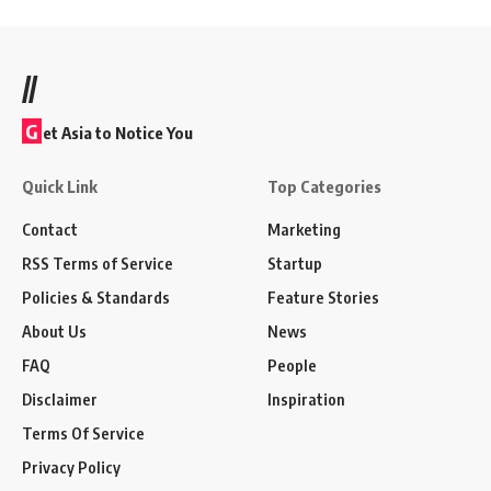
//
G
et Asia to Notice You
Quick Link
Top Categories
Contact
Marketing
RSS Terms of Service
Startup
Policies & Standards
Feature Stories
About Us
News
FAQ
People
Disclaimer
Inspiration
Terms Of Service
Privacy Policy