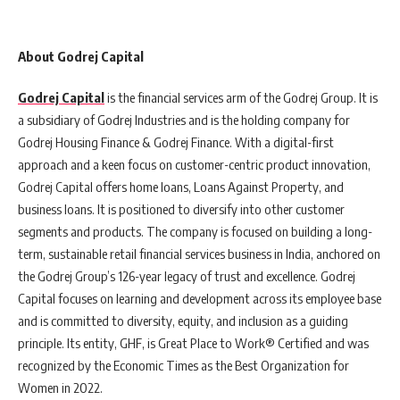
About Godrej Capital
Godrej Capital
is the financial services arm of the Godrej Group. It is
a subsidiary of Godrej Industries and is the holding company for
Godrej Housing Finance & Godrej Finance. With a digital-first
approach and a keen focus on customer-centric product innovation,
Godrej Capital offers home loans, Loans Against Property, and
business loans. It is positioned to diversify into other customer
segments and products. The company is focused on building a long-
term, sustainable retail financial services business in India, anchored on
the Godrej Group’s 126-year legacy of trust and excellence. Godrej
Capital focuses on learning and development across its employee base
and is committed to diversity, equity, and inclusion as a guiding
principle. Its entity, GHF, is Great Place to Work® Certified and was
recognized by the Economic Times as the Best Organization for
Women in 2022.