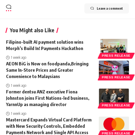
Leave a comment
You Might also Like
Filipino-built AI payment solution wins
Morph’s Build In! Payments Hackathon
PRESS RELEASE
1 week ago
AEON BiG is Now on foodpanda,Bringing
Same In-Store Prices and Greater
Convenience to Malaysians
PRESS RELEASE
1 week ago
Former dentsu ANZ executive Fiona
Johnston joins First Nations-led business,
YarnnUp as managing director
PRESS RELEASE
1 week ago
Mastercard Expands Virtual Card Platform
with New Security Controls, Embedded
Payments Network and Single API Access
PRESS RELEASE