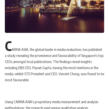
C
ARMA ASIA, the global leader in media evaluation, has published
a study revealing the prominence and favourability of Singapore’s top
CEOs amongst local publications. The findings reveal insights
including DBS CEO, Piyush Gupta, having the most mentions in the
media, whilst STE President and CEO, Vincent Chong, was found to be
most favourable.
Using CARMA ASIA’s proprietary media measurement and analysis
methodology, the research used unique qualitative analysis