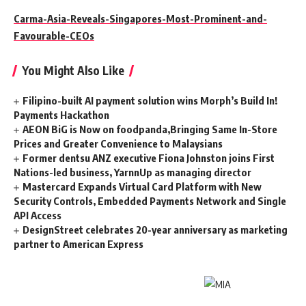
Carma-Asia-Reveals-Singapores-Most-Prominent-and-
Favourable-CEOs
You Might Also Like
Filipino-built AI payment solution wins Morph’s Build In!
Payments Hackathon
AEON BiG is Now on foodpanda,Bringing Same In-Store
Prices and Greater Convenience to Malaysians
Former dentsu ANZ executive Fiona Johnston joins First
Nations-led business, YarnnUp as managing director
Mastercard Expands Virtual Card Platform with New
Security Controls, Embedded Payments Network and Single
API Access
DesignStreet celebrates 20-year anniversary as marketing
partner to American Express