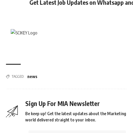
Get Latest Job Updates on Whatsapp an
news
TAGGED:
Sign Up For MIA Newsletter
Be keep up! Get the latest updates about the Marketing
world delivered straight to your inbox.