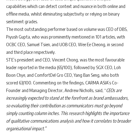
capabilities which can detect context and nuance in both online and
offline media, whilst eliminating subjectivity or relying on binary
sentiment grades.
The most outstanding performer based on volume was CEO of DBS,
Piyush Gupta, who was prominently mentioned in 101 articles, with
OCBC CEO, Samuel Tsien, and UOB CEO, Wee Ee Cheong, in second
and third place respectively.
STE’s president and CEO, Vincent Chong, was the most favourable
leader reported in the media (65/100), followed by SGX CEO, Loh
Boon Chye, and ComfortDel Gro CEO, Yang Ban Seng, who both
scored 63/100. Commenting on the findings, CARMA ASIA’s Co-
Founder and Managing Director, Andrew Nicholls, said, “
CEOs are
increasingly expected to stand at the forefront as brand ambassadors,
so evaluating their contribution as communicators must go beyond
simply counting column inches. This research highlights the importance
of qualitative communications analysis and how it correlates to broader
organisational impact.”