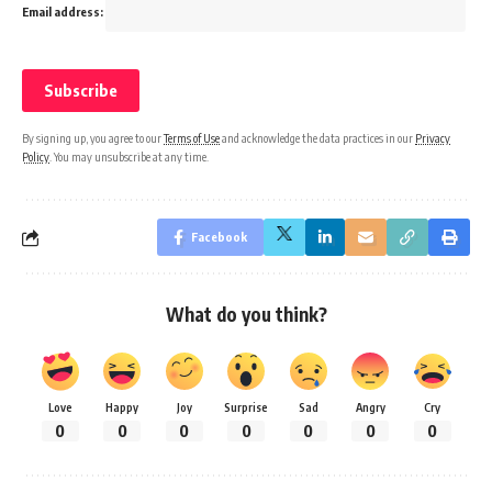
Email address:
By signing up, you agree to our
Terms of Use
and acknowledge the data practices in our
Privacy
Policy
. You may unsubscribe at any time.
Facebook
What do you think?
Love
Happy
Joy
Surprise
Sad
Angry
Cry
0
0
0
0
0
0
0