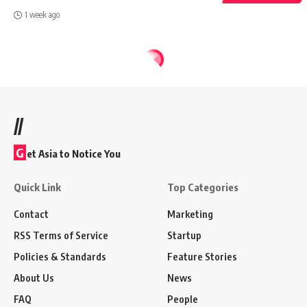
1 week ago
//
G
et Asia to Notice You
Quick Link
Top Categories
Contact
Marketing
RSS Terms of Service
Startup
Policies & Standards
Feature Stories
About Us
News
FAQ
People