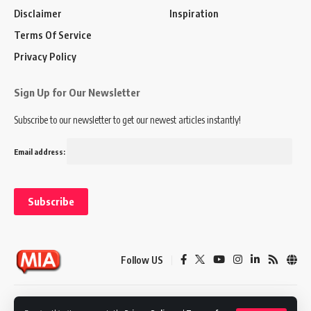
Disclaimer
Inspiration
Terms Of Service
Privacy Policy
Sign Up for Our Newsletter
Subscribe to our newsletter to get our newest articles instantly!
Email address:
Follow US
Disclaimer
Terms of Service
Privacy Policy