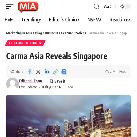
Aa
Hot
Trending
Editor’s Choice
NSFW
Reactions
Marketing In Asia
>
Blog
>
Business
>
Feature Stories
>
Carma Asia Reveals Singapore
FEATURE STORIES
Carma Asia Reveals Singapore
Share
2 Min Read
Editorial Team
Last updated: 2019/11/06 at 12:00 AM