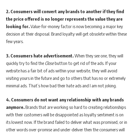
2.
Consumers will convert any brands to another if they find
the price offered is no longer represents the value they are
looking for.
Value-for-money factor is now becoming a major key
decision at their disposal. Brand loyalty will get obsolete within these
few years.
3.
Consumers hate advertisement.
When they see one, they will
quickly try to find the
Close
button to get rid of the ads. If your
website has a fair bit of ads within your website, they will avoid
visiting yours in the future and go to others that has no or extremely
minimal ads. That’s how bad their hate ads and I am not joking.
4.
Consumers do not want any relationship with any brands
anymore.
Brands that are working so hard to creating relationships
with their customers will be disappointed as loyalty sentiment is on
its lowest now. If the brand failed to deliver what was promised, or in
other words over-promise and under-deliver then the consumers will