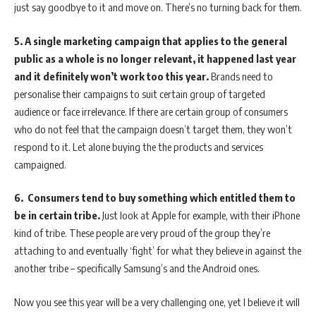
just say goodbye to it and move on. There’s no turning back for them.
5.
A single marketing campaign that applies to the general
public as a whole is no longer relevant, it happened last year
and it definitely won’t work too this year.
Brands need to
personalise their campaigns to suit certain group of targeted
audience or face irrelevance. If there are certain group of consumers
who do not feel that the campaign doesn’t target them, they won’t
respond to it. Let alone buying the the products and services
campaigned.
6.
Consumers tend to buy something which entitled them to
be in certain tribe.
Just look at Apple for example, with their iPhone
kind of tribe. These people are very proud of the group they’re
attaching to and eventually ‘fight’ for what they believe in against the
another tribe – specifically Samsung’s and the Android ones.
Now you see this year will be a very challenging one, yet I believe it will