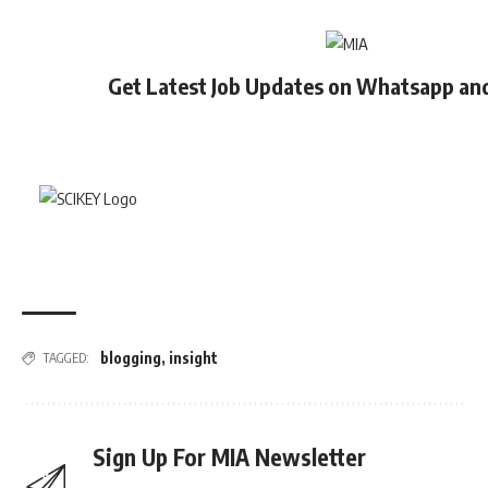
Get Latest Job Updates on Whatsapp an
blogging
,
insight
TAGGED:
Sign Up For MIA Newsletter