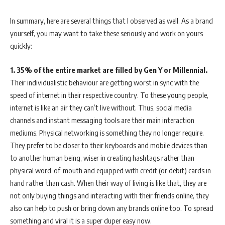
In summary, here are several things that I observed as well. As a brand
yourself, you may want to take these seriously and work on yours
quickly:
1.
35% of the entire market are filled by Gen Y or Millennial.
Their individualistic behaviour are getting worst in sync with the
speed of internet in their respective country. To these young people,
internet is like an air they can’t live without. Thus, social media
channels and instant messaging tools are their main interaction
mediums. Physical networking is something they no longer require.
They prefer to be closer to their keyboards and mobile devices than
to another human being, wiser in creating hashtags rather than
physical word-of-mouth and equipped with credit (or debit) cards in
hand rather than cash. When their way of living is like that, they are
not only buying things and interacting with their friends online, they
also can help to push or bring down any brands online too. To spread
something and viral it is a super duper easy now.