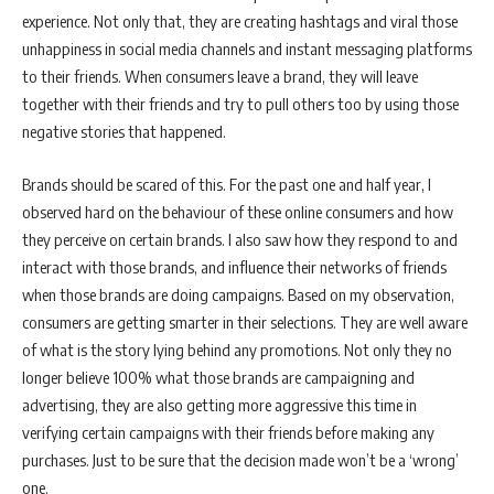
experience. Not only that, they are creating hashtags and viral those
unhappiness in social media channels and instant messaging platforms
to their friends. When consumers leave a brand, they will leave
together with their friends and try to pull others too by using those
negative stories that happened.
Brands should be scared of this. For the past one and half year, I
observed hard on the behaviour of these online consumers and how
they perceive on certain brands. I also saw how they respond to and
interact with those brands, and influence their networks of friends
when those brands are doing campaigns. Based on my observation,
consumers are getting smarter in their selections. They are well aware
of what is the story lying behind any promotions. Not only they no
longer believe 100% what those brands are campaigning and
advertising, they are also getting more aggressive this time in
verifying certain campaigns with their friends before making any
purchases. Just to be sure that the decision made won’t be a ‘wrong’
one.