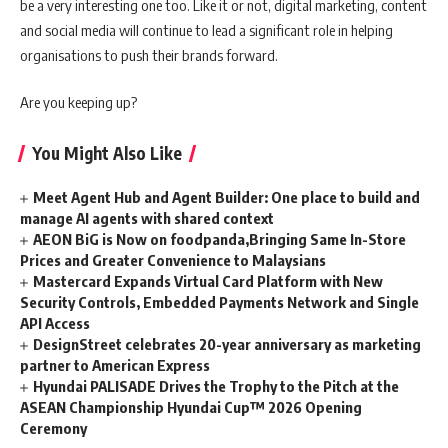
be a very interesting one too. Like it or not, digital marketing, content
and social media will continue to lead a significant role in helping
organisations to push their brands forward.
Are you keeping up?
You Might Also Like
Meet Agent Hub and Agent Builder: One place to build and
manage AI agents with shared context
AEON BiG is Now on foodpanda,Bringing Same In-Store
Prices and Greater Convenience to Malaysians
Mastercard Expands Virtual Card Platform with New
Security Controls, Embedded Payments Network and Single
API Access
DesignStreet celebrates 20-year anniversary as marketing
partner to American Express
Hyundai PALISADE Drives the Trophy to the Pitch at the
ASEAN Championship Hyundai Cup™ 2026 Opening
Ceremony