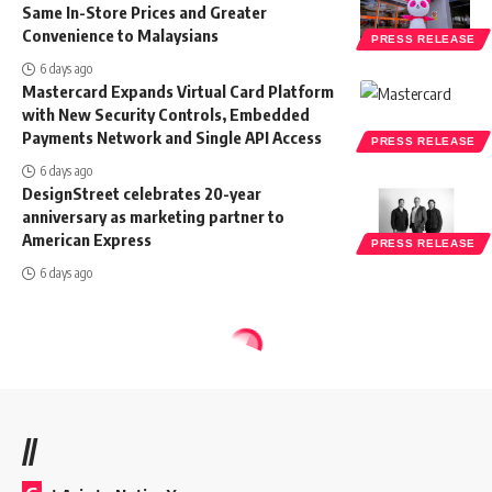
Same In-Store Prices and Greater
Convenience to Malaysians
PRESS RELEASE
6 days ago
Mastercard Expands Virtual Card Platform
with New Security Controls, Embedded
Payments Network and Single API Access
PRESS RELEASE
6 days ago
DesignStreet celebrates 20-year
anniversary as marketing partner to
American Express
PRESS RELEASE
6 days ago
//