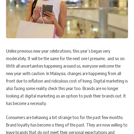
Unlike previous new year celebrations, this year’s began very
moderately. It will be the same for the next one I presume, and so on.
With all uncertainties happening around us, everyone welcome the
new year with caution. In Malaysia, changes are happening from all
front due to inflation and ridiculous cost of living. Digital marketing is
also facing some reality check this year too. Brands are no longer
looking at digital marketing as an option to push their brands out. It
has become a necessity.
Consumers are behaving a bit strange too for the past few months.
Brand loyalty has become a thing of the past. They are now willing to
leave brands that do not meet their personal expectations and