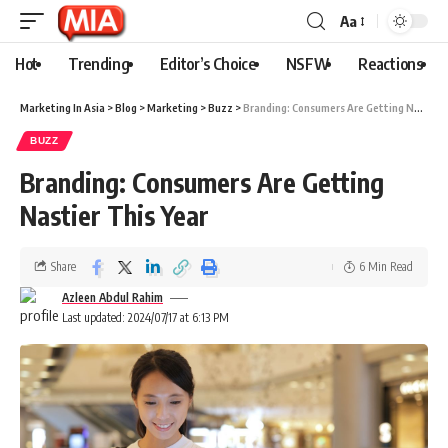
Aa
Hot
Trending
Editor’s Choice
NSFW
Reactions
Marketing In Asia
>
Blog
>
Marketing
>
Buzz
>
Branding: Consumers Are Getting Nastier This Year
BUZZ
Branding: Consumers Are Getting
Nastier This Year
Share
6 Min Read
Azleen Abdul Rahim
Last updated: 2024/07/17 at 6:13 PM