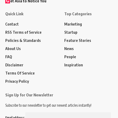
G
et Asia to Notice You
Quick Link
Top Categories
Contact
Marketing
RSS Terms of Service
Startup
Policies & Standards
Feature Stories
About Us
News
FAQ
People
Disclaimer
Inspiration
Terms Of Service
Privacy Policy
Sign Up for Our Newsletter
Subscribe to our newsletter to get our newest articles instantly!
Email address: