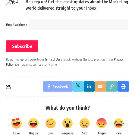
Be keep up! Get the latest updates about the Marketing
world delivered straight to your inbox.
Email address:
By signing up, you agree to our
Terms of Use
and acknowledge the data practices in our
Privacy
Policy
. You may unsubscribe at any time.
Facebook
What do you think?
Love
Happy
Joy
Surprise
Sad
Angry
Cry