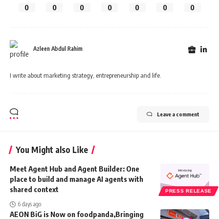
0
0
0
0
0
0
0
Azleen Abdul Rahim
I write about marketing strategy, entrepreneurship and life.
Leave a comment
You Might also Like
Meet Agent Hub and Agent Builder: One
place to build and manage AI agents with
shared context
PRESS RELEASE
6 days ago
AEON BiG is Now on foodpanda,Bringing