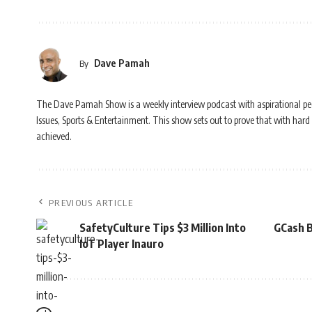
Dave Pamah
By
The Dave Pamah Show is a weekly interview podcast with aspirational people 
Issues, Sports & Entertainment. This show sets out to prove that with hard 
achieved.
PREVIOUS ARTICLE
SafetyCulture Tips $3 Million Into
GCash B
IoT Player Inauro