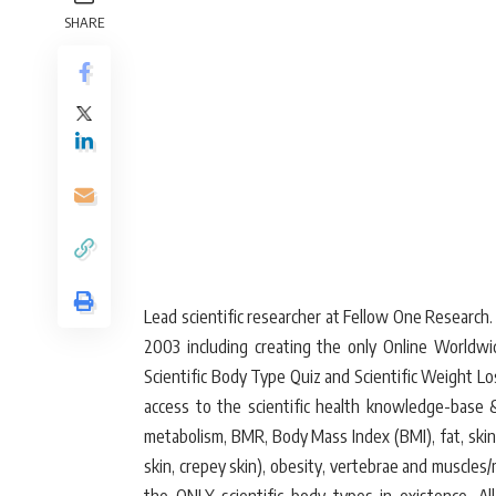
SHARE
Lead scientific researcher at Fellow One Research
2003 including creating the only Online World
Scientific Body Type Quiz and Scientific Weight L
access to the scientific health knowledge-base & 
metabolism, BMR, Body Mass Index (BMI), fat, skinny
skin, crepey skin), obesity, vertebrae and muscl