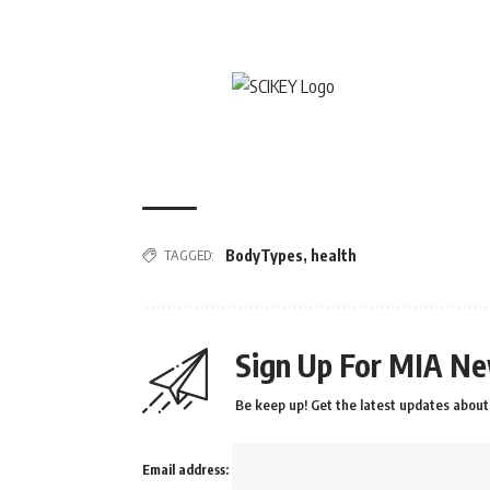
TAGGED:
BodyTypes
,
health
Sign Up For MIA Ne
Be keep up! Get the latest updates about 
Email address: