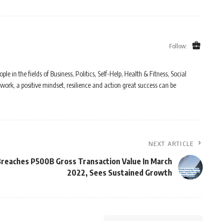
Follow:
in the fields of Business, Politics, Self-Help, Health & Fitness, Social
work, a positive mindset, resilience and action great success can be
NEXT ARTICLE
reaches P500B Gross Transaction Value In March
2022, Sees Sustained Growth