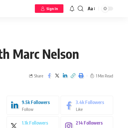
Aa
Sign In
th Marc Nelson
Share
1 Min Read
9.5k
Followers
3.4k
Followers
Follow
Like
1.1k
Followers
214
Followers