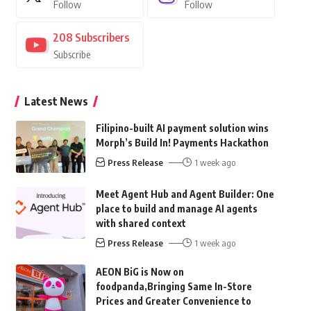
Follow
Follow
208
Subscribers
Subscribe
Latest News
Filipino-built AI payment solution wins
Morph’s Build In! Payments Hackathon
Press Release
1 week ago
Meet Agent Hub and Agent Builder: One
place to build and manage AI agents
with shared context
Press Release
1 week ago
AEON BiG is Now on
foodpanda,Bringing Same In-Store
Prices and Greater Convenience to