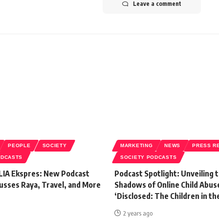
Leave a comment
PEOPLE
SOCIETY
MARKETING
NEWS
PRESS R
ODCASTS
SOCIETY PODCASTS
LIA Ekspres: New Podcast
Podcast Spotlight: Unveiling 
usses Raya, Travel, and More
Shadows of Online Child Abus
‘Disclosed: The Children in th
2 years ago