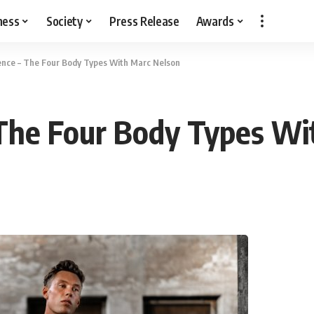
ness
Society
Press Release
Awards
ence – The Four Body Types With Marc Nelson
 The Four Body Types Wi