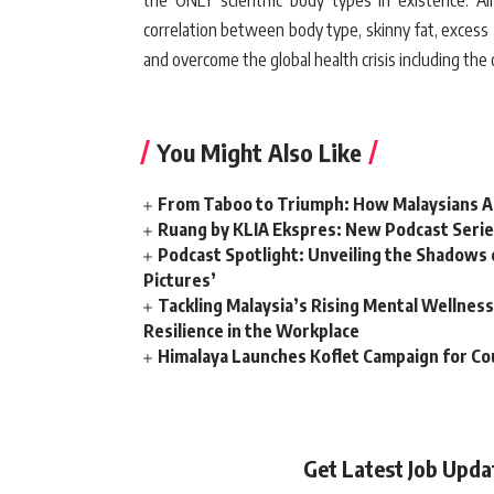
the ONLY scientific body types in existence. All
correlation between body type, skinny fat, excess 
and overcome the global health crisis including the
You Might Also Like
From Taboo to Triumph: How Malaysians Ar
Ruang by KLIA Ekspres: New Podcast Serie
Podcast Spotlight: Unveiling the Shadows o
Pictures’
Tackling Malaysia’s Rising Mental Wellne
Resilience in the Workplace
Himalaya Launches Koflet Campaign for Co
Get Latest Job Upd