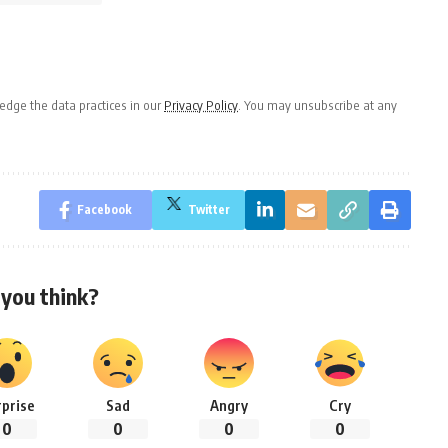
dge the data practices in our
Privacy Policy
. You may unsubscribe at any
Facebook
Twitter
you think?
rprise
Sad
Angry
Cry
0
0
0
0