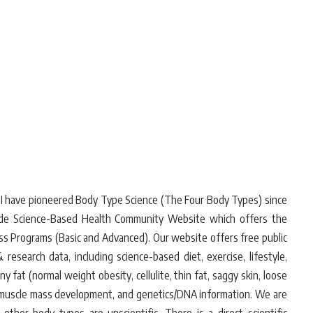
. I have pioneered Body Type Science (The Four Body Types) since
wide Science-Based Health Community Website which offers the
oss Programs (Basic and Advanced). Our website offers free public
research data, including science-based diet, exercise, lifestyle,
 fat (normal weight obesity, cellulite, thin fat, saggy skin, loose
es/muscle mass development, and genetics/DNA information. We are