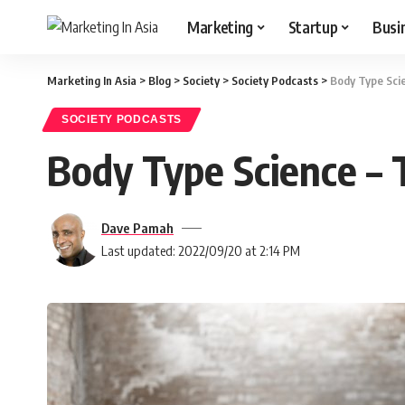
Marketing
Startup
Busi
Marketing In Asia
>
Blog
>
Society
>
Society Podcasts
>
Body Type Sci
SOCIETY PODCASTS
Body Type Science –
Dave Pamah
Last updated: 2022/09/20 at 2:14 PM