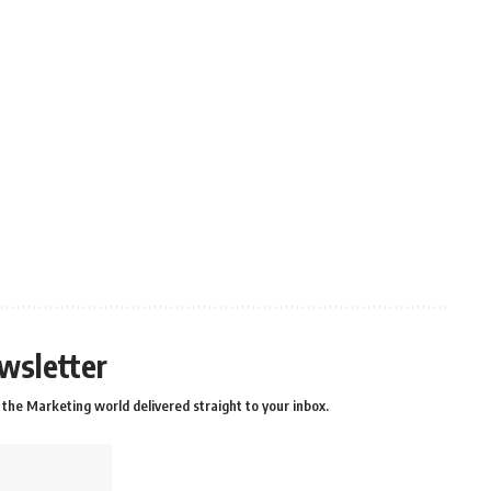
wsletter
the Marketing world delivered straight to your inbox.