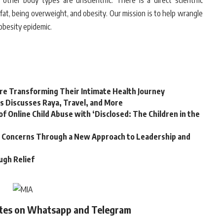
 other body types are unscientific. There is a direct scientific
fat, being overweight, and obesity. Our mission is to help wrangle
 obesity epidemic.
e Transforming Their Intimate Health Journey
s Discusses Raya, Travel, and More
f Online Child Abuse with ‘Disclosed: The Children in the
ss Concerns Through a New Approach to Leadership and
ugh Relief
ates on Whatsapp and Telegram