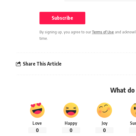
By signing up, you agree to our
Terms of Use
and acknowle
time.
Share This Article
What do 
Love
Happy
Joy
Su
0
0
0