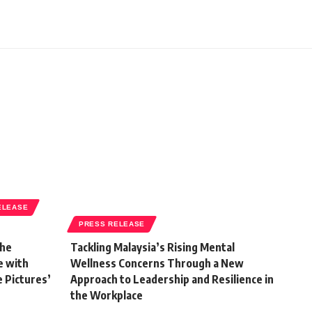
ELEASE
PRESS RELEASE
the
Tackling Malaysia’s Rising Mental
e with
Wellness Concerns Through a New
e Pictures’
Approach to Leadership and Resilience in
the Workplace