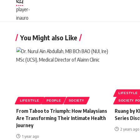
You Might also Like
LIFESTYLE
LIFESTYLE
PEOPLE
SOCIETY
SOCIETY P
From Taboo to Triumph: How Malaysians
Ruang by K
Are Transforming Their Intimate Health
Series Disc
Journey
2 years ago
1 year ago