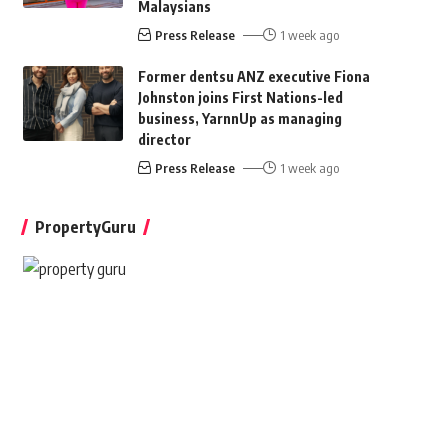
Malaysians
Press Release
1 week ago
Former dentsu ANZ executive Fiona
Johnston joins First Nations-led
business, YarnnUp as managing
director
Press Release
1 week ago
PropertyGuru