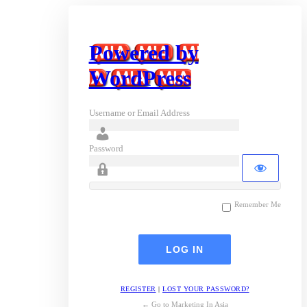
Powered by
WordPress
Username or Email Address
Password
Remember Me
REGISTER
|
LOST YOUR PASSWORD?
← Go to Marketing In Asia