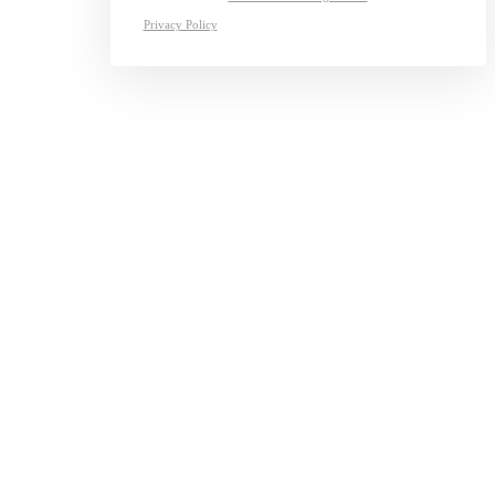
Privacy Policy