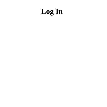
Log In