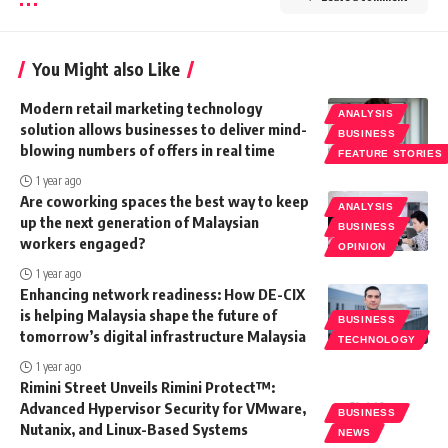
You Might also Like
Modern retail marketing technology
ANALYSIS
solution allows businesses to deliver mind-
BUSINESS
blowing numbers of offers in real time
FEATURE STORIES
1 year ago
Are coworking spaces the best way to keep
ANALYSIS
up the next generation of Malaysian
BUSINESS
workers engaged?
OPINION
1 year ago
Enhancing network readiness: How DE-CIX
is helping Malaysia shape the future of
BUSINESS
tomorrow’s digital infrastructure Malaysia
TECHNOLOGY
1 year ago
Rimini Street Unveils Rimini Protect™:
Advanced Hypervisor Security for VMware,
BUSINESS
Nutanix, and Linux-Based Systems
NEWS