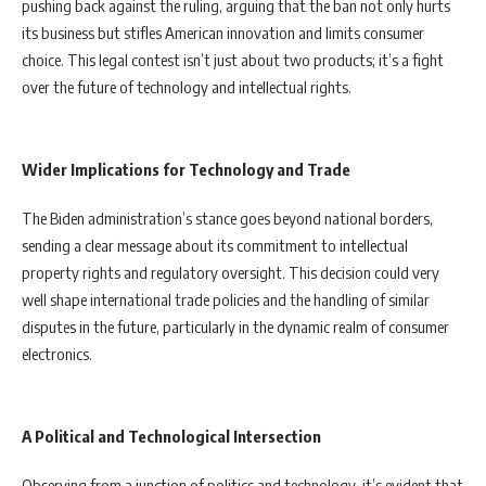
pushing back against the ruling, arguing that the ban not only hurts
its business but stifles American innovation and limits consumer
choice. This legal contest isn’t just about two products; it’s a fight
over the future of technology and intellectual rights.
Wider Implications for Technology and Trade
The Biden administration’s stance goes beyond national borders,
sending a clear message about its commitment to intellectual
property rights and regulatory oversight. This decision could very
well shape international trade policies and the handling of similar
disputes in the future, particularly in the dynamic realm of consumer
electronics.
A Political and Technological Intersection
Observing from a junction of politics and technology, it’s evident that