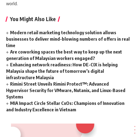
world.
You Might Also Like
Modern retail marketing technology solution allows
businesses to deliver mind-blowing numbers of offers in real
time
Are coworking spaces the best way to keep up the next
generation of Malaysian workers engaged?
Enhancing network readiness: How DE-CIX is helping
Malaysia shape the future of tomorrow’s digital
infrastructure Malaysia
Rimini Street Unveils Rimini Protect™: Advanced
Hypervisor Security for VMware, Nutanix, and Linux-Based
Systems
MIA Impact Circle Stellar CxOs: Champions of Innovation
and Industry Excellence in Vietnam