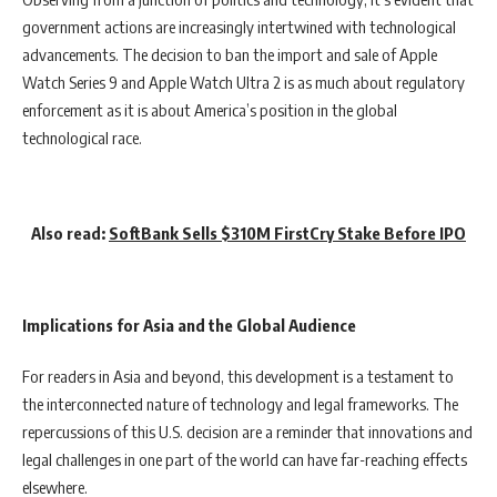
government actions are increasingly intertwined with technological
advancements. The decision to ban the import and sale of Apple
Watch Series 9 and Apple Watch Ultra 2 is as much about regulatory
enforcement as it is about America’s position in the global
technological race.
Also read:
SoftBank Sells $310M FirstCry Stake Before IPO
Implications for Asia and the Global Audience
For readers in Asia and beyond, this development is a testament to
the interconnected nature of technology and legal frameworks. The
repercussions of this U.S. decision are a reminder that innovations and
legal challenges in one part of the world can have far-reaching effects
elsewhere.