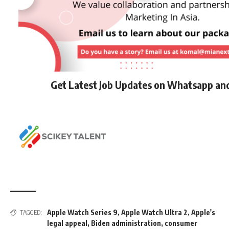
Get Latest Job Updates on Whatsapp an
Apple Watch Series 9
,
Apple Watch Ultra 2
,
Apple's
TAGGED:
legal appeal
,
Biden administration
,
consumer