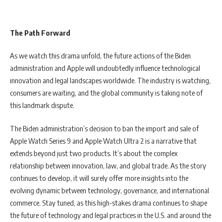
The Path Forward
As we watch this drama unfold, the future actions of the Biden
administration and Apple will undoubtedly influence technological
innovation and legal landscapes worldwide. The industry is watching,
consumers are waiting, and the global community is taking note of
this landmark dispute.
The Biden administration’s decision to ban the import and sale of
Apple Watch Series 9 and Apple Watch Ultra 2 is a narrative that
extends beyond just two products. It’s about the complex
relationship between innovation, law, and global trade. As the story
continues to develop, it will surely offer more insights into the
evolving dynamic between technology, governance, and international
commerce. Stay tuned, as this high-stakes drama continues to shape
the future of technology and legal practices in the U.S. and around the