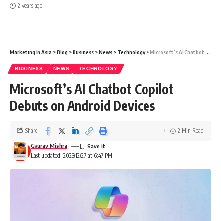
2 years ago
Marketing In Asia
>
Blog
>
Business
>
News
>
Technology
>
Microsoft’s AI Chatbot Copilot Debuts on Android Devices
BUSINESS
NEWS
TECHNOLOGY
Microsoft’s AI Chatbot Copilot
Debuts on Android Devices
Share
2 Min Read
Gaurav Mishra
Last updated: 2023/12/27 at 6:47 PM