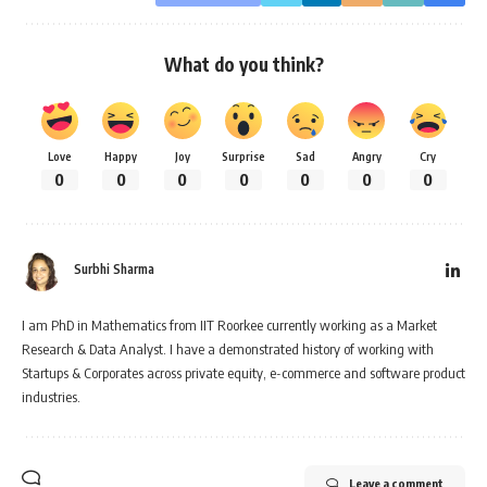
What do you think?
Love
Happy
Joy
Surprise
Sad
Angry
Cry
0
0
0
0
0
0
0
Surbhi Sharma
I am PhD in Mathematics from IIT Roorkee currently working as a Market
Research & Data Analyst. I have a demonstrated history of working with
Startups & Corporates across private equity, e-commerce and software product
industries.
Leave a comment