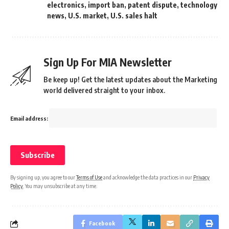
electronics
,
import ban
,
patent dispute
,
technology
news
,
U.S. market
,
U.S. sales halt
Sign Up For MIA Newsletter
Be keep up! Get the latest updates about the Marketing
world delivered straight to your inbox.
Email address:
By signing up, you agree to our
Terms of Use
and acknowledge the data practices in our
Privacy
Policy
. You may unsubscribe at any time.
Facebook