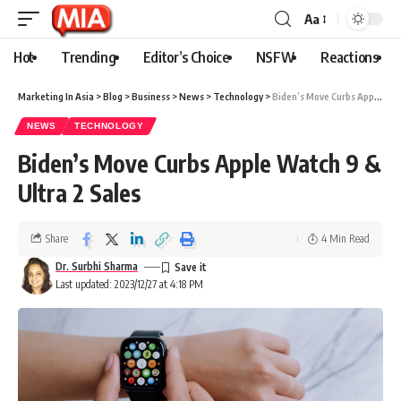
Aa
Hot
Trending
Editor’s Choice
NSFW
Reactions
Marketing In Asia
>
Blog
>
Business
>
News
>
Technology
>
Biden’s Move Curbs Apple Watch 9 & Ultra 2 Sales
NEWS
TECHNOLOGY
Biden’s Move Curbs Apple Watch 9 &
Ultra 2 Sales
Share
4 Min Read
Dr. Surbhi Sharma
Last updated: 2023/12/27 at 4:18 PM