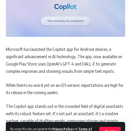
Microsoft has launched the Copilot app for Android devices, a
significant advancement in AI technology. The app, now available on
Google Play Store, uses OpenAI’s GPT-4 and DALL-E to generate
complex responses and stunning visuals from simple text inputs.
While there’s no word yet on an iOS version, expectations are high for
its release in the coming weeks.
The Copilot app stands out in the crowded field of digital assistants
with its robust feature set. It’s not just an assistant; it’s a creative
partner, capable of drafting emails, composing stories and scripts,
summarizing texts, and even translating languages. But its
By using this site, you agree to the
Privacy Policy
and
Terms of