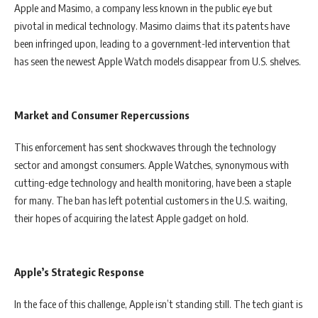
Apple and Masimo, a company less known in the public eye but
pivotal in medical technology. Masimo claims that its patents have
been infringed upon, leading to a government-led intervention that
has seen the newest Apple Watch models disappear from U.S. shelves.
Market and Consumer Repercussions
This enforcement has sent shockwaves through the technology
sector and amongst consumers. Apple Watches, synonymous with
cutting-edge technology and health monitoring, have been a staple
for many. The ban has left potential customers in the U.S. waiting,
their hopes of acquiring the latest Apple gadget on hold.
Apple’s Strategic Response
In the face of this challenge, Apple isn’t standing still. The tech giant is