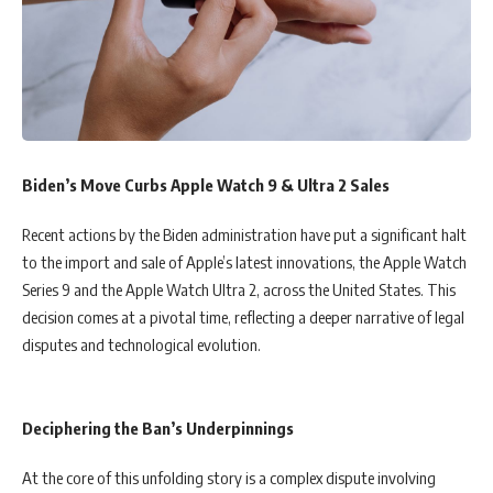
Biden’s Move Curbs Apple Watch 9 & Ultra 2 Sales
Recent actions by the Biden administration have put a significant halt
to the import and sale of Apple’s latest innovations, the Apple Watch
Series 9 and the Apple Watch Ultra 2, across the United States. This
decision comes at a pivotal time, reflecting a deeper narrative of legal
disputes and technological evolution.
Deciphering the Ban’s Underpinnings
At the core of this unfolding story is a complex dispute involving