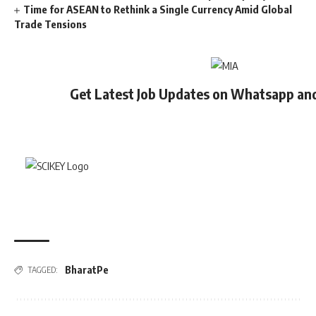
Time for ASEAN to Rethink a Single Currency Amid Global
Trade Tensions
Get Latest Job Updates on Whatsapp an
BharatPe
TAGGED: