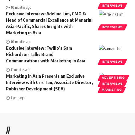
INTERVIEWS
10 months ago
Exclusive Interview: Adeline Lim, CMO &
Head of Commercial Excellence at Menarini
Asia-Pacific, Shares Insights with
INTERVIEWS
Marketing in Asia
10 months ago
Exclusive Interview: Twilio’s Sam
Richardson Talks Brand
Communications with Marketing in Asia
INTERVIEWS
11 months ago
Marketing in Asia Presents an Exclusive
ADVERTISING
Interview with Cris Tan, Associate Director,
INTERVIEWS
Publisher Development (SEA)
MARKETING
1 year ago
//