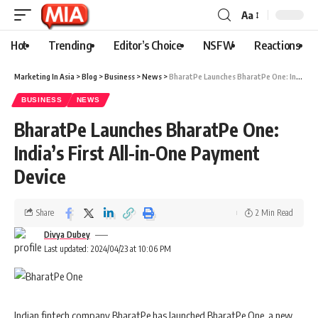
Aa
Hot
Trending
Editor’s Choice
NSFW
Reactions
Marketing In Asia
>
Blog
>
Business
>
News
>
BharatPe Launches BharatPe One: India’s First All-in-One Payment Device
BUSINESS
NEWS
BharatPe Launches BharatPe One:
India’s First All-in-One Payment
Device
Share
2 Min Read
Divya Dubey
Last updated: 2024/04/23 at 10:06 PM
Indian fintech company BharatPe has launched BharatPe One, a new