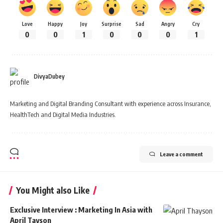
Love
Happy
Joy
Surprise
Sad
Angry
Cry
0
0
1
0
0
0
1
DivyaDubey
Marketing and Digital Branding Consultant with experience across Insurance,
HealthTech and Digital Media Industries.
Leave a comment
You Might also Like
Exclusive Interview : Marketing In Asia with
April Tayson