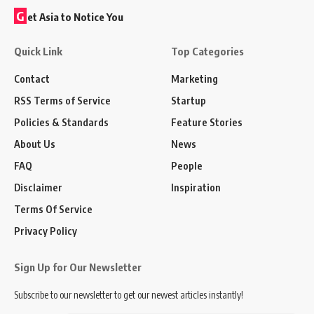
G
et Asia to Notice You
Quick Link
Top Categories
Contact
Marketing
RSS Terms of Service
Startup
Policies & Standards
Feature Stories
About Us
News
FAQ
People
Disclaimer
Inspiration
Terms Of Service
Privacy Policy
Sign Up for Our Newsletter
Subscribe to our newsletter to get our newest articles instantly!