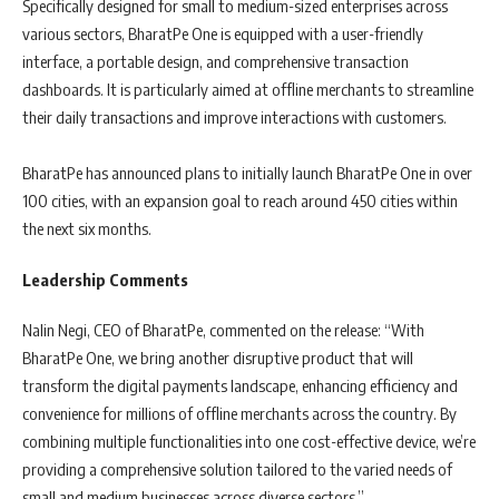
Specifically designed for small to medium-sized enterprises across
various sectors, BharatPe One is equipped with a user-friendly
interface, a portable design, and comprehensive transaction
dashboards. It is particularly aimed at offline merchants to streamline
their daily transactions and improve interactions with customers.
BharatPe has announced plans to initially launch BharatPe One in over
100 cities, with an expansion goal to reach around 450 cities within
the next six months.
Leadership Comments
Nalin Negi, CEO of BharatPe, commented on the release: “With
BharatPe One, we bring another disruptive product that will
transform the digital payments landscape, enhancing efficiency and
convenience for millions of offline merchants across the country. By
combining multiple functionalities into one cost-effective device, we’re
providing a comprehensive solution tailored to the varied needs of
small and medium businesses across diverse sectors.”