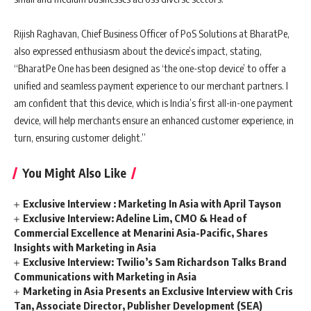
Rijish Raghavan, Chief Business Officer of PoS Solutions at BharatPe,
also expressed enthusiasm about the device’s impact, stating,
“BharatPe One has been designed as ‘the one-stop device’ to offer a
unified and seamless payment experience to our merchant partners. I
am confident that this device, which is India’s first all-in-one payment
device, will help merchants ensure an enhanced customer experience, in
turn, ensuring customer delight.”
You Might Also Like
Exclusive Interview : Marketing In Asia with April Tayson
Exclusive Interview: Adeline Lim, CMO & Head of
Commercial Excellence at Menarini Asia-Pacific, Shares
Insights with Marketing in Asia
Exclusive Interview: Twilio’s Sam Richardson Talks Brand
Communications with Marketing in Asia
Marketing in Asia Presents an Exclusive Interview with Cris
Tan, Associate Director, Publisher Development (SEA)