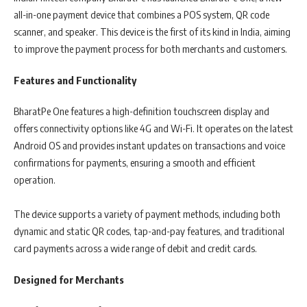
all-in-one payment device that combines a POS system, QR code
scanner, and speaker. This device is the first of its kind in India, aiming
to improve the payment process for both merchants and customers.
Features and Functionality
BharatPe One features a high-definition touchscreen display and
offers connectivity options like 4G and Wi-Fi. It operates on the latest
Android OS and provides instant updates on transactions and voice
confirmations for payments, ensuring a smooth and efficient
operation.
The device supports a variety of payment methods, including both
dynamic and static QR codes, tap-and-pay features, and traditional
card payments across a wide range of debit and credit cards.
Designed for Merchants