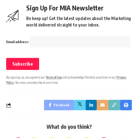
Sign Up For MIA Newsletter
Be keep up! Get the latest updates about the Marketing
world delivered straight to your inbox.
Email address:
By signing up, you agree to our
Terms of Use
and acknowledge the data practices in our
Privacy
Policy
. You may unsubscribe at any time.
Facebook
What do you think?