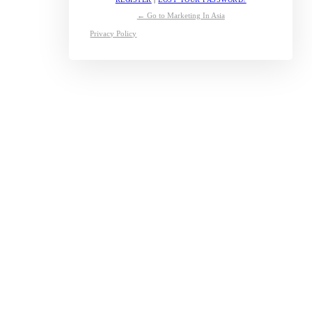
← Go to Marketing In Asia
Privacy Policy