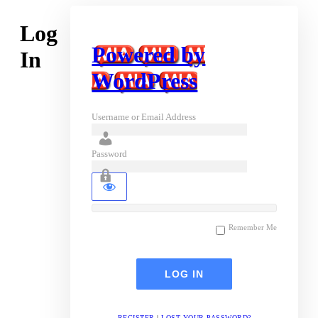
Log
Powered by
In
WordPress
Username or Email Address
Password
Remember Me
REGISTER
|
LOST YOUR PASSWORD?