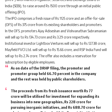
India (SEBI), to raise around Rs 1500 crore through an initial public
offering (IPO).
The IPO comprises a fresh issue of Rs 1125 crore and an offer-for-sale
(OFS) of Rs 375 crore from its existing shareholders and promoters.
In the OFS, promoters Ajay Adiseshan and Vishvanathan Subramanian
will sell up to Rs 134.73 crore and Rs 3.29 crore respectively.
Institutional investor Lightbox Ventures will sell up to Rs 127.38 crore,
Mayfield FVCI Ltd. will sell up to Rs 15.66 crore, and RSP India Fund will
sell up to Rs 2.74 crore. The offer also includes a reservation for
subscription by eligible employees.
As on date of the DRHP filing, the promoter and
promoter group held 66.70 percent in the company
and the rest was held by public shareholders.
The proceeds from its fresh issuance worth Rs 77
crore will be utilised for investment for expanding its
business into new geographies, Rs 228 crore for
pursuing inorganic initiatives, and Rs 688.70 crore for