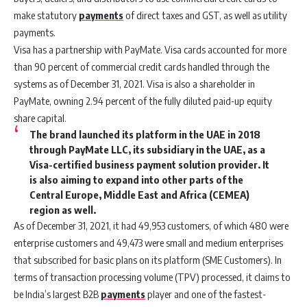
make statutory
payments
of direct taxes and GST, as well as utility
payments.
Visa has a partnership with PayMate. Visa cards accounted for more
than 90 percent of commercial credit cards handled through the
systems as of December 31, 2021. Visa is also a shareholder in
PayMate, owning 2.94 percent of the fully diluted paid-up equity
share capital.
The brand launched its platform in the UAE in 2018
through PayMate LLC, its subsidiary in the UAE, as a
Visa-certified business payment solution provider. It
is also aiming to expand into other parts of the
Central Europe, Middle East and Africa (CEMEA)
region as well.
As of December 31, 2021, it had 49,953 customers, of which 480 were
enterprise customers and 49,473 were small and medium enterprises
that subscribed for basic plans on its platform (SME Customers). In
terms of transaction processing volume (TPV) processed, it claims to
be India’s largest B2B
payments
player and one of the fastest-