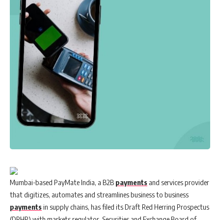
Mumbai-based PayMate India, a B2B
payments
and services provider
that digitizes, automates and streamlines business to business
payments
in supply chains, has filed its Draft Red Herring Prospectus
(DRHP) with markets regulator, Securities and Exchange Board of