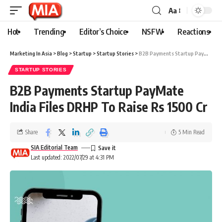
Aa
Hot
Trending
Editor’s Choice
NSFW
Reactions
Marketing In Asia
>
Blog
>
Startup
>
Startup Stories
>
B2B Payments Startup PayMate India Files DRHP To Raise Rs 1500 Cr
STARTUP STORIES
B2B Payments Startup PayMate
India Files DRHP To Raise Rs 1500 Cr
Share
5 Min Read
SIA Editorial Team
Last updated: 2022/07/29 at 4:31 PM