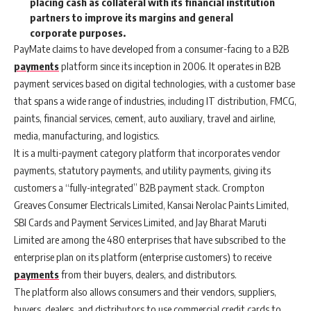
placing cash as collateral with its financial institution
partners to improve its margins and general
corporate purposes.
PayMate
claims to have developed from a consumer-facing to a B2B
payments
platform since its inception in 2006. It operates in B2B
payment services based on digital technologies, with a customer base
that spans a wide range of industries, including IT distribution, FMCG,
paints, financial services, cement, auto auxiliary, travel and airline,
media, manufacturing, and logistics.
It is a multi-payment category platform that incorporates vendor
payments, statutory payments, and utility payments, giving its
customers a “fully-integrated” B2B payment stack. Crompton
Greaves Consumer Electricals Limited, Kansai Nerolac Paints Limited,
SBI Cards and Payment Services Limited, and Jay Bharat Maruti
Limited are among the 480 enterprises that have subscribed to the
enterprise plan on its platform (enterprise customers) to receive
payments
from their buyers, dealers, and distributors.
The platform also allows consumers and their vendors, suppliers,
buyers, dealers, and distributors to use commercial credit cards to