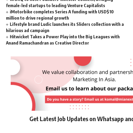
female-led startups to leading Venture Capitalists
iMotorbike completes Series A funding with USD$10
million to drive regional growth
Lifestyle brand Ludic launches its Sliders collection with a
hilarious ad campaign
Hitwicket Takes a Power Play into the Big Leagues with
Anand Ramachandran as Creative Director
Get Latest Job Updates on Whatsapp an