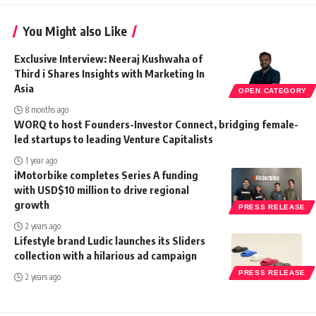
You Might also Like
Exclusive Interview: Neeraj Kushwaha of
Third i Shares Insights with Marketing In
Asia
OPEN CATEGORY
8 months ago
WORQ to host Founders-Investor Connect, bridging female-
led startups to leading Venture Capitalists
1 year ago
iMotorbike completes Series A funding
with USD$10 million to drive regional
growth
PRESS RELEASE
2 years ago
Lifestyle brand Ludic launches its Sliders
collection with a hilarious ad campaign
PRESS RELEASE
2 years ago