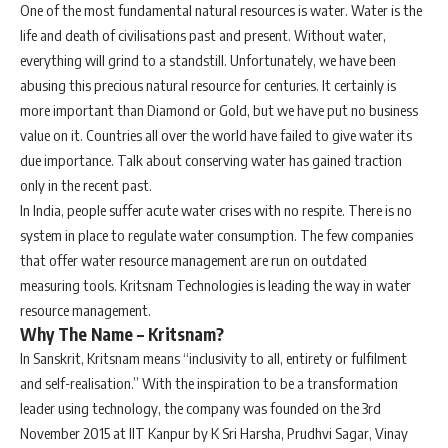
One of the most fundamental natural resources is water. Water is the
life and death of civilisations past and present. Without water,
everything will grind to a standstill. Unfortunately, we have been
abusing this precious natural resource for centuries. It certainly is
more important than Diamond or Gold, but we have put no business
value on it. Countries all over the world have failed to give water its
due importance. Talk about conserving water has gained traction
only in the recent past.
In India, people suffer acute water crises with no respite. There is no
system in place to regulate water consumption. The few companies
that offer water resource management are run on outdated
measuring tools. Kritsnam Technologies is leading the way in water
resource management.
Why The Name – Kritsnam?
In Sanskrit, Kritsnam means “inclusivity to all, entirety or fulfilment
and self-realisation.” With the inspiration to be a transformation
leader using technology, the company was founded on the 3rd
November 2015 at IIT Kanpur by K Sri Harsha, Prudhvi Sagar, Vinay