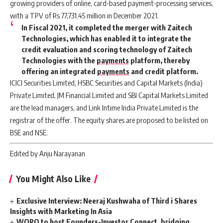
growing providers of online, card-based payment-processing services,
with a TPV of Rs 77,731.45 million in December 2021.
In Fiscal 2021, it completed the merger with Zaitech
Technologies, which has enabled it to integrate the
credit evaluation and scoring technology of Zaitech
Technologies with the
payments
platform, thereby
offering an integrated
payments
and credit platform.
ICICI Securities Limited, HSBC Securities and Capital Markets (India)
Private Limited, JM Financial Limited and SBI Capital Markets Limited
are the lead managers, and Link Intime India Private Limited is the
registrar of the offer. The equity shares are proposed to be listed on
BSE and NSE.
Edited by Anju Narayanan
You Might Also Like
Exclusive Interview: Neeraj Kushwaha of Third i Shares
Insights with Marketing In Asia
WORQ to host Founders-Investor Connect, bridging