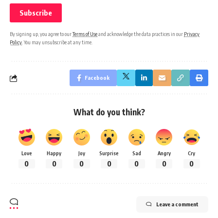
By signing up, you agree to our
Terms of Use
and acknowledge the data practices in our
Privacy
Policy
. You may unsubscribe at any time.
Facebook
What do you think?
Love
Happy
Joy
Surprise
Sad
Angry
Cry
0
0
0
0
0
0
0
Leave a comment