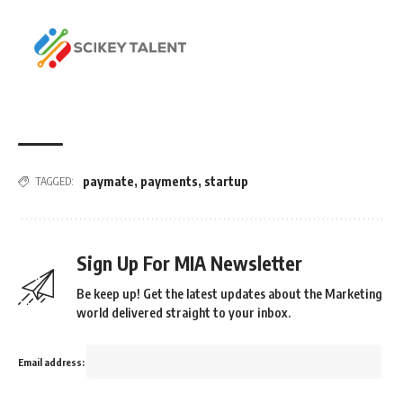
paymate
,
payments
,
startup
TAGGED:
Sign Up For MIA Newsletter
Be keep up! Get the latest updates about the Marketing
world delivered straight to your inbox.
Email address: