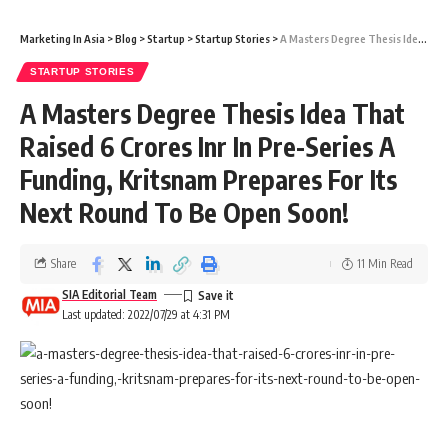
Marketing In Asia
>
Blog
>
Startup
>
Startup Stories
>
A Masters Degree Thesis Idea That Raised 6 Crores Inr In Pre-Series A Funding, Kritsnam Prepares For Its Next Round To Be Open Soon!
STARTUP STORIES
A Masters Degree Thesis Idea That
Raised 6 Crores Inr In Pre-Series A
Funding, Kritsnam Prepares For Its
Next Round To Be Open Soon!
Share
11 Min Read
SIA Editorial Team
Last updated: 2022/07/29 at 4:31 PM