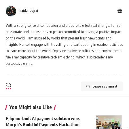
haidar bajrai
With a strong sense of compassion and a desire to effect real change, I am a
passionate and purpose-driven person committed to having a positive impact
on the world. I am inspired by works that present fresh viewpoints and
insights. Hence i engage with travelling and participating in outdoor activities
to learn more about the world. Exposure to diverse cultures and environments
fuels my capacity for creative problem-solving, which also broadens my
perspective on life.
Leave a comment
You Might also Like
Filipino-built AI payment solution wins
Morph’s Build In! Payments Hackathon