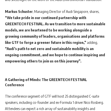
Markus Schuster
, Managing Director of Audi Singapore, shares,
“We take pride in our continued partnership with
GREENTECH FESTIVAL. As we transition to more sustainable
models, we are heartened to be working alongside a
growing community of leaders, organisations and platforms
like GTF to forge a greener future in this region,”
adding,
“Audi’s path to net zero and sustainable mobility is an
ongoing commitment, and we hope to continue inspiring and
empowering others to join us on this journey”.
A Gathering of Minds: The GREENTECH FESTIVAL
Conference
The conference segment of GTF will host 25 distinguished C-suite
speakers, including co-founder and ex-Formula 1 driver Nico Rosberg.
Attendees can expect a rich array of sustainability insights and