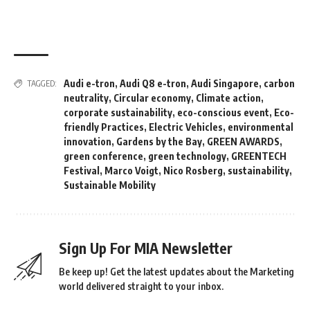
Audi e-tron
,
Audi Q8 e-tron
,
Audi Singapore
,
carbon
TAGGED:
neutrality
,
Circular economy
,
Climate action
,
corporate sustainability
,
eco-conscious event
,
Eco-
friendly Practices
,
Electric Vehicles
,
environmental
innovation
,
Gardens by the Bay
,
GREEN AWARDS
,
green conference
,
green technology
,
GREENTECH
Festival
,
Marco Voigt
,
Nico Rosberg
,
sustainability
,
Sustainable Mobility
Sign Up For MIA Newsletter
Be keep up! Get the latest updates about the Marketing
world delivered straight to your inbox.