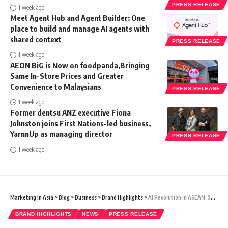
PRESS RELEASE
1 week ago
Meet Agent Hub and Agent Builder: One
place to build and manage AI agents with
shared context
PRESS RELEASE
1 week ago
AEON BiG is Now on foodpanda,Bringing
Same In-Store Prices and Greater
Convenience to Malaysians
PRESS RELEASE
1 week ago
Former dentsu ANZ executive Fiona
Johnston joins First Nations-led business,
YarnnUp as managing director
PRESS RELEASE
1 week ago
Marketing In Asia
>
Blog
>
Business
>
Brand Highlights
>
AI Revolution in ASEAN: Salesforce Executives Forecast 2024’s Business Landscape
BRAND HIGHLIGHTS
NEWS
PRESS RELEASE