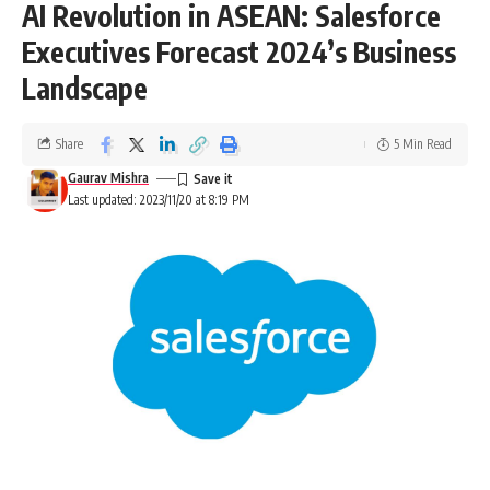
AI Revolution in ASEAN: Salesforce
Executives Forecast 2024’s Business
Landscape
Share
5 Min Read
Gaurav Mishra
Last updated: 2023/11/20 at 8:19 PM