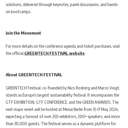
solutions, delivered through keynotes, panel discussions, and hands-
on bootcamps.
Join the Movement
For more details on the conference agenda and ticket purchases, visit
the official
GREENTECH FESTIVAL website
.
About GREENTECH FESTIVAL
GREENTECH Festival, co-founded by Nico Rosberg and Marco Voigt,
stands as Europe’s largest sustainability festival. It encompasses the
GTF EXHIBITION, GTF CONFERENCE, and the GREEN AWARDS. The
next major event will be hosted at Messe Berlin from 15-17 May 2024,
expecting a turnout of over 250 exhibitors, 200+ speakers, and more
than 30,000 guests. The festival serves as a dynamic platform for