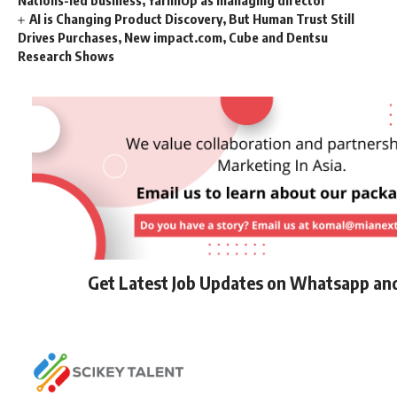
Nations-led business, YarnnUp as managing director
AI is Changing Product Discovery, But Human Trust Still
Drives Purchases, New impact.com, Cube and Dentsu
Research Shows
Get Latest Job Updates on Whatsapp an