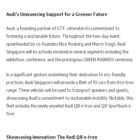
Audi’s Unwavering Support for a Greener Future
Audi, a founding partner of GTF, reiterates its commitment to
fostering a sustainable future. Throughout the two-day event,
spearheaded by co-founders Nico Rosberg and Marco Voigt, Audi
Singapore will be actively involved in several segments including the
exhibition, conference, and the prestigious GREEN AWARDS ceremony.
In a significant gesture underlining their dedication to eco-friendly
practices, Audi Singapore will provide a fleet of 10 cars from its e-tron
range. These vehicles will be used to transport speakers and guests,
showcasing Audi’s commitment to sustainable mobility. Notably, this
fleet includes the newly unveiled Audi Q8 e-tron and Q8 Sportback e-
tron.
Showcasing Innovation: The Audi Q8 e-tron