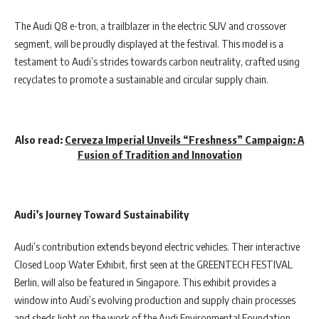
The Audi Q8 e-tron, a trailblazer in the electric SUV and crossover
segment, will be proudly displayed at the festival. This model is a
testament to Audi’s strides towards carbon neutrality, crafted using
recyclates to promote a sustainable and circular supply chain.
Also read:
Cerveza Imperial Unveils “Freshness” Campaign: A
Fusion of Tradition and Innovation
Audi’s Journey Toward Sustainability
Audi’s contribution extends beyond electric vehicles. Their interactive
Closed Loop Water Exhibit, first seen at the GREENTECH FESTIVAL
Berlin, will also be featured in Singapore. This exhibit provides a
window into Audi’s evolving production and supply chain processes
and sheds light on the work of the Audi Environmental Foundation.