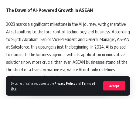
The Dawn of AI-Powered Growth in ASEAN
2023 marks a significant milestone in the AI journey, with generative
AI catapulting to the forefront of technology and business. According
to Sujith Abraham, Senior Vice President and General Manager, ASEAN
at Salesforce, this upsurge is just the beginning. In 2024, AI is poised
to dominate the business agenda, with its application in innovative
solutions now more crucial than ever. ASEAN businesses stand at the
threshold of a transformative era, where AI not only redefines
customer engagement but also propels unprecedented growth and
By using this site, you agree to the
Privacy Policy
and
Terms of
success.
Accept
Use
.
Golden Opportunities for ASEAN with AI
In a world grappling with geopolitical tensions, ASEAN emerges as a
beacon of opportunity. Global giants like Hyundai and Procter &