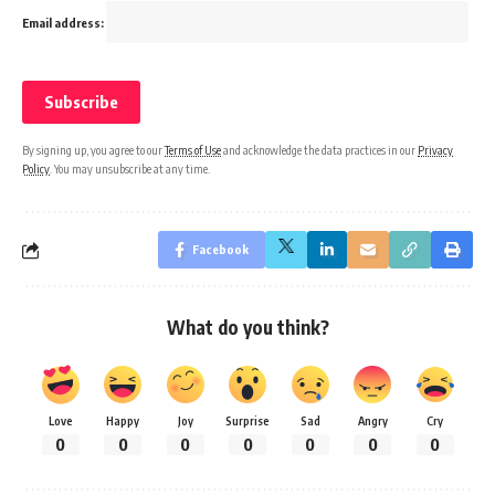
Email address:
By signing up, you agree to our
Terms of Use
and acknowledge the data practices in our
Privacy
Policy
. You may unsubscribe at any time.
Facebook
What do you think?
Love
Happy
Joy
Surprise
Sad
Angry
Cry
0
0
0
0
0
0
0