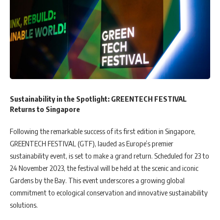
Sustainability in the Spotlight: GREENTECH FESTIVAL
Returns to Singapore
Following the remarkable success of its first edition in Singapore,
GREENTECH FESTIVAL (GTF), lauded as Europe’s premier
sustainability event, is set to make a grand return. Scheduled for 23 to
24 November 2023, the festival will be held at the scenic and iconic
Gardens by the Bay. This event underscores a growing global
commitment to ecological conservation and innovative sustainability
solutions.