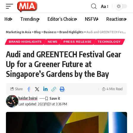
Aa
Hot
Trending
Editor’s Choice
NSFW
Reactions
Marketing In Asia
>
Blog
>
Business
>
Brand Highlights
>
Audi and GREENTECH Festival Gear Up for a Greener Future at Singapore’s Gardens by the Bay
BRAND HIGHLIGHTS
NEWS
PRESS RELEASE
TECHNOLOGY
Audi and GREENTECH Festival Gear
Up for a Greener Future at
Singapore’s Gardens by the Bay
Share
4 Min Read
haidar bajrai
Last updated: 2023/11/21 at 3:36 PM