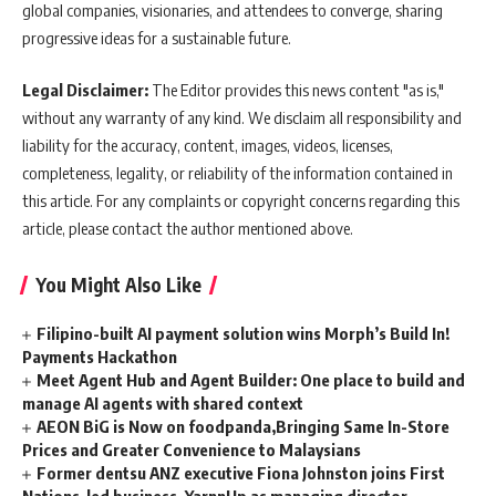
global companies, visionaries, and attendees to converge, sharing
progressive ideas for a sustainable future.
Legal Disclaimer:
The Editor provides this news content "as is,"
without any warranty of any kind. We disclaim all responsibility and
liability for the accuracy, content, images, videos, licenses,
completeness, legality, or reliability of the information contained in
this article. For any complaints or copyright concerns regarding this
article, please contact the author mentioned above.
You Might Also Like
Filipino-built AI payment solution wins Morph’s Build In!
Payments Hackathon
Meet Agent Hub and Agent Builder: One place to build and
manage AI agents with shared context
AEON BiG is Now on foodpanda,Bringing Same In-Store
Prices and Greater Convenience to Malaysians
Former dentsu ANZ executive Fiona Johnston joins First