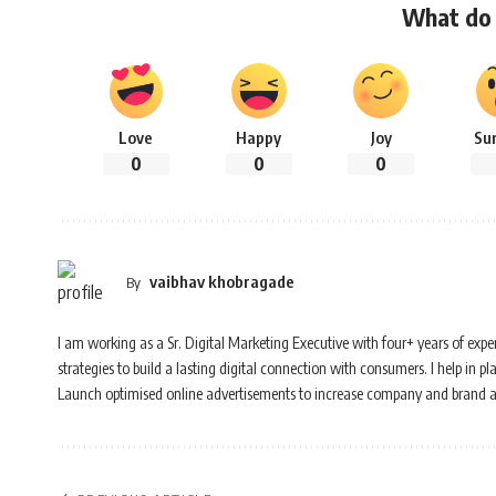
What do 
Love
Happy
Joy
Su
0
0
0
vaibhav khobragade
By
I am working as a Sr. Digital Marketing Executive with four+ years of experi
strategies to build a lasting digital connection with consumers. I help i
Launch optimised online advertisements to increase company and brand 