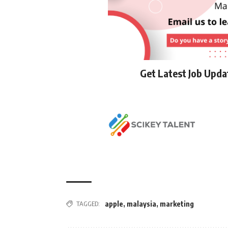
Get Latest Job Upd
TAGGED:
apple
,
malaysia
,
marketing