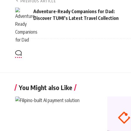
PREVIOUS ARTICLE
Adventure-Ready Companions for Dad:
Discover TUMI’s Latest Travel Collection
You Might also Like