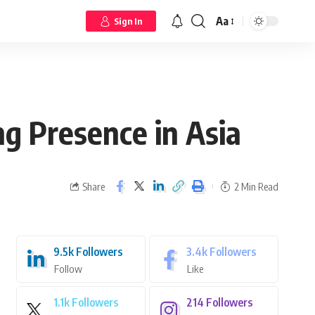
Aa
Sign In
ng Presence in Asia
Share
2 Min Read
9.5k
Followers
3.4k
Followers
Follow
Like
1.1k
Followers
214
Followers