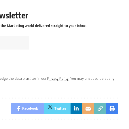
wsletter
the Marketing world delivered straight to your inbox.
dge the data practices in our
Privacy Policy
. You may unsubscribe at any
Facebook
Twitter