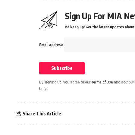
Sign Up For MIA Ne
Be keep up! Get the latest updates about 
Email address:
By signing up, you agree to our
Terms of Use
and acknowle
time.
Share This Article