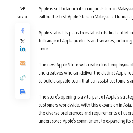
Apple is set to launch its inaugural store in Malays
will be the first Apple Store in Malaysia, offering 
SHARE
Apple stated its plans to establish its first outlet i
full range of Apple products and services, includi
more.
The new Apple Store will create direct employment 
and creatives who can deliver the distinct Apple reta
to build a capable team that can assist customers
The store’s opening is a vital part of Apple’s strat
customers worldwide. With this expansion in Asia, 
the diverse preferences and requirements of users
underscores Apple’s commitment to expanding its 