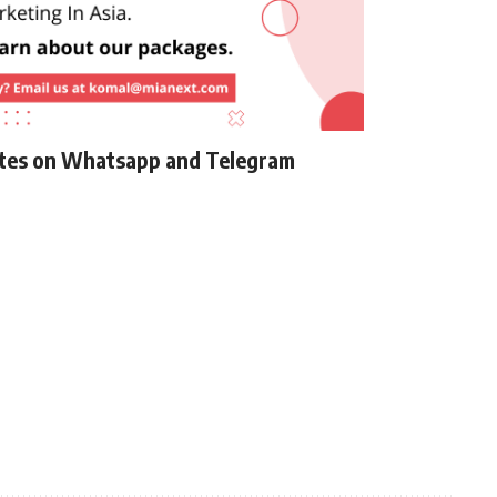
ates on Whatsapp and Telegram