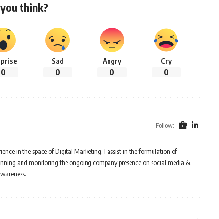
you think?
rprise
Sad
Angry
Cry
0
0
0
0
Follow:
ence in the space of Digital Marketing. I assist in the formulation of
n planning and monitoring the ongoing company presence on social media &
awareness.