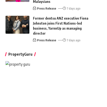
Malaysians
Press Release
7 days ago
Former dentsu ANZ executive Fiona
Johnston joins First Nations-led
business, YarnnUp as managing
director
Press Release
7 days ago
PropertyGuru