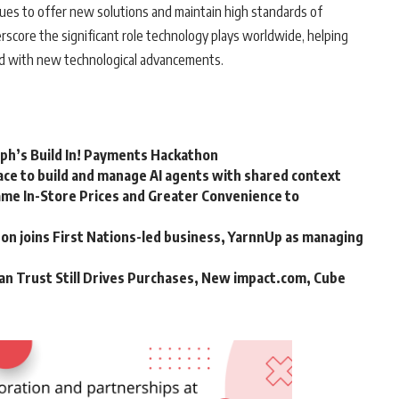
inues to offer new solutions and maintain high standards of
rscore the significant role technology plays worldwide, helping
ed with new technological advancements.
rph’s Build In! Payments Hackathon
ce to build and manage AI agents with shared context
me In-Store Prices and Greater Convenience to
n joins First Nations-led business, YarnnUp as managing
an Trust Still Drives Purchases, New impact.com, Cube