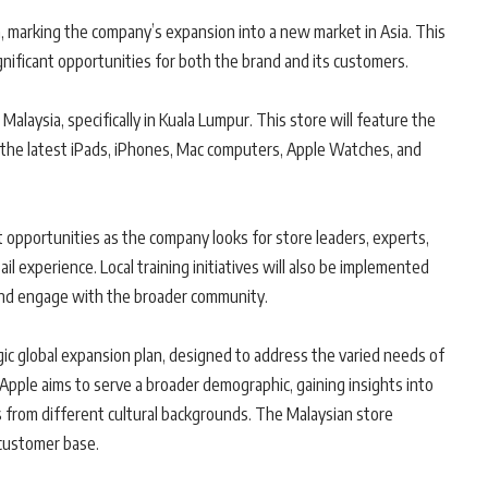
ia, marking the company’s expansion into a new market in Asia. This
significant opportunities for both the brand and its customers.
n Malaysia, specifically in Kuala Lumpur. This store will feature the
ng the latest iPads, iPhones, Mac computers, Apple Watches, and
opportunities as the company looks for store leaders, experts,
il experience. Local training initiatives will also be implemented
 and engage with the broader community.
egic global expansion plan, designed to address the varied needs of
Apple aims to serve a broader demographic, gaining insights into
 from different cultural backgrounds. The Malaysian store
customer base.