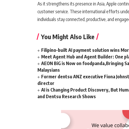
As it strengthens its presence in Asia, Apple cont
customer service. These international efforts unde
individuals stay connected, productive, and engag
You Might Also Like
Filipino-built AI payment solution wins Mo
Meet Agent Hub and Agent Builder: One pla
AEON BiG is Now on foodpanda,Bringing Sa
Malaysians
Former dentsu ANZ executive Fiona Johnsto
director
AI is Changing Product Discovery, But Hum
and Dentsu Research Shows