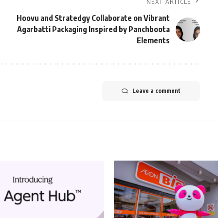
NEXT ARTICLE
Hoovu and Stratedgy Collaborate on Vibrant
Agarbatti Packaging Inspired by Panchboota
Elements
Leave a comment