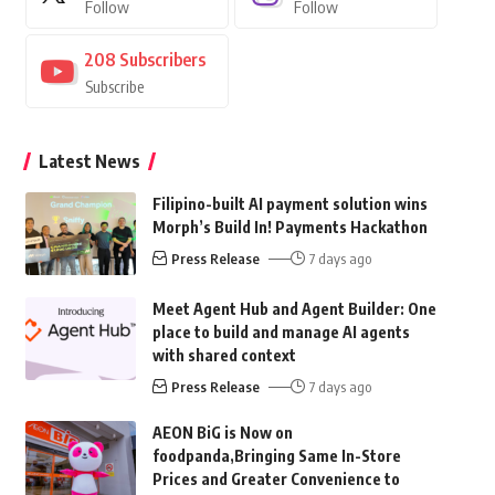
Follow
Follow
208
Subscribers
Subscribe
Latest News
Filipino-built AI payment solution wins
Morph’s Build In! Payments Hackathon
Press Release
7 days ago
Meet Agent Hub and Agent Builder: One
place to build and manage AI agents
with shared context
Press Release
7 days ago
AEON BiG is Now on
foodpanda,Bringing Same In-Store
Prices and Greater Convenience to