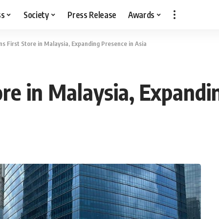
ss
Society
Press Release
Awards
s First Store in Malaysia, Expanding Presence in Asia
re in Malaysia, Expandi