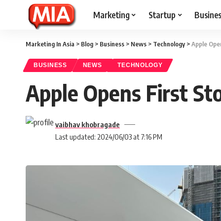
Marketing
Startup
Busine
Marketing In Asia
>
Blog
>
Business
>
News
>
Technology
>
Apple Open
BUSINESS
NEWS
TECHNOLOGY
Apple Opens First Sto
vaibhav khobragade
Last updated: 2024/06/03 at 7:16 PM