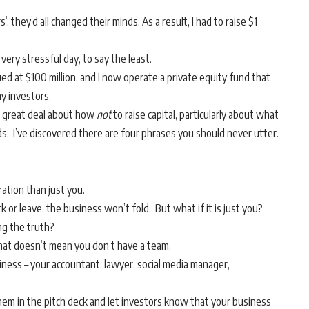
 they’d all changed their minds. As a result, I had to raise $1
 very stressful day, to say the least.
ed at $100 million, and I now operate a private equity fund that
my investors.
 a great deal about how
not
to raise capital, particularly about what
ds. I’ve discovered there are four phrases you should never utter.
ration than just you.
k or leave, the business won’t fold. But what if it is just you?
ng the truth?
 that doesn’t mean you don’t have a team.
iness – your accountant, lawyer, social media manager,
e them in the pitch deck and let investors know that your business