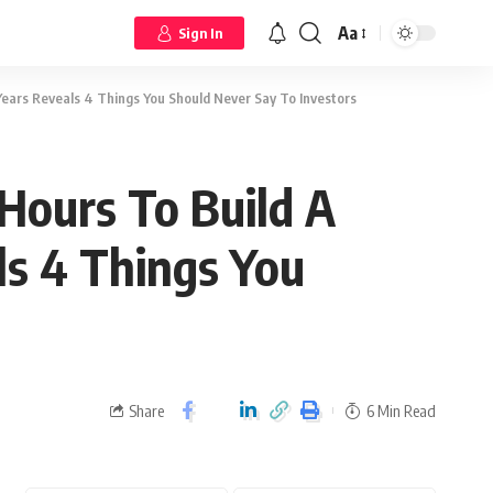
Aa
Sign In
 Years Reveals 4 Things You Should Never Say To Investors
Hours To Build A
ls 4 Things You
Share
6 Min Read