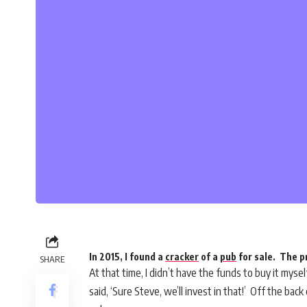
In 2015, I found a
cracker
of a
pub
for sale. The p
SHARE
At that time, I didn’t have the funds to buy it myse
said, ‘Sure Steve, we’ll invest in that!’ Off the ba