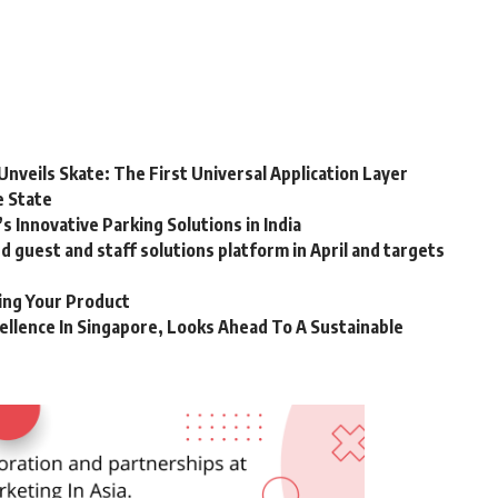
Unveils Skate: The First Universal Application Layer
e State
 Innovative Parking Solutions in India
guest and staff solutions platform in April and targets
ting Your Product
ellence In Singapore, Looks Ahead To A Sustainable