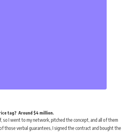
rice tag? Around $4 million.
lf, so I went to my network, pitched the concept, and all of them
ck of those verbal guarantees, I signed the contract and bought the