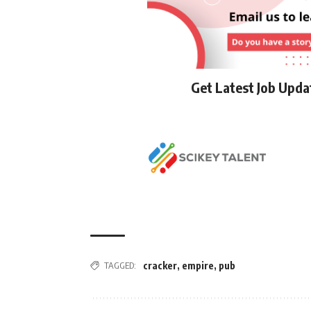
Get Latest Job Upd
TAGGED:
cracker
,
empire
,
pub