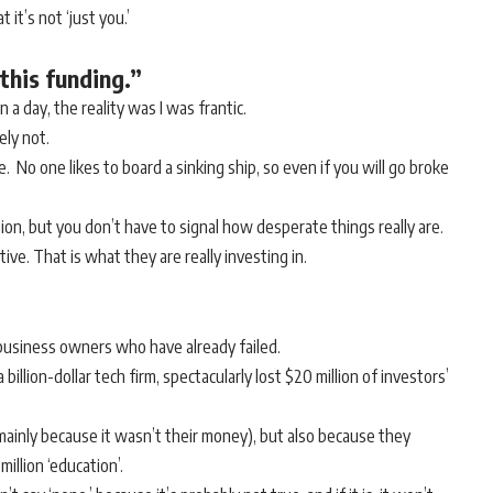
it’s not ‘just you.’
this funding.”
n a day, the reality was I was frantic.
ely not.
. No one likes to board a sinking ship, so even if you will go broke
ion, but you don’t have to signal how desperate things really are.
ive. That is what they are really investing in.
in business owners who have already failed.
llion-dollar tech firm, spectacularly lost $20 million of investors’
mainly because it wasn’t their money), but also because they
llion ‘education’.