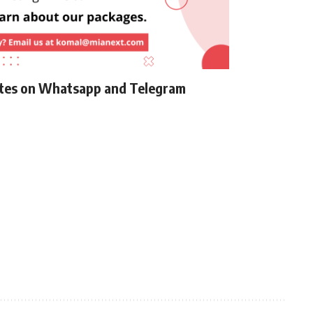
ates on Whatsapp and Telegram