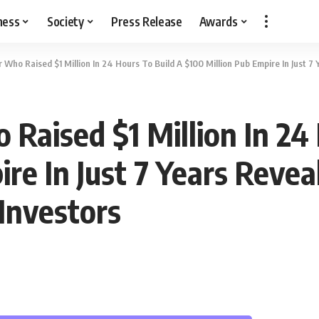
ness
Society
Press Release
Awards
 Who Raised $1 Million In 24 Hours To Build A $100 Million Pub Empire In Just 7
Raised $1 Million In 24 
re In Just 7 Years Revea
Investors