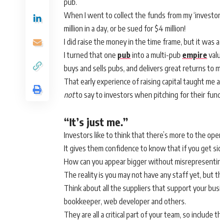
pub.
When I went to collect the funds from my ‘investors’,
million in a day, or be sued for $4 million!
I did raise the money in the time frame, but it was a
I turned that one
pub
into a multi-pub
empire
valu
buys and sells pubs, and delivers great returns to 
That early experience of raising capital taught me
not
to say to investors when pitching for their fun
“It’s just me.”
Investors like to think that there’s more to the ope
It gives them confidence to know that if you get sic
How can you appear bigger without misrepresenti
The reality is you may not have any staff yet, but
Think about all the suppliers that support your bus
bookkeeper, web developer and others.
They are all a critical part of your team, so includ