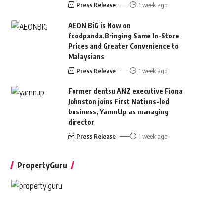
Press Release
1 week ago
AEON BiG is Now on
foodpanda,Bringing Same In-Store
Prices and Greater Convenience to
Malaysians
Press Release
1 week ago
Former dentsu ANZ executive Fiona
Johnston joins First Nations-led
business, YarnnUp as managing
director
Press Release
1 week ago
PropertyGuru