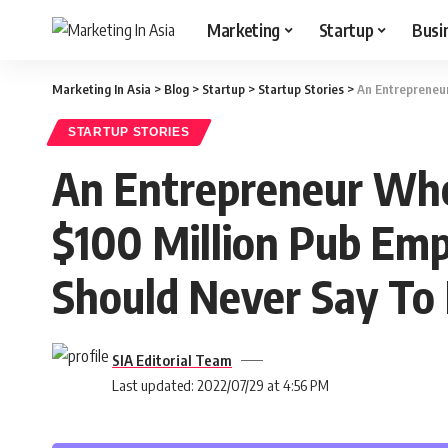
Marketing
Startup
Busi
Marketing In Asia
>
Blog
>
Startup
>
Startup Stories
>
An Entrepreneur
STARTUP STORIES
An Entrepreneur Who 
$100 Million Pub Empi
Should Never Say To 
SIA Editorial Team
Last updated: 2022/07/29 at 4:56 PM