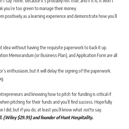
 say ‘none,’ because it’s probably not true, and if it is, it won’t
ink you’re too green to manage their money.
hem positively as a learning experience and demonstrate how you’ll
t idea without having the requisite paperwork to back it up.
mation Memorandum (or Business Plan), and Application Form are all
or’s enthusiasm, but it will delay the signing of the paperwork.
ng.
entrepreneurs and knowing how to pitch for funding is critical if
hen pitching for their funds and you’ll find success. Hopefully
ike I did, but if you do, at least you’ll know what
not
to say.
ll. (Wiley $29.95) and
founder of Hunt Hospitality.