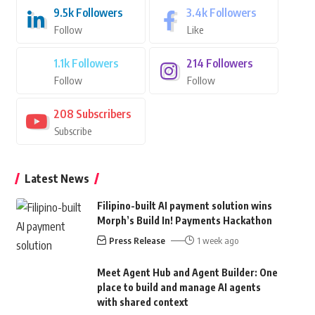
9.5k
Followers
3.4k
Followers
Follow
Like
1.1k
Followers
214
Followers
Follow
Follow
208
Subscribers
Subscribe
Latest News
Filipino-built AI payment solution wins
Morph’s Build In! Payments Hackathon
Press Release
1 week ago
Meet Agent Hub and Agent Builder: One
place to build and manage AI agents
with shared context