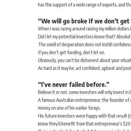
has the support of a wide range of experts, and that 
“We will go broke if we don’t get 
When I was racing around raising my million dollars i
Did I let my potential investors know that? Absolut
The smell of desperation does not instill confidence
if you don’t get funding, don’t let on.
Obviously, you can’t be dishonest about your situat
As hard as it may be, act confident, upbeat and posit
“I’ve never failed before.”
Believe it or not, some investors will only invest 
A famous Australian entrepreneur, the founder of a bi
money on one of his earlier forays.
His future investors were happy with that result (
knew they’d benefit from that entrepreneur’s $20 mi