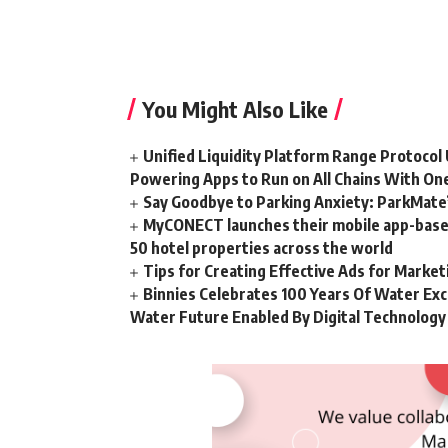
You Might Also Like
Unified Liquidity Platform Range Protocol 
Powering Apps to Run on All Chains With On
Say Goodbye to Parking Anxiety: ParkMate’s
MyCONECT launches their mobile app-based 
50 hotel properties across the world
Tips for Creating Effective Ads for Marke
Binnies Celebrates 100 Years Of Water Exc
Water Future Enabled By Digital Technology