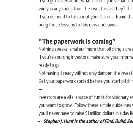
If you get asked about what failures you’ve had, don’t
win you any kudos from the investors as they’ll th
If you do need to talk about your failures, frame t
bring those lessons to this new endeavour.
“The paperwork is coming”
Nothing speaks ‘amateur’ more than pitching a grea
If you’re sourcing investors, make sure your Infor
ready to go.
Not having it ready will not only dampen the invest
Get your paperwork sorted before you start pitchi
—
Investors are a vital source of funds for visionary 
you want to grow. Follow these simple guidelines w
you’ll never have to raise $1 million dollars in a day l
Stephen J. Hunt is the author of
Find. Build. Se