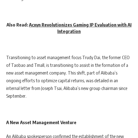
Also Read:
Acxyn Revolutionizes Gaming IP Evaluation with AI
Integration
Transitioning to asset management focus Trudy Dai, the former CEO
of Taobao and Tmall, is transitioning to assist in the formation of a
new asset management company. This shift, part of Alibaba’s
ongoing efforts to optimize capital returns, was detailed in an
internal letter from Joseph Tsai, Alibaba’s new group chairman since
September.
A New Asset Management Venture
An Alibaba spokesperson confirmed the establishment of the new