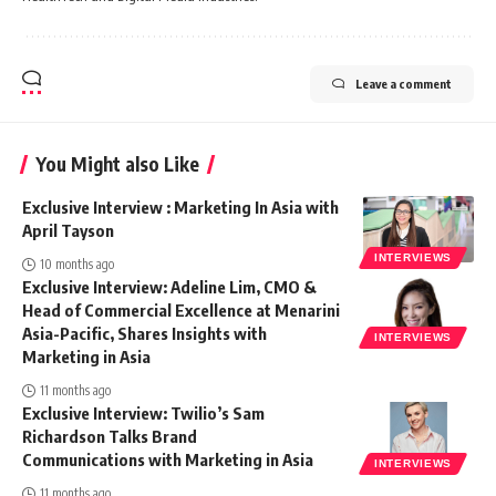
Leave a comment
You Might also Like
Exclusive Interview : Marketing In Asia with
April Tayson
INTERVIEWS
10 months ago
Exclusive Interview: Adeline Lim, CMO &
Head of Commercial Excellence at Menarini
Asia-Pacific, Shares Insights with
INTERVIEWS
Marketing in Asia
11 months ago
Exclusive Interview: Twilio’s Sam
Richardson Talks Brand
Communications with Marketing in Asia
INTERVIEWS
11 months ago