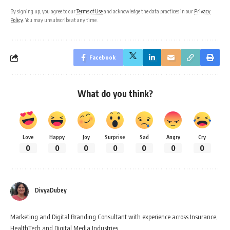
By signing up, you agree to our
Terms of Use
and acknowledge the data practices in our
Privacy
Policy
. You may unsubscribe at any time.
Facebook
What do you think?
Love
Happy
Joy
Surprise
Sad
Angry
Cry
0
0
0
0
0
0
0
DivyaDubey
Marketing and Digital Branding Consultant with experience across Insurance,
HealthTech and Digital Media Industries.