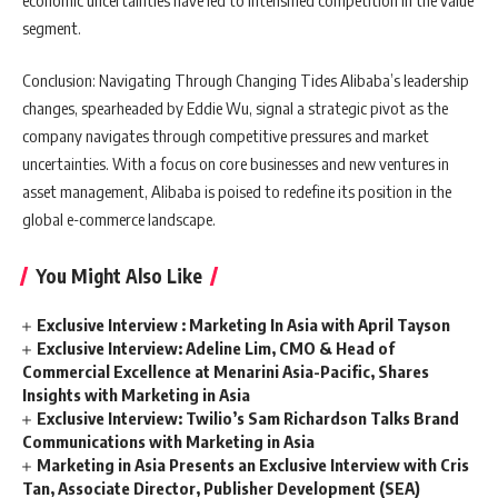
segment.
Conclusion: Navigating Through Changing Tides Alibaba’s leadership
changes, spearheaded by Eddie Wu, signal a strategic pivot as the
company navigates through competitive pressures and market
uncertainties. With a focus on core businesses and new ventures in
asset management, Alibaba is poised to redefine its position in the
global e-commerce landscape.
You Might Also Like
Exclusive Interview : Marketing In Asia with April Tayson
Exclusive Interview: Adeline Lim, CMO & Head of
Commercial Excellence at Menarini Asia-Pacific, Shares
Insights with Marketing in Asia
Exclusive Interview: Twilio’s Sam Richardson Talks Brand
Communications with Marketing in Asia
Marketing in Asia Presents an Exclusive Interview with Cris
Tan, Associate Director, Publisher Development (SEA)