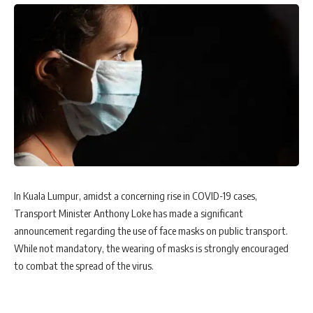
In Kuala Lumpur, amidst a concerning rise in COVID-19 cases,
Transport Minister Anthony Loke has made a significant
announcement regarding the use of face masks on public transport.
While not mandatory, the wearing of masks is strongly encouraged
to combat the spread of the virus.