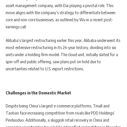
asset management company, with Dai playing a pivotal role. This
move aligns with the company’s strategy to differentiate between
core and non-core businesses, as outlined by Wu in a recent post-
earnings call.
Alibaba’s largest restructuring earlier this year, Alibaba underwent its
most extensive restructuring in its 24-year history, dividing into six
units under a holding firm model. The cloud unit, initially slated for a
spin-off and public offering, saw plans put on hold due to
uncertainties related to U.S. export restrictions.
Challenges in the Domestic Market
Despite being China’s largest e-commerce platforms, Tmall and
Taobao face increasing competition from rivals like PDD Holdings’
Pinduoduo. Additionally, a sluggish retail recovery in China and
economic uncertainties have led to intensified competition in the value