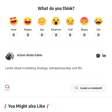
What do you think?
Love
Happy
Joy
Surprise
Sad
Angry
Cry
0
0
0
0
0
0
0
Azleen Abdul Rahim
I write about marketing strategy, entrepreneurship and life.
Leave a comment
You Might also Like