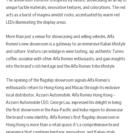
unique tactile materials, innovative textures, and colorations. The red
acts as a burst of magma amidst rocks, accentuated by warm red
LEDs illuminating the display areas.
More than just a venue for showcasing and selling vehicles, Alfa
Romeo’s new showroom is a gateway to an immersive Italian lifestyle
and culture. Visitors can indulge in wine tasting, sip authentic Turino
coffee, socialise with other Alfa Romeo enthusiasts, and gain insights
into the brand’s rich heritage and the Alfa Romeo tribe lifestyle.
The opening of the flagship showroom signals Alfa Romeo’s
enthusiastic return to Hong Kong and Macau through its exclusive
local distributor, Azzurri Automobile. Alfa Romeo Hong Kong –
Azzurri Automobile CEO, George Lau, expressed his delight in being
the first showroom in the Asia-Pacific and India region to showcase
the brand’s new identity. Alfa Romeo’s first flagship showroom in
Hong Kong is more than a retail space; it’s a comprehensive brand
experience that combines heritage, innovation, and Italian-style