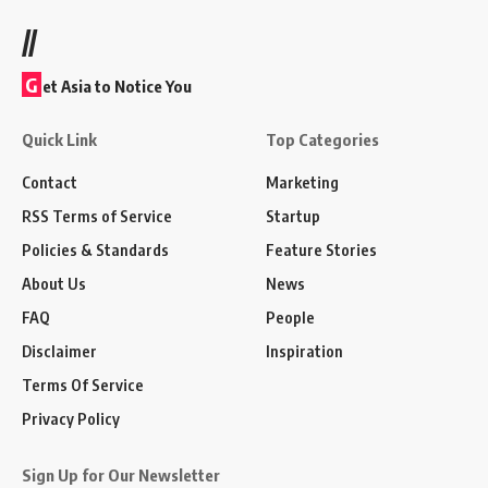
//
G
et Asia to Notice You
Quick Link
Top Categories
Contact
Marketing
RSS Terms of Service
Startup
Policies & Standards
Feature Stories
About Us
News
FAQ
People
Disclaimer
Inspiration
Terms Of Service
Privacy Policy
Sign Up for Our Newsletter