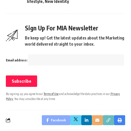
lifestyle
,
New Identity
Sign Up For MIA Newsletter
Be keep up! Get the latest updates about the Marketing
world delivered straight to your inbox.
Email address:
By signing up, you agree to our
Terms of Use
and acknowledge the data practices in our
Privacy
Policy
. You may unsubscribe at any time.
Facebook