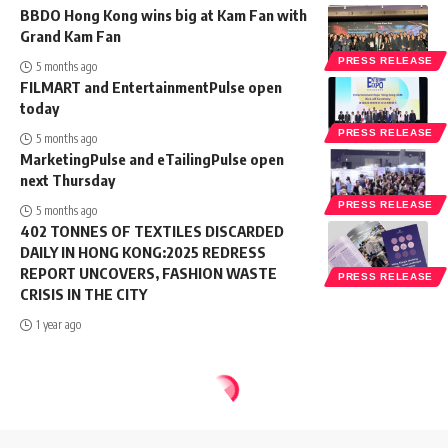
BBDO Hong Kong wins big at Kam Fan with
Grand Kam Fan
PRESS RELEASE
5 months ago
FILMART and EntertainmentPulse open
today
PRESS RELEASE
5 months ago
MarketingPulse and eTailingPulse open
next Thursday
PRESS RELEASE
5 months ago
402 TONNES OF TEXTILES DISCARDED
DAILY IN HONG KONG:2025 REDRESS
REPORT UNCOVERS, FASHION WASTE
PRESS RELEASE
CRISIS IN THE CITY
1 year ago