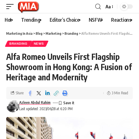
Aa
Hot
Trending
Editor’s Choice
NSFW
Reactions
Marketing In Asia
>
Blog
>
Marketing
>
Branding
>
Alfa Romeo Unveils First Flagship Showroom in Hong Kong: A Fusion of Heritage and Modernity
BRANDING
NEWS
Alfa Romeo Unveils First Flagship
Showroom in Hong Kong: A Fusion of
Heritage and Modernity
Share
3 Min Read
Azleen Abdul Rahim
Last updated: 2023/06/28 at 6:20 PM