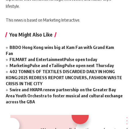
lifestyle.
This news is based on Marketing Interactive.
You Might Also Like
BBDO Hong Kong wins big at Kam Fan with Grand Kam
Fan
FILMART and EntertainmentPulse open today
MarketingPulse and eTailingPulse open next Thursday
402 TONNES OF TEXTILES DISCARDED DAILY IN HONG
KONG:2025 REDRESS REPORT UNCOVERS, FASHION WASTE
CRISIS IN THE CITY
Swire and HKAPA renew partnership on the Greater Bay
Area Youth Orchestra to foster musical and cultural exchange
across the GBA