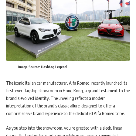
Image Source: Hashtag Legend
The iconic Italian car manufacturer, Alfa Romeo, recently launched its
first-ever flagship showroom in Hong Kong, a grand testament to the
brand’s evolved identity. The unveiling reflects a modern
interpretation of the brand’s classic allure, designed to offer a
comprehensive brand experience to the dedicated Alfa Romeo tribe.
As you step into the showroom, you’re greeted with a sleek, linear
design that embodies modernism while maintaining a minimalist