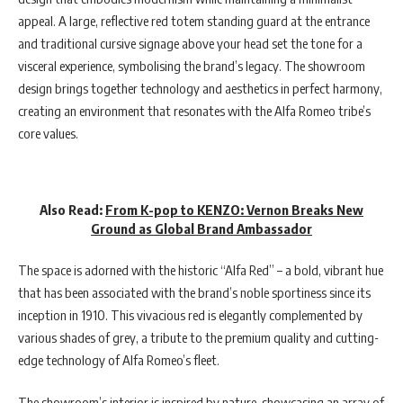
appeal. A large, reflective red totem standing guard at the entrance
and traditional cursive signage above your head set the tone for a
visceral experience, symbolising the brand’s legacy. The showroom
design brings together technology and aesthetics in perfect harmony,
creating an environment that resonates with the Alfa Romeo tribe’s
core values.
Also Read:
From K-pop to KENZO: Vernon Breaks New
Ground as Global Brand Ambassador
The space is adorned with the historic “Alfa Red” – a bold, vibrant hue
that has been associated with the brand’s noble sportiness since its
inception in 1910. This vivacious red is elegantly complemented by
various shades of grey, a tribute to the premium quality and cutting-
edge technology of Alfa Romeo’s fleet.
The showroom’s interior is inspired by nature, showcasing an array of