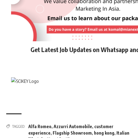
Get Latest Job Updates on Whatsapp an
Alfa Romeo
,
Azzurri Automobile
,
customer
TAGGED:
experience
,
Flagship Showroom
,
hong kong
,
Italian