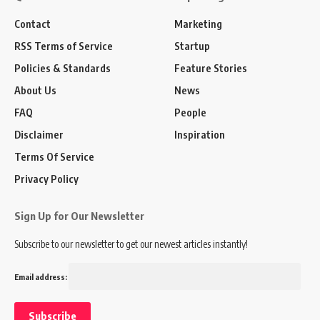
Contact
Marketing
RSS Terms of Service
Startup
Policies & Standards
Feature Stories
About Us
News
FAQ
People
Disclaimer
Inspiration
Terms Of Service
Privacy Policy
Sign Up for Our Newsletter
Subscribe to our newsletter to get our newest articles instantly!
Email address: