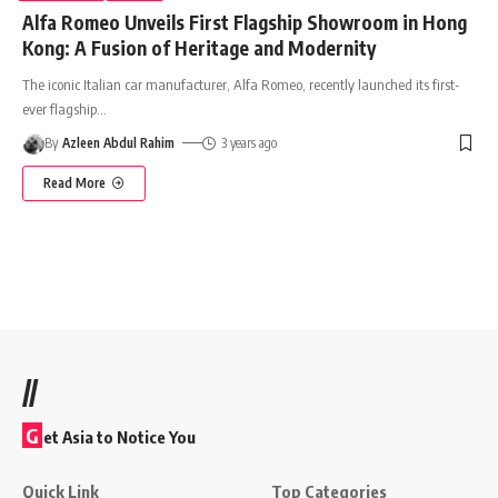
Alfa Romeo Unveils First Flagship Showroom in Hong
Kong: A Fusion of Heritage and Modernity
The iconic Italian car manufacturer, Alfa Romeo, recently launched its first-
ever flagship
…
By
Azleen Abdul Rahim
3 years ago
Read More
//
G
et Asia to Notice You
Quick Link
Top Categories