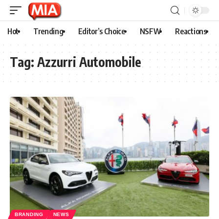
Hot
Trending
Editor’s Choice
NSFW
Reactions
Tag:
Azzurri Automobile
BRANDING
NEWS