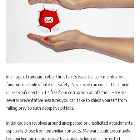
In an age of rampant cyber threats, it’s essential to remember one
fundamental rule of internet safety: Never open an email attachment
unless you’re certain it’s free from corruption or infection. Here are
several preventative measures you can take to shield yourself from
falling prey to such deceptive pitfalls.
Initial caution revolves around unexpected or unsolicited attachments,
especially those from unfamiliar contacts. Malware could potentially
be launched onto your device by simply clicking on a corrupted