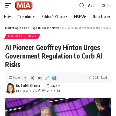
Aa
Hot
Trending
Editor’s Choice
NSFW
Reactions
Marketing In Asia
>
Blog
>
Business
>
News
>
AI Pioneer Geoffrey Hinton Urges Government Regulation to Curb AI Risks
BUSINESS
NEWS
AI Pioneer Geoffrey Hinton Urges
Government Regulation to Curb AI
Risks
Share
2 Min Read
Dr. Surbhi Sharma
Last updated: 2023/06/29 at 7:13 PM