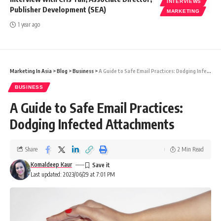
INTERVIEWS
Publisher Development (SEA)
MARKETING
1 year ago
Marketing In Asia
>
Blog
>
Business
>
A Guide to Safe Email Practices: Dodging Infected Attachments
BUSINESS
A Guide to Safe Email Practices:
Dodging Infected Attachments
Share
2 Min Read
Komaldeep Kaur
Last updated: 2023/06/29 at 7:01 PM