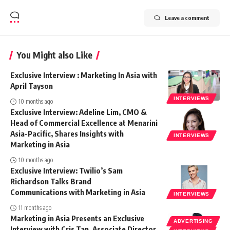
Leave a comment
You Might also Like
Exclusive Interview : Marketing In Asia with
April Tayson
INTERVIEWS
10 months ago
Exclusive Interview: Adeline Lim, CMO &
Head of Commercial Excellence at Menarini
Asia-Pacific, Shares Insights with
INTERVIEWS
Marketing in Asia
10 months ago
Exclusive Interview: Twilio’s Sam
Richardson Talks Brand
Communications with Marketing in Asia
INTERVIEWS
11 months ago
Marketing in Asia Presents an Exclusive
ADVERTISING
Interview with Cris Tan, Associate Director,