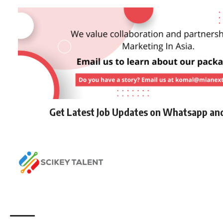
Get Latest Job Updates on Whatsapp an