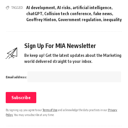
AI development
,
AI risks
,
artificial intelligence
,
TAGGED:
chatGPT
,
Collision tech conference
,
fake news
,
Geoffrey Hinton
,
Government regulation
,
inequality
Sign Up For MIA Newsletter
Be keep up! Get the latest updates about the Marketing
world delivered straight to your inbox.
Email address:
By signing up, you agree to our
Terms of Use
and acknowledge the data practices in our
Privacy
Policy
. You may unsubscribe at any time.