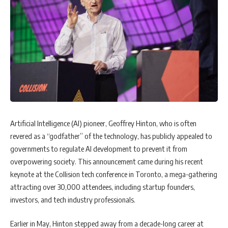
Artificial Intelligence (AI) pioneer, Geoffrey Hinton, who is often
revered as a “godfather” of the technology, has publicly appealed to
governments to regulate AI development to prevent it from
overpowering society. This announcement came during his recent
keynote at the Collision tech conference in Toronto, a mega-gathering
attracting over 30,000 attendees, including startup founders,
investors, and tech industry professionals.
Earlier in May, Hinton stepped away from a decade-long career at