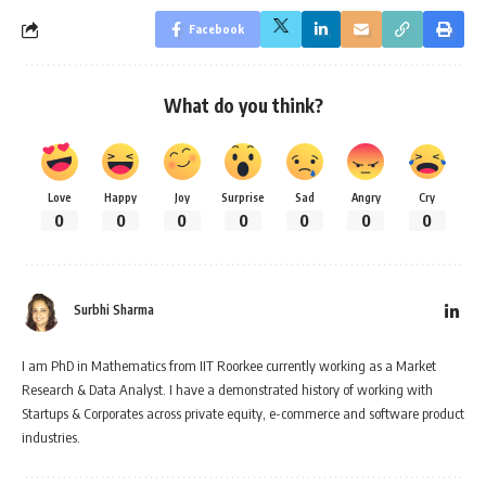
Facebook
What do you think?
Love
Happy
Joy
Surprise
Sad
Angry
Cry
0
0
0
0
0
0
0
Surbhi Sharma
I am PhD in Mathematics from IIT Roorkee currently working as a Market
Research & Data Analyst. I have a demonstrated history of working with
Startups & Corporates across private equity, e-commerce and software product
industries.