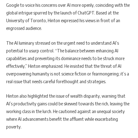
Google to voice his concerns over AI more openly, coinciding with the
global intrigue spurred by the launch of ChatGPT. Based at the
University of Toronto, Hinton expressed his views in front of an
engrossed audience.
The AI luminary stressed on the urgent need to understand AI’s
potential to usurp control. “The balance between enhancing AI
capabilities and preventing its dominance needs to be struck more
effectively,” Hinton emphasized. He insisted that the threat of AI
overpowering humanity is not science fiction or fearmongering; it’s a
real issue that needs careful forethought and strategies.
Hinton also highlighted the issue of wealth disparity, warning that
AI’s productivity gains could be skewed towards the rich, leaving the
working class in the lurch. He cautioned against an unequal society
where AI advancements benefit the affluent while exacerbating
poverty.