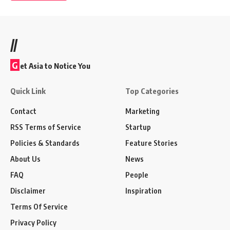
//
G
et Asia to Notice You
Quick Link
Top Categories
Contact
Marketing
RSS Terms of Service
Startup
Policies & Standards
Feature Stories
About Us
News
FAQ
People
Disclaimer
Inspiration
Terms Of Service
Privacy Policy