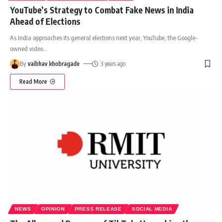
YouTube’s Strategy to Combat Fake News in India
Ahead of Elections
As India approaches its general elections next year, YouTube, the Google-
owned video
…
By
vaibhav khobragade
3 years ago
Read More
NEWS
OPINION
PRESS RELEASE
SOCIAL MEDIA