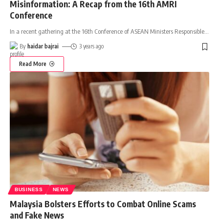
Misinformation: A Recap from the 16th AMRI
Conference
In a recent gathering at the 16th Conference of ASEAN Ministers Responsible
…
By
haidar bajrai
3 years ago
Read More
BUSINESS
NEWS
Malaysia Bolsters Efforts to Combat Online Scams
and Fake News