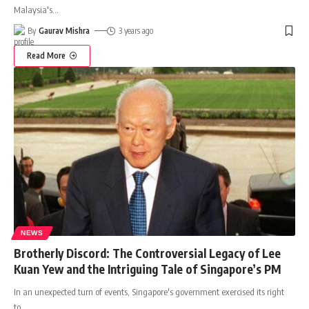
Malaysia's
…
By
Gaurav Mishra
3 years ago
Read More
NEWS
Brotherly Discord: The Controversial Legacy of Lee
Kuan Yew and the Intriguing Tale of Singapore’s PM
In an unexpected turn of events, Singapore's government exercised its right
to
…