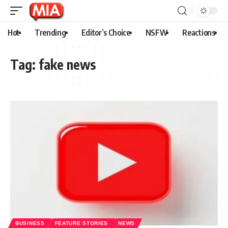
Hot
Trending
Editor’s Choice
NSFW
Reactions
Tag:
fake news
BUSINESS
FEATURE STORIES
NEWS