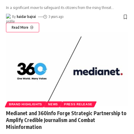
In a significant move to safeguard its citizens from the rising threat
…
By
haidar bajrai
3 years ago
Read More
BRAND HIGHLIGHTS
NEWS
PRESS RELEASE
Medianet and 360info Forge Strategic Partnership to
Amplify Credible Journalism and Combat
Misinformation