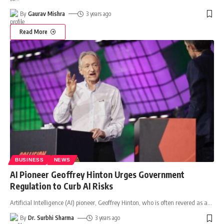
By
Gaurav Mishra
3 years ago
Read More
BUSINESS
NEWS
AI Pioneer Geoffrey Hinton Urges Government
Regulation to Curb AI Risks
Artificial Intelligence (AI) pioneer, Geoffrey Hinton, who is often revered as a
…
By
Dr. Surbhi Sharma
3 years ago