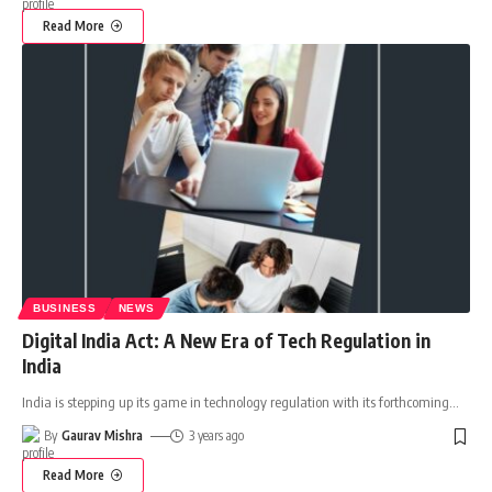
Read More
BUSINESS
NEWS
Digital India Act: A New Era of Tech Regulation in
India
India is stepping up its game in technology regulation with its forthcoming
…
By
Gaurav Mishra
3 years ago
Read More