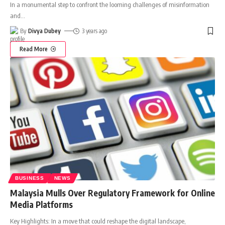
In a monumental step to confront the looming challenges of misinformation
and
…
By
Divya Dubey
3 years ago
Read More
BUSINESS
NEWS
Malaysia Mulls Over Regulatory Framework for Online
Media Platforms
Key Highlights: In a move that could reshape the digital landscape,