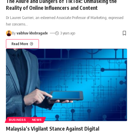
The Allure and Dangers of TikTok: Unmasking the
Reality of Online Influencers and Content
Dr Lauren Gurrieri, an esteemed Associate Professor of Marketing, expressed
her concerns
…
By
vaibhav khobragade
3 years ago
Read More
BUSINESS
NEWS
Malaysia’s Vigilant Stance Against Digital