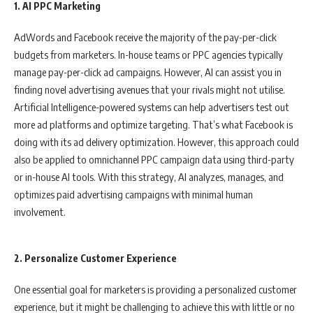
1. AI PPC Marketing
AdWords and Facebook receive the majority of the pay-per-click
budgets from marketers. In-house teams or PPC agencies typically
manage pay-per-click ad campaigns. However, AI can assist you in
finding novel advertising avenues that your rivals might not utilise.
Artificial Intelligence-powered systems can help advertisers test out
more ad platforms and optimize targeting. That’s what Facebook is
doing with its ad delivery optimization. However, this approach could
also be applied to omnichannel PPC campaign data using third-party
or in-house AI tools. With this strategy, AI analyzes, manages, and
optimizes paid advertising campaigns with minimal human
involvement.
2. Personalize Customer Experience
One essential goal for marketers is providing a personalized customer
experience, but it might be challenging to achieve this with little or no