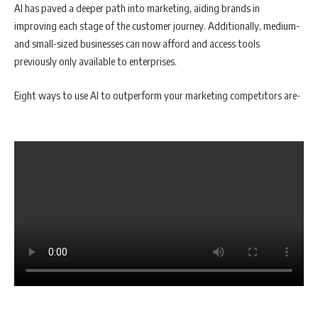
AI has paved a deeper path into marketing, aiding brands in
improving each stage of the customer journey. Additionally, medium-
and small-sized businesses can now afford and access tools
previously only available to enterprises.
Eight ways to use AI to outperform your marketing competitors are-