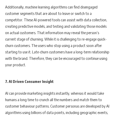
Additionally, machine learning algorithms can find disengaged
customer segments that are about to leave or switch to a
competitor. These AI-powered tools can assist with data collection,
creating predictive models, and testing and validating those models
on actual customers. That information may reveal the person’s
current stage of churning. While it is challenging to re-engage quick-
churn customers. The users who stop using a product soon after
starting to use it. Late-churn customers have a long-term relationship
with the brand. Therefore, they can be encouraged to continue using
your product.
7. AI Driven Consumer Insight
AI can provide marketing insights instantly, whereas it would take
humans a long time to crunch all the numbers and match them to
customer behaviour patterns. Customer personas are developed by AI
algorithms using billions of data points, including geographic events,