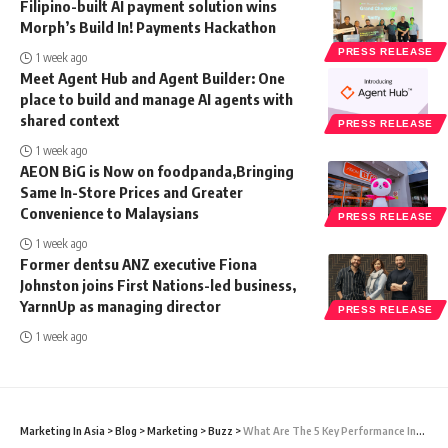
Filipino-built AI payment solution wins
Morph’s Build In! Payments Hackathon
PRESS RELEASE
1 week ago
Meet Agent Hub and Agent Builder: One
place to build and manage AI agents with
shared context
PRESS RELEASE
1 week ago
AEON BiG is Now on foodpanda,Bringing
Same In-Store Prices and Greater
Convenience to Malaysians
PRESS RELEASE
1 week ago
Former dentsu ANZ executive Fiona
Johnston joins First Nations-led business,
YarnnUp as managing director
PRESS RELEASE
1 week ago
Marketing In Asia
>
Blog
>
Marketing
>
Buzz
>
What Are The 5 Key Performance Indicators In Marketing