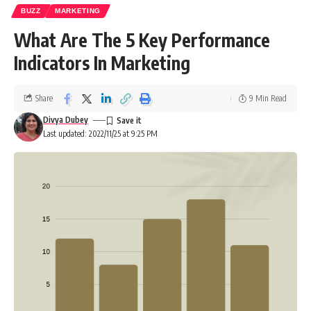
BUZZ
MARKETING
What Are The 5 Key Performance
Indicators In Marketing
Share
9 Min Read
Divya Dubey
Last updated: 2022/11/25 at 9:25 PM