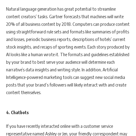
Natural language generation has great potential to streamline
content creators’ tasks. Gartner forecasts that machines will write
20% of all business content by 2018. Computers can produce content
using straightforward rule sets and formats like summaries of profits
and losses, periodic business reports, descriptions of hotels’ current
stock insights, and recaps of sporting events. Each story produced by
AI looks like a human wrote it. The formats and guidelines established
by your brand to best serve your audience will determine each
narrative’s data insights and writing style. In addition, Artificial
Intelligence-powered marketing tools can suggest new social media
posts that your brand’s followers will likely interact with and create
content themselves.
4. Chatbots
If you have recently interacted online with a customer service
representative named Ashley or Jen, your friendly correspondent may