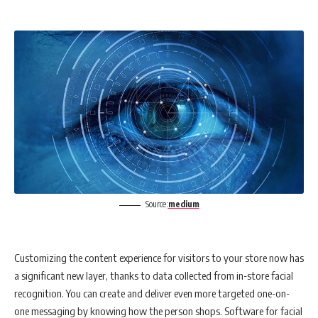
Source:
medium
Customizing the content experience for visitors to your store now has
a significant new layer, thanks to data collected from in-store facial
recognition. You can create and deliver even more targeted one-on-
one messaging by knowing how the person shops. Software for facial