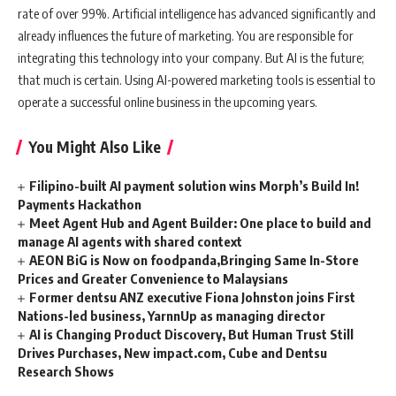
rate of over 99%. Artificial intelligence has advanced significantly and
already influences the future of marketing. You are responsible for
integrating this technology into your company. But AI is the future;
that much is certain. Using AI-powered marketing tools is essential to
operate a successful online business in the upcoming years.
You Might Also Like
Filipino-built AI payment solution wins Morph’s Build In!
Payments Hackathon
Meet Agent Hub and Agent Builder: One place to build and
manage AI agents with shared context
AEON BiG is Now on foodpanda,Bringing Same In-Store
Prices and Greater Convenience to Malaysians
Former dentsu ANZ executive Fiona Johnston joins First
Nations-led business, YarnnUp as managing director
AI is Changing Product Discovery, But Human Trust Still
Drives Purchases, New impact.com, Cube and Dentsu
Research Shows