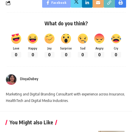
Facebook
What do you think?
Love
Happy
Joy
Surprise
Sad
Angry
Cry
0
0
0
0
0
0
0
DivyaDubey
Marketing and Digital Branding Consultant with experience across Insurance,
HealthTech and Digital Media Industries.
You Might also Like