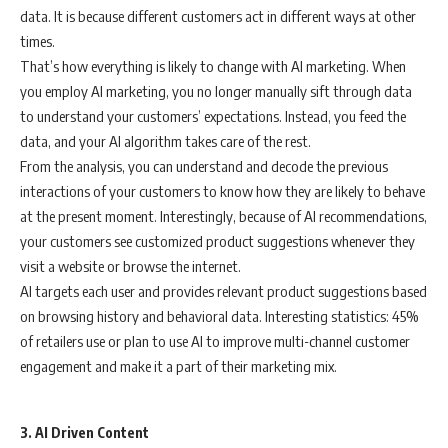
data. It is because different customers act in different ways at other
times.
That’s how everything is likely to change with AI marketing. When
you employ AI marketing, you no longer manually sift through data
to understand your customers’ expectations. Instead, you feed the
data, and your AI algorithm takes care of the rest.
From the analysis, you can understand and decode the previous
interactions of your customers to know how they are likely to behave
at the present moment. Interestingly, because of AI recommendations,
your customers see customized product suggestions whenever they
visit a website or browse the internet.
AI targets each user and provides relevant product suggestions based
on browsing history and behavioral data. Interesting statistics: 45%
of retailers use or plan to use AI to improve multi-channel customer
engagement and make it a part of their marketing mix.
3. AI Driven Content