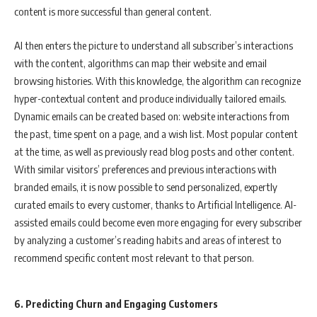
content is more successful than general content.
AI then enters the picture to understand all subscriber’s interactions
with the content, algorithms can map their website and email
browsing histories. With this knowledge, the algorithm can recognize
hyper-contextual content and produce individually tailored emails.
Dynamic emails can be created based on: website interactions from
the past, time spent on a page, and a wish list. Most popular content
at the time, as well as previously read blog posts and other content.
With similar visitors’ preferences and previous interactions with
branded emails, it is now possible to send personalized, expertly
curated emails to every customer, thanks to Artificial Intelligence. AI-
assisted emails could become even more engaging for every subscriber
by analyzing a customer’s reading habits and areas of interest to
recommend specific content most relevant to that person.
6. Predicting Churn and Engaging Customers