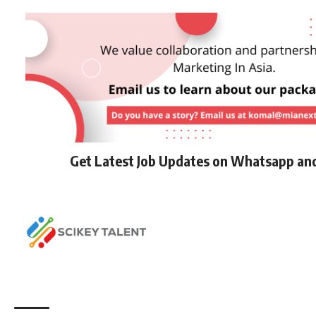
Get Latest Job Updates on Whatsapp an