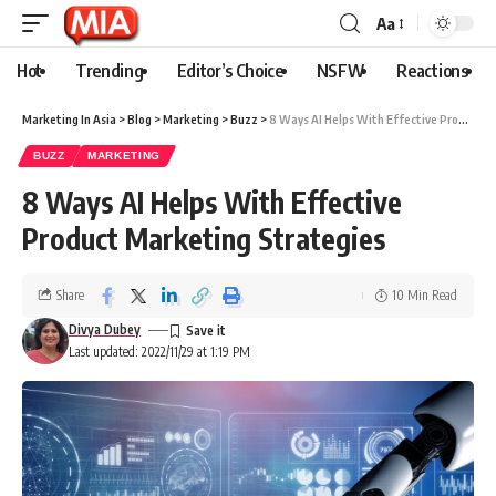
Aa
Hot
Trending
Editor’s Choice
NSFW
Reactions
Marketing In Asia
>
Blog
>
Marketing
>
Buzz
>
8 Ways AI Helps With Effective Product Marketing Strategies
BUZZ
MARKETING
8 Ways AI Helps With Effective
Product Marketing Strategies
Share
10 Min Read
Divya Dubey
Last updated: 2022/11/29 at 1:19 PM