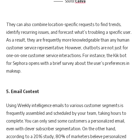
Source:
Canva
They can also combine location-specific requests to find trends,
identify recurring issues, and forecast what’s troubling a specific user.
As a result, they are frequently more knowledgeable than any human
customer service representative. However, chatbots are not just for
one-on-one customer service interactions. For instance, the Kik bot
for Sephora opens with a brief survey about the user’s preferences in
makeup.
5. Email Content
Using Weekly intelligence emails to various customer segments is
frequently assembled and scheduled by your team, taking hours to
complete. You can only send some customers a personalized email,
even with clever subscriber segmentation. On the other hand,
according to a 2016 study, 80% of marketers believe personalized