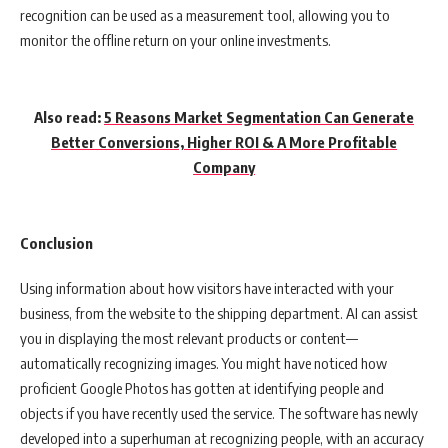
recognition can be used as a measurement tool, allowing you to
monitor the offline return on your online investments.
Also read:
5 Reasons Market Segmentation Can Generate
Better Conversions, Higher ROI & A More Profitable
Company
Conclusion
Using information about how visitors have interacted with your
business, from the website to the shipping department. AI can assist
you in displaying the most relevant products or content—
automatically recognizing images. You might have noticed how
proficient Google Photos has gotten at identifying people and
objects if you have recently used the service. The software has newly
developed into a superhuman at recognizing people, with an accuracy