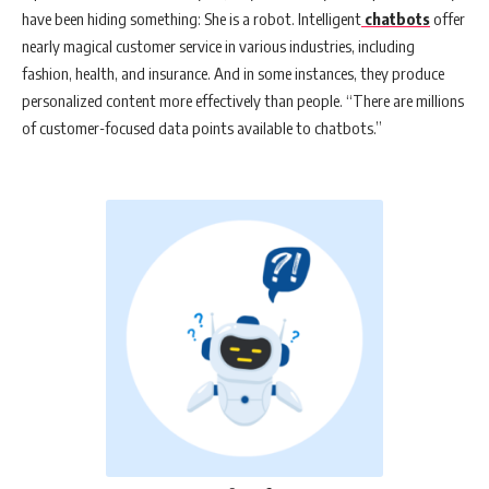
have been hiding something: She is a robot. Intelligent
chatbots
offer
nearly magical customer service in various industries, including
fashion, health, and insurance. And in some instances, they produce
personalized content more effectively than people. “There are millions
of customer-focused data points available to chatbots.”