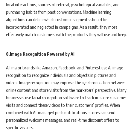
local interactions, sources of referral, psychological variables, and
purchasing habits from past conversations. Machine learning
algorithms can define which customer segments should be
incorporated and neglected in campaigns. As a result, they more
effectively match customers with the products they will use and keep.
8.Image Recognition Powered by AI
All major brands like Amazon, Facebook, and Pinterest use AI image
recognition to recognize individuals and objects in pictures and
videos. Image recognition may improve the synchronization between
online content and store visits from the marketers’ perspective. Many
businesses use facial recognition software to track in-store customer
visits and connect these videos to their customers’ profiles. When
combined with AI-managed push notifications, stores can send
personalized welcome messages, and real-time discount offers to
specific visitors.