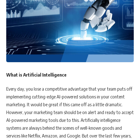
What is Artificial Intelligence
Every day, you lose a competitive advantage that your team puts off
implementing cutting-edge AI-powered solutions in your content
marketing. It would be great if this came off as a little dramatic.
However, your marketing team should be on alert and ready to accept
AI-powered marketing tools due to this. Artificially intelligence
systems are always behind the scenes of well-known goods and
services like Netflix, Amazon, and Google. But over the last few years,