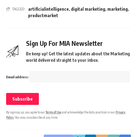
artificialintelligence
,
digital marketing
,
marketing
,
TAGGED:
productmarket
Sign Up For MIA Newsletter
Be keep up! Get the latest updates about the Marketing
world delivered straight to your inbox.
Email address:
By signing up, you agree to our
Terms of Use
and acknowledge the data practices in our
Privacy
Policy
. You may unsubscribe at any time.