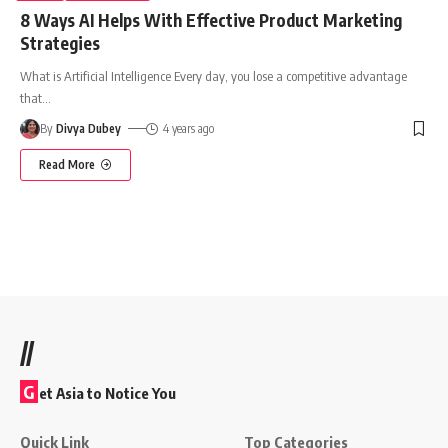
8 Ways AI Helps With Effective Product Marketing
Strategies
What is Artificial Intelligence Every day, you lose a competitive advantage
that
…
By
Divya Dubey
4 years ago
Read More
//
G
et Asia to Notice You
Quick Link
Top Categories