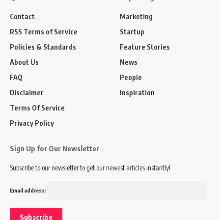
Contact
Marketing
RSS Terms of Service
Startup
Policies & Standards
Feature Stories
About Us
News
FAQ
People
Disclaimer
Inspiration
Terms Of Service
Privacy Policy
Sign Up for Our Newsletter
Subscribe to our newsletter to get our newest articles instantly!
Email address: