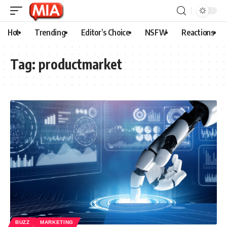
Hot
Trending
Editor’s Choice
NSFW
Reactions
Tag:
productmarket
BUZZ
MARKETING