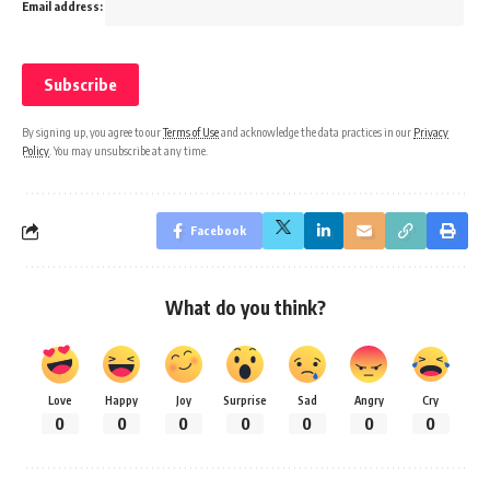
Email address:
By signing up, you agree to our
Terms of Use
and acknowledge the data practices in our
Privacy
Policy
. You may unsubscribe at any time.
Facebook
What do you think?
Love
Happy
Joy
Surprise
Sad
Angry
Cry
0
0
0
0
0
0
0