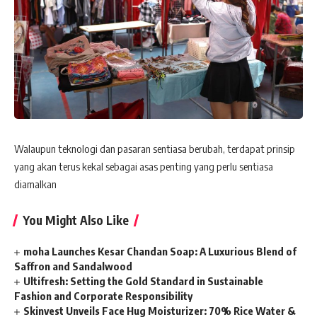
Walaupun teknologi dan pasaran sentiasa berubah, terdapat prinsip
yang akan terus kekal sebagai asas penting yang perlu sentiasa
diamalkan
You Might Also Like
moha Launches Kesar Chandan Soap: A Luxurious Blend of
Saffron and Sandalwood
Ultifresh: Setting the Gold Standard in Sustainable
Fashion and Corporate Responsibility
Skinvest Unveils Face Hug Moisturizer: 70% Rice Water &