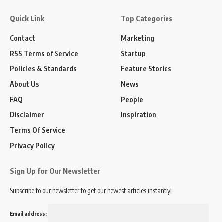
Quick Link
Top Categories
Contact
Marketing
RSS Terms of Service
Startup
Policies & Standards
Feature Stories
About Us
News
FAQ
People
Disclaimer
Inspiration
Terms Of Service
Privacy Policy
Sign Up for Our Newsletter
Subscribe to our newsletter to get our newest articles instantly!
Email address: