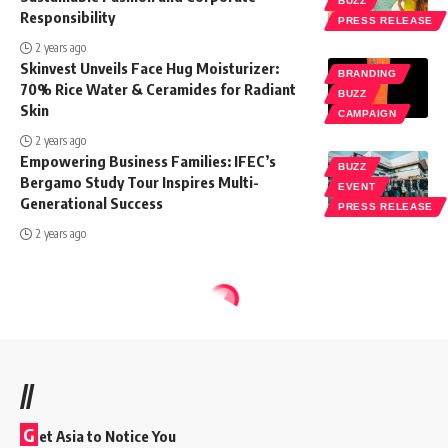
BUZZ
Responsibility
PRESS RELEASE
2 years ago
Skinvest Unveils Face Hug Moisturizer:
BRANDING
70% Rice Water & Ceramides for Radiant
BUZZ
Skin
CAMPAIGN
2 years ago
Empowering Business Families: IFEC’s
BUZZ
Bergamo Study Tour Inspires Multi-
EVENT
Generational Success
PRESS RELEASE
2 years ago
//
G
et Asia to Notice You