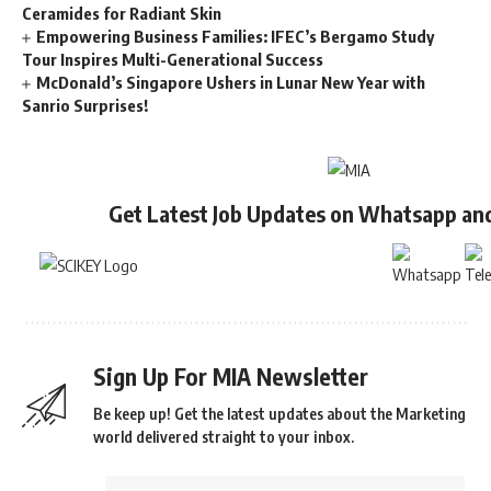
Ceramides for Radiant Skin
Empowering Business Families: IFEC’s Bergamo Study
Tour Inspires Multi-Generational Success
McDonald’s Singapore Ushers in Lunar New Year with
Sanrio Surprises!
Get Latest Job Updates on Whatsapp an
Sign Up For MIA Newsletter
Be keep up! Get the latest updates about the Marketing
world delivered straight to your inbox.