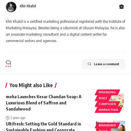
Khir Khalid
Khir Khalid is a certified marketing professional registered with the Institute of
Marketing Malaysia. Besides being a columnist at Utusan Malaysia, he is also
an associate marketing consultant and a digital content writer for
commercial sectors and agencies.
Leave a comment
You Might also Like
BRANDING
moha Launches Kesar Chandan Soap: A
BUZZ
Luxurious Blend of Saffron and
CAMPAIGN
Sandalwood
MARKETING
2 years ago
Ultifresh: Setting the Gold Standard in
BRANDING
Sustainable Fashion and Corporate