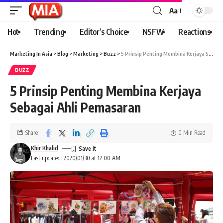
Aa
Hot
Trending
Editor’s Choice
NSFW
Reactions
Marketing In Asia
>
Blog
>
Marketing
>
Buzz
>
5 Prinsip Penting Membina Kerjaya Sebagai Ahli Pemasaran
BUZZ
5 Prinsip Penting Membina Kerjaya
Sebagai Ahli Pemasaran
Share
0 Min Read
Khir Khalid
Last updated: 2020/01/30 at 12:00 AM