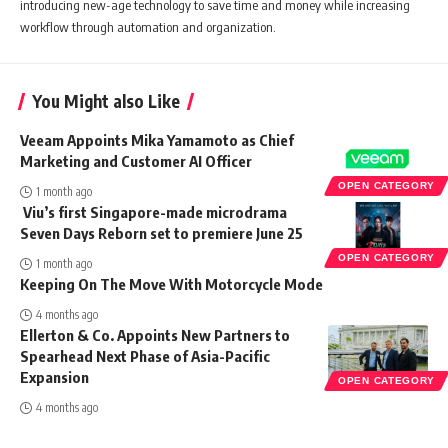
introducing new-age technology to save time and money while increasing
workflow through automation and organization.
You Might also Like
Veeam Appoints Mika Yamamoto as Chief
Marketing and Customer AI Officer
OPEN CATEGORY
1 month ago
Viu’s first Singapore-made microdrama
Seven Days Reborn set to premiere June 25
OPEN CATEGORY
1 month ago
Keeping On The Move With Motorcycle Mode
4 months ago
Ellerton & Co. Appoints New Partners to
Spearhead Next Phase of Asia-Pacific
Expansion
OPEN CATEGORY
4 months ago