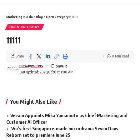
Marketing In Asia
>
Blog
>
Open Category
>
11111
OPEN CATEGORY
11111
Share
0 Min Read
runwaywaiters
Last updated: 2026/07/26 at 1:00 AM
You Might Also Like
Veeam Appoints Mika Yamamoto as Chief Marketing and
Customer AI Officer
Viu’s first Singapore-made microdrama Seven Days
Reborn set to premiere June 25