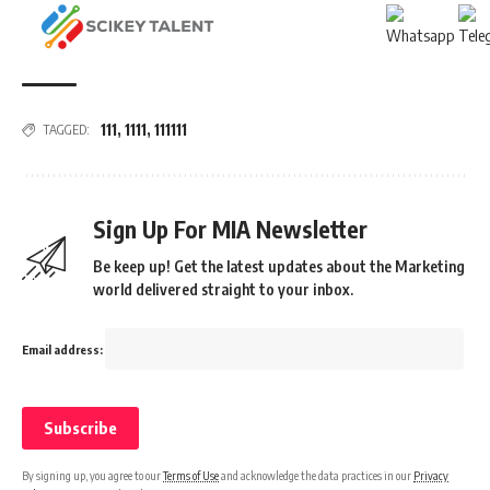
111
,
1111
,
111111
TAGGED:
Sign Up For MIA Newsletter
Be keep up! Get the latest updates about the Marketing
world delivered straight to your inbox.
Email address:
By signing up, you agree to our
Terms of Use
and acknowledge the data practices in our
Privacy