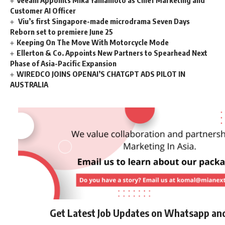
Veeam Appoints Mika Yamamoto as Chief Marketing and
Customer AI Officer
Viu’s first Singapore-made microdrama Seven Days
Reborn set to premiere June 25
Keeping On The Move With Motorcycle Mode
Ellerton & Co. Appoints New Partners to Spearhead Next
Phase of Asia-Pacific Expansion
WIREDCO JOINS OPENAI’S CHATGPT ADS PILOT IN
AUSTRALIA
Get Latest Job Updates on Whatsapp an