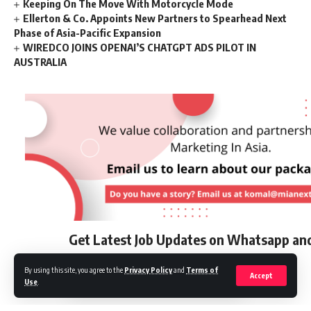
Keeping On The Move With Motorcycle Mode
Ellerton & Co. Appoints New Partners to Spearhead Next
Phase of Asia-Pacific Expansion
WIREDCO JOINS OPENAI’S CHATGPT ADS PILOT IN
AUSTRALIA
Get Latest Job Updates on Whatsapp an
By using this site, you agree to the
Privacy Policy
and
Terms of
Accept
Use
.