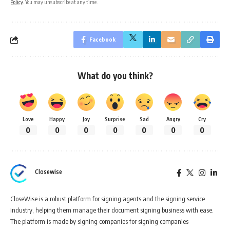
Policy
. You may unsubscribe at any time.
Facebook
What do you think?
Love
Happy
Joy
Surprise
Sad
Angry
Cry
0
0
0
0
0
0
0
Closewise
CloseWise is a robust platform for signing agents and the signing service
industry, helping them manage their document signing business with ease.
The platform is made by signing companies for signing companies