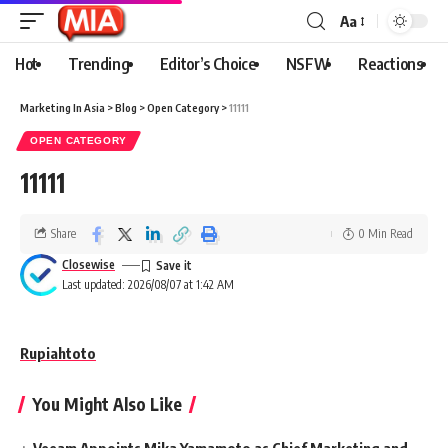
Aa
Hot
Trending
Editor’s Choice
NSFW
Reactions
Marketing In Asia
>
Blog
>
Open Category
>
11111
OPEN CATEGORY
11111
Share
0 Min Read
Closewise
Last updated: 2026/08/07 at 1:42 AM
Rupiahtoto
You Might Also Like