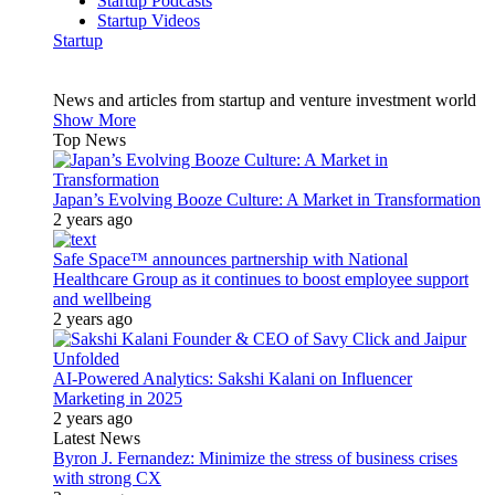
Startup Podcasts
Startup Videos
Startup
News and articles from startup and venture investment world
Show More
Top News
Japan’s Evolving Booze Culture: A Market in Transformation
2 years ago
Safe Space™ announces partnership with National
Healthcare Group as it continues to boost employee support
and wellbeing
2 years ago
AI-Powered Analytics: Sakshi Kalani on Influencer
Marketing in 2025
2 years ago
Latest News
Byron J. Fernandez: Minimize the stress of business crises
with strong CX