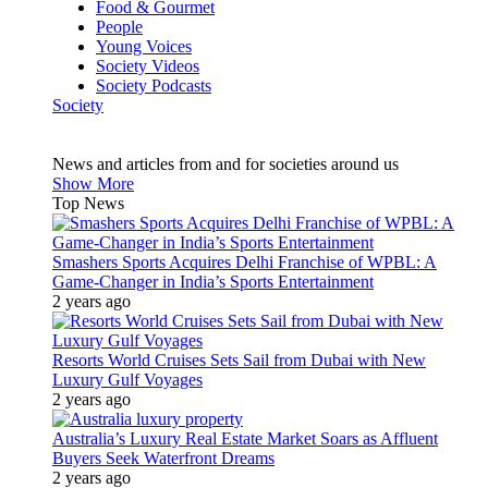
Food & Gourmet
People
Young Voices
Society Videos
Society Podcasts
Society
News and articles from and for societies around us
Show More
Top News
Smashers Sports Acquires Delhi Franchise of WPBL: A
Game-Changer in India’s Sports Entertainment
2 years ago
Resorts World Cruises Sets Sail from Dubai with New
Luxury Gulf Voyages
2 years ago
Australia’s Luxury Real Estate Market Soars as Affluent
Buyers Seek Waterfront Dreams
2 years ago