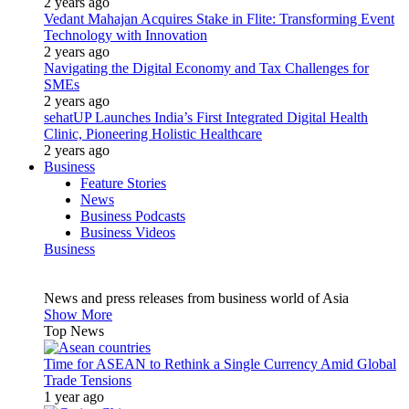
2 years ago
Vedant Mahajan Acquires Stake in Flite: Transforming Event
Technology with Innovation
2 years ago
Navigating the Digital Economy and Tax Challenges for
SMEs
2 years ago
sehatUP Launches India’s First Integrated Digital Health
Clinic, Pioneering Holistic Healthcare
2 years ago
Business
Feature Stories
News
Business Podcasts
Business Videos
Business
News and press releases from business world of Asia
Show More
Top News
Time for ASEAN to Rethink a Single Currency Amid Global
Trade Tensions
1 year ago