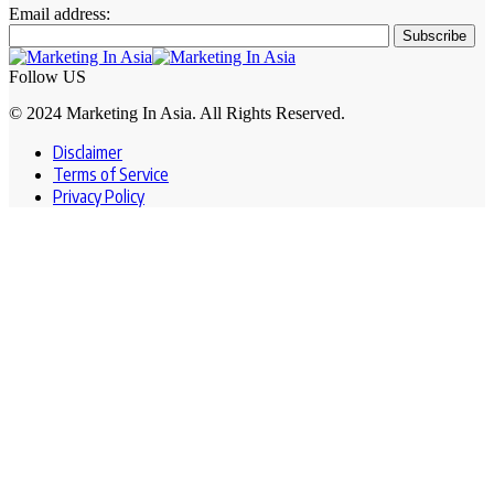
Email address:
Follow US
© 2024 Marketing In Asia. All Rights Reserved.
Disclaimer
Terms of Service
Privacy Policy