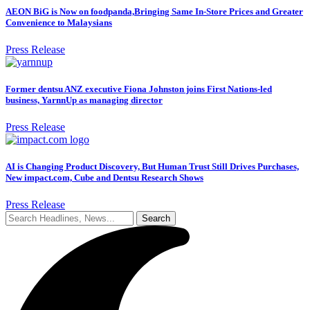
AEON BiG is Now on foodpanda,Bringing Same In-Store Prices and Greater
Convenience to Malaysians
Press Release
Former dentsu ANZ executive Fiona Johnston joins First Nations-led
business, YarnnUp as managing director
Press Release
AI is Changing Product Discovery, But Human Trust Still Drives Purchases,
New impact.com, Cube and Dentsu Research Shows
Press Release