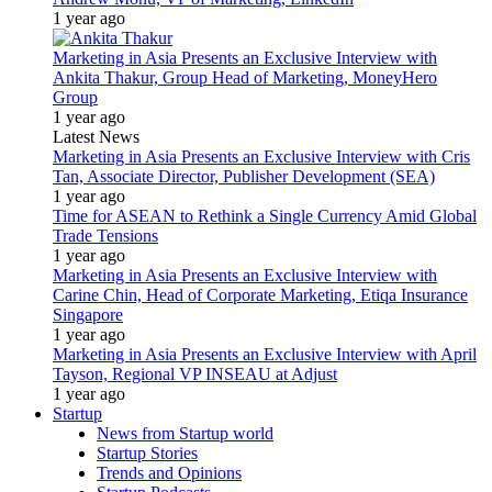
1 year ago
Marketing in Asia Presents an Exclusive Interview with
Ankita Thakur, Group Head of Marketing, MoneyHero
Group
1 year ago
Latest News
Marketing in Asia Presents an Exclusive Interview with Cris
Tan, Associate Director, Publisher Development (SEA)
1 year ago
Time for ASEAN to Rethink a Single Currency Amid Global
Trade Tensions
1 year ago
Marketing in Asia Presents an Exclusive Interview with
Carine Chin, Head of Corporate Marketing, Etiqa Insurance
Singapore
1 year ago
Marketing in Asia Presents an Exclusive Interview with April
Tayson, Regional VP INSEAU at Adjust
1 year ago
Startup
News from Startup world
Startup Stories
Trends and Opinions