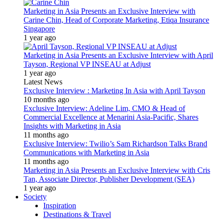
Marketing in Asia Presents an Exclusive Interview with
Carine Chin, Head of Corporate Marketing, Etiqa Insurance
Singapore
1 year ago
Marketing in Asia Presents an Exclusive Interview with April
Tayson, Regional VP INSEAU at Adjust
1 year ago
Latest News
Exclusive Interview : Marketing In Asia with April Tayson
10 months ago
Exclusive Interview: Adeline Lim, CMO & Head of
Commercial Excellence at Menarini Asia-Pacific, Shares
Insights with Marketing in Asia
11 months ago
Exclusive Interview: Twilio’s Sam Richardson Talks Brand
Communications with Marketing in Asia
11 months ago
Marketing in Asia Presents an Exclusive Interview with Cris
Tan, Associate Director, Publisher Development (SEA)
1 year ago
Society
Inspiration
Destinations & Travel