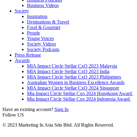
Business Videos
Society
Inspiration
Destinations & Travel
Food & Gourmet
People
Young Voices
Society Videos
Society Podcasts
Press Release
Awards
MIA Impact Circle Stellar CxO 2023 Malaysia
MIA Impact Circle Stellar CxO 2023 India
MIA Impact Circle Stellar CxO 2023 Philippines
Australian Women in Business Excellence Awards
MIA Impact Circle Stellar CxO 2024 Singapore
Mia Impact Circle Stellar Cxo 2024 Hongkong Award
Mia Impact Circle Stellar Cxo 2024 Indonesia Award
Have an existing account?
Sign In
Follow US
© 2023 Marketing In Asia Sdn Bhd. All Rights Reserved.