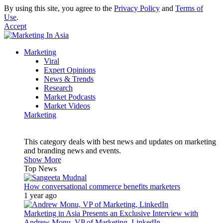
By using this site, you agree to the
Privacy Policy
and
Terms of
Use
.
Accept
Marketing
Viral
Expert Opinions
News & Trends
Research
Market Podcasts
Market Videos
Marketing
This category deals with best news and updates on marketing
and branding news and events.
Show More
Top News
How conversational commerce benefits marketers
1 year ago
Marketing in Asia Presents an Exclusive Interview with
Andrew Monu, VP of Marketing, LinkedIn