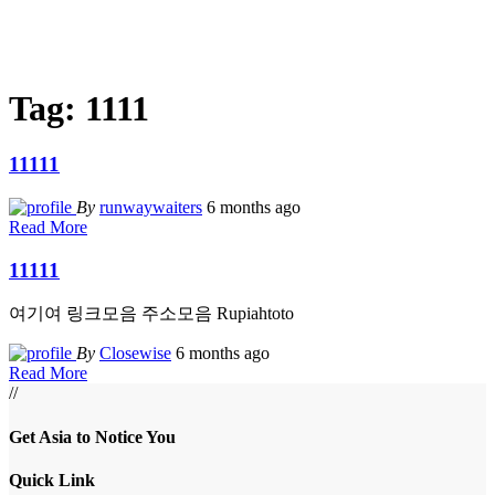
Tag:
1111
11111
By
runwaywaiters
6 months ago
Read More
11111
여기여 링크모음 주소모음 Rupiahtoto
By
Closewise
6 months ago
Read More
//
Get Asia to Notice You
Quick Link