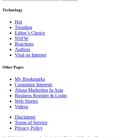
Technology
Hot
Trending
Editor’s Choice
NSFW
Reactions
Authors
Viral on Internet
Other Pages
My Bookmarks
Customize Interests
About Marketing In Asia
Business Register & Login
Web Stories
Videos
Disclaimer
Terms of Service
Privacy Policy