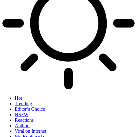
Hot
Trending
Editor’s Choice
NSFW
Reactions
Authors
Viral on Internet
My Bookmarks