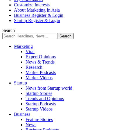
Customize Interests
About Marketing In Asia
Business Register & Login
Startup Register & Login
Search
Marketing
Viral
Expert Opinions
News & Trends
Research
Market Podcasts
Market Videos
Startup
News from Startup world
Startup Stories
Trends and Opinions
Startup Podcasts
Startup Videos
Business
Feature Stories
News
Business Podcasts