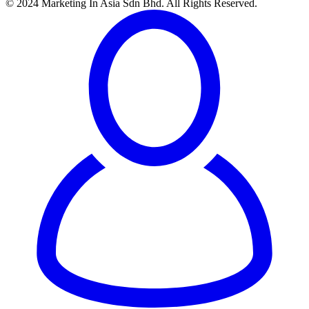
© 2024 Marketing In Asia Sdn Bhd. All Rights Reserved.