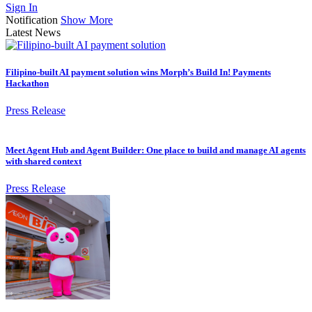
Sign In
Notification
Show More
Latest News
Filipino-built AI payment solution wins Morph’s Build In! Payments
Hackathon
Press Release
Meet Agent Hub and Agent Builder: One place to build and manage AI agents
with shared context
Press Release