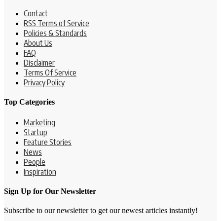
Contact
RSS Terms of Service
Policies & Standards
About Us
FAQ
Disclaimer
Terms Of Service
Privacy Policy
Top Categories
Marketing
Startup
Feature Stories
News
People
Inspiration
Sign Up for Our Newsletter
Subscribe to our newsletter to get our newest articles instantly!