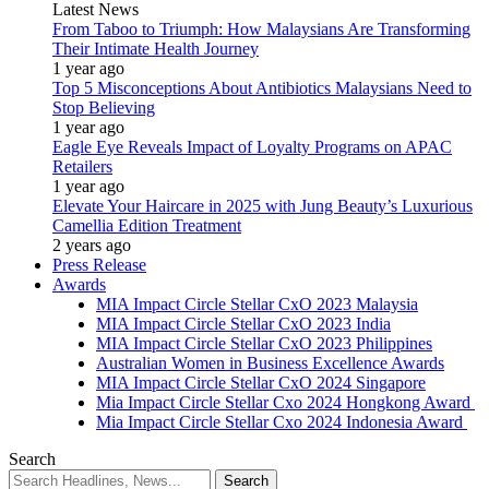
Latest News
From Taboo to Triumph: How Malaysians Are Transforming
Their Intimate Health Journey
1 year ago
Top 5 Misconceptions About Antibiotics Malaysians Need to
Stop Believing
1 year ago
Eagle Eye Reveals Impact of Loyalty Programs on APAC
Retailers
1 year ago
Elevate Your Haircare in 2025 with Jung Beauty’s Luxurious
Camellia Edition Treatment
2 years ago
Press Release
Awards
MIA Impact Circle Stellar CxO 2023 Malaysia
MIA Impact Circle Stellar CxO 2023 India
MIA Impact Circle Stellar CxO 2023 Philippines
Australian Women in Business Excellence Awards
MIA Impact Circle Stellar CxO 2024 Singapore
Mia Impact Circle Stellar Cxo 2024 Hongkong Award
Mia Impact Circle Stellar Cxo 2024 Indonesia Award
Search