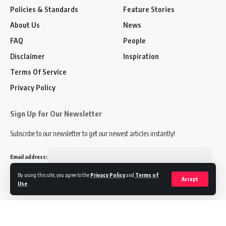
Policies & Standards
Feature Stories
About Us
News
FAQ
People
Disclaimer
Inspiration
Terms Of Service
Privacy Policy
Sign Up for Our Newsletter
Subscribe to our newsletter to get our newest articles instantly!
Email address:
By using this site, you agree to the
Privacy Policy
and
Terms of
Accept
Use
.