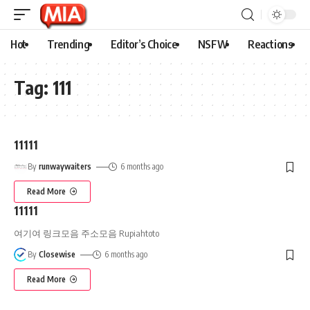
Hot
Trending
Editor’s Choice
NSFW
Reactions
Tag:
111
11111
By
runwaywaiters
6 months ago
Read More
11111
여기여 링크모음 주소모음 Rupiahtoto
By
Closewise
6 months ago
Read More