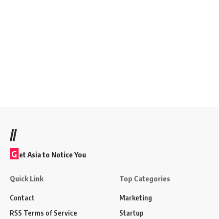
//
G
et Asia to Notice You
Quick Link
Top Categories
Contact
Marketing
RSS Terms of Service
Startup