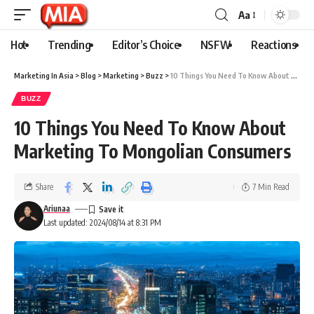
Aa
Hot
Trending
Editor’s Choice
NSFW
Reactions
Marketing In Asia
>
Blog
>
Marketing
>
Buzz
>
10 Things You Need To Know About Marketing To Mongolian Consumers
BUZZ
10 Things You Need To Know About
Marketing To Mongolian Consumers
Share
7 Min Read
Ariunaa
Last updated: 2024/08/14 at 8:31 PM