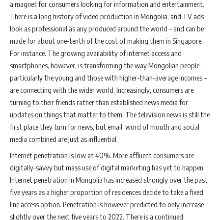
a magnet for consumers looking for information and entertainment.
There is a long history of video production in Mongolia, and TV ads
look as professional as any produced around the world – and can be
made for about one-tenth of the cost of making them in Singapore.
For instance. The growing availability of internet access and
smartphones, however, is transforming the way Mongolian people –
particularly the young and those with higher-than-average incomes –
are connecting with the wider world. Increasingly, consumers are
turning to their friends rather than established news media for
updates on things that matter to them. The television news is still the
first place they turn for news, but email, word of mouth and social
media combined are just as influential.
Internet penetration is low at 40%. More affluent consumers are
digitally-savvy but mass use of digital marketing has yet to happen.
Internet penetration in Mongolia has increased strongly over the past
five years as a higher proportion of residences decide to take a fixed
line access option. Penetration is however predicted to only increase
slightly over the next five years to 2022. There is a continued