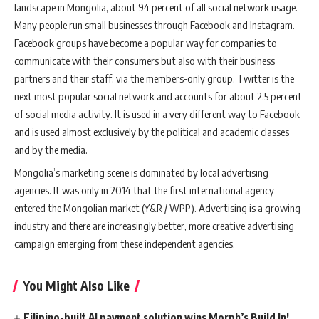
landscape in Mongolia, about 94 percent of all social network usage.
Many people run small businesses through Facebook and Instagram.
Facebook groups have become a popular way for companies to
communicate with their consumers but also with their business
partners and their staff, via the members-only group. Twitter is the
next most popular social network and accounts for about 2.5 percent
of social media activity. It is used in a very different way to Facebook
and is used almost exclusively by the political and academic classes
and by the media.
Mongolia’s marketing scene is dominated by local advertising
agencies. It was only in 2014 that the first international agency
entered the Mongolian market (Y&R / WPP). Advertising is a growing
industry and there are increasingly better, more creative advertising
campaign emerging from these independent agencies.
You Might Also Like
Filipino-built AI payment solution wins Morph’s Build In!