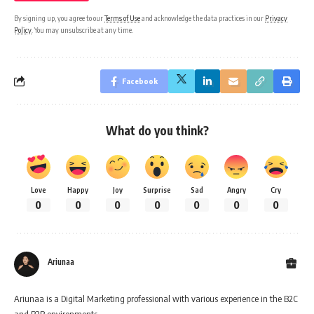
By signing up, you agree to our
Terms of Use
and acknowledge the data practices in our
Privacy
Policy
. You may unsubscribe at any time.
Facebook
What do you think?
Love
Happy
Joy
Surprise
Sad
Angry
Cry
0
0
0
0
0
0
0
Ariunaa
Ariunaa is a Digital Marketing professional with various experience in the B2C
and B2B environments.