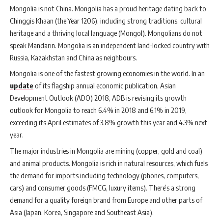
Mongolia is not China. Mongolia has a proud heritage dating back to
Chinggis Khaan (the Year 1206), including strong traditions, cultural
heritage and a thriving local language (Mongol). Mongolians do not
speak Mandarin. Mongolia is an independent land-locked country with
Russia, Kazakhstan and China as neighbours.
Mongolia is one of the fastest growing economies in the world. In an
update
of its flagship annual economic publication, Asian
Development Outlook (ADO) 2018, ADB is revising its growth
outlook for Mongolia to reach 6.4% in 2018 and 6.1% in 2019,
exceeding its April estimates of 3.8% growth this year and 4.3% next
year.
The major industries in Mongolia are mining (copper, gold and coal)
and animal products. Mongolia is rich in natural resources, which fuels
the demand for imports including technology (phones, computers,
cars) and consumer goods (FMCG, luxury items). There’s a strong
demand for a quality foreign brand from Europe and other parts of
Asia (Japan, Korea, Singapore and Southeast Asia).