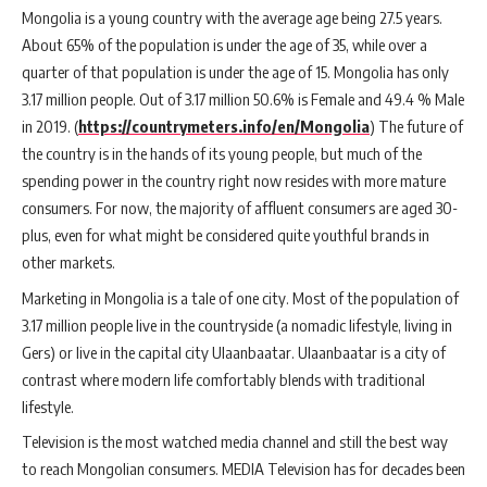
Mongolia is a young country with the average age being 27.5 years.
About 65% of the population is under the age of 35, while over a
quarter of that population is under the age of 15. Mongolia has only
3.17 million people. Out of 3.17 million 50.6% is Female and 49.4 % Male
in 2019. (
https://countrymeters.info/en/Mongolia
) The future of
the country is in the hands of its young people, but much of the
spending power in the country right now resides with more mature
consumers. For now, the majority of affluent consumers are aged 30-
plus, even for what might be considered quite youthful brands in
other markets.
Marketing in Mongolia is a tale of one city. Most of the population of
3.17 million people live in the countryside (a nomadic lifestyle, living in
Gers) or live in the capital city Ulaanbaatar. Ulaanbaatar is a city of
contrast where modern life comfortably blends with traditional
lifestyle.
Television is the most watched media channel and still the best way
to reach Mongolian consumers. MEDIA Television has for decades been