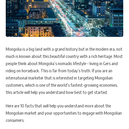
Mongolia is a big land with a grand history but in the modern era, not
much is known about this beautiful country with a rich heritage. Most
people think about Mongolia’s nomadic lifestyle – living in Gers and
riding on horseback. This is far from today’s truth. If you are an
international marketer that is interested in targeting Mongolian
customers, which is one of the world’s fastest-growing economies,
this article will help you understand how best to get started.
Here are 10 facts that will help you understand more about the
Mongolian market and your opportunities to engage with Mongolian
consumers.