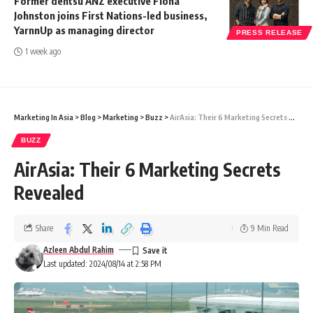
Former dentsu ANZ executive Fiona
Johnston joins First Nations-led business,
YarnnUp as managing director
PRESS RELEASE
1 week ago
Marketing In Asia
>
Blog
>
Marketing
>
Buzz
>
AirAsia: Their 6 Marketing Secrets Revealed
BUZZ
AirAsia: Their 6 Marketing Secrets
Revealed
Share
9 Min Read
Azleen Abdul Rahim
Last updated: 2024/08/14 at 2:58 PM