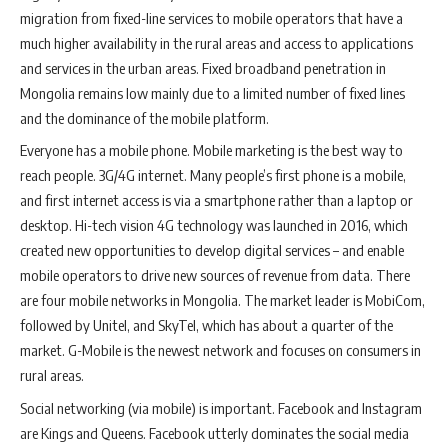
migration from fixed-line services to mobile operators that have a
much higher availability in the rural areas and access to applications
and services in the urban areas. Fixed broadband penetration in
Mongolia remains low mainly due to a limited number of fixed lines
and the dominance of the mobile platform.
Everyone has a mobile phone. Mobile marketing is the best way to
reach people. 3G/4G internet. Many people’s first phone is a mobile,
and first internet access is via a smartphone rather than a laptop or
desktop. Hi-tech vision 4G technology was launched in 2016, which
created new opportunities to develop digital services – and enable
mobile operators to drive new sources of revenue from data. There
are four mobile networks in Mongolia. The market leader is MobiCom,
followed by Unitel, and SkyTel, which has about a quarter of the
market. G-Mobile is the newest network and focuses on consumers in
rural areas.
Social networking (via mobile) is important. Facebook and Instagram
are Kings and Queens. Facebook utterly dominates the social media