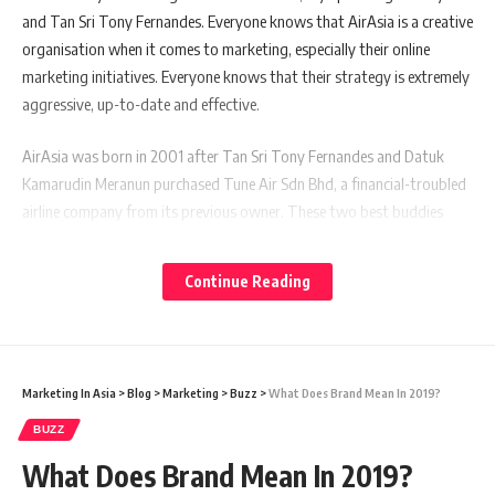
and Tan Sri Tony Fernandes. Everyone knows that AirAsia is a creative
organisation when it comes to marketing, especially their online
marketing initiatives. Everyone knows that their strategy is extremely
aggressive, up-to-date and effective.
AirAsia was born in 2001 after Tan Sri Tony Fernandes and Datuk
Kamarudin Meranun purchased Tune Air Sdn Bhd, a financial-troubled
airline company from its previous owner. These two best buddies
then turned this financially-sick company into a world-class budget
airline company that revolutionise global airline game not only in Asia
Continue Reading
but globally. Not only that, they also indirectly revolutionise the
whole travel industry in this part of the region too. After more than a
decade in operations, AirAsia is now a global brand.
Marketing In Asia
>
Blog
>
Marketing
>
Buzz
>
What Does Brand Mean In 2019?
From the marketing perspective, what have they done right that
makes the brand name of AirAsia so successful? Let’s take a look at
BUZZ
these fundamental points.
What Does Brand Mean In 2019?