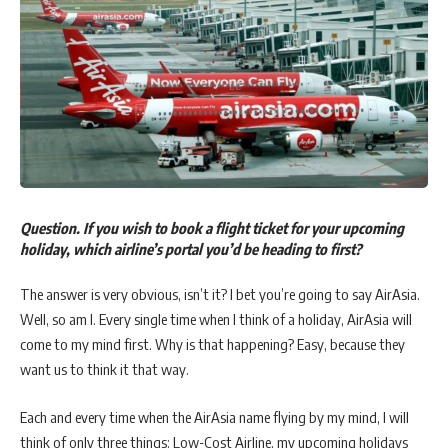
Question. If you wish to book a flight ticket for your upcoming
holiday, which airline’s portal you’d be heading to first?
The answer is very obvious, isn’t it? I bet you’re going to say AirAsia.
Well, so am I. Every single time when I think of a holiday, AirAsia will
come to my mind first. Why is that happening? Easy, because they
want us to think it that way.
Each and every time when the AirAsia name flying by my mind, I will
think of only three things: Low-Cost Airline, my upcoming holidays