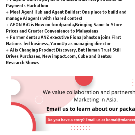
Payments Hackathon
Meet Agent Hub and Agent Builder: One place to build and
manage AI agents with shared context
AEON BiG is Now on foodpanda,Bringing Same In-Store
Prices and Greater Convenience to Malaysians
Former dentsu ANZ executive Fiona Johnston joins First
Nations-led business, YarnnUp as managing director
AI is Changing Product Discovery, But Human Trust Still
Drives Purchases, New impact.com, Cube and Dentsu
Research Shows