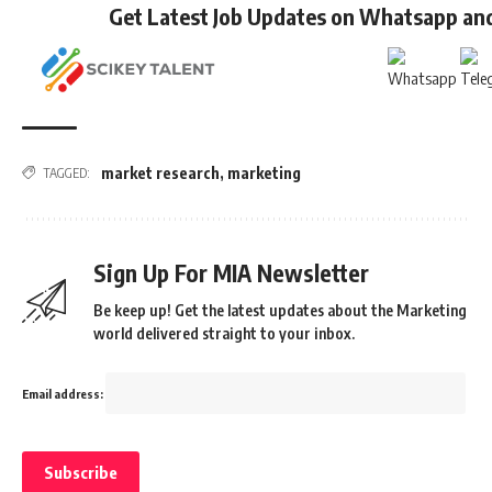
Get Latest Job Updates on Whatsapp an
market research
,
marketing
TAGGED:
Sign Up For MIA Newsletter
Be keep up! Get the latest updates about the Marketing
world delivered straight to your inbox.
Email address: