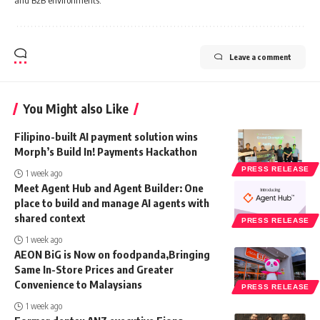
Leave a comment
You Might also Like
Filipino-built AI payment solution wins
Morph’s Build In! Payments Hackathon
PRESS RELEASE
1 week ago
Meet Agent Hub and Agent Builder: One
place to build and manage AI agents with
shared context
PRESS RELEASE
1 week ago
AEON BiG is Now on foodpanda,Bringing
Same In-Store Prices and Greater
Convenience to Malaysians
PRESS RELEASE
1 week ago