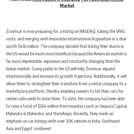
Market
Zoomcar is now preparing for a listing on NASDAQ, taking the SPAC
route, and merging with Innovative International Acquisition in a deal
worth $456 million. The company decided that listing their shares in
the US would be much more beneficial because the American market is
far more dependable, expansive and constantly changing than the
Indian market. Going public in the US will help Zoomcar expand
internationally and increase its growth trajectory. Additionally, it will
allow them to strengthen their transition from a rental company to a
marketplace platform, thereby enabling owners to list their cars for
renters who wish to lease them. To date, the company has been able
to raise a total of $264 million from investors such as Sequoia Capital,
Mahindra & Mahindra, and SternAegis. Recently, they made an
emphasis on car listings with over 20K vehicles in India, Southeast
Asia and Egypt combined.