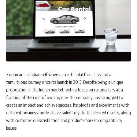
Zoomcar, an Indian self-drive car rental platform, has had a
tumultuous journey since its launch in 2013. Despite being a unique
proposition in the Indian market, with a focus on renting cars at a
fraction of the cost of owning one, the company has struggled to
create an impact and achieve success. Its pivots and experiments with
different business models have failed to yield the desired results, along
with customer dissatisfaction and product-market compatibility
issues.