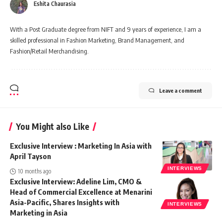
Eshita Chaurasia
With a Post Graduate degree from NIFT and 9 years of experience, I am a
skilled professional in Fashion Marketing, Brand Management, and
Fashion/Retail Merchandising.
Leave a comment
You Might also Like
Exclusive Interview : Marketing In Asia with
April Tayson
INTERVIEWS
10 months ago
Exclusive Interview: Adeline Lim, CMO &
Head of Commercial Excellence at Menarini
Asia-Pacific, Shares Insights with
INTERVIEWS
Marketing in Asia