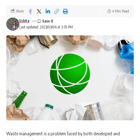
Share
4 Min Read
Eshita
Last updated: 2023/03/06 at 3:35 PM
Waste management is a problem faced by both developed and