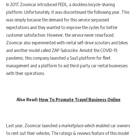
In 2017, Zoomcar introduced PEDL, a dockless bicycle-sharing
platform. Unfortunately, it was discontinued the following year. This
was simply because the demand for this service surpassed
expectations and they wanted to improve the cycles for better
customer satisfaction. However, the service never resurfaced.
Zoomcar also experimented with rental self-drive scooters and bikes
and another model called ZAP Subscribe. Amidst the COVID-19
pandemic, this company launched a SaaS platform for fleet
management and a platform to aid third-party car rental businesses
with their operations.
Also Read:
How To Promote Travel Business Online
Last year, Zoomcar launched a marketplace which enabled car owners
to rent out their vehicles. The ratings & reviews feature of this model