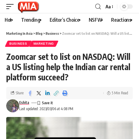
Aa
Hot
Trending
Editor’s Choice
NSFW
Reactions
Marketing In Asia
>
Blog
>
Business
>
Zoomcar set to list on NASDAQ: Will a US listing help the Indian car rental platform succeed?
BUSINESS
MARKETING
Zoomcar set to list on NASDAQ: Will
a US listing help the Indian car rental
platform succeed?
Share
5 Min Read
Eshita
Last updated: 2023/03/06 at 4:08 PM