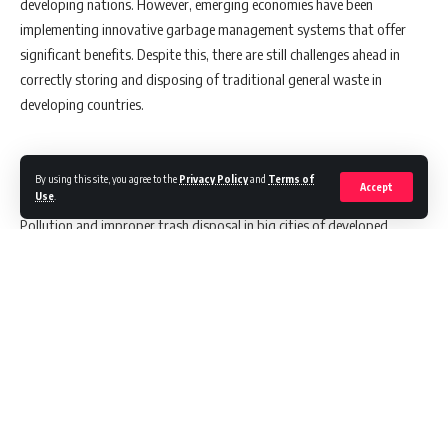
developing nations. However, emerging economies have been
implementing innovative garbage management systems that offer
significant benefits. Despite this, there are still challenges ahead in
correctly storing and disposing of traditional general waste in
developing countries.
Challenges in Waste Management
By using this site, you agree to the
Privacy Policy
and
Terms of
Accept
Use
.
Pollution and improper trash disposal in big cities of developed
countries are among the primary reasons why the environment is in
poor condition. Poor garbage management has been causing a lot of
issues for local communities. To combat this, it is essential to
package, dispose of, store, ship and handle pollutants & garbage in an
effective way so that these materials can be considered resources
rather than waste.
Continue Reading