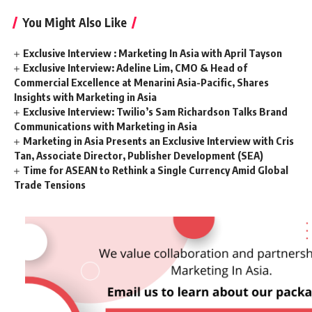
You Might Also Like
Exclusive Interview : Marketing In Asia with April Tayson
Exclusive Interview: Adeline Lim, CMO & Head of
Commercial Excellence at Menarini Asia-Pacific, Shares
Insights with Marketing in Asia
Exclusive Interview: Twilio’s Sam Richardson Talks Brand
Communications with Marketing in Asia
Marketing in Asia Presents an Exclusive Interview with Cris
Tan, Associate Director, Publisher Development (SEA)
Time for ASEAN to Rethink a Single Currency Amid Global
Trade Tensions