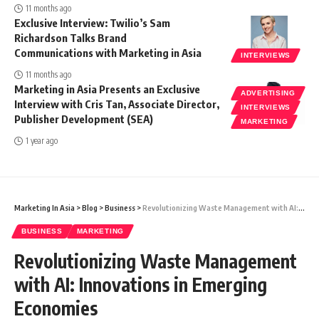
11 months ago
Exclusive Interview: Twilio’s Sam
Richardson Talks Brand
Communications with Marketing in Asia
INTERVIEWS
11 months ago
Marketing in Asia Presents an Exclusive
ADVERTISING
Interview with Cris Tan, Associate Director,
INTERVIEWS
Publisher Development (SEA)
MARKETING
1 year ago
Marketing In Asia
>
Blog
>
Business
>
Revolutionizing Waste Management with AI: Innovations in Emerging Economies
BUSINESS
MARKETING
Revolutionizing Waste Management
with AI: Innovations in Emerging
Economies