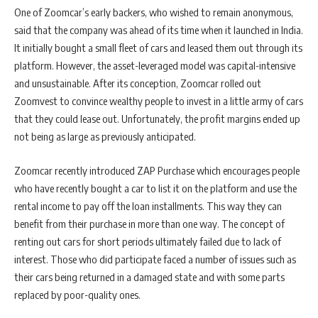
One of Zoomcar’s early backers, who wished to remain anonymous,
said that the company was ahead of its time when it launched in India.
It initially bought a small fleet of cars and leased them out through its
platform. However, the asset-leveraged model was capital-intensive
and unsustainable. After its conception, Zoomcar rolled out
Zoomvest to convince wealthy people to invest in a little army of cars
that they could lease out. Unfortunately, the profit margins ended up
not being as large as previously anticipated.
Zoomcar recently introduced ZAP Purchase which encourages people
who have recently bought a car to list it on the platform and use the
rental income to pay off the loan installments. This way they can
benefit from their purchase in more than one way. The concept of
renting out cars for short periods ultimately failed due to lack of
interest. Those who did participate faced a number of issues such as
their cars being returned in a damaged state and with some parts
replaced by poor-quality ones.