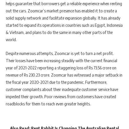
helps guarantee that borrowers get a reliable experience when renting
out the cars. Zoomcar’s market presence has enabled it to create a
solid supply network and facilitate expansion globally. It has already
started to expand its operations in countries such as Egypt, Indonesia
& Vietnam, and plans to do the same in many other parts of the
world.
Despite numerous attempts, Zoomcar is yet to turn a net profit.
Their losses have been increasing steadily with the current financial
year of 2021-2022 reporting a staggering loss of Rs 73.56 crore on
revenue of Rs 230.23 crore. Zoomcar has witnessed a major setback in
the fiscal year 2020-2021 due to the pandemic. Furthermore,
customer complaints about their inadequate customer service have
impeded their growth. Poor reviews from customers have created
roadblocks for them to reach even greater heights.
Also Read:
Rent Rabbit Is Changing The Australian Rental