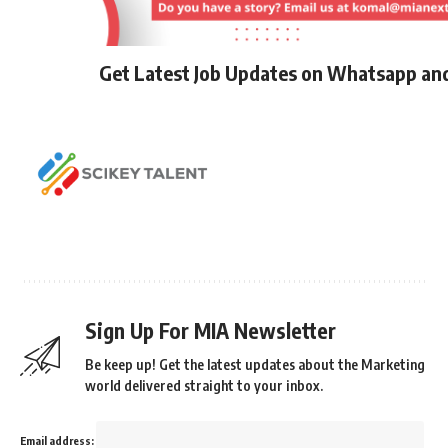
Get Latest Job Updates on Whatsapp an
Sign Up For MIA Newsletter
Be keep up! Get the latest updates about the Marketing
world delivered straight to your inbox.
Email address: