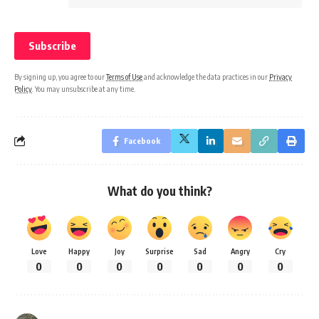
By signing up, you agree to our
Terms of Use
and acknowledge the data practices in our
Privacy
Policy
. You may unsubscribe at any time.
Facebook
What do you think?
Love
Happy
Joy
Surprise
Sad
Angry
Cry
0
0
0
0
0
0
0