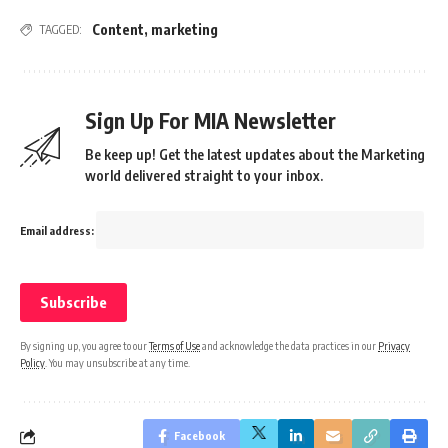
Content
,
marketing
TAGGED:
Sign Up For MIA Newsletter
Be keep up! Get the latest updates about the Marketing
world delivered straight to your inbox.
Email address:
By signing up, you agree to our
Terms of Use
and acknowledge the data practices in our
Privacy
Policy
. You may unsubscribe at any time.
Facebook