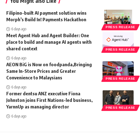
You Might also Like
Filipino-built AI payment solution wins
Morph’s Build In! Payments Hackathon
PRESS RELEASE
6 days ago
Meet Agent Hub and Agent Builder: One
place to build and manage AI agents with
shared context
PRESS RELEASE
6 days ago
AEON BiG is Now on foodpanda,Bringing
Same In-Store Prices and Greater
Convenience to Malaysians
PRESS RELEASE
6 days ago
Former dentsu ANZ executive Fiona
Johnston joins First Nations-led business,
YarnnUp as managing director
PRESS RELEASE
6 days ago