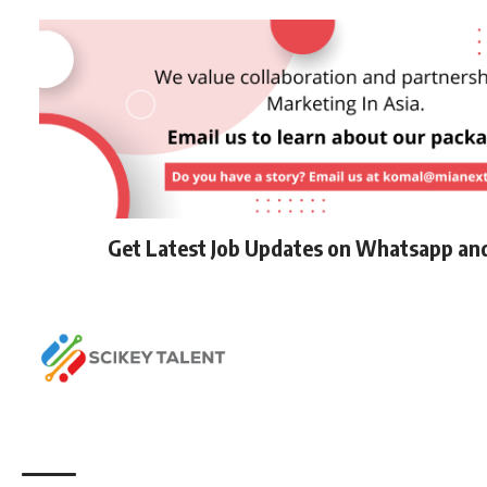
Get Latest Job Updates on Whatsapp an