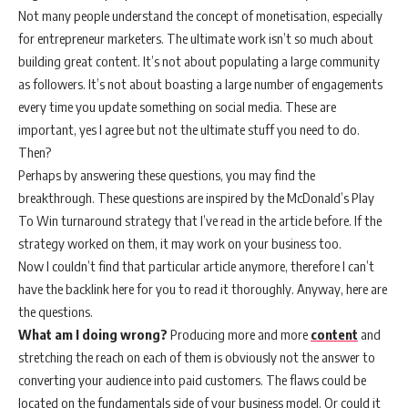
Not many people understand the concept of monetisation, especially
for entrepreneur marketers. The ultimate work isn’t so much about
building great content. It’s not about populating a large community
as followers. It’s not about boasting a large number of engagements
every time you update something on social media. These are
important, yes I agree but not the ultimate stuff you need to do.
Then?
Perhaps by answering these questions, you may find the
breakthrough. These questions are inspired by the McDonald’s Play
To Win turnaround strategy that I’ve read in the article before. If the
strategy worked on them, it may work on your business too.
Now I couldn’t find that particular article anymore, therefore I can’t
have the backlink here for you to read it thoroughly. Anyway, here are
the questions.
What am I doing wrong?
Producing more and more
content
and
stretching the reach on each of them is obviously not the answer to
converting your audience into paid customers. The flaws could be
located on the fundamentals side of your business model. Or could it