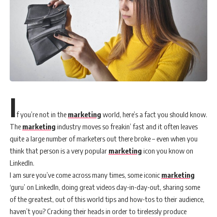
I
f you’re not in the
marketing
world, here’s a fact you should know.
The
marketing
industry moves so freakin’ fast and it often leaves
quite a large number of marketers out there broke – even when you
think that person is a very popular
marketing
icon you know on
LinkedIn.
I am sure you’ve come across many times, some iconic
marketing
‘guru’ on LinkedIn, doing great videos day-in-day-out, sharing some
of the greatest, out of this world tips and how-tos to their audience,
haven’t you? Cracking their heads in order to tirelessly produce