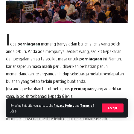
I
dea
perniagaan
memang banyak dan berjenis-jenis yang boleh
anda ceburi. Anda ada mempunyai sedikit wang, sedikit kepakaran
dan pengalaman serta sedikit masa untuk
perniagaan
ini. Namun,
karier sepenuh masa masih perlu diberikan perhatian penuh
memandangkan kelangsungan hidup sekeluarga melalui pendapatan
bulanan yang tetap terlalu penting buat anda.
Jika anda perhatikan betul-betul jenis
perniagaan
yang ada diluar
sana, ia boleh terbahagi kepada 6 jenis.
Dari sini anda boleh mempertimbangkan senarai ini untuk anda
By using this site, you agree to the
Privacy Policy
and
Terms of
Accept
membina strategi
perniagaan
anda sendiri. Yang penting, anda perlu
Use
.
memulakannya dari kecil terlebih dahulu, kemudian selesaikan
beberapa masalah yang bakal wujud sebelum ia akan stabil. Apabila
anda lihat
perniagaan
anda sudah kelihatan stabil, baharulah anda