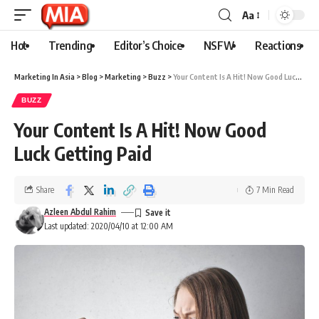
Aa
Hot
Trending
Editor’s Choice
NSFW
Reactions
Marketing In Asia
>
Blog
>
Marketing
>
Buzz
>
Your Content Is A Hit! Now Good Luck Getting Paid
BUZZ
Your Content Is A Hit! Now Good
Luck Getting Paid
Share
7 Min Read
Azleen Abdul Rahim
Last updated: 2020/04/10 at 12:00 AM