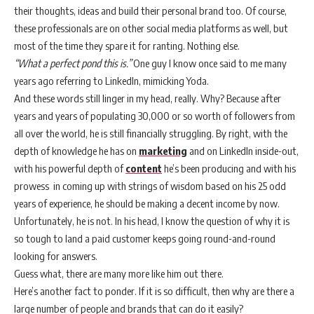
their thoughts, ideas and build their personal brand too. Of course,
these professionals are on other social media platforms as well, but
most of the time they spare it for ranting. Nothing else.
“What a perfect pond this is.”
One guy I know once said to me many
years ago referring to LinkedIn, mimicking Yoda.
And these words still linger in my head, really. Why? Because after
years and years of populating 30,000 or so worth of followers from
all over the world, he is still financially struggling. By right, with the
depth of knowledge he has on
marketing
and on LinkedIn inside-out,
with his powerful depth of
content
he’s been producing and with his
prowess in coming up with strings of wisdom based on his 25 odd
years of experience, he should be making a decent income by now.
Unfortunately, he is not. In his head, I know the question of why it is
so tough to land a paid customer keeps going round-and-round
looking for answers.
Guess what, there are many more like him out there.
Here’s another fact to ponder. If it is so difficult, then why are there a
large number of people and brands that can do it easily?