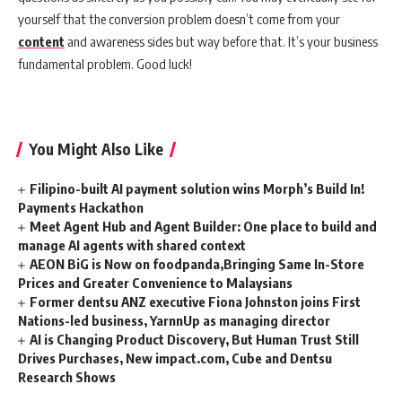
yourself that the conversion problem doesn’t come from your
content
and awareness sides but way before that. It’s your business
fundamental problem. Good luck!
You Might Also Like
Filipino-built AI payment solution wins Morph’s Build In!
Payments Hackathon
Meet Agent Hub and Agent Builder: One place to build and
manage AI agents with shared context
AEON BiG is Now on foodpanda,Bringing Same In-Store
Prices and Greater Convenience to Malaysians
Former dentsu ANZ executive Fiona Johnston joins First
Nations-led business, YarnnUp as managing director
AI is Changing Product Discovery, But Human Trust Still
Drives Purchases, New impact.com, Cube and Dentsu
Research Shows