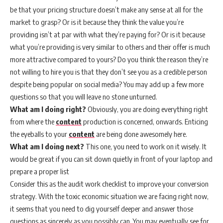
be that your pricing structure doesn’t make any sense at all for the
market to grasp? Or is it because they think the value you’re
providing isn’t at par with what they’re paying for? Or is it because
what you’re providing is very similar to others and their offer is much
more attractive compared to yours? Do you think the reason they’re
not willing to hire you is that they don’t see you as a credible person
despite being popular on social media? You may add up a few more
questions so that you will leave no stone unturned.
What am I doing right?
Obviously, you are doing everything right
from where the
content
production is concerned, onwards. Enticing
the eyeballs to your
content
are being done awesomely here.
What am I doing next?
This one, you need to work on it wisely. It
would be great if you can sit down quietly in front of your laptop and
prepare a proper list
Consider this as the audit work checklist to improve your conversion
strategy. With the toxic economic situation we are facing right now,
it seems that you need to dig yourself deeper and answer those
questions as sincerely as you possibly can. You may eventually see for