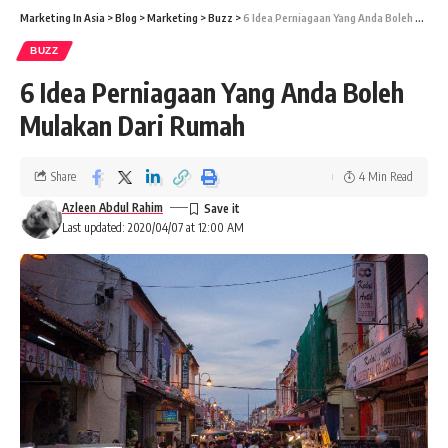
Marketing In Asia
>
Blog
>
Marketing
>
Buzz
>
6 Idea Perniagaan Yang Anda Boleh Mulakan Dari Rumah
BUZZ
6 Idea Perniagaan Yang Anda Boleh
Mulakan Dari Rumah
Share
4 Min Read
Azleen Abdul Rahim
Last updated: 2020/04/07 at 12:00 AM