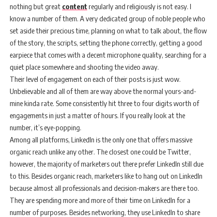
nothing but great
content
regularly and religiously is not easy. I
know a number of them. A very dedicated group of noble people who
set aside their precious time, planning on what to talk about, the flow
of the story, the scripts, setting the phone correctly, getting a good
earpiece that comes with a decent microphone quality, searching for a
quiet place somewhere and shooting the video away.
Their level of engagement on each of their posts is just wow.
Unbelievable and all of them are way above the normal yours-and-
mine kinda rate. Some consistently hit three to four digits worth of
engagements in just a matter of hours. If you really look at the
number, it’s eye-popping.
Among all platforms, LinkedIn is the only one that offers massive
organic reach unlike any other. The closest one could be Twitter,
however, the majority of marketers out there prefer LinkedIn still due
to this. Besides organic reach, marketers like to hang out on LinkedIn
because almost all professionals and decision-makers are there too.
They are spending more and more of their time on LinkedIn for a
number of purposes. Besides networking, they use LinkedIn to share