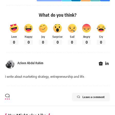
What do you think?
Love
Happy
Joy
Surprise
Sad
Angry
Cry
0
0
0
0
0
0
0
Azleen Abdul Rahim
I write about marketing strategy, entrepreneurship and life.
Leave a comment