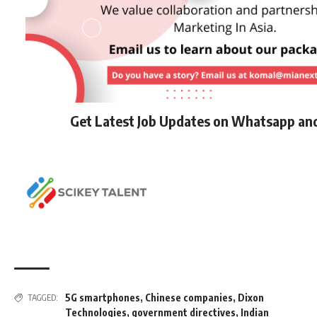
Get Latest Job Updates on Whatsapp an
5G smartphones
,
Chinese companies
,
Dixon
TAGGED:
Technologies
,
government directives
,
Indian