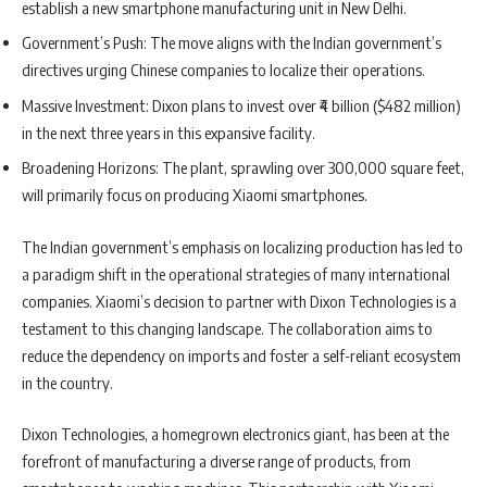
establish a new smartphone manufacturing unit in New Delhi.
Government’s Push: The move aligns with the Indian government’s
directives urging Chinese companies to localize their operations.
Massive Investment: Dixon plans to invest over ₹4 billion ($482 million)
in the next three years in this expansive facility.
Broadening Horizons: The plant, sprawling over 300,000 square feet,
will primarily focus on producing Xiaomi smartphones.
The Indian government’s emphasis on localizing production has led to
a paradigm shift in the operational strategies of many international
companies. Xiaomi’s decision to partner with Dixon Technologies is a
testament to this changing landscape. The collaboration aims to
reduce the dependency on imports and foster a self-reliant ecosystem
in the country.
Dixon Technologies, a homegrown electronics giant, has been at the
forefront of manufacturing a diverse range of products, from