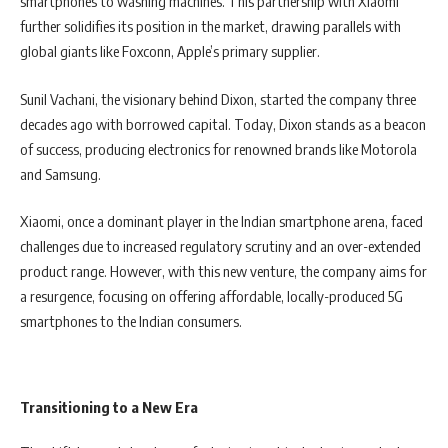
smartphones to washing machines. This partnership with Xiaomi
further solidifies its position in the market, drawing parallels with
global giants like Foxconn, Apple’s primary supplier.
Sunil Vachani, the visionary behind Dixon, started the company three
decades ago with borrowed capital. Today, Dixon stands as a beacon
of success, producing electronics for renowned brands like Motorola
and Samsung.
Xiaomi, once a dominant player in the Indian smartphone arena, faced
challenges due to increased regulatory scrutiny and an over-extended
product range. However, with this new venture, the company aims for
a resurgence, focusing on offering affordable, locally-produced 5G
smartphones to the Indian consumers.
Transitioning to a New Era