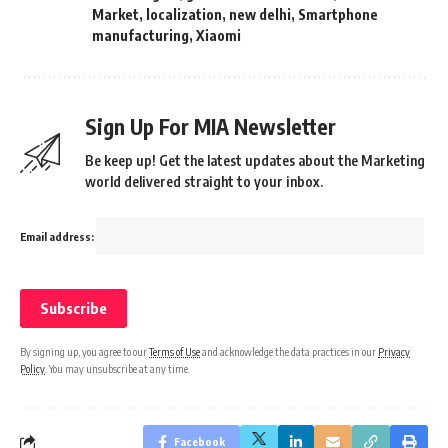
Market
,
localization
,
new delhi
,
Smartphone
manufacturing
,
Xiaomi
Sign Up For MIA Newsletter
Be keep up! Get the latest updates about the Marketing
world delivered straight to your inbox.
Email address:
By signing up, you agree to our
Terms of Use
and acknowledge the data practices in our
Privacy
Policy
. You may unsubscribe at any time.
Facebook