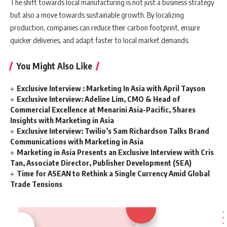
The shift towards local manufacturing is not just a business strategy
but also a move towards sustainable growth. By localizing
production, companies can reduce their carbon footprint, ensure
quicker deliveries, and adapt faster to local market demands.
You Might Also Like
Exclusive Interview : Marketing In Asia with April Tayson
Exclusive Interview: Adeline Lim, CMO & Head of
Commercial Excellence at Menarini Asia-Pacific, Shares
Insights with Marketing in Asia
Exclusive Interview: Twilio’s Sam Richardson Talks Brand
Communications with Marketing in Asia
Marketing in Asia Presents an Exclusive Interview with Cris
Tan, Associate Director, Publisher Development (SEA)
Time for ASEAN to Rethink a Single Currency Amid Global
Trade Tensions