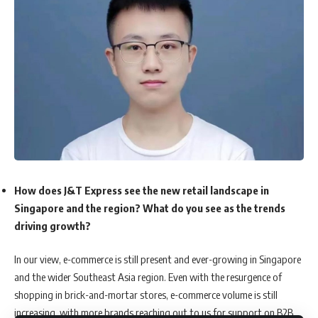
How does J&T Express see the new retail landscape in
Singapore and the region? What do you see as the trends
driving growth?
In our view, e-commerce is still present and ever-growing in Singapore
and the wider Southeast Asia region. Even with the resurgence of
shopping in brick-and-mortar stores, e-commerce volume is still
increasing, with more brands reaching out to us for support on B2B