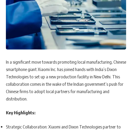
In a significant move towards promoting local manufacturing, Chinese
smartphone giant Xiaomi Inc. has joined hands with India’s Dixon
Technologies to set up a new production facility in New Delhi. This
collaboration comes in the wake of the Indian government’s push for
Chinese firms to adopt local partners for manufacturing and
distribution.
Key Highlights:
Strategic Collaboration: Xiaomi and Dixon Technologies partner to