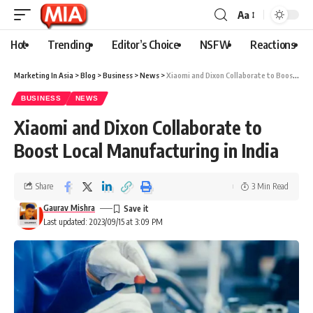
Aa
Hot
Trending
Editor’s Choice
NSFW
Reactions
Marketing In Asia
>
Blog
>
Business
>
News
>
Xiaomi and Dixon Collaborate to Boost Local Manufacturing in India
BUSINESS
NEWS
Xiaomi and Dixon Collaborate to
Boost Local Manufacturing in India
Share
3 Min Read
Gaurav Mishra
Last updated: 2023/09/15 at 3:09 PM