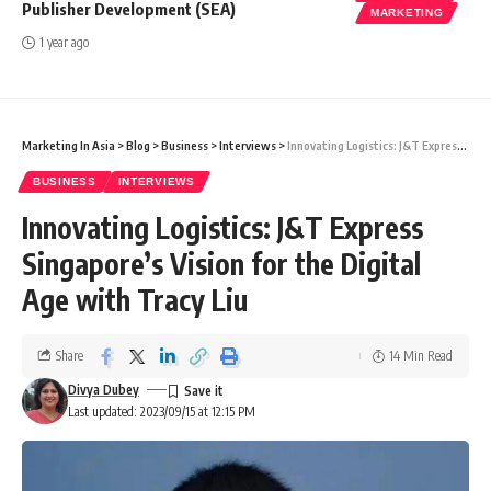
Publisher Development (SEA)
MARKETING
1 year ago
Marketing In Asia
>
Blog
>
Business
>
Interviews
>
Innovating Logistics: J&T Express Singapore’s Vision for the Digital Age with Tracy Liu
BUSINESS
INTERVIEWS
Innovating Logistics: J&T Express
Singapore’s Vision for the Digital
Age with Tracy Liu
Share
14 Min Read
Divya Dubey
Last updated: 2023/09/15 at 12:15 PM