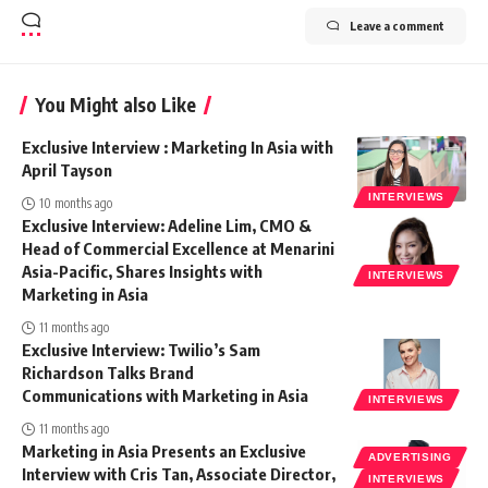
Leave a comment
You Might also Like
Exclusive Interview : Marketing In Asia with
April Tayson
INTERVIEWS
10 months ago
Exclusive Interview: Adeline Lim, CMO &
Head of Commercial Excellence at Menarini
Asia-Pacific, Shares Insights with
INTERVIEWS
Marketing in Asia
11 months ago
Exclusive Interview: Twilio’s Sam
Richardson Talks Brand
Communications with Marketing in Asia
INTERVIEWS
11 months ago
Marketing in Asia Presents an Exclusive
ADVERTISING
Interview with Cris Tan, Associate Director,
INTERVIEWS