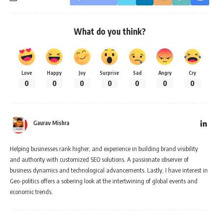
What do you think?
Love
Happy
Joy
Surprise
Sad
Angry
Cry
0
0
0
0
0
0
0
Gaurav Mishra
Helping businesses rank higher, and experience in building brand visibility
and authority with customized SEO solutions. A passionate observer of
business dynamics and technological advancements. Lastly, I have interest in
Geo-politics offers a sobering look at the intertwining of global events and
economic trends.