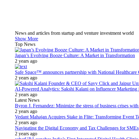
News and articles from startup and venture investment world
Show More
Top News
Japan’s Evolving Booze Culture: A Market in Transformation
2 years ago
Safe Space™ announces partnership with National Healthcare G
2 years ago
AI-Powered Analytics: Sakshi Kalani on Influencer Marketing 
2 years ago
Latest News
Byron J. Fernandez: Minimize the stress of business crises wit
2 years ago
Vedant Mahajan Acquires Stake in Flite: Transforming Event 
2 years ago
Navigating the Digital Economy and Tax Challenges for SMEs
2 years ago