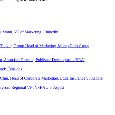
ew Monu, VP of Marketing, LinkedIn
ita Thakur, Group Head of Marketing, MoneyHero Group
an, Associate Director, Publisher Development (SEA)
rade Tensions
 Chin, Head of Corporate Marketing, Etiqa Insurance Singapore
l Tayson, Regional VP INSEAU at Adjust