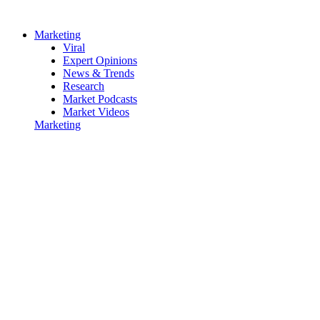
Marketing
Viral
Expert Opinions
News & Trends
Research
Market Podcasts
Market Videos
Marketing