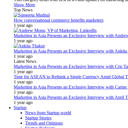
Show More
Top News
How conversational commerce benefits marketers
1 year ago
Marketing in Asia Presents an Exclusive Interview with Andr
1 year ago
Marketing in Asia Presents an Exclusive Interview with Ank
1 year ago
Latest News
Marketing in Asia Presents an Exclusive Interview with Cris T
1 year ago
Time for ASEAN to Rethink a Single Currency Amid Global T
1 year ago
Marketing in Asia Presents an Exclusive Interview with Carine
1 year ago
Marketing in Asia Presents an Exclusive Interview with Apri
1 year ago
Startup
News from Startup world
Startup Stories
Trends and Opinions