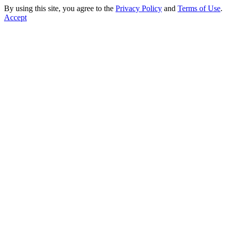
By using this site, you agree to the
Privacy Policy
and
Terms of Use
.
Accept