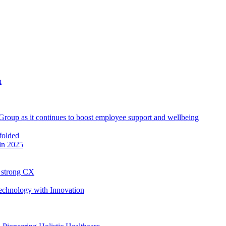
roup as it continues to boost employee support and wellbeing
in 2025
h strong CX
Technology with Innovation