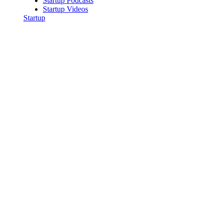
Startup Podcasts
Startup Videos
Startup