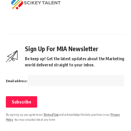
Sign Up For MIA Newsletter
Be keep up! Get the latest updates about the Marketing
world delivered straight to your inbox.
Email address:
By signing up, you agree to our
Terms of Use
and acknowledge the data practices in our
Privacy
Policy
. You may unsubscribe at any time.