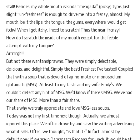
stall! Besides, my whole mouth is kinda “mengada” (picky) type. Just
slight “un-freshness” is enough to drive me into a frenzy, almost. My
mouth, be it the lips, the tongue, the gums, everywhere, would get
itchy! When I get itchy, I need to scratch! Thus the near-frenzy!
How do I scratch the inside of my mouth except for the feeble
attempt with my tongue?
Arrrrrgh!!!
But not these wantans/prawns. They were simply delectable,
delicious, and delightful. Simply the best! Freshest I’ve tasted! Coupled
that with a soup that is devoid of aji-no-moto or monosodium
glutamate (MSG). At least to my taste and my wife, Emily’s. We
couldn’t detect any hint of MSG. We’d know if there’s MSG. We’ve had
our share of MSG. More than a fair share.
That’s why we truly appreciate and love MSG-less soups.
Today was not my first time here though. Actually, we almost
ignored this place. We often drove by and saw the writing advertising
what it sells. Often, we thought, “is that it?” In fact, almost by
default now, if we are in Damansara Perdana for lunch, it would be at