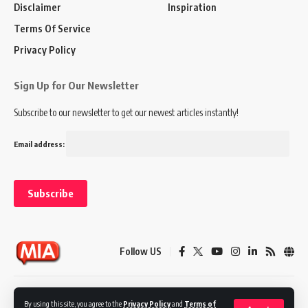
Disclaimer
Inspiration
Terms Of Service
Privacy Policy
Sign Up for Our Newsletter
Subscribe to our newsletter to get our newest articles instantly!
Email address:
Follow US
Disclaimer
Terms of Service
Privacy Policy
By using this site, you agree to the
Privacy Policy
and
Terms of