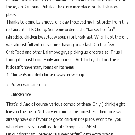
the Ayam Kampung Publika, the curry mee place, or the fish noodle
place.
Thanks to doing Lalamove, one day I received my first order from this
restaurant – TK Chong. Someone ordered the “kai see hor fun”
(shredded chicken kwayteow soup) for breakfast. When I got there, it
was almost full with customers having breakfast. Quite a few
GrabFood and other Lalamove guys picking up orders also. Thus, I
thought I must bring Emily and our son Arif, to try the food here.
It doesn’t have many items on its menu
Chicken/shredded chicken kwayteow soup.
Prawn wantan soup.
Chicken rice.
That’s it! And of course, various combo of these. Only (I think) eight
lines on the menu. Not very exciting to be honest. Furthermore, we
already have our favourite go-to chicken rice place. Won’t tell you
where because you will ask for its “chop halal JAKIM”!
On our first visit, I ordered “kai see hor fun” with extra prawn