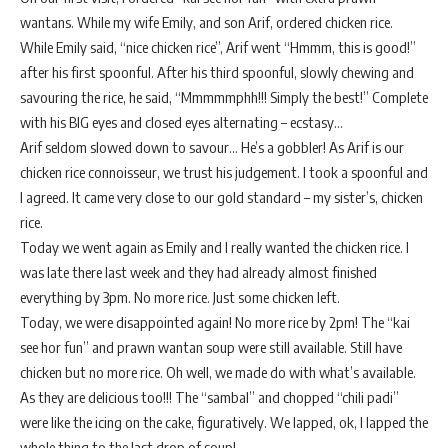
wantans. While my wife Emily, and son Arif, ordered chicken rice.
While Emily said, “nice chicken rice”, Arif went “Hmmm, this is good!”
after his first spoonful. After his third spoonful, slowly chewing and
savouring the rice, he said, “Mmmmmphh!!! Simply the best!” Complete
with his BIG eyes and closed eyes alternating – ecstasy…
Arif seldom slowed down to savour… He’s a gobbler! As Arif is our
chicken rice connoisseur, we trust his judgement. I took a spoonful and
I agreed. It came very close to our gold standard – my sister’s, chicken
rice.
Today we went again as Emily and I really wanted the chicken rice. I
was late there last week and they had already almost finished
everything by 3pm. No more rice. Just some chicken left.
Today, we were disappointed again! No more rice by 2pm! The “kai
see hor fun” and prawn wantan soup were still available. Still have
chicken but no more rice. Oh well, we made do with what’s available.
As they are delicious too!!! The “sambal” and chopped “chili padi”
were like the icing on the cake, figuratively. We lapped, ok, I lapped the
whole thing to the last drop of soup!