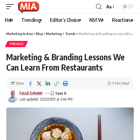
Aa
Hot
Trending
Editor’s Choice
NSFW
Reactions
Marketing In Asia
>
Blog
>
Marketing
>
Trends
>
Marketing & Branding Lessons We Can Learn From Restaurants
TRENDS
Marketing & Branding Lessons We
Can Learn From Restaurants
Share
9 Min Read
Faizal Sohaimi
Last updated: 2022/07/29 at 3:46 PM