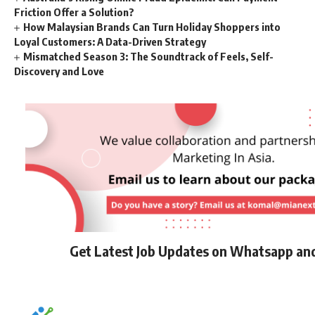
Friction Offer a Solution?
How Malaysian Brands Can Turn Holiday Shoppers into
Loyal Customers: A Data-Driven Strategy
Mismatched Season 3: The Soundtrack of Feels, Self-
Discovery and Love
Get Latest Job Updates on Whatsapp an