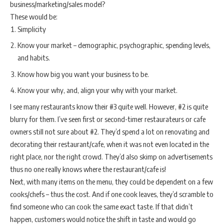
business/marketing/sales model?
These would be:
Simplicity
Know your market – demographic, psychographic, spending levels,
and habits.
Know how big you want your business to be.
Know your why, and, align your why with your market.
I see many restaurants know their #3 quite well. However, #2 is quite
blurry for them. I’ve seen first or second-timer restaurateurs or cafe
owners still not sure about #2. They’d spend a lot on renovating and
decorating their restaurant/cafe, when it was not even located in the
right place, nor the right crowd. They’d also skimp on advertisements
thus no one really knows where the restaurant/cafe is!
Next, with many items on the menu, they could be dependent on a few
cooks/chefs – thus the cost. And if one cook leaves, they’d scramble to
find someone who can cook the same exact taste. If that didn’t
happen, customers would notice the shift in taste and would go