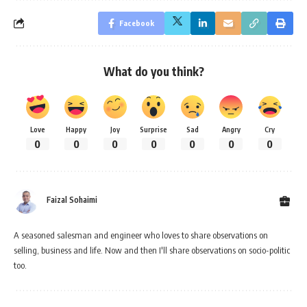
Facebook
What do you think?
Love
Happy
Joy
Surprise
Sad
Angry
Cry
0
0
0
0
0
0
0
Faizal Sohaimi
A seasoned salesman and engineer who loves to share observations on
selling, business and life. Now and then I'll share observations on socio-politic
too.