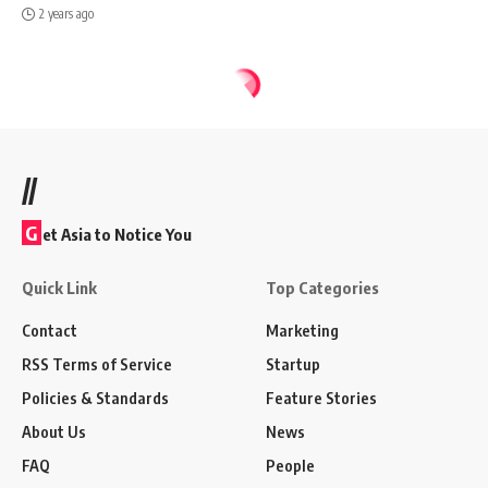
2 years ago
//
G
et Asia to Notice You
Quick Link
Top Categories
Contact
Marketing
RSS Terms of Service
Startup
Policies & Standards
Feature Stories
About Us
News
FAQ
People