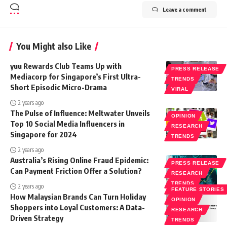
Leave a comment
You Might also Like
yuu Rewards Club Teams Up with
PRESS RELEASE
Mediacorp for Singapore’s First Ultra-
TRENDS
Short Episodic Micro-Drama
VIRAL
2 years ago
The Pulse of Influence: Meltwater Unveils
OPINION
Top 10 Social Media Influencers in
RESEARCH
Singapore for 2024
TRENDS
2 years ago
Australia’s Rising Online Fraud Epidemic:
PRESS RELEASE
Can Payment Friction Offer a Solution?
RESEARCH
TRENDS
2 years ago
FEATURE STORIES
How Malaysian Brands Can Turn Holiday
OPINION
Shoppers into Loyal Customers: A Data-
RESEARCH
Driven Strategy
TRENDS