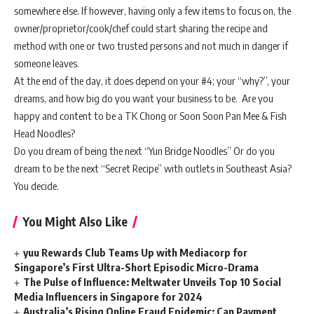
somewhere else. If however, having only a few items to focus on, the
owner/proprietor/cook/chef could start sharing the recipe and
method with one or two trusted persons and not much in danger if
someone leaves.
At the end of the day, it does depend on your #4; your “why?”, your
dreams, and how big do you want your business to be. Are you
happy and content to be a TK Chong or Soon Soon Pan Mee & Fish
Head Noodles?
Do you dream of being the next “Yun Bridge Noodles” Or do you
dream to be the next “Secret Recipe” with outlets in Southeast Asia?
You decide.
You Might Also Like
yuu Rewards Club Teams Up with Mediacorp for
Singapore’s First Ultra-Short Episodic Micro-Drama
The Pulse of Influence: Meltwater Unveils Top 10 Social
Media Influencers in Singapore for 2024
Australia’s Rising Online Fraud Epidemic: Can Payment