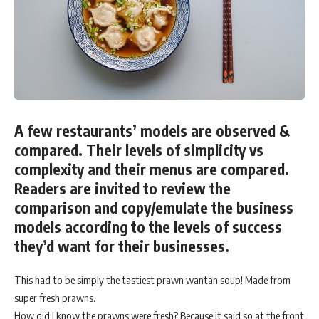
A few restaurants’ models are observed &
compared. Their levels of simplicity vs
complexity and their menus are compared.
Readers are invited to review the
comparison and copy/emulate the business
models according to the levels of success
they’d want for their businesses.
This had to be simply the tastiest prawn wantan soup! Made from
super fresh prawns.
How did I know the prawns were fresh? Because it said so at the front