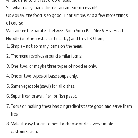
So, what really made this restaurant so successful?
Obviously, the food is so good. That simple. And a few more things
of course.
We can see the parallels between Soon Soon Pan Mee & Fish Head
Noodle (another restaurant nearby) and this TK Chong:
Simple – not so many items on the menu.
The menu revolves around similar items:
One, two, or maybe three types of noodles only.
One or two types of base soups only.
Same vegetable (sawi) for all dishes.
Super fresh prawn, fish, or fish paste.
Focus on making these basic ingredients taste good and serve them
fresh.
Make it easy for customers to choose or do a very simple
customization.