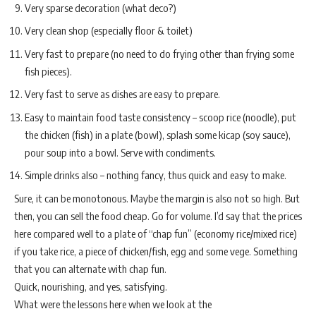
Very sparse decoration (what deco?)
Very clean shop (especially floor & toilet)
Very fast to prepare (no need to do frying other than frying some
fish pieces).
Very fast to serve as dishes are easy to prepare.
Easy to maintain food taste consistency – scoop rice (noodle), put
the chicken (fish) in a plate (bowl), splash some kicap (soy sauce),
pour soup into a bowl. Serve with condiments.
Simple drinks also – nothing fancy, thus quick and easy to make.
Sure, it can be monotonous. Maybe the margin is also not so high. But
then, you can sell the food cheap. Go for volume. I’d say that the prices
here compared well to a plate of “chap fun” (economy rice/mixed rice)
if you take rice, a piece of chicken/fish, egg and some vege. Something
that you can alternate with chap fun.
Quick, nourishing, and yes, satisfying.
What were the lessons here when we look at the