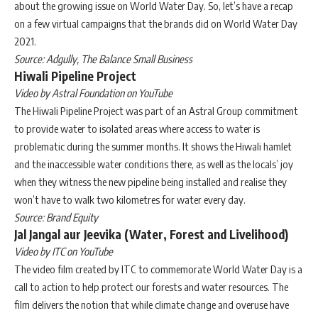
about the growing issue on World Water Day. So, let’s have a recap
on a few virtual campaigns that the brands did on World Water Day
2021.
Source: Adgully, The Balance Small Business
Hiwali Pipeline Project
Video by Astral Foundation on YouTube
The Hiwali Pipeline Project was part of an Astral Group commitment
to provide water to isolated areas where access to water is
problematic during the summer months. It shows the Hiwali hamlet
and the inaccessible water conditions there, as well as the locals’ joy
when they witness the new pipeline being installed and realise they
won’t have to walk two kilometres for water every day.
Source: Brand Equity
Jal Jangal aur Jeevika (Water, Forest and Livelihood)
Video by ITC on YouTube
The video film created by ITC to commemorate World Water Day is a
call to action to help protect our forests and water resources. The
film delivers the notion that while climate change and overuse have