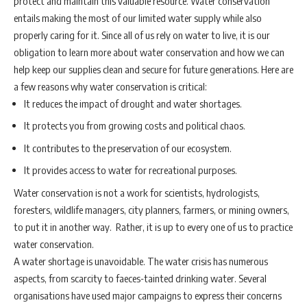
protect and maintain this valuable resource. Water conservation
entails making the most of our limited water supply while also
properly caring for it. Since all of us rely on water to live, it is our
obligation to learn more about water conservation and how we can
help keep our supplies clean and secure for future generations. Here are
a few reasons why water conservation is critical:
It reduces the impact of drought and water shortages.
It protects you from growing costs and political chaos.
It contributes to the preservation of our ecosystem.
It provides access to water for recreational purposes.
Water conservation is not a work for scientists, hydrologists,
foresters, wildlife managers, city planners, farmers, or mining owners,
to put it in another way. Rather, it is up to every one of us to practice
water conservation.
A water shortage is unavoidable. The water crisis has numerous
aspects, from scarcity to faeces-tainted drinking water. Several
organisations have used major campaigns to express their concerns