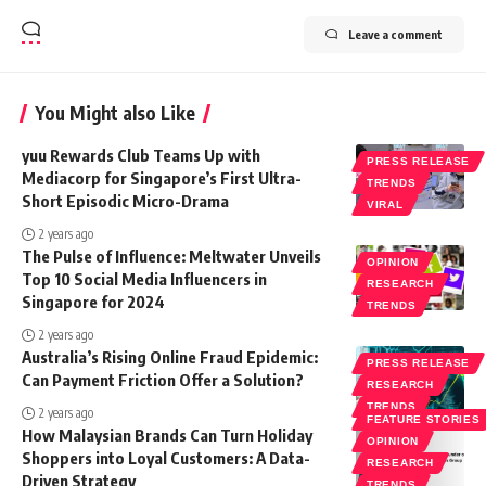
Leave a comment
You Might also Like
yuu Rewards Club Teams Up with
PRESS RELEASE
Mediacorp for Singapore’s First Ultra-
TRENDS
Short Episodic Micro-Drama
VIRAL
2 years ago
The Pulse of Influence: Meltwater Unveils
OPINION
Top 10 Social Media Influencers in
RESEARCH
Singapore for 2024
TRENDS
2 years ago
Australia’s Rising Online Fraud Epidemic:
PRESS RELEASE
Can Payment Friction Offer a Solution?
RESEARCH
TRENDS
2 years ago
FEATURE STORIES
How Malaysian Brands Can Turn Holiday
OPINION
Shoppers into Loyal Customers: A Data-
RESEARCH
Driven Strategy
TRENDS