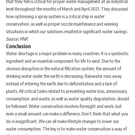
that they feel is critical for proper water management at an industrial
level throughout the months of March and April 2021. They discussed
how optimising a spray system is a critical step in water
conservation, as well as proper nozzle maintenance and winning
situations in which our solutions resulted in significant water savings.
Source: PNR
Conclusion
Water shortage is a major problem in many countries. It is a symbiotic
ingredient and an essential component for life to exist. Due to the
obvious disruption in the natural filtration system, the amount of
drinking water under the earth is decreasing. Rainwater runs away
instead of entering the earth due to deforestation and a lack of
plants. All critical tasks related to preventing water loss, unnecessary
consumption, and waste, as well as water quality degradation, should
be followed. Water conservation involves foresight and work, but
even a small amount can make a difference. Don’t think that what you
do is insignificant. We can all make lifestyle changes to lower our
water consumption. The key is to make water conservation a way of