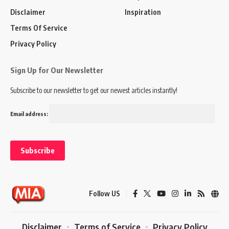
Disclaimer
Inspiration
Terms Of Service
Privacy Policy
Sign Up for Our Newsletter
Subscribe to our newsletter to get our newest articles instantly!
Email address:
Follow US
Disclaimer
Terms of Service
Privacy Policy