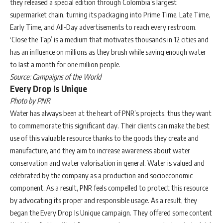
they released a special edition through Colombia’s largest
supermarket chain, turning its packaging into Prime Time, Late Time,
Early Time, and All-Day advertisements to reach every restroom.
‘Close the Tap’ is a medium that motivates thousands in 12 cities and
has an influence on millions as they brush while saving enough water
to last a month for one million people.
Source: Campaigns of the World
Every Drop Is Unique
Photo by PNR
Water has always been at the heart of PNR’s projects, thus they want
to commemorate this significant day. Their clients can make the best
use of this valuable resource thanks to the goods they create and
manufacture, and they aim to increase awareness about water
conservation and water valorisation in general. Water is valued and
celebrated by the company as a production and socioeconomic
component. As a result, PNR feels compelled to protect this resource
by advocating its proper and responsible usage. As a result, they
began the Every Drop Is Unique campaign. They offered some content