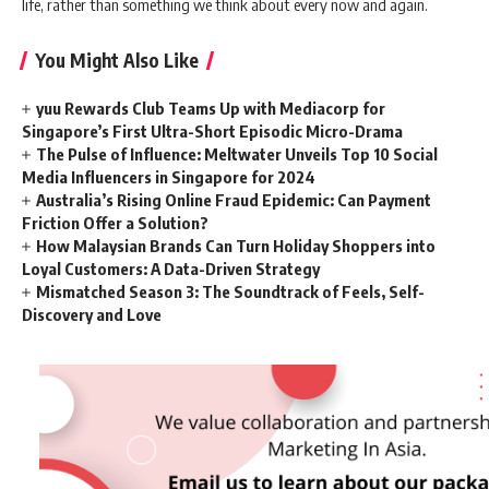
life, rather than something we think about every now and again.
You Might Also Like
yuu Rewards Club Teams Up with Mediacorp for
Singapore’s First Ultra-Short Episodic Micro-Drama
The Pulse of Influence: Meltwater Unveils Top 10 Social
Media Influencers in Singapore for 2024
Australia’s Rising Online Fraud Epidemic: Can Payment
Friction Offer a Solution?
How Malaysian Brands Can Turn Holiday Shoppers into
Loyal Customers: A Data-Driven Strategy
Mismatched Season 3: The Soundtrack of Feels, Self-
Discovery and Love