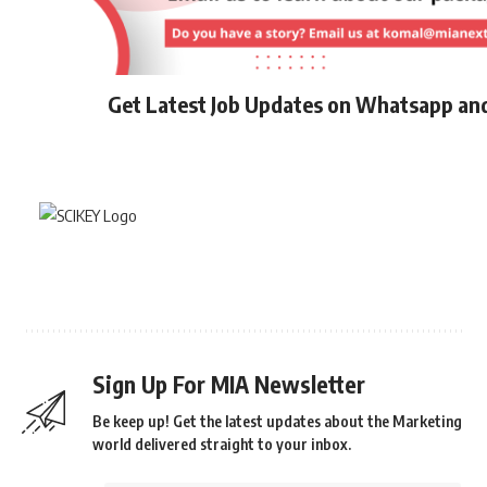
Get Latest Job Updates on Whatsapp an
Sign Up For MIA Newsletter
Be keep up! Get the latest updates about the Marketing
world delivered straight to your inbox.