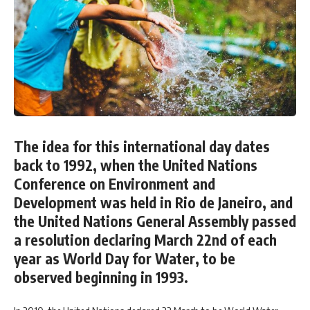
The idea for this international day dates
back to 1992, when the United Nations
Conference on Environment and
Development was held in Rio de Janeiro, and
the United Nations General Assembly passed
a resolution declaring March 22nd of each
year as World Day for Water, to be
observed beginning in 1993.