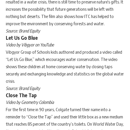
resulted in a water crisis, there is still time to preserve nature’s gifts. It
increases the possibility that future generations will be left with
nothing but deserts. The film also shows how ITC has helped to
improve the environment by conserving forests and water.
Source: Brand Equity
Let Us Go Blue
Video by Vibgyor on YouTube
Vibgyor Group of Schools kids authored and produced a video called
“Let Us Go Blue,” which encourages water conservation. The video
shows these children at home conserving water by closing taps
securely and exchanging knowledge and statistics on the global water
crisis.
Source: Brand Equity
Close The Tap
Video by Geometry Colombia
For the first time in 90 years, Colgate turned their name into a
reminder to “Close the Tap” and used their little box as a new medium
that reaches 85 percent of the country’s toilets. On World Water Day,