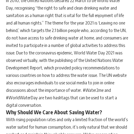
In 2010, the United Nations declared 22 March to be World Water
Day, recognising “the right to safe and clean drinking water and
sanitation as a human right that is vital for the full enjoyment of life
and all human rights.” The theme for the year 2021 is ‘Leaving no one
behind,’ which targets the 2.1 billion people who, according to the UN,
do not have access to safe drinking water at home, and consumers are
invited to participate in a number of global activities to address this
issue. Due to the coronavirus epidemic, World Water Day 2021 was
observed virtually, with the publishing of the United Nations Water
Development Report, which provided policy recommendations to
various countries on how to address the water issue. The UN website
also encourages individuals to use social media to join in online
discussions about the importance of water. #Water2me and
#WorldWaterDay are two hashtags that can be used to start a
digital conversation.
Why Should We Care About Saving Water?
With rising population rates and only a limited fraction of the world’s
water suited for human consumption, it’s only natural that we should