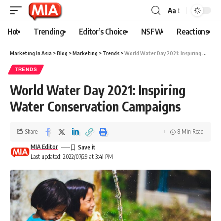
Aa
Hot
Trending
Editor’s Choice
NSFW
Reactions
Marketing In Asia
>
Blog
>
Marketing
>
Trends
>
World Water Day 2021: Inspiring Water Conservation Campaigns
TRENDS
World Water Day 2021: Inspiring
Water Conservation Campaigns
Share
8 Min Read
MIA Editor
Last updated: 2022/07/29 at 3:41 PM