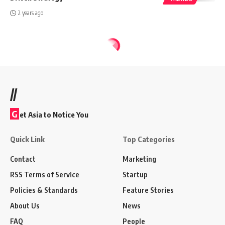
2 years ago
//
G
et Asia to Notice You
Quick Link
Top Categories
Contact
Marketing
RSS Terms of Service
Startup
Policies & Standards
Feature Stories
About Us
News
FAQ
People