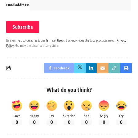
Email address:
By signing up, you agree to our
Terms of Use
and acknowledge the data practices in our
Privacy
Policy
. You may unsubscribe at any time.
Facebook
What do you think?
Love
Happy
Joy
Surprise
Sad
Angry
Cry
0
0
0
0
0
0
0